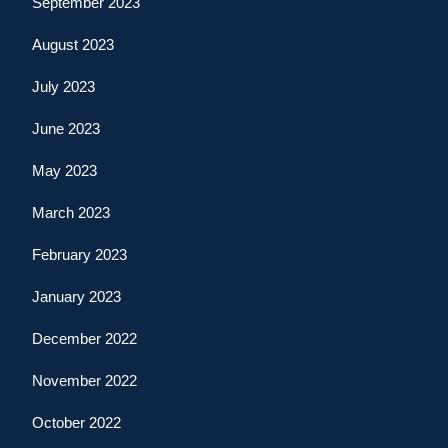
September 2023
August 2023
July 2023
June 2023
May 2023
March 2023
February 2023
January 2023
December 2022
November 2022
October 2022