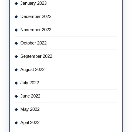
January 2023
December 2022
November 2022
October 2022
September 2022
August 2022
July 2022
June 2022
May 2022
April 2022