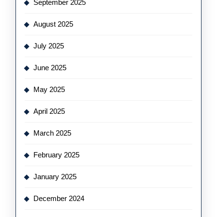
September 2025
August 2025
July 2025
June 2025
May 2025
April 2025
March 2025
February 2025
January 2025
December 2024