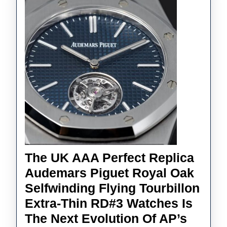
Stronger
The UK AAA Perfect Replica
Audemars Piguet Royal Oak
Selfwinding Flying Tourbillon
Extra-Thin RD#3 Watches Is
The Next Evolution Of AP’s