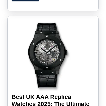
More
Audem
Piguet
Watch
Best UK AAA Replica
Watches 2025: The Ultimate