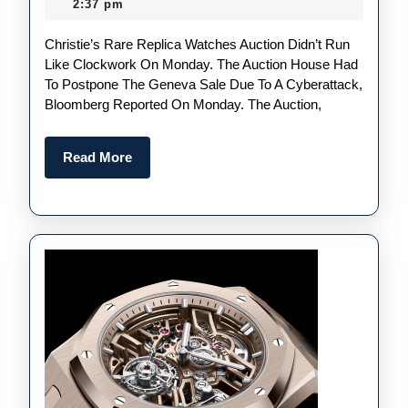
May
2:37 pm
Luxury
2024
Christie’s Rare Replica Watches Auction Didn’t Run
Replica
Like Clockwork On Monday. The Auction House Had
Audem
To Postpone The Geneva Sale Due To A Cyberattack,
Piguet
Bloomberg Reported On Monday. The Auction,
UK
Watch
Read
Read More
More
Auctio
Has
Been
Postpo
Becaus
Of
A
Cybera