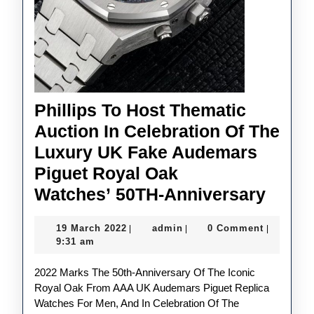
Phillips To Host Thematic
Auction In Celebration Of The
Luxury UK Fake Audemars
Piguet Royal Oak
Philli
Watches’ 50TH-Anniversary
To
19
admin
19 March 2022
admin
0 Comment
|
|
|
Host
March
9:31 am
Thema
2022
2022 Marks The 50th-Anniversary Of The Iconic
Aucti
Royal Oak From AAA UK Audemars Piguet Replica
In
Watches For Men, And In Celebration Of The