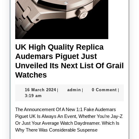
UK High Quality Replica
Audemars Piguet Just
Unveiled Its Next List Of Grail
UK
Watches
High
16
admin
16 March 2024
admin
0 Comment
|
|
|
Quality
March
3:19 am
Replica
2024
The Announcement Of A New 1:1 Fake Audemars
Audemars
Piguet UK Is Always An Event, Whether You’re Jay-Z
Piguet
Or Just Your Average Watch Daydreamer. Which Is
Just
Why There Was Considerable Suspense