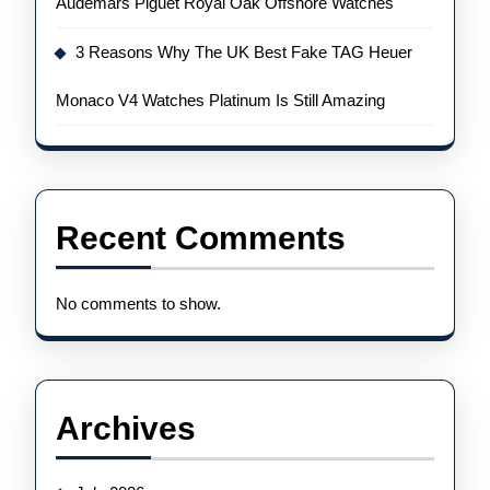
Audemars Piguet Royal Oak Offshore Watches
3 Reasons Why The UK Best Fake TAG Heuer
Monaco V4 Watches Platinum Is Still Amazing
Recent Comments
No comments to show.
Archives