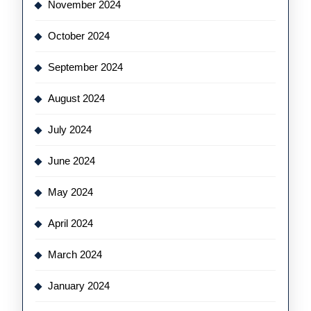
November 2024
October 2024
September 2024
August 2024
July 2024
June 2024
May 2024
April 2024
March 2024
January 2024