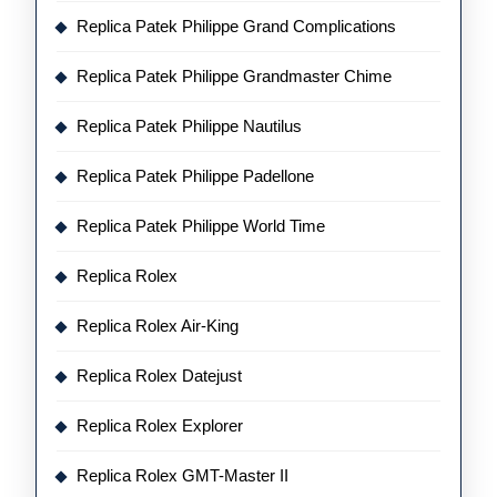
Replica Patek Philippe Grand Complications
Replica Patek Philippe Grandmaster Chime
Replica Patek Philippe Nautilus
Replica Patek Philippe Padellone
Replica Patek Philippe World Time
Replica Rolex
Replica Rolex Air-King
Replica Rolex Datejust
Replica Rolex Explorer
Replica Rolex GMT-Master II