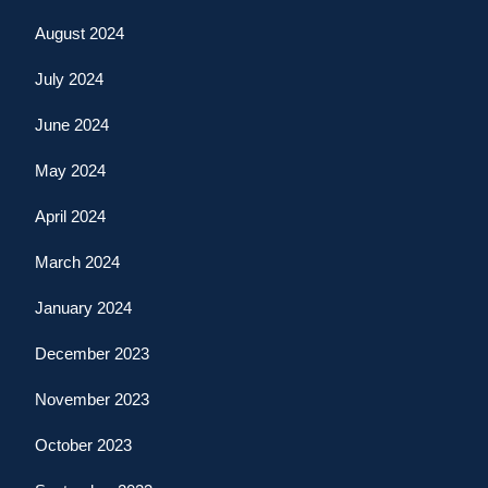
August 2024
July 2024
June 2024
May 2024
April 2024
March 2024
January 2024
December 2023
November 2023
October 2023