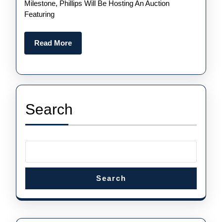
Celeb
Milestone, Phillips Will Be Hosting An Auction
Featuring
Of
The
Read
Read More
Luxur
More
UK
Fake
Aude
Search
Pigue
Royal
Oak
Watch
Anniv
Search