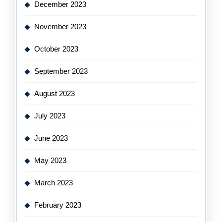
December 2023
November 2023
October 2023
September 2023
August 2023
July 2023
June 2023
May 2023
March 2023
February 2023