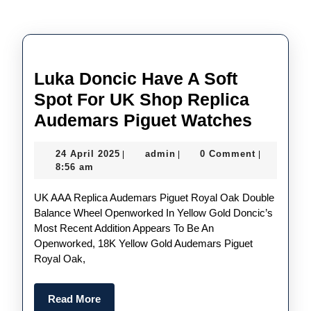
Luka Doncic Have A Soft
Spot For UK Shop Replica
Luka
Audemars Piguet Watches
Doncic
24
admin
24 April 2025
admin
0 Comment
|
|
|
Have
April
8:56 am
A
2025
UK AAA Replica Audemars Piguet Royal Oak Double
Soft
Balance Wheel Openworked In Yellow Gold Doncic’s
Spot
Most Recent Addition Appears To Be An
For
Openworked, 18K Yellow Gold Audemars Piguet
Royal Oak,
UK
Shop
Read
Read More
Replic