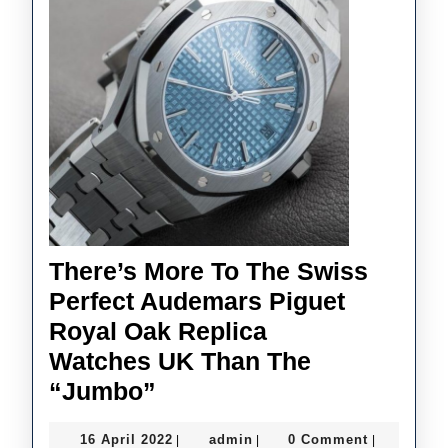
Watches Is
The
Next
Evolution
Of
AP’s
Automatic
Tourbillons
There’s More To The Swiss
Perfect Audemars Piguet
Royal Oak Replica
Watches UK Than The
There’s
“Jumbo”
More
16
admin
16 April 2022
admin
0 Comment
|
|
|