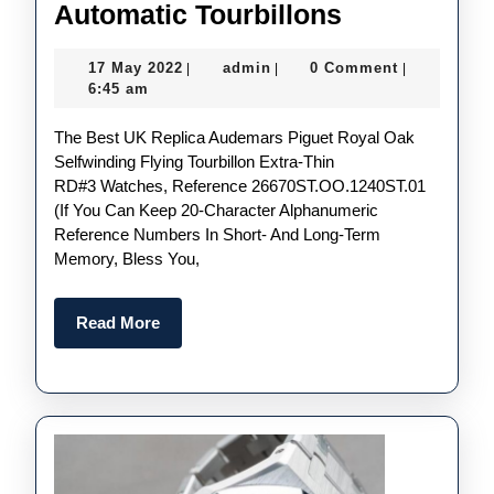
The
Automatic Tourbillons
UK
17
admin
17 May 2022
admin
0 Comment
|
|
|
AAA
May
6:45 am
Perfect
2022
The Best UK Replica Audemars Piguet Royal Oak
Replica
Selfwinding Flying Tourbillon Extra-Thin
Audemars
RD#3 Watches, Reference 26670ST.OO.1240ST.01
Piguet
(if You Can Keep 20-Character Alphanumeric
Reference Numbers In Short- And Long-Term
Royal
Memory, Bless You,
Oak
Selfwinding
Read
Read More
Flying
More
Tourbillon
Extra-
Thin
RD#3