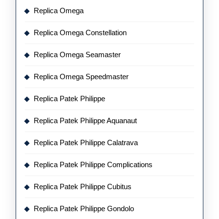
Replica Omega
Replica Omega Constellation
Replica Omega Seamaster
Replica Omega Speedmaster
Replica Patek Philippe
Replica Patek Philippe Aquanaut
Replica Patek Philippe Calatrava
Replica Patek Philippe Complications
Replica Patek Philippe Cubitus
Replica Patek Philippe Gondolo