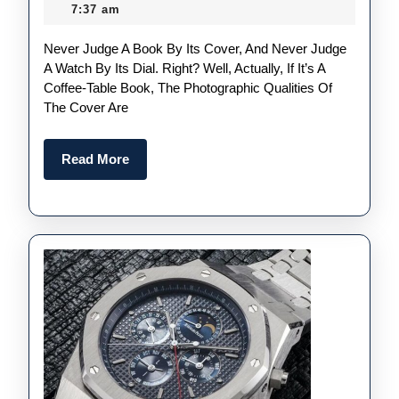
To
April
7:37 am
The
2022
Never Judge A Book By Its Cover, And Never Judge
Swiss
A Watch By Its Dial. Right? Well, Actually, If It’s A
Perfect
Coffee-Table Book, The Photographic Qualities Of
Audemars
The Cover Are
Piguet
Royal
Read
Read More
More
Oak
Replica
Watches UK
Than
The
“Jumbo”