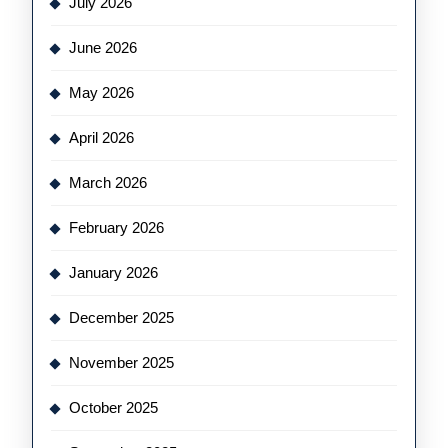
July 2026
June 2026
May 2026
April 2026
March 2026
February 2026
January 2026
December 2025
November 2025
October 2025