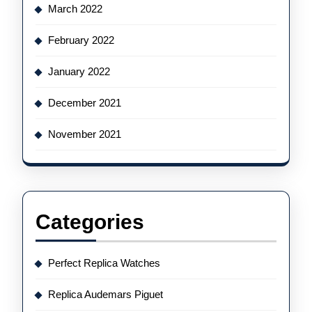
March 2022
February 2022
January 2022
December 2021
November 2021
Categories
Perfect Replica Watches
Replica Audemars Piguet