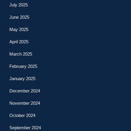
July 2025
June 2025
May 2025
April 2025
March 2025
February 2025
January 2025
December 2024
November 2024
October 2024
September 2024