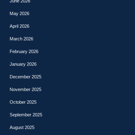
June 2026
May 2026
April 2026
March 2026
February 2026
January 2026
December 2025
November 2025
October 2025
September 2025
August 2025