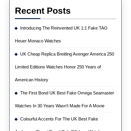
Recent Posts
Introducing The Reinvented UK 1:1 Fake TAG
Heuer Monaco Watches
UK Cheap Replica Breitling Avenger America 250
Limited Editions Watches Honor 250 Years of
American History
The First Bond UK Best Fake Omega Seamaster
Watches In 30 Years Wasn’t Made For A Movie
Colourful Accents For The UK Best Fake