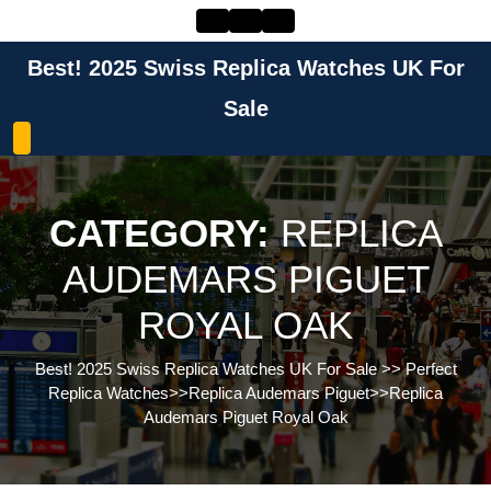
Skip
to
content
Best! 2025 Swiss Replica Watches UK For
Skip
to
Sale
content
CATEGORY:
REPLICA
AUDEMARS PIGUET
ROYAL OAK
Best! 2025 Swiss Replica Watches UK For Sale
>>
Perfect
Replica Watches
>>
Replica Audemars Piguet
>>
Replica
Audemars Piguet Royal Oak