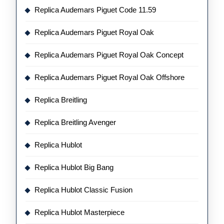
Replica Audemars Piguet Code 11.59
Replica Audemars Piguet Royal Oak
Replica Audemars Piguet Royal Oak Concept
Replica Audemars Piguet Royal Oak Offshore
Replica Breitling
Replica Breitling Avenger
Replica Hublot
Replica Hublot Big Bang
Replica Hublot Classic Fusion
Replica Hublot Masterpiece