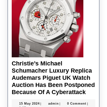
Christie’s Michael
Schumacher Luxury Replica
Audemars Piguet UK Watch
Auction Has Been Postponed
Christi
Because Of A Cyberattack
Michae
15
admin
15 May 2024
admin
0 Comment
|
|
|
Schuma