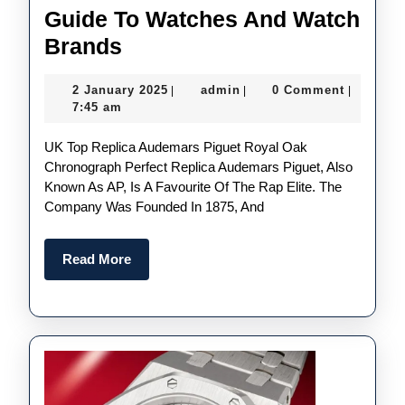
Guide To Watches And Watch
Best
Brands
UK
2
admin
2 January 2025
admin
0 Comment
|
|
|
AAA
January
7:45 am
Replica
2025
UK Top Replica Audemars Piguet Royal Oak
Watches
Chronograph Perfect Replica Audemars Piguet, Also
2025:
Known As AP, Is A Favourite Of The Rap Elite. The
The
Company Was Founded In 1875, And
Ultimate
Guide
Read
Read More
More
To
Watches
And
Watch
Brands