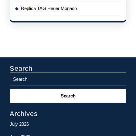
Replica TAG Heuer Monaco
Search
Search
for:
Archives
July 2026