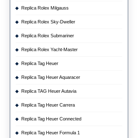
Replica Rolex Milgauss
Replica Rolex Sky-Dweller
Replica Rolex Submariner
Replica Rolex Yacht-Master
Replica Tag Heuer
Replica Tag Heuer Aquaracer
Replica TAG Heuer Autavia
Replica Tag Heuer Carrera
Replica Tag Heuer Connected
Replica Tag Heuer Formula 1