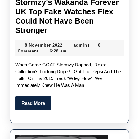
Stormzy’s Wakanda Forever
UK Top Fake Watches Flex
Could Not Have Been
Stormzy’s
Stronger
Wakanda
8
admin
8 November 2022
admin
0
|
|
Forever
November
Comment
6:28 am
|
UK
2022
When Grime GOAT Stormzy Rapped, ‘Rolex
Top
Collection’s Looking Dope / I Got The Pepsi And The
Fake
Hulk’, On His 2019 Track “Wiley Flow”, We
Watches
Immediately Knew He Was A Man
Flex
Could
Read
Read More
More
Not
Have
Been