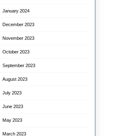
January 2024
December 2023
November 2023
October 2023
September 2023
August 2023
July 2023
June 2023
May 2023
March 2023