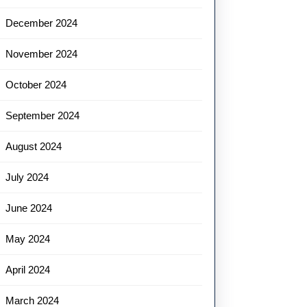
December 2024
November 2024
October 2024
September 2024
August 2024
July 2024
June 2024
May 2024
April 2024
March 2024