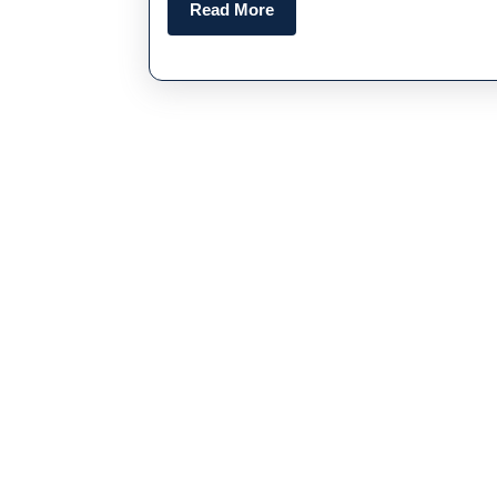
Read
Read More
More