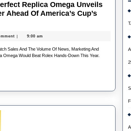
Perfect Replica Omega Unveils
er Ahead Of America’s Cup’s
T
omment
9:00 am
|
per
A
lica Omega Would Beat Rolex Hands-Down This Year.
2
S
er
F
’s
A