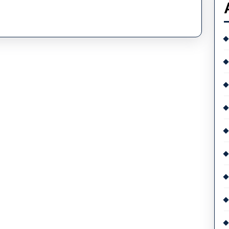
Replica
OMEGA
Is
The
Fastest
Watch
On
Earth