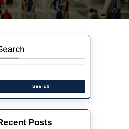
Search
Search
Recent Posts