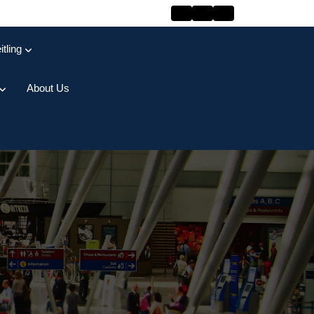
itling
About Us