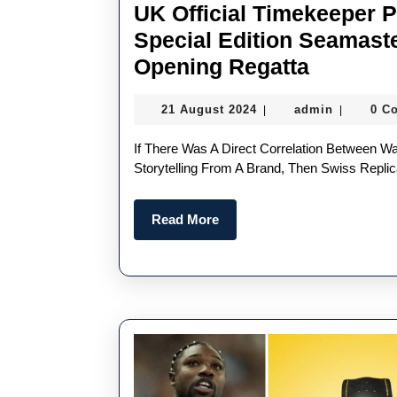
UK Official Timekeeper 
Special Edition Seamast
UK
Opening Regatta
Official
21
admin
21 August 2024
admin
0 C
|
|
Timekee
August
Perfect
2024
If There Was A Direct Correlation Between Watch Sales And The Volume Of News, Marketing And
Replica
Storytelling From A Brand, Then Swiss Rep
Omega
Read
Read More
Unveils
More
Special
Edition
Seamast
Ahead
Of
America