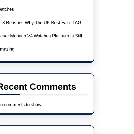
atches
3 Reasons Why The UK Best Fake TAG
euer Monaco V4 Watches Platinum Is Still
mazing
Recent Comments
o comments to show.