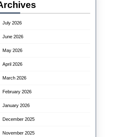
Archives
July 2026
June 2026
May 2026
April 2026
March 2026
February 2026
January 2026
December 2025
November 2025