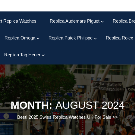
ct Replica Watches
Replica Audemars Piguet
Replica Bre
Replica Omega
Replica Patek Philippe
Replica Rolex
Replica Tag Heuer
MONTH:
AUGUST 2024
Best! 2025 Swiss Replica Watches UK For Sale
>>