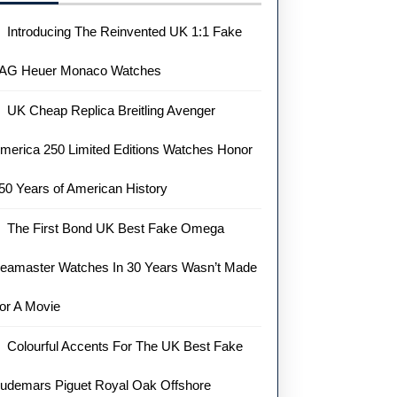
Introducing The Reinvented UK 1:1 Fake
AG Heuer Monaco Watches
UK Cheap Replica Breitling Avenger
merica 250 Limited Editions Watches Honor
50 Years of American History
The First Bond UK Best Fake Omega
eamaster Watches In 30 Years Wasn’t Made
or A Movie
Colourful Accents For The UK Best Fake
udemars Piguet Royal Oak Offshore