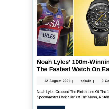
Cup’s
Opening
Regatta
Noah Lyles’ 100m-Winni
The Fastest Watch On Ea
12
admin
12 August 2024
admin
0 C
|
|
August
2024
Noah Lyles Crossed The Finish Line Of The 100m Sprint Sporting The UK Best Replica OMEGA
Speedmaster Dark Side Of The Moon, A Stan