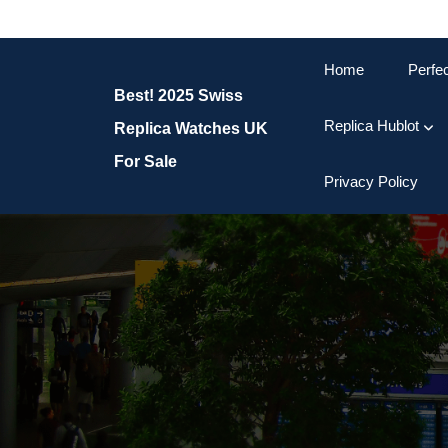
Skip
to
content
Home
Perfe
Skip
Best! 2025 Swiss
to
content
Replica Hublot
Replica Watches UK
For Sale
Privacy Policy