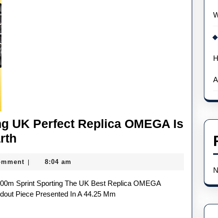
W
H
A
ng UK Perfect Replica OMEGA Is
Noah
rth
Lyles’
omment
8:04 am
|
100m-
N
Winning
UK
dout Piece Presented In A 44.25 Mm
Perfect