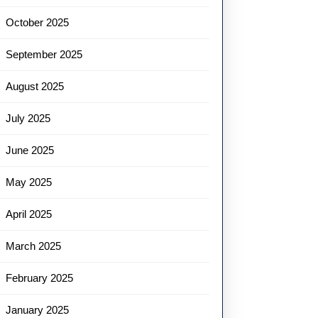
October 2025
September 2025
August 2025
July 2025
June 2025
May 2025
April 2025
March 2025
February 2025
January 2025