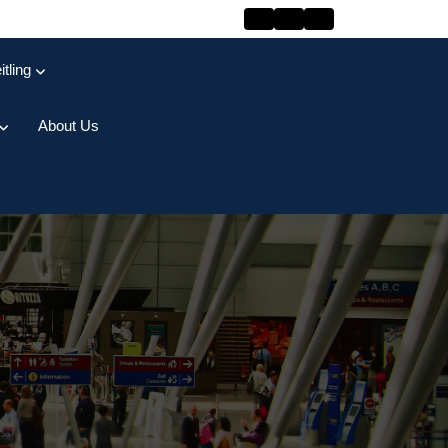
itling
About Us