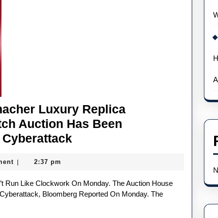
W
H
A
macher Luxury Replica
ch Auction Has Been
Christie’s
 Cyberattack
Michael
ment
2:37 pm
|
Schumacher
N
Luxury
Replica
 Cyberattack, Bloomberg Reported On Monday. The
Audemars