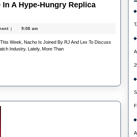
 In A Hype-Hungry Replica
st
T
ment
9:08 am
|
evance
tch Industry. Lately, More Than
A
2
e-
gry
lica
S
ches
F
ustry
A