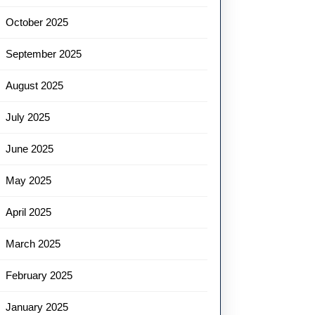
October 2025
September 2025
August 2025
July 2025
June 2025
May 2025
April 2025
March 2025
February 2025
January 2025