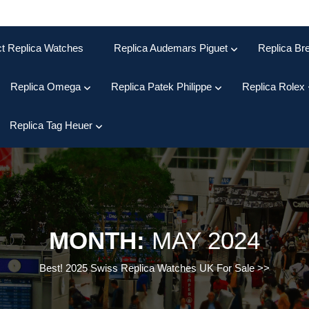
ct Replica Watches
Replica Audemars Piguet
Replica Bre
Replica Omega
Replica Patek Philippe
Replica Rolex
Replica Tag Heuer
MONTH:
MAY 2024
Best! 2025 Swiss Replica Watches UK For Sale
>>