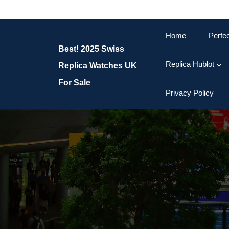
Skip
to
content
Home
Perfe
Skip
Best! 2025 Swiss
to
content
Replica Hublot
Replica Watches UK
For Sale
Privacy Policy