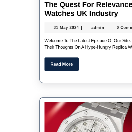
The Quest For Relevance
The
Watches UK Industry
Que
31
admin
31 May 2024
admin
0 Com
|
|
For
May
Rel
2024
Welcome To The Latest Episode Of Our Site. This Week, Nacho Is Joined By RJ And Lex To Discuss
In
Their Thoughts On A Hype-Hungry Replica Wa
A
Read
Read More
Hyp
More
Hun
Rep
Wat
UK
Ind