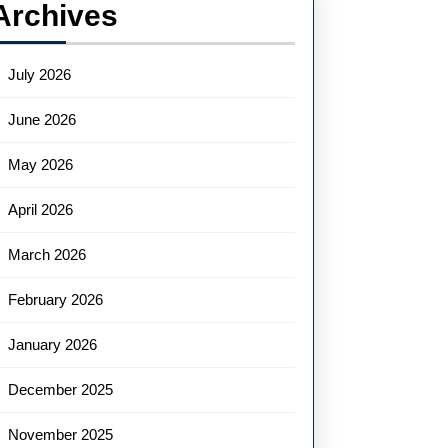
Archives
July 2026
June 2026
May 2026
April 2026
March 2026
February 2026
January 2026
December 2025
November 2025