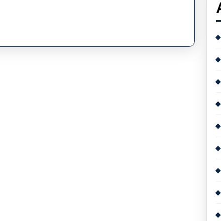
Piguet
UK
Watch
Auction
Has
Been
Postponed
Because
Of
A
Cyberattack