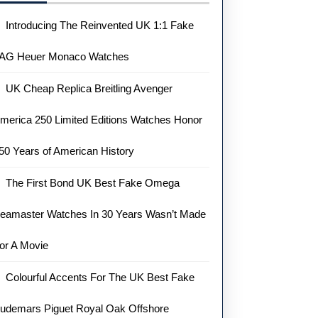
Introducing The Reinvented UK 1:1 Fake
AG Heuer Monaco Watches
UK Cheap Replica Breitling Avenger
merica 250 Limited Editions Watches Honor
50 Years of American History
The First Bond UK Best Fake Omega
eamaster Watches In 30 Years Wasn’t Made
or A Movie
Colourful Accents For The UK Best Fake
udemars Piguet Royal Oak Offshore