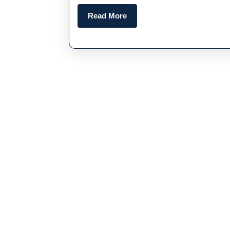
Read
Read More
More