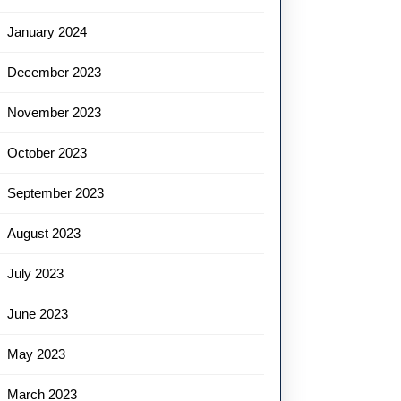
January 2024
December 2023
November 2023
October 2023
September 2023
August 2023
July 2023
June 2023
May 2023
March 2023