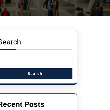
Search
Search
Recent Posts