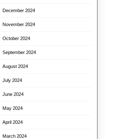
December 2024
November 2024
October 2024
September 2024
August 2024
July 2024
June 2024
May 2024
April 2024
March 2024