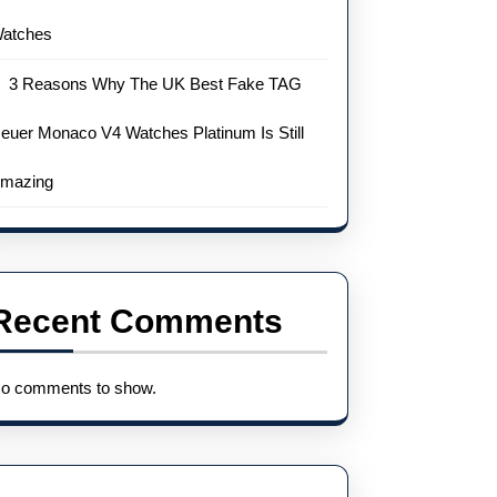
atches
3 Reasons Why The UK Best Fake TAG
euer Monaco V4 Watches Platinum Is Still
mazing
Recent Comments
o comments to show.