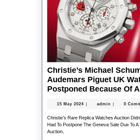
Christie’s Michael Schu
Audemars Piguet UK Wat
Postponed Because Of A
15
admin
15 May 2024
admin
0 Com
|
|
May
2024
Christie’s Rare Replica Watches Auction Didn’t Run Like Clockwork On Monday. The Auction House
Had To Postpone The Geneva Sale Due To A
Auction,