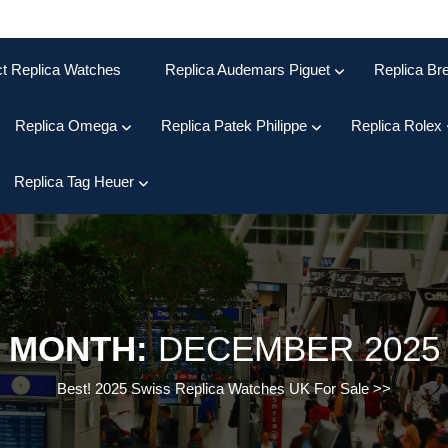
ct Replica Watches
Replica Audemars Piguet
Replica Bre
Replica Omega
Replica Patek Philippe
Replica Rolex
Replica Tag Heuer
MONTH:
DECEMBER 2025
Best! 2025 Swiss Replica Watches UK For Sale
>>