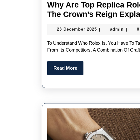
Why Are Top Replica Ro
The Crown’s Reign Expl
23
admin
23 December 2025
admin
0
|
|
December
2025
To Understand Who Rolex Is, You Have To Take A Closer Look At The Key Factors That Set It Apart
From Its Competitors. A Combination Of Cra
Read
Read More
More