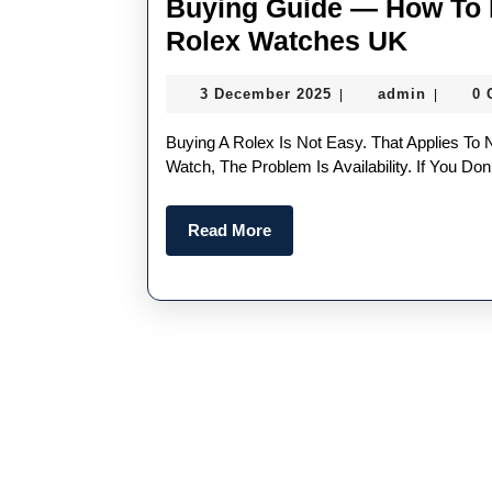
Buying Guide — How To 
Buyin
Rolex Watches UK
Guide
3
admin
3 December 2025
admin
0
|
|
—
December
How
2025
Buying A Rolex Is Not Easy. That Applies To New And Pre-Owned Rolex Watches. With A New Rolex
To
Watch, The Problem Is Availability. If You D
Buy
Read
Read More
Pre-
More
Owne
Best
Replic
Rolex
Watch
UK