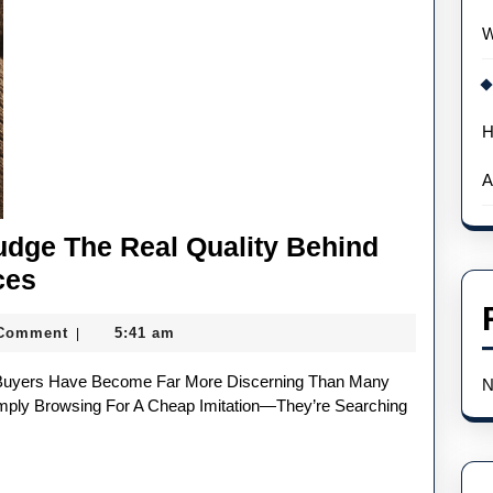
W
H
A
dge The Real Quality Behind
How
ces
UK
 Comment
5:41 am
|
Watch
Buyers
N
Judge
imply Browsing For A Cheap Imitation—They’re Searching
The
Real