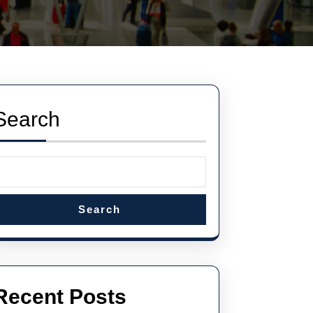
Search
Search
Recent Posts