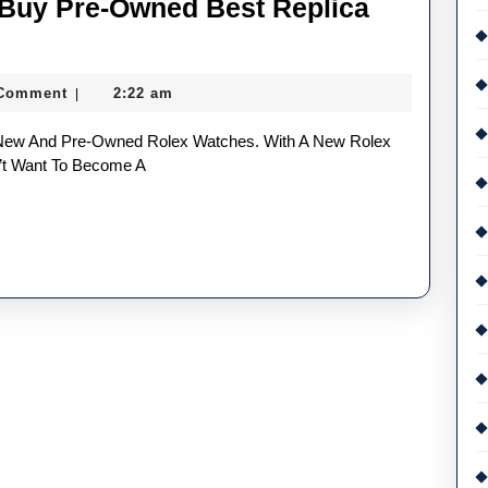
Buy Pre-Owned Best Replica
g
 Comment
2:22 am
|
on’t Want To Become A
d
a
es