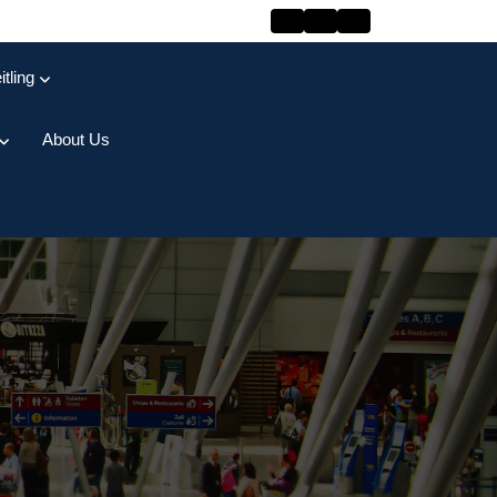
itling
About Us