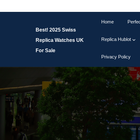
Skip
to
content
Home
Perfe
Skip
Best! 2025 Swiss
to
content
Replica Hublot
Replica Watches UK
For Sale
Privacy Policy