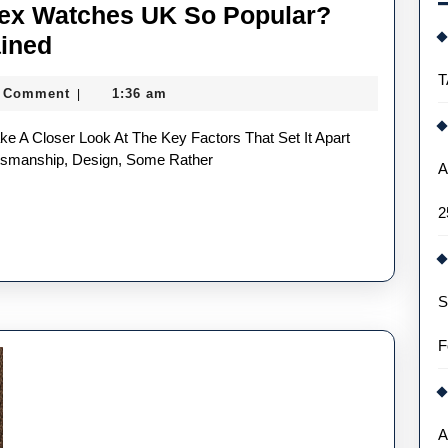
lex Watches UK So Popular?
Why
ained
Are
T
 Comment
1:36 am
|
Top
Replica
Rolex
ftsmanship, Design, Some Rather
A
Watches
2
UK
So
Popular?
S
The
Crown’s
F
Reign
Explained
A