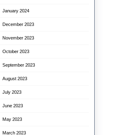
January 2024
December 2023
November 2023
October 2023
September 2023
August 2023
July 2023
June 2023
May 2023
March 2023