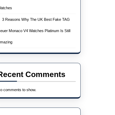
atches
3 Reasons Why The UK Best Fake TAG
euer Monaco V4 Watches Platinum Is Still
mazing
Recent Comments
o comments to show.