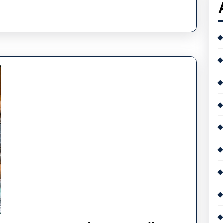
Quality
Behind
Today’s
Replica
Timepieces