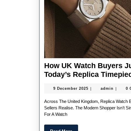
How UK Watch Buyers Ju
Today’s Replica Timepie
9
admin
9 December 2025
admin
0
|
|
December
2025
Across The United Kingdom, Replica Watch Buyers Have Become Far More Discerning Than Many
Sellers Realise. The Modern Shopper Isn’t S
For A Watch
Read