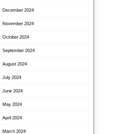
December 2024
November 2024
October 2024
September 2024
August 2024
July 2024
June 2024
May 2024
April 2024
March 2024