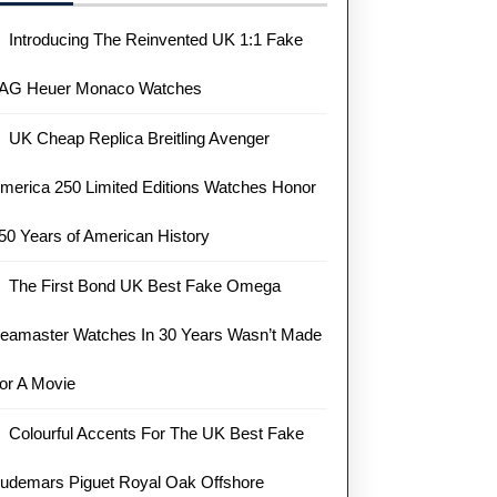
Introducing The Reinvented UK 1:1 Fake
AG Heuer Monaco Watches
UK Cheap Replica Breitling Avenger
merica 250 Limited Editions Watches Honor
50 Years of American History
The First Bond UK Best Fake Omega
eamaster Watches In 30 Years Wasn’t Made
or A Movie
Colourful Accents For The UK Best Fake
udemars Piguet Royal Oak Offshore