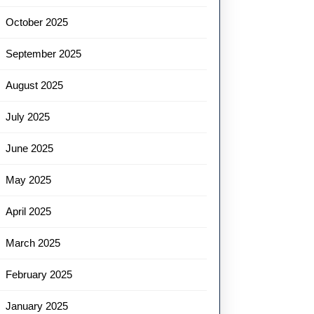
October 2025
September 2025
August 2025
July 2025
June 2025
May 2025
April 2025
March 2025
February 2025
January 2025