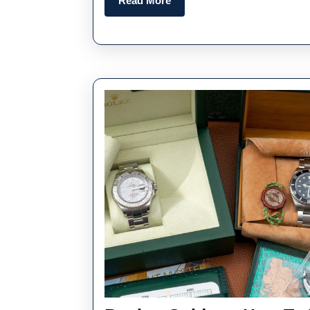
Read More
More