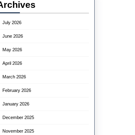
Archives
July 2026
June 2026
May 2026
April 2026
March 2026
February 2026
January 2026
December 2025
November 2025