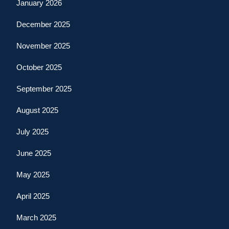
January 2026
December 2025
November 2025
October 2025
September 2025
August 2025
July 2025
June 2025
May 2025
April 2025
March 2025