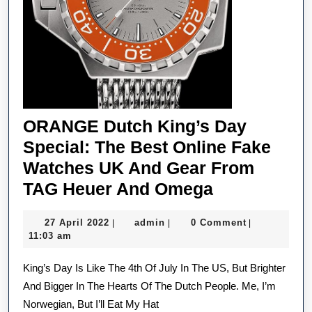
ORANGE Dutch King’s Day
Special: The Best Online Fake
Watches UK And Gear From
ORANGE
TAG Heuer And Omega
Dutch
27
admin
27 April 2022
admin
0 Comment
|
|
|
King’s
April
11:03 am
Day
2022
King’s Day Is Like The 4th Of July In The US, But Brighter
Special:
And Bigger In The Hearts Of The Dutch People. Me, I’m
The
Norwegian, But I’ll Eat My Hat