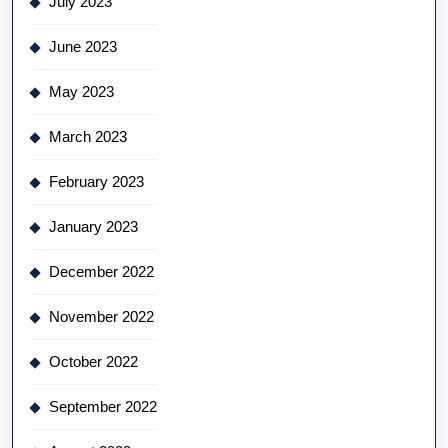
July 2023
June 2023
May 2023
March 2023
February 2023
January 2023
December 2022
November 2022
October 2022
September 2022