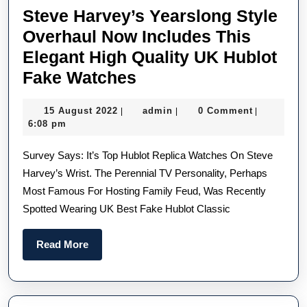
Steve Harvey’s Yearslong Style
Overhaul Now Includes This
Elegant High Quality UK Hublot
Steve
Fake Watches
Harvey’s
15
admin
15 August 2022
admin
0 Comment
|
|
|
Yearslong
August
6:08 pm
Style
2022
Survey Says: It’s Top Hublot Replica Watches On Steve
Overhaul
Harvey’s Wrist. The Perennial TV Personality, Perhaps
Now
Most Famous For Hosting Family Feud, Was Recently
Includes
Spotted Wearing UK Best Fake Hublot Classic
This
Elegant
Read
Read More
High
More
Quality
UK