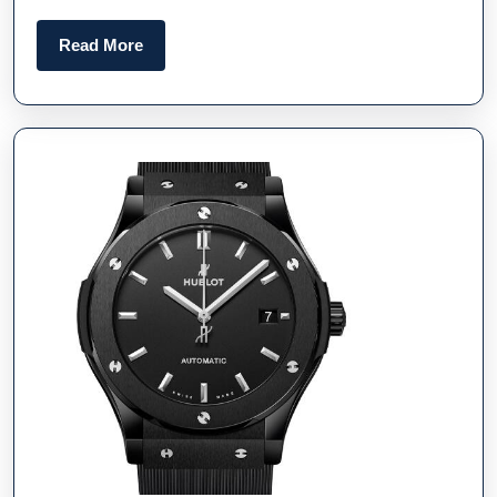
Best
Online
Read
Read More
Fake
More
Watches
UK
And
Gear
From
TAG
Heuer
And
Omega