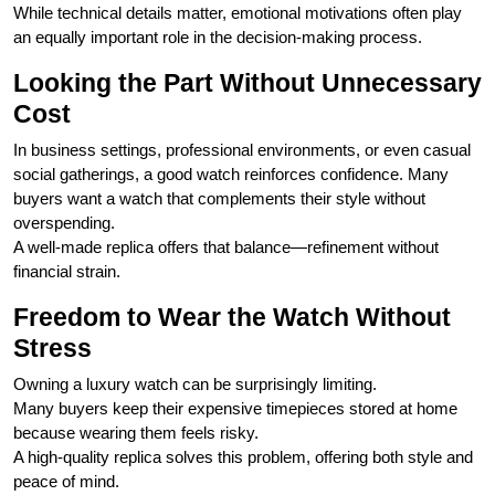
While technical details matter, emotional motivations often play
an equally important role in the decision-making process.
Looking the Part Without Unnecessary
Cost
In business settings, professional environments, or even casual
social gatherings, a good watch reinforces confidence. Many
buyers want a watch that complements their style without
overspending.
A well-made replica offers that balance—refinement without
financial strain.
Freedom to Wear the Watch Without
Stress
Owning a luxury watch can be surprisingly limiting.
Many buyers keep their expensive timepieces stored at home
because wearing them feels risky.
A high-quality replica solves this problem, offering both style and
peace of mind.