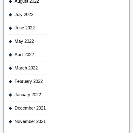
August 2022
July 2022
June 2022
May 2022
April 2022
March 2022
February 2022
January 2022
December 2021
November 2021