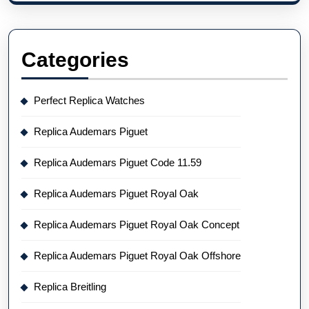
Categories
Perfect Replica Watches
Replica Audemars Piguet
Replica Audemars Piguet Code 11.59
Replica Audemars Piguet Royal Oak
Replica Audemars Piguet Royal Oak Concept
Replica Audemars Piguet Royal Oak Offshore
Replica Breitling