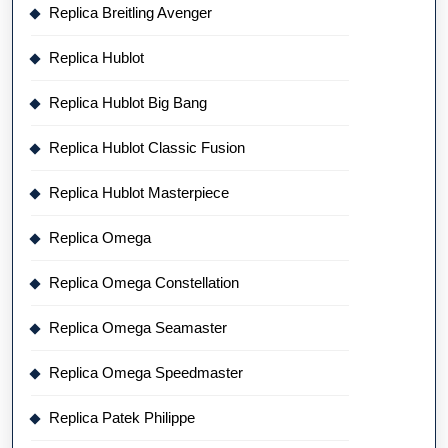
Replica Breitling Avenger
Replica Hublot
Replica Hublot Big Bang
Replica Hublot Classic Fusion
Replica Hublot Masterpiece
Replica Omega
Replica Omega Constellation
Replica Omega Seamaster
Replica Omega Speedmaster
Replica Patek Philippe