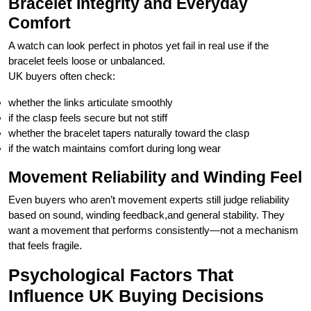
Bracelet Integrity and Everyday
Comfort
A watch can look perfect in photos yet fail in real use if the
bracelet feels loose or unbalanced.
UK buyers often check:
whether the links articulate smoothly
if the clasp feels secure but not stiff
whether the bracelet tapers naturally toward the clasp
if the watch maintains comfort during long wear
Movement Reliability and Winding Feel
Even buyers who aren’t movement experts still judge reliability
based on sound, winding feedback,and general stability. They
want a movement that performs consistently—not a mechanism
that feels fragile.
Psychological Factors That
Influence UK Buying Decisions