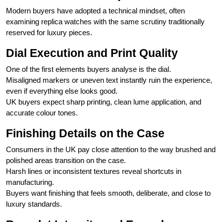
Modern buyers have adopted a technical mindset, often
examining replica watches with the same scrutiny traditionally
reserved for luxury pieces.
Dial Execution and Print Quality
One of the first elements buyers analyse is the dial.
Misaligned markers or uneven text instantly ruin the experience,
even if everything else looks good.
UK buyers expect sharp printing, clean lume application, and
accurate colour tones.
Finishing Details on the Case
Consumers in the UK pay close attention to the way brushed and
polished areas transition on the case.
Harsh lines or inconsistent textures reveal shortcuts in
manufacturing.
Buyers want finishing that feels smooth, deliberate, and close to
luxury standards.