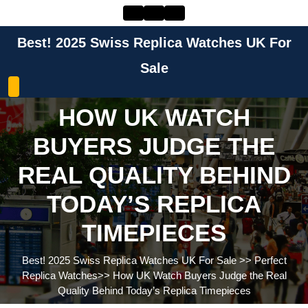
Skip
to
content
Best! 2025 Swiss Replica Watches UK For
Skip
to
Sale
content
HOW UK WATCH
BUYERS JUDGE THE
REAL QUALITY BEHIND
TODAY’S REPLICA
TIMEPIECES
Best! 2025 Swiss Replica Watches UK For Sale
>>
Perfect
Replica Watches
>>
How UK Watch Buyers Judge the Real
Quality Behind Today’s Replica Timepieces