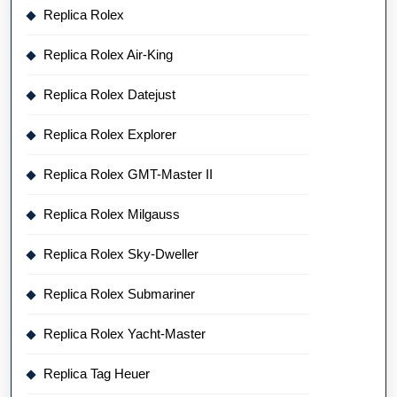
Replica Rolex
Replica Rolex Air-King
Replica Rolex Datejust
Replica Rolex Explorer
Replica Rolex GMT-Master II
Replica Rolex Milgauss
Replica Rolex Sky-Dweller
Replica Rolex Submariner
Replica Rolex Yacht-Master
Replica Tag Heuer