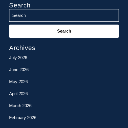
Search
Search
for:
Archives
July 2026
June 2026
May 2026
April 2026
March 2026
February 2026