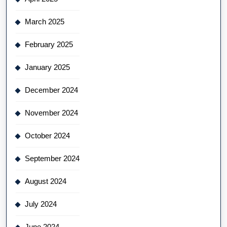
March 2025
February 2025
January 2025
December 2024
November 2024
October 2024
September 2024
August 2024
July 2024
June 2024