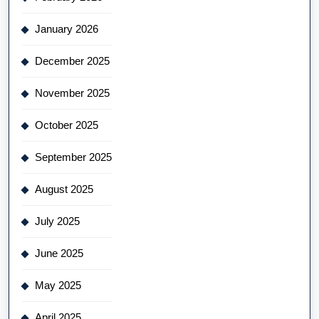
January 2026
December 2025
November 2025
October 2025
September 2025
August 2025
July 2025
June 2025
May 2025
April 2025