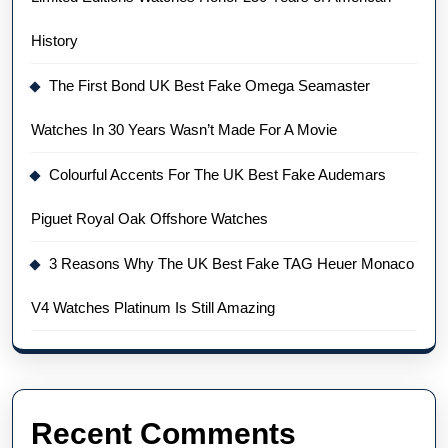
History
The First Bond UK Best Fake Omega Seamaster
Watches In 30 Years Wasn’t Made For A Movie
Colourful Accents For The UK Best Fake Audemars
Piguet Royal Oak Offshore Watches
3 Reasons Why The UK Best Fake TAG Heuer Monaco
V4 Watches Platinum Is Still Amazing
Recent Comments