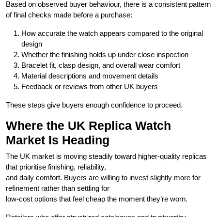
Based on observed buyer behaviour, there is a consistent pattern
of final checks made before a purchase:
How accurate the watch appears compared to the original
design
Whether the finishing holds up under close inspection
Bracelet fit, clasp design, and overall wear comfort
Material descriptions and movement details
Feedback or reviews from other UK buyers
These steps give buyers enough confidence to proceed.
Where the UK Replica Watch
Market Is Heading
The UK market is moving steadily toward higher-quality replicas
that prioritise finishing, reliability,
and daily comfort. Buyers are willing to invest slightly more for
refinement rather than settling for
low-cost options that feel cheap the moment they’re worn.