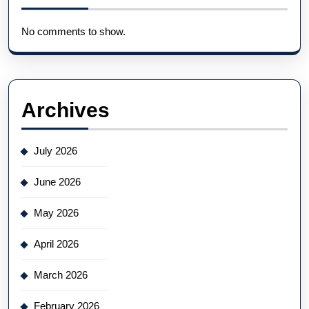
No comments to show.
Archives
July 2026
June 2026
May 2026
April 2026
March 2026
February 2026