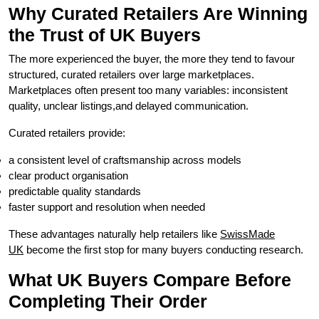
Why Curated Retailers Are Winning
the Trust of UK Buyers
The more experienced the buyer, the more they tend to favour
structured, curated retailers over large marketplaces.
Marketplaces often present too many variables: inconsistent
quality, unclear listings,and delayed communication.
Curated retailers provide:
a consistent level of craftsmanship across models
clear product organisation
predictable quality standards
faster support and resolution when needed
These advantages naturally help retailers like
SwissMade
UK
become the first stop for many buyers conducting research.
What UK Buyers Compare Before
Completing Their Order