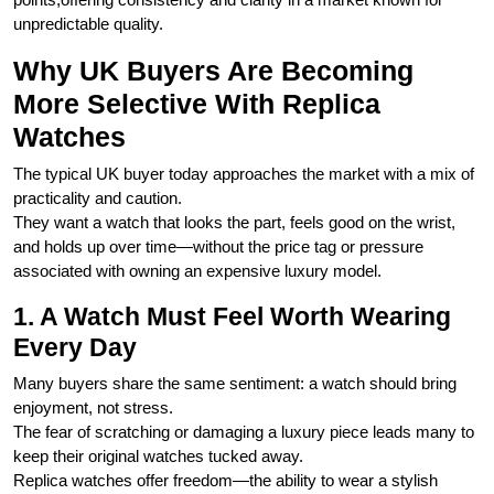
unpredictable quality.
Why UK Buyers Are Becoming
More Selective With Replica
Watches
The typical UK buyer today approaches the market with a mix of
practicality and caution.
They want a watch that looks the part, feels good on the wrist,
and holds up over time—without the price tag or pressure
associated with owning an expensive luxury model.
1. A Watch Must Feel Worth Wearing
Every Day
Many buyers share the same sentiment: a watch should bring
enjoyment, not stress.
The fear of scratching or damaging a luxury piece leads many to
keep their original watches tucked away.
Replica watches offer freedom—the ability to wear a stylish