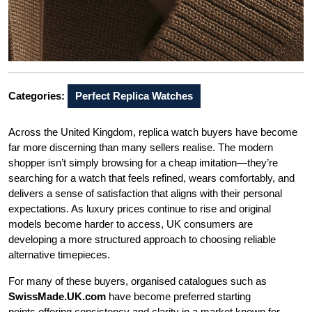
Categories:
Perfect Replica Watches
Across the United Kingdom, replica watch buyers have become
far more discerning than many sellers realise. The modern
shopper isn’t simply browsing for a cheap imitation—they’re
searching for a watch that feels refined, wears comfortably, and
delivers a sense of satisfaction that aligns with their personal
expectations. As luxury prices continue to rise and original
models become harder to access, UK consumers are
developing a more structured approach to choosing reliable
alternative timepieces.
For many of these buyers, organised catalogues such as
SwissMade.UK.com
have become preferred starting
points,offering consistency and clarity in a market known for