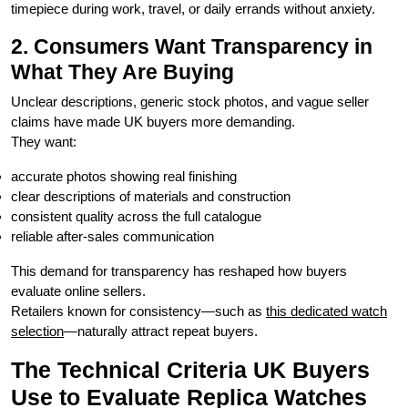
timepiece during work, travel, or daily errands without anxiety.
2. Consumers Want Transparency in
What They Are Buying
Unclear descriptions, generic stock photos, and vague seller
claims have made UK buyers more demanding.
They want:
accurate photos showing real finishing
clear descriptions of materials and construction
consistent quality across the full catalogue
reliable after-sales communication
This demand for transparency has reshaped how buyers
evaluate online sellers.
Retailers known for consistency—such as
this dedicated watch
selection
—naturally attract repeat buyers.
The Technical Criteria UK Buyers
Use to Evaluate Replica Watches