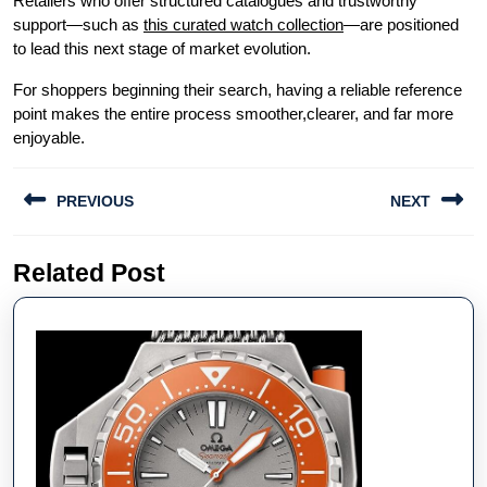
Retailers who offer structured catalogues and trustworthy
support—such as
this curated watch collection
—are positioned
to lead this next stage of market evolution.
For shoppers beginning their search, having a reliable reference
point makes the entire process smoother,clearer, and far more
enjoyable.
Post
PREVIOUS
NEXT
navigation
Previous
Next
Related Post
post:
post: