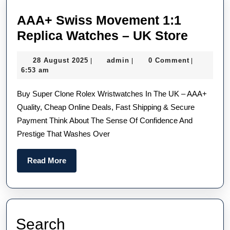
Hublot
AAA+ Swiss Movement 1:1
Fake
AAA+
Replica Watches – UK Store
Watches
Swiss
28
admin
28 August 2025
admin
0 Comment
|
|
|
Movem
August
6:53 am
1:1
2025
Buy Super Clone Rolex Wristwatches In The UK – AAA+
Replic
Quality, Cheap Online Deals, Fast Shipping & Secure
Watch
Payment Think About The Sense Of Confidence And
–
Prestige That Washes Over
UK
Store
Read
Read More
More
Search