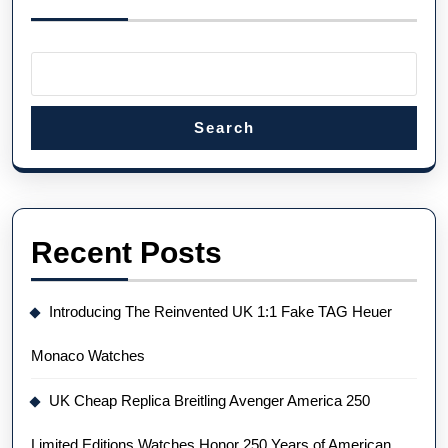
Search
Recent Posts
Introducing The Reinvented UK 1:1 Fake TAG Heuer
Monaco Watches
UK Cheap Replica Breitling Avenger America 250
Limited Editions Watches Honor 250 Years of American