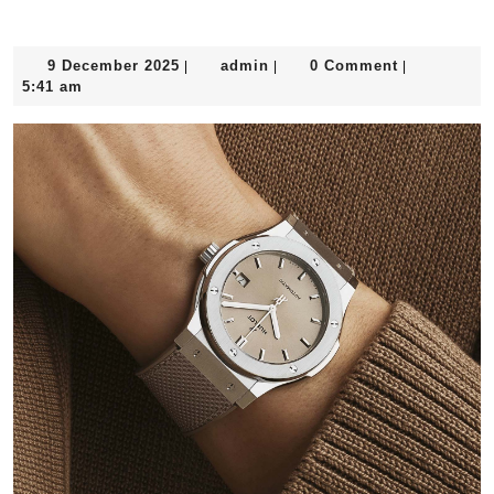
9
admin
9 December 2025
admin
0 Comment
|
|
|
December
5:41 am
2025