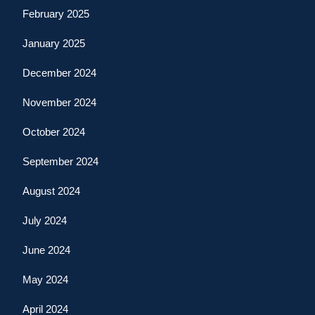
February 2025
January 2025
December 2024
November 2024
October 2024
September 2024
August 2024
July 2024
June 2024
May 2024
April 2024