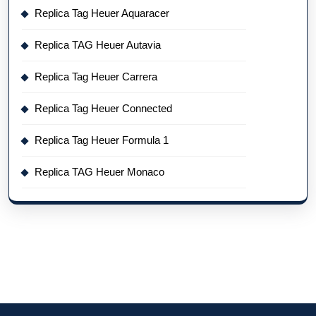
Replica Tag Heuer Aquaracer
Replica TAG Heuer Autavia
Replica Tag Heuer Carrera
Replica Tag Heuer Connected
Replica Tag Heuer Formula 1
Replica TAG Heuer Monaco