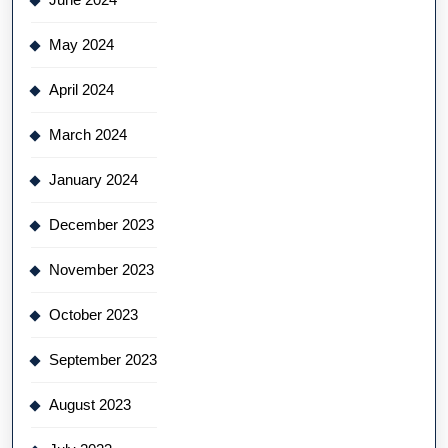
May 2024
April 2024
March 2024
January 2024
December 2023
November 2023
October 2023
September 2023
August 2023