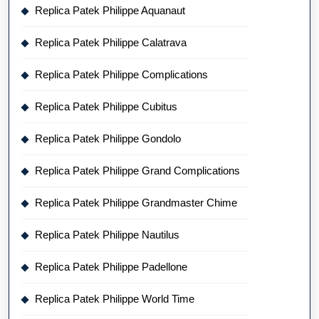
Replica Patek Philippe Aquanaut
Replica Patek Philippe Calatrava
Replica Patek Philippe Complications
Replica Patek Philippe Cubitus
Replica Patek Philippe Gondolo
Replica Patek Philippe Grand Complications
Replica Patek Philippe Grandmaster Chime
Replica Patek Philippe Nautilus
Replica Patek Philippe Padellone
Replica Patek Philippe World Time