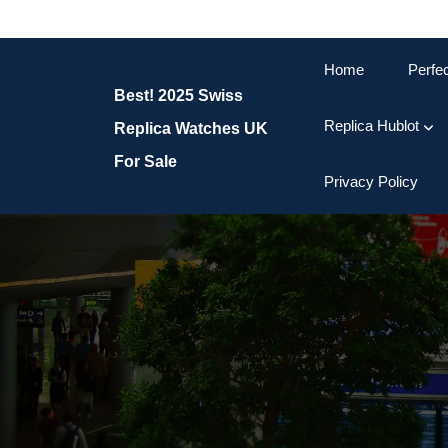
Skip
to
content
Home
Perfe
Skip
Best! 2025 Swiss
to
content
Replica Hublot
Replica Watches UK
For Sale
Privacy Policy