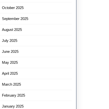
October 2025
September 2025
August 2025
July 2025
June 2025
May 2025
April 2025
March 2025
February 2025
January 2025