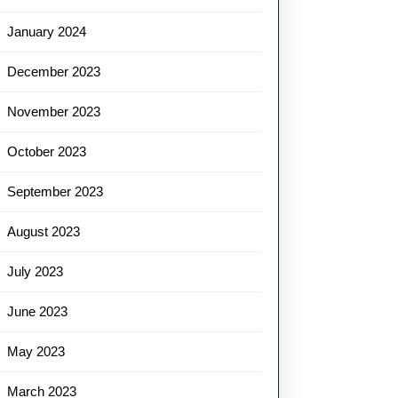
January 2024
December 2023
November 2023
October 2023
September 2023
August 2023
July 2023
June 2023
May 2023
March 2023