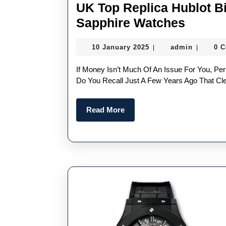
UK Top Replica Hublot B
UK
Sapphire Watches
Top
10
admin
10 January 2025
admin
0 
|
|
Replic
January
Hublot
2025
If Money Isn’t Much Of An Issue For You, Perhaps A Color-Hued Sapphire Crystal Watch Case Is Due?
Big
Do You Recall Just A Few Years Ago That Cl
Bang
Read
Read More
MP-
More
11
Water
Blue
Sapphi
Watch