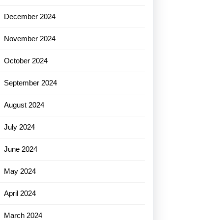
December 2024
November 2024
October 2024
September 2024
August 2024
July 2024
June 2024
May 2024
April 2024
March 2024