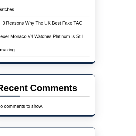
atches
3 Reasons Why The UK Best Fake TAG
euer Monaco V4 Watches Platinum Is Still
mazing
Recent Comments
o comments to show.