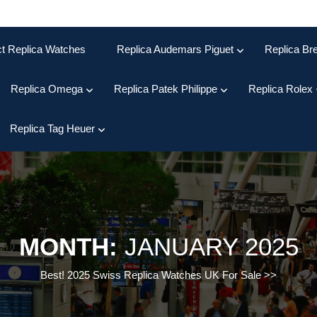
ct Replica Watches
Replica Audemars Piguet
Replica Bre
Replica Omega
Replica Patek Philippe
Replica Rolex
Replica Tag Heuer
MONTH:
JANUARY 2025
Best! 2025 Swiss Replica Watches UK For Sale
>>