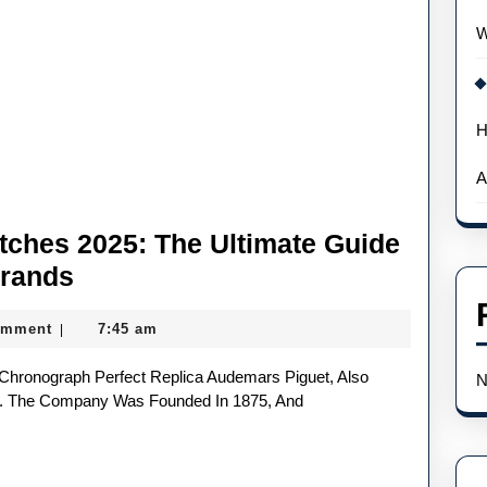
W
H
A
ches 2025: The Ultimate Guide
Best
Brands
UK
omment
7:45 am
|
AAA
Replica
N
Watches
te. The Company Was Founded In 1875, And
2025:
The