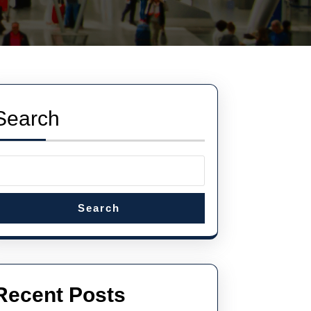
Search
Search
Recent Posts