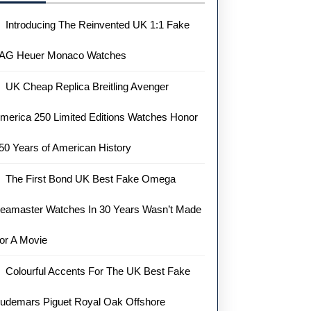
Introducing The Reinvented UK 1:1 Fake
AG Heuer Monaco Watches
UK Cheap Replica Breitling Avenger
merica 250 Limited Editions Watches Honor
50 Years of American History
The First Bond UK Best Fake Omega
eamaster Watches In 30 Years Wasn’t Made
or A Movie
Colourful Accents For The UK Best Fake
udemars Piguet Royal Oak Offshore