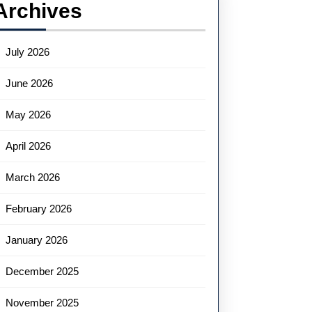
Archives
July 2026
June 2026
May 2026
April 2026
March 2026
February 2026
January 2026
December 2025
November 2025