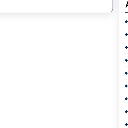
Ultimate
Guide
To
Watches
And
Watch
Brands