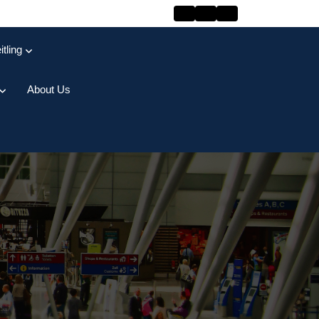
itling
About Us