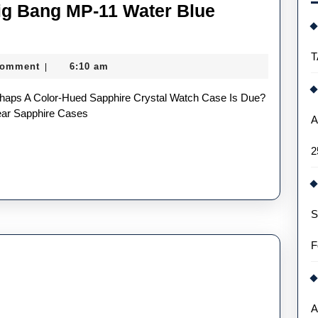
ig Bang MP-11 Water Blue
T
Comment
6:10 am
|
a
ear Sapphire Cases
A
2
S
re
F
es
A