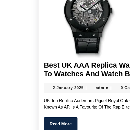
Best UK AAA Replica Wat
To Watches And Watch 
2
admin
2 January 2025
admin
0 C
|
|
January
2025
UK Top Replica Audemars Piguet Royal Oak Chronograph Perfect Replica Audemars Piguet, Also
Known As AP, Is A Favourite Of The Rap Eli
Read
Read More
More