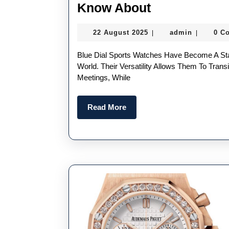
Three
Know About
AAA
22
admin
22 August 2025
admin
0 C
|
|
Blue
August
Sports
2025
Blue Dial Sports Watches Have Become A Statement Of Sophistication And Adventure In The Watch
Fake
World. Their Versatility Allows Them To Tra
Meetings, While
Watches
UK
Read
Read More
You
More
Need
To
Know
About