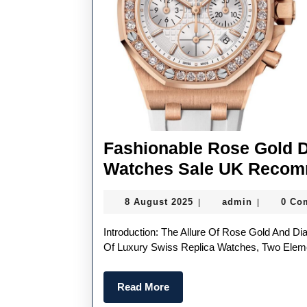
Fashionable Rose Gold 
Watches Sale UK Recom
8
admin
8 August 2025
admin
0 Co
|
|
August
2025
Introduction: The Allure Of Rose Gold And Diamonds In Women’s Watches In The Ever-Evolving World
Of Luxury Swiss Replica Watches, Two Elem
Read
Read More
More