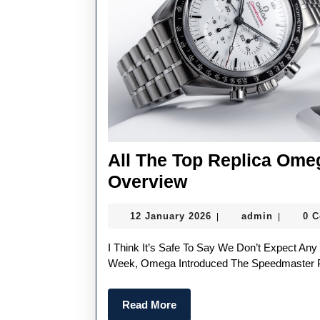
All The Top Replica Om
All
Overview
The
12
admin
12 January 2026
admin
0 
|
|
Top
January
Replica
2026
I Think It’s Safe To Say We Don’t Expect Any More Omega Speedmaster Models This Year. Just Last
Omega
Week, Omega Introduced The Speedmaster Pilo
Watches
Read
Read More
UK
More