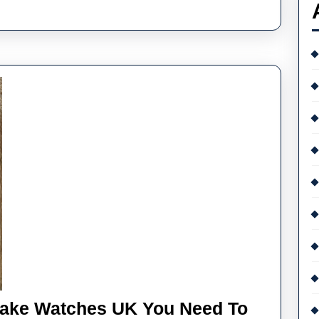
Fake Watches UK You Need To