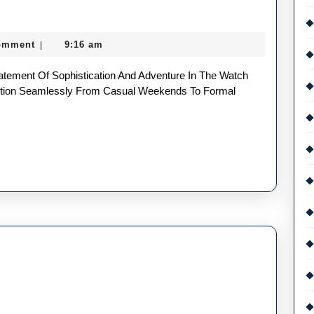
omment
9:16 am
|
nsition Seamlessly From Casual Weekends To Formal