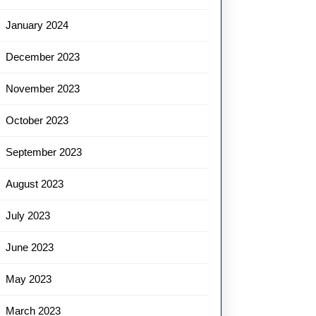
January 2024
December 2023
November 2023
October 2023
September 2023
August 2023
July 2023
June 2023
May 2023
March 2023