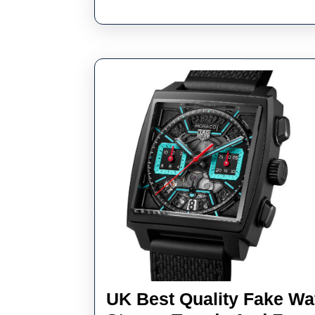
UK Best Quality Fake Wa