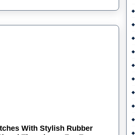
Watches
Sale
UK
Recommendations
tches With Stylish Rubber