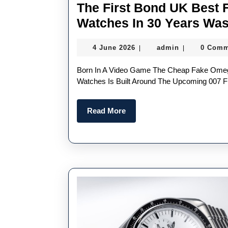
The First Bond UK Best
Watches In 30 Years Was
4
admin
4 June 2026
admin
0 Comm
|
|
June
2026
Born In A Video Game The Cheap Fake Omega Seamaster Diver 300M Chronograph 007 First Light
Watches Is Built Around The Upcoming 007 Fir
Read
Read More
More