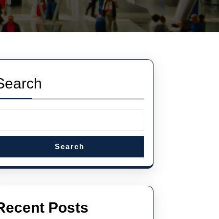
Search
Search
Recent Posts