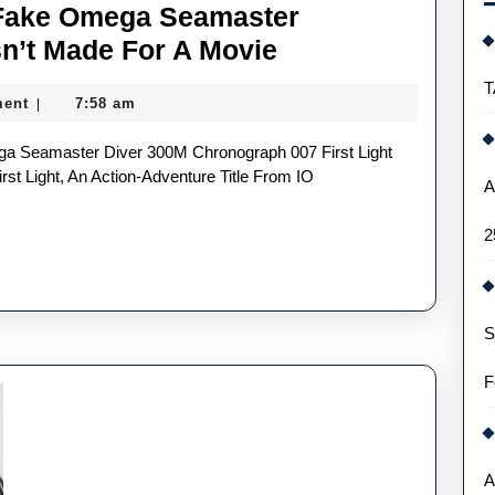
 Fake Omega Seamaster
The
n’t Made For A Movie
First
T
ent
7:58 am
|
Bond
UK
Best
st Light, An Action-Adventure Title From IO
A
Fake
2
Omega
Seamaster
Watches
S
In
30
F
Years
Wasn’t
Made
A