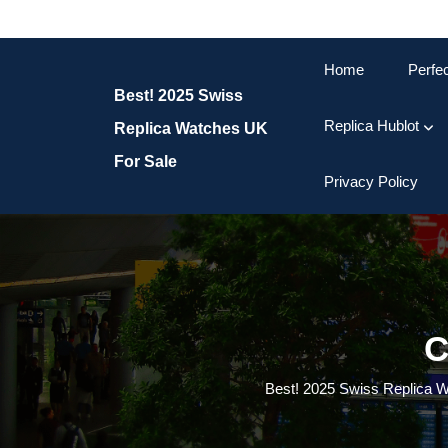
Skip
to
content
Home
Perfe
Skip
Best! 2025 Swiss
to
content
Replica Hublot
Replica Watches UK
For Sale
Privacy Policy
C
Best! 2025 Swiss Replica 