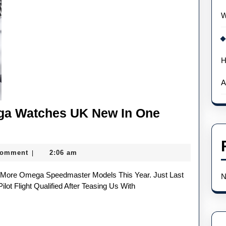
For
W
A
Movie
H
A
ega Watches UK New In One
Comment
2:06 am
|
N
t Flight Qualified After Teasing Us With