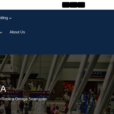
itling
About Us
GA
>
Replica Omega Seamaster