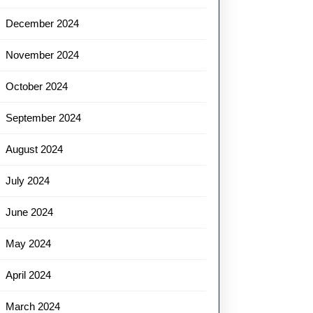
December 2024
November 2024
October 2024
September 2024
August 2024
July 2024
June 2024
May 2024
April 2024
March 2024