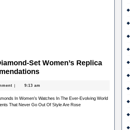
Diamond-Set Women’s Replica
Fashionable
mendations
Rose
mment
9:13 am
|
Gold
Diamond-
Set
ents That Never Go Out Of Style Are Rose
Women’s
Replica