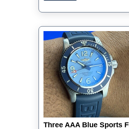
New
In
One
Overview
Three AAA Blue Sports 