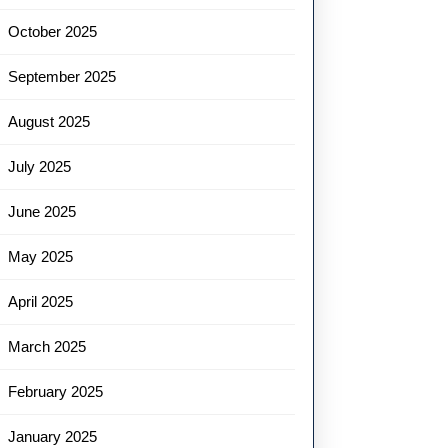
October 2025
September 2025
August 2025
July 2025
June 2025
May 2025
April 2025
March 2025
February 2025
January 2025