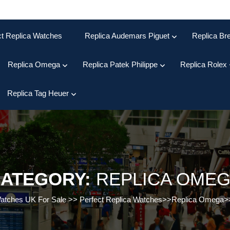
ct Replica Watches
Replica Audemars Piguet
Replica Bre
Replica Omega
Replica Patek Philippe
Replica Rolex
Replica Tag Heuer
ATEGORY:
REPLICA OME
Watches UK For Sale
>>
Perfect Replica Watches
>>
Replica Omega
>