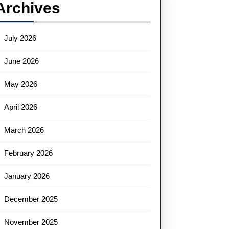
Archives
July 2026
June 2026
May 2026
April 2026
March 2026
February 2026
January 2026
December 2025
November 2025