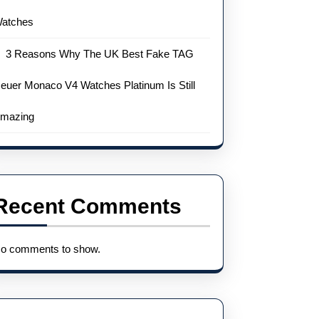
atches
3 Reasons Why The UK Best Fake TAG
euer Monaco V4 Watches Platinum Is Still
mazing
Recent Comments
o comments to show.