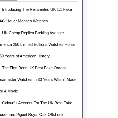
Introducing The Reinvented UK 1:1 Fake
AG Heuer Monaco Watches
UK Cheap Replica Breitling Avenger
merica 250 Limited Editions Watches Honor
50 Years of American History
The First Bond UK Best Fake Omega
eamaster Watches In 30 Years Wasn’t Made
or A Movie
Colourful Accents For The UK Best Fake
udemars Piguet Royal Oak Offshore