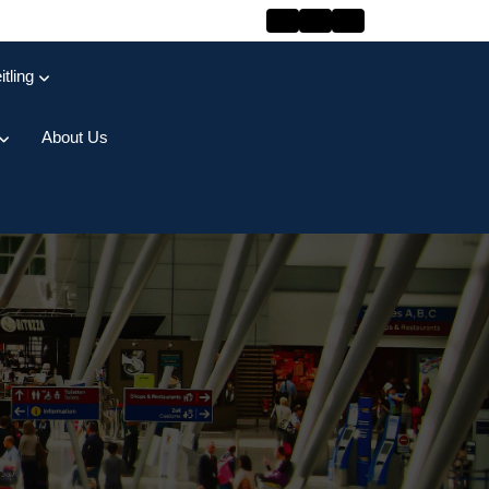
itling
About Us