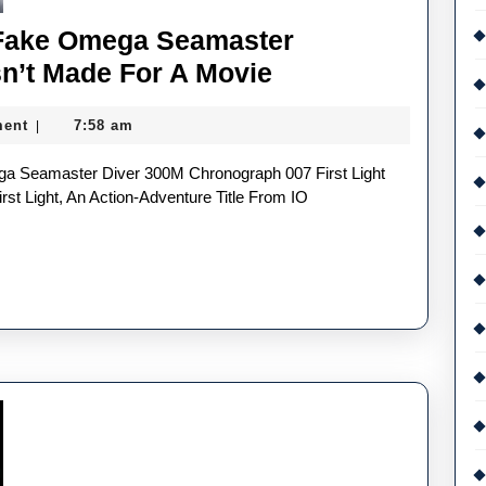
 Fake Omega Seamaster
The
n’t Made For A Movie
First
ent
7:58 am
|
Bond
UK
Best
st Light, An Action-Adventure Title From IO
Fake
Omega
Seamaster
Watches
In
30
Years
Wasn’t