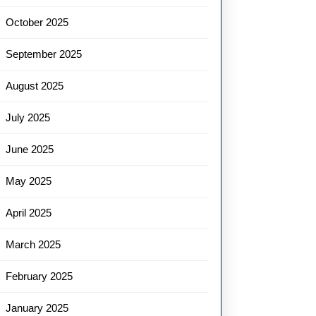
October 2025
September 2025
August 2025
July 2025
June 2025
May 2025
April 2025
March 2025
February 2025
January 2025