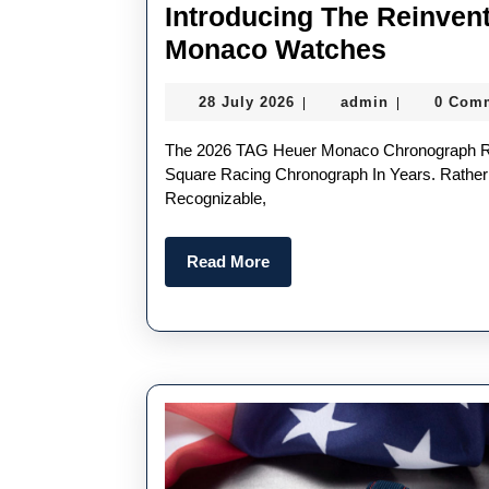
Introducing The Reinven
Introdu
Monaco Watches
The
28
admin
28 July 2026
admin
0 Com
|
|
Reinven
July
UK
2026
The 2026 TAG Heuer Monaco Chronograph Represents One Of The Most Significant Updates To The
1:1
Square Racing Chronograph In Years. Rathe
Recognizable,
Fake
TAG
Read
Read More
Heuer
More
Monaco
Watche