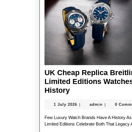
UK Cheap Replica Breitl
Limited Editions Watche
UK
History
Cheap
1
admin
1 July 2026
admin
0 Comm
|
|
Replica
July
Breitling
2026
Few Luxury Watch Brands Have A History As Closely Connected To Aviation As Breitling, And Its Latest
Avenger
Limited Editions Celebrate Both That Legacy