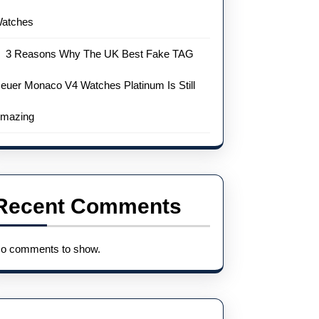
atches
3 Reasons Why The UK Best Fake TAG
euer Monaco V4 Watches Platinum Is Still
mazing
Recent Comments
o comments to show.