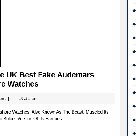
Made
For
A
Movie
The UK Best Fake Audemars
Colourful
re Watches
Accents
ent
10:31 am
|
For
The
UK
d Bolder Version Of Its Famous
Best