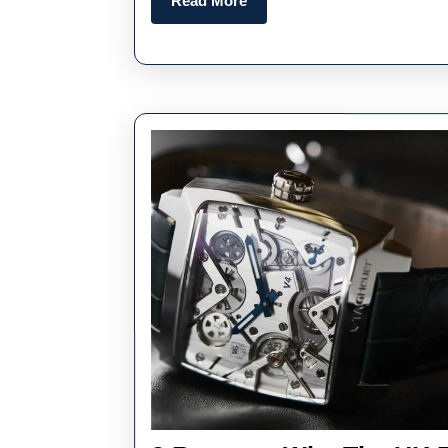
Read More
More