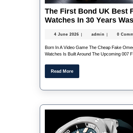
The First Bond UK Best
Watches In 30 Years Was
4
admin
4 June 2026
admin
0 Comm
|
|
June
2026
Born In A Video Game The Cheap Fake Omega Seamaster Diver 300M Chronograph 007 First Light
Watches Is Built Around The Upcoming 007 Fir
Read
Read More
More