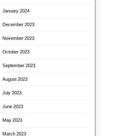
January 2024
December 2023
November 2023
October 2023
September 2023
August 2023
July 2023
June 2023
May 2023
March 2023