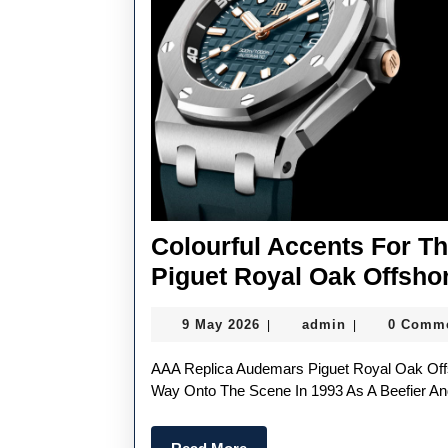
Colourful Accents For 
Piguet Royal Oak Offsho
9
admin
9 May 2026
admin
0 Comm
|
|
May
2026
AAA Replica Audemars Piguet Royal Oak Offshore Watches, Also Known As The Beast, Muscled Its
Way Onto The Scene In 1993 As A Beefier An
Read