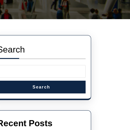
Search
Search
Recent Posts