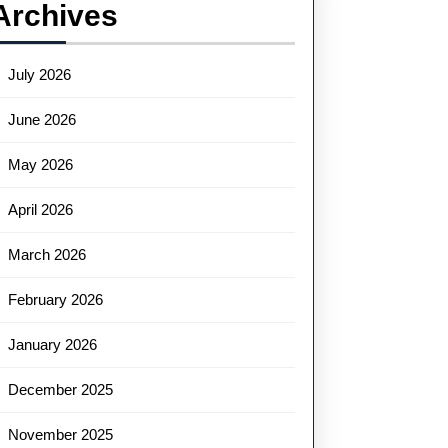
Archives
July 2026
June 2026
May 2026
April 2026
March 2026
February 2026
January 2026
December 2025
November 2025