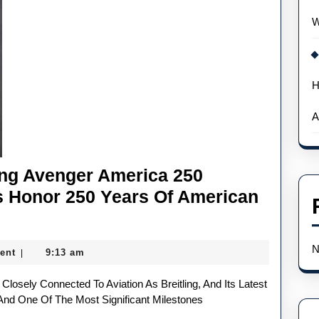
W
H
A
ing Avenger America 250
s Honor 250 Years Of American
N
ent
9:13 am
|
 And One Of The Most Significant Milestones