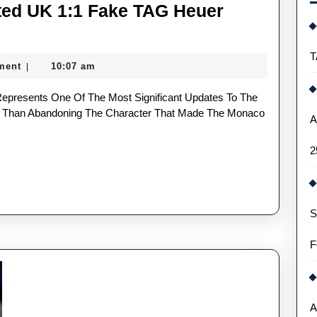
ted UK 1:1 Fake TAG Heuer
cing
T
ment
10:07 am
|
ted
r Than Abandoning The Character That Made The Monaco
A
2
S
s
F
A