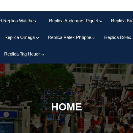
ct Replica Watches
Replica Audemars Piguet
Replica Bre
Replica Omega
Replica Patek Philippe
Replica Rolex
Replica Tag Heuer
HOME