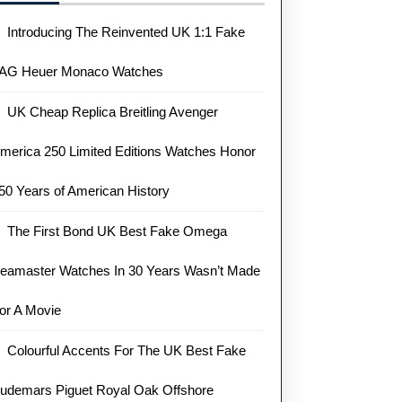
Introducing The Reinvented UK 1:1 Fake
AG Heuer Monaco Watches
UK Cheap Replica Breitling Avenger
merica 250 Limited Editions Watches Honor
50 Years of American History
The First Bond UK Best Fake Omega
eamaster Watches In 30 Years Wasn’t Made
or A Movie
Colourful Accents For The UK Best Fake
udemars Piguet Royal Oak Offshore