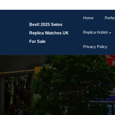
Skip
to
content
Home
Perfe
Skip
Best! 2025 Swiss
to
content
Replica Hublot
Replica Watches UK
For Sale
Privacy Policy