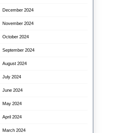
December 2024
November 2024
October 2024
September 2024
August 2024
July 2024
June 2024
May 2024
April 2024
March 2024