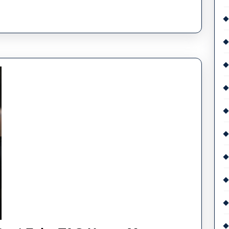
Fake
Audemars
Piguet
Royal
Oak
Offshore
Watches