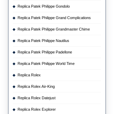
Replica Patek Philippe Gondolo
Replica Patek Philippe Grand Complications
Replica Patek Philippe Grandmaster Chime
Replica Patek Philippe Nautilus
Replica Patek Philippe Padellone
Replica Patek Philippe World Time
Replica Rolex
Replica Rolex Air-King
Replica Rolex Datejust
Replica Rolex Explorer