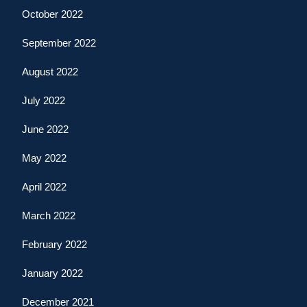
October 2022
September 2022
August 2022
July 2022
June 2022
May 2022
April 2022
March 2022
February 2022
January 2022
December 2021