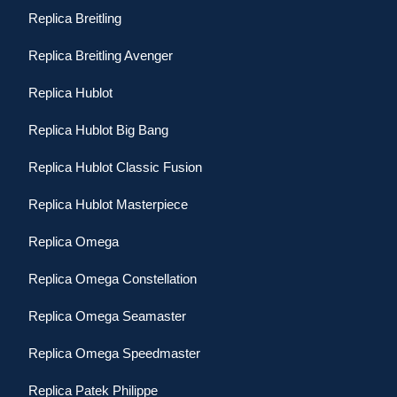
Replica Breitling
Replica Breitling Avenger
Replica Hublot
Replica Hublot Big Bang
Replica Hublot Classic Fusion
Replica Hublot Masterpiece
Replica Omega
Replica Omega Constellation
Replica Omega Seamaster
Replica Omega Speedmaster
Replica Patek Philippe