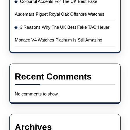
Colourful Accents For The UK Best Fake
Audemars Piguet Royal Oak Offshore Watches
3 Reasons Why The UK Best Fake TAG Heuer
Monaco V4 Watches Platinum Is Still Amazing
Recent Comments
No comments to show.
Archives