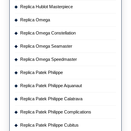
Replica Hublot Masterpiece
Replica Omega
Replica Omega Constellation
Replica Omega Seamaster
Replica Omega Speedmaster
Replica Patek Philippe
Replica Patek Philippe Aquanaut
Replica Patek Philippe Calatrava
Replica Patek Philippe Complications
Replica Patek Philippe Cubitus