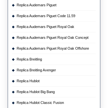
Replica Audemars Piguet
Replica Audemars Piguet Code 11.59
Replica Audemars Piguet Royal Oak
Replica Audemars Piguet Royal Oak Concept
Replica Audemars Piguet Royal Oak Offshore
Replica Breitling
Replica Breitling Avenger
Replica Hublot
Replica Hublot Big Bang
Replica Hublot Classic Fusion