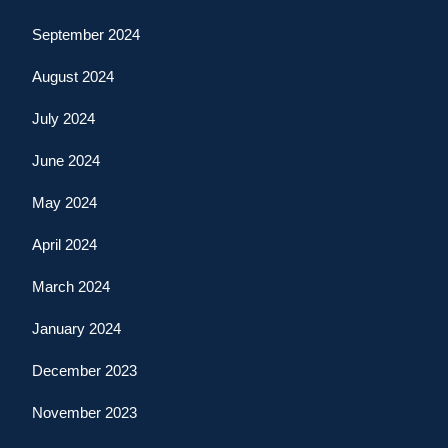
September 2024
August 2024
July 2024
June 2024
May 2024
April 2024
March 2024
January 2024
December 2023
November 2023