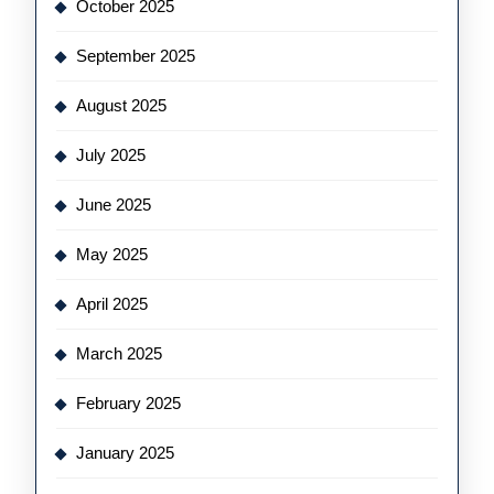
October 2025
September 2025
August 2025
July 2025
June 2025
May 2025
April 2025
March 2025
February 2025
January 2025