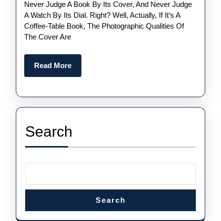
Never Judge A Book By Its Cover, And Never Judge
Swiss
A Watch By Its Dial. Right? Well, Actually, If It’s A
Perfect
Coffee-Table Book, The Photographic Qualities Of
Audemars
The Cover Are
Piguet
Royal
Read
Read More
More
Oak
Replica
Watches UK
Than
Search
The
“Jumbo”
Search