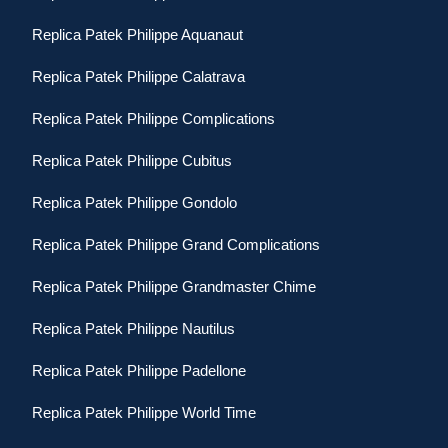
Replica Patek Philippe Aquanaut
Replica Patek Philippe Calatrava
Replica Patek Philippe Complications
Replica Patek Philippe Cubitus
Replica Patek Philippe Gondolo
Replica Patek Philippe Grand Complications
Replica Patek Philippe Grandmaster Chime
Replica Patek Philippe Nautilus
Replica Patek Philippe Padellone
Replica Patek Philippe World Time