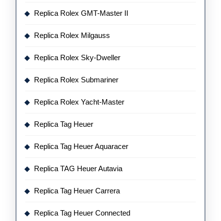
Replica Rolex GMT-Master II
Replica Rolex Milgauss
Replica Rolex Sky-Dweller
Replica Rolex Submariner
Replica Rolex Yacht-Master
Replica Tag Heuer
Replica Tag Heuer Aquaracer
Replica TAG Heuer Autavia
Replica Tag Heuer Carrera
Replica Tag Heuer Connected