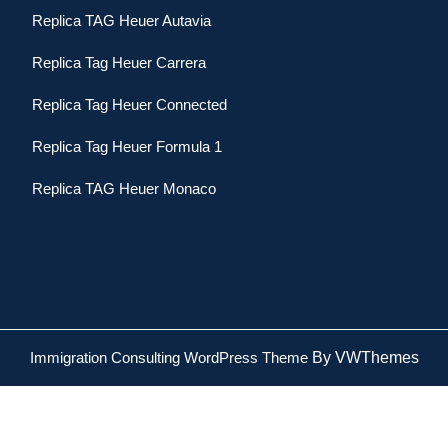
Replica TAG Heuer Autavia
Replica Tag Heuer Carrera
Replica Tag Heuer Connected
Replica Tag Heuer Formula 1
Replica TAG Heuer Monaco
Immigration Consulting WordPress Theme
By VWThemes
Scroll
Up