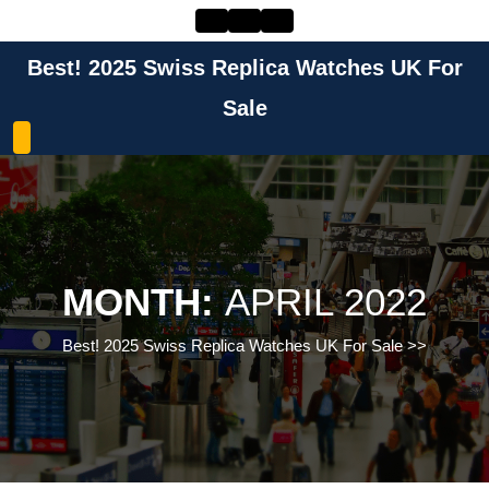
Skip
to
content
Best! 2025 Swiss Replica Watches UK For
Skip
to
Sale
content
MONTH:
APRIL 2022
Best! 2025 Swiss Replica Watches UK For Sale
>>