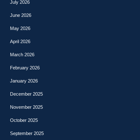
July 2026
June 2026
May 2026
April 2026
March 2026
February 2026
January 2026
December 2025
November 2025
October 2025
September 2025