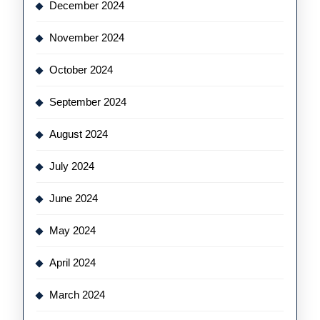
December 2024
November 2024
October 2024
September 2024
August 2024
July 2024
June 2024
May 2024
April 2024
March 2024