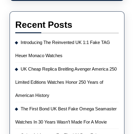
Recent Posts
Introducing The Reinvented UK 1:1 Fake TAG
Heuer Monaco Watches
UK Cheap Replica Breitling Avenger America 250
Limited Editions Watches Honor 250 Years of
American History
The First Bond UK Best Fake Omega Seamaster
Watches In 30 Years Wasn’t Made For A Movie