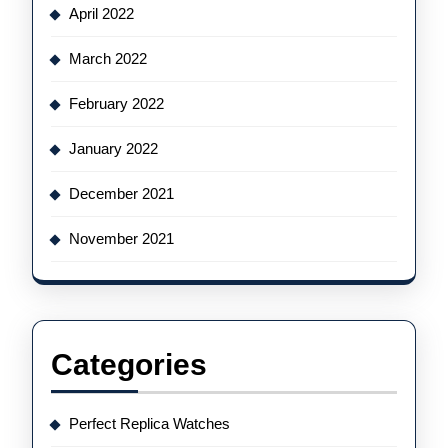
April 2022
March 2022
February 2022
January 2022
December 2021
November 2021
Categories
Perfect Replica Watches