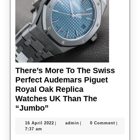
TAG
Heue
And
Ome
There’s More To The Swiss
Perfect Audemars Piguet
Royal Oak Replica
Watches UK Than The
There’s
“Jumbo”
More
16
admin
16 April 2022
admin
0 Comment
|
|
|
To
April
7:37 am
The
2022