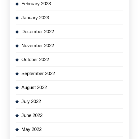
February 2023
January 2023
December 2022
November 2022
October 2022
September 2022
August 2022
July 2022
June 2022
May 2022