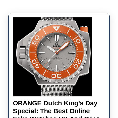
ORANGE Dutch King’s Day
Special: The Best Online