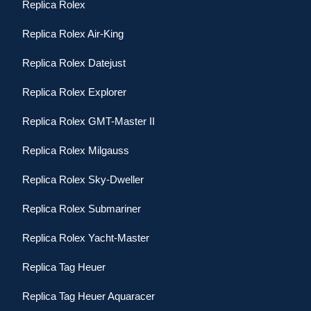
Replica Rolex
Replica Rolex Air-King
Replica Rolex Datejust
Replica Rolex Explorer
Replica Rolex GMT-Master II
Replica Rolex Milgauss
Replica Rolex Sky-Dweller
Replica Rolex Submariner
Replica Rolex Yacht-Master
Replica Tag Heuer
Replica Tag Heuer Aquaracer