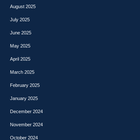
August 2025
July 2025
June 2025
May 2025
April 2025
March 2025
February 2025
January 2025
December 2024
November 2024
October 2024