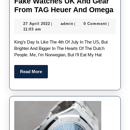
Fake Watches UK And Gear
ORA
From TAG Heuer And Omega
Dutc
27
admin
27 April 2022
admin
0 Comment
|
|
|
King
April
11:03 am
Day
2022
King’s Day Is Like The 4th Of July In The US, But
Spec
Brighter And Bigger In The Hearts Of The Dutch
The
People. Me, I’m Norwegian, But I’ll Eat My Hat
Best
Onli
Read
Read More
Fake
More
Wat
UK
And
Gear
Fro