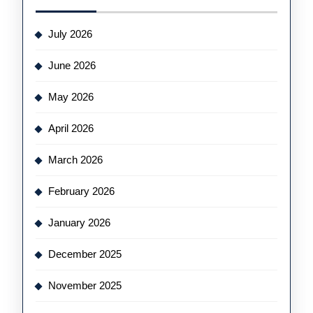
July 2026
June 2026
May 2026
April 2026
March 2026
February 2026
January 2026
December 2025
November 2025