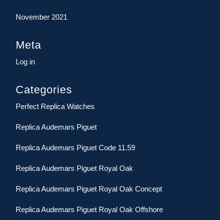
November 2021
Meta
Log in
Categories
Perfect Replica Watches
Replica Audemars Piguet
Replica Audemars Piguet Code 11.59
Replica Audemars Piguet Royal Oak
Replica Audemars Piguet Royal Oak Concept
Replica Audemars Piguet Royal Oak Offshore