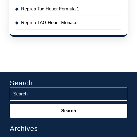
Replica Tag Heuer Formula 1
Replica TAG Heuer Monaco
Search
Search
for:
Archives