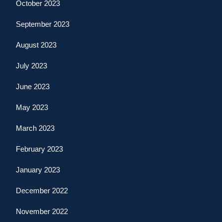
October 2023
September 2023
August 2023
July 2023
June 2023
May 2023
March 2023
February 2023
January 2023
December 2022
November 2022