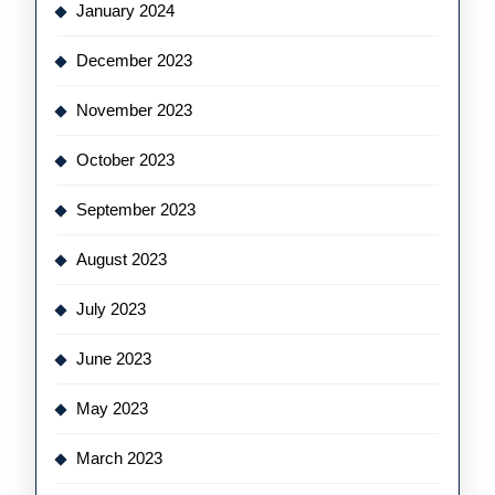
January 2024
December 2023
November 2023
October 2023
September 2023
August 2023
July 2023
June 2023
May 2023
March 2023