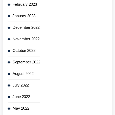
February 2023
January 2023
December 2022
November 2022
October 2022
September 2022
August 2022
July 2022
June 2022
May 2022