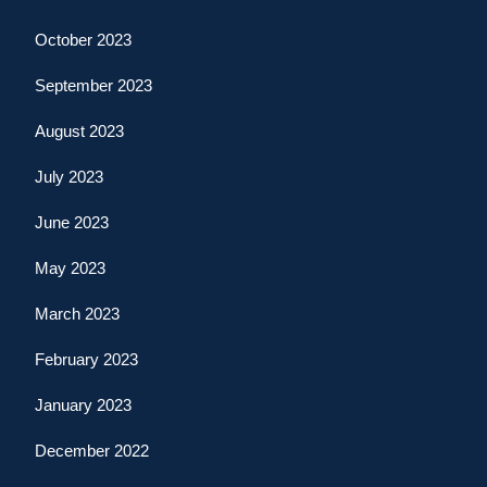
October 2023
September 2023
August 2023
July 2023
June 2023
May 2023
March 2023
February 2023
January 2023
December 2022