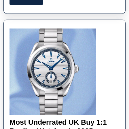
Watches
More
UK
Online
In
Miami
Most Underrated UK Buy 1:1