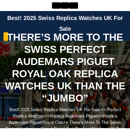
Skip
to
content
Best! 2025 Swiss Replica Watches UK For
Skip
to
Sale
THERE’S MORE TO THE
content
SWISS PERFECT
AUDEMARS PIGUET
ROYAL OAK REPLICA
WATCHES UK THAN THE
“JUMBO”
Best! 2025 Swiss Replica Watches UK For Sale
>>
Perfect
Replica Watches
>>
Replica Audemars Piguet
>>
Replica
Audemars Piguet Royal Oak
>>
There’s More To The Swiss
Perfect Audemars Piguet Royal Oak Replica Watches UK Than