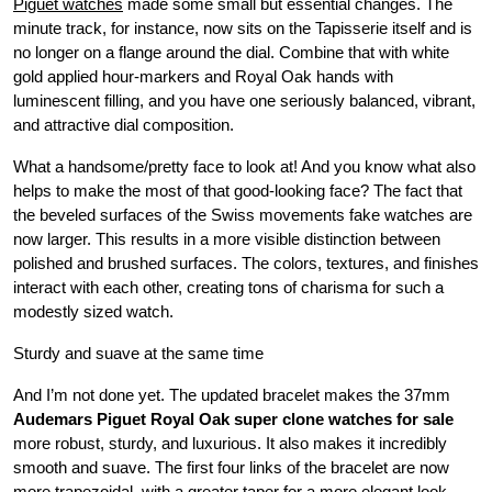
Piguet watches
made some small but essential changes. The
minute track, for instance, now sits on the Tapisserie itself and is
no longer on a flange around the dial. Combine that with white
gold applied hour-markers and Royal Oak hands with
luminescent filling, and you have one seriously balanced, vibrant,
and attractive dial composition.
What a handsome/pretty face to look at! And you know what also
helps to make the most of that good-looking face? The fact that
the beveled surfaces of the Swiss movements fake watches are
now larger. This results in a more visible distinction between
polished and brushed surfaces. The colors, textures, and finishes
interact with each other, creating tons of charisma for such a
modestly sized watch.
Sturdy and suave at the same time
And I’m not done yet. The updated bracelet makes the 37mm
Audemars Piguet Royal Oak super clone watches for sale
more robust, sturdy, and luxurious. It also makes it incredibly
smooth and suave. The first four links of the bracelet are now
more trapezoidal, with a greater taper for a more elegant look.