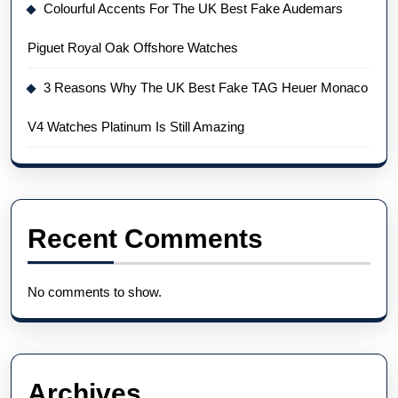
Colourful Accents For The UK Best Fake Audemars
Piguet Royal Oak Offshore Watches
3 Reasons Why The UK Best Fake TAG Heuer Monaco
V4 Watches Platinum Is Still Amazing
Recent Comments
No comments to show.
Archives