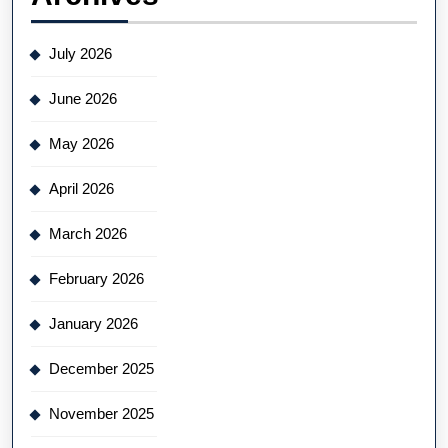
July 2026
June 2026
May 2026
April 2026
March 2026
February 2026
January 2026
December 2025
November 2025