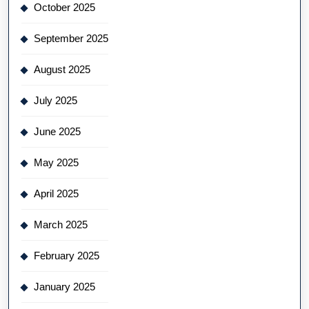
October 2025
September 2025
August 2025
July 2025
June 2025
May 2025
April 2025
March 2025
February 2025
January 2025