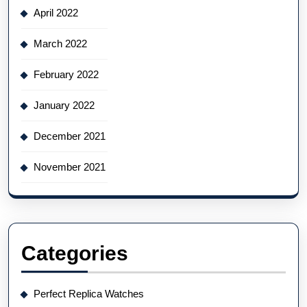
April 2022
March 2022
February 2022
January 2022
December 2021
November 2021
Categories
Perfect Replica Watches