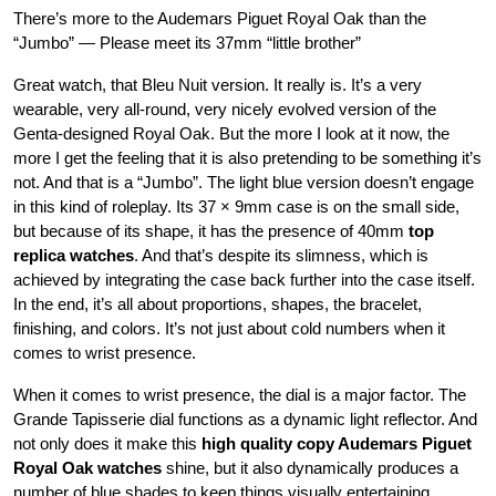
There’s more to the Audemars Piguet Royal Oak than the
“Jumbo” — Please meet its 37mm “little brother”
Great watch, that Bleu Nuit version. It really is. It’s a very
wearable, very all-round, very nicely evolved version of the
Genta-designed Royal Oak. But the more I look at it now, the
more I get the feeling that it is also pretending to be something it’s
not. And that is a “Jumbo”. The light blue version doesn’t engage
in this kind of roleplay. Its 37 × 9mm case is on the small side,
but because of its shape, it has the presence of 40mm
top
replica watches
. And that’s despite its slimness, which is
achieved by integrating the case back further into the case itself.
In the end, it’s all about proportions, shapes, the bracelet,
finishing, and colors. It’s not just about cold numbers when it
comes to wrist presence.
When it comes to wrist presence, the dial is a major factor. The
Grande Tapisserie dial functions as a dynamic light reflector. And
not only does it make this
high quality copy Audemars Piguet
Royal Oak watches
shine, but it also dynamically produces a
number of blue shades to keep things visually entertaining.