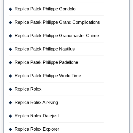
Replica Patek Philippe Gondolo
Replica Patek Philippe Grand Complications
Replica Patek Philippe Grandmaster Chime
Replica Patek Philippe Nautilus
Replica Patek Philippe Padellone
Replica Patek Philippe World Time
Replica Rolex
Replica Rolex Air-King
Replica Rolex Datejust
Replica Rolex Explorer