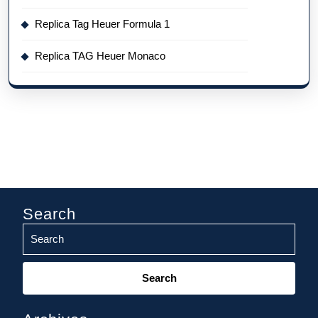
Replica Tag Heuer Formula 1
Replica TAG Heuer Monaco
Search
Search
for: