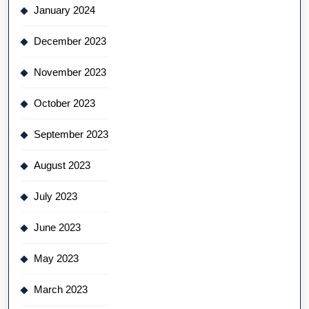
January 2024
December 2023
November 2023
October 2023
September 2023
August 2023
July 2023
June 2023
May 2023
March 2023