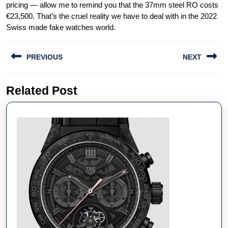
pricing — allow me to remind you that the 37mm steel RO costs
€23,500. That’s the cruel reality we have to deal with in the 2022
Swiss made fake watches world.
Post
PREVIOUS
NEXT
navigation
Previous
Next
Related Post
post:
post: