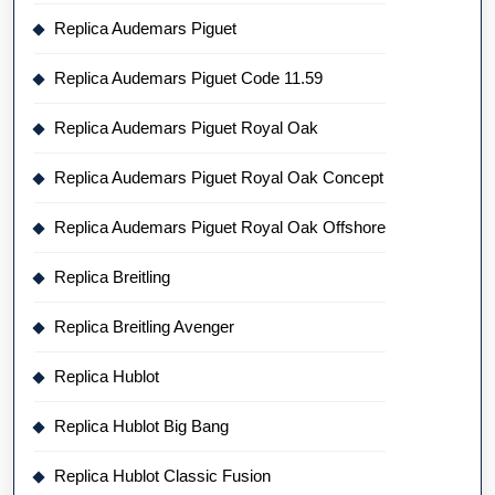
Replica Audemars Piguet
Replica Audemars Piguet Code 11.59
Replica Audemars Piguet Royal Oak
Replica Audemars Piguet Royal Oak Concept
Replica Audemars Piguet Royal Oak Offshore
Replica Breitling
Replica Breitling Avenger
Replica Hublot
Replica Hublot Big Bang
Replica Hublot Classic Fusion