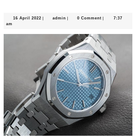
The “Jumbo”
16
admin
16 April 2022
admin
0 Comment
7:37
|
|
|
April
am
2022