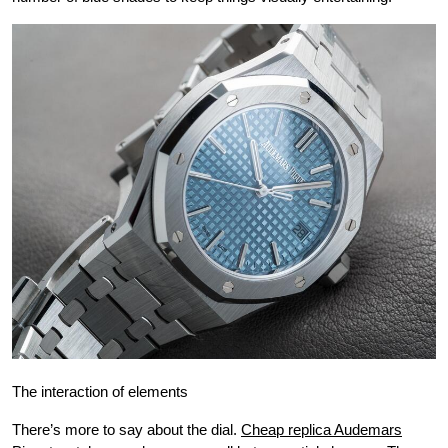
The interaction of elements
There’s more to say about the dial.
Cheap replica Audemars