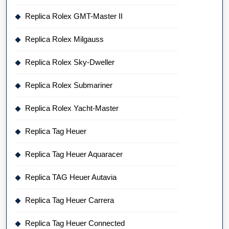
Replica Rolex GMT-Master II
Replica Rolex Milgauss
Replica Rolex Sky-Dweller
Replica Rolex Submariner
Replica Rolex Yacht-Master
Replica Tag Heuer
Replica Tag Heuer Aquaracer
Replica TAG Heuer Autavia
Replica Tag Heuer Carrera
Replica Tag Heuer Connected