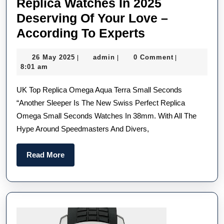
Replica Watches In 2025
Deserving Of Your Love –
Most
According To Experts
Underrated
26
admin
26 May 2025
admin
0 Comment
|
|
|
UK
May
8:01 am
Buy
2025
UK Top Replica Omega Aqua Terra Small Seconds
1:1
“Another Sleeper Is The New Swiss Perfect Replica
Replica
Omega Small Seconds Watches In 38mm. With All The
Watches
Hype Around Speedmasters And Divers,
In
2025
Read
Read More
Deserving
More
Of
Your
Love