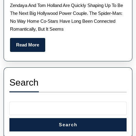
Zendaya And Tom Holland Are Quickly Shaping Up To Be
Wi
The Next Big Hollywood Power Couple. The Spider-Man:
He
No Way Home Co-Stars Have Long Been Connected
Ne
Romantically, But It Seems
UK
Hi
Read
Read More
Qua
More
Pa
Phi
Rep
Search
Wa
Search