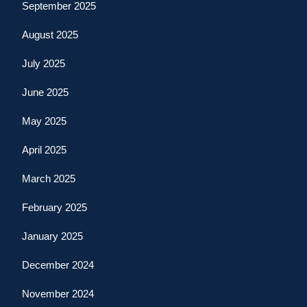
September 2025
August 2025
July 2025
June 2025
May 2025
April 2025
March 2025
February 2025
January 2025
December 2024
November 2024