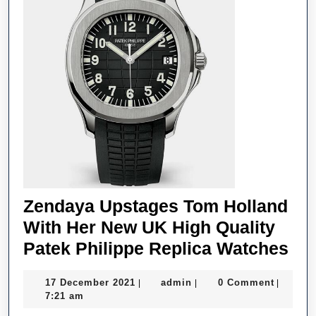
–
According
To
Experts
Zendaya Upstages Tom Holland
With Her New UK High Quality
Ze
Patek Philippe Replica Watches
Up
17
admin
17 December 2021
admin
0 Comment
|
|
|
To
December
7:21 am
Hol
2021