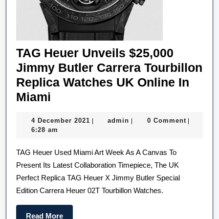
TAG Heuer Unveils $25,000
Jimmy Butler Carrera Tourbillon
Replica Watches UK Online In
TAG
Miami
Heuer
4
admin
4 December 2021
admin
0 Comment
|
|
|
Unveils
December
6:28 am
$25,000
2021
TAG Heuer Used Miami Art Week As A Canvas To
Jimmy
Present Its Latest Collaboration Timepiece, The UK
Butler
Perfect Replica TAG Heuer X Jimmy Butler Special
Carrera
Edition Carrera Heuer 02T Tourbillon Watches.
Tourbillon
Replica
Read
Read More