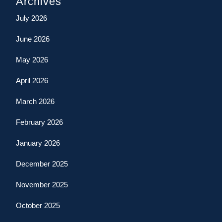
Archives
July 2026
June 2026
May 2026
April 2026
March 2026
February 2026
January 2026
December 2025
November 2025
October 2025