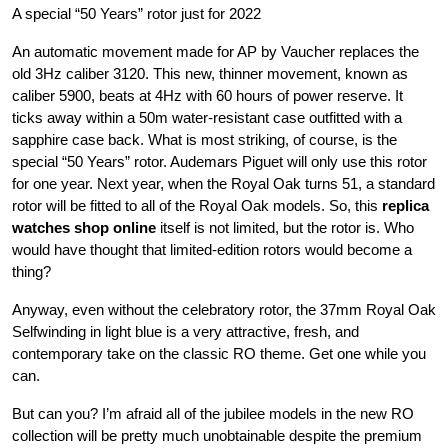
A special “50 Years” rotor just for 2022
An automatic movement made for AP by Vaucher replaces the
old 3Hz caliber 3120. This new, thinner movement, known as
caliber 5900, beats at 4Hz with 60 hours of power reserve. It
ticks away within a 50m water-resistant case outfitted with a
sapphire case back. What is most striking, of course, is the
special “50 Years” rotor. Audemars Piguet will only use this rotor
for one year. Next year, when the Royal Oak turns 51, a standard
rotor will be fitted to all of the Royal Oak models. So, this
replica
watches shop online
itself is not limited, but the rotor is. Who
would have thought that limited-edition rotors would become a
thing?
Anyway, even without the celebratory rotor, the 37mm Royal Oak
Selfwinding in light blue is a very attractive, fresh, and
contemporary take on the classic RO theme. Get one while you
can.
But can you? I’m afraid all of the jubilee models in the new RO
collection will be pretty much unobtainable despite the premium