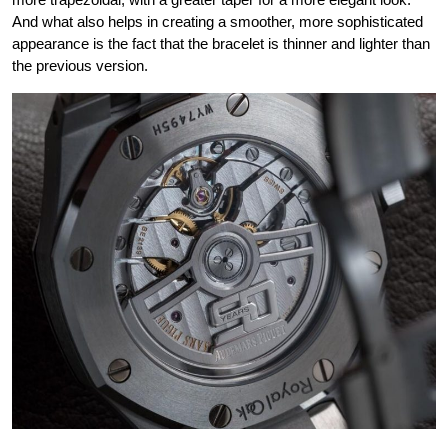
And what also helps in creating a smoother, more sophisticated
appearance is the fact that the bracelet is thinner and lighter than
the previous version.