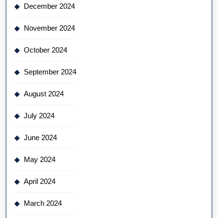
December 2024
November 2024
October 2024
September 2024
August 2024
July 2024
June 2024
May 2024
April 2024
March 2024