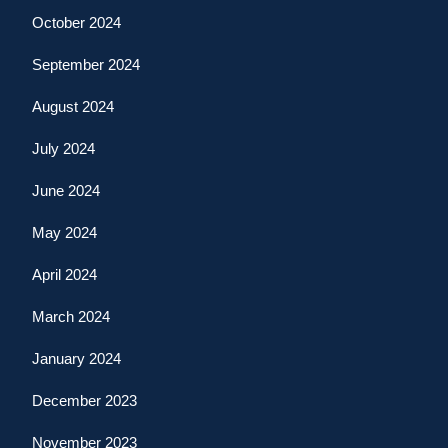
October 2024
September 2024
August 2024
July 2024
June 2024
May 2024
April 2024
March 2024
January 2024
December 2023
November 2023