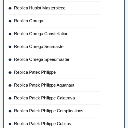
Replica Hublot Masterpiece
Replica Omega
Replica Omega Constellation
Replica Omega Seamaster
Replica Omega Speedmaster
Replica Patek Philippe
Replica Patek Philippe Aquanaut
Replica Patek Philippe Calatrava
Replica Patek Philippe Complications
Replica Patek Philippe Cubitus