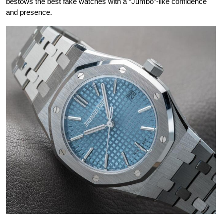
bestows the best fake watches with a “Jumbo”-like confidence
and presence.