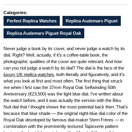
Categories:
Perfect Replica Watches
Replica Audemars Piguet
Replica Audemars Piguet Royal Oak
Never judge a book by its cover, and never judge a watch by its
dial. Right? Well, actually, if it’s a coffee-table book, the
photographic qualities of the cover are quite relevant. And how
can you not judge a watch by its dial? The dial is the face of the
luxury UK replica watches
, both literally and figuratively, and it’s
what you look at first and most often. The first thing that struck
me when I first saw the 37mm Royal Oak Selfwinding 50th
Anniversary (€23,500) was the light blue dial. I’ve written about
the watch before, and it was actually the version with the Bleu
Nuit dial that I thought shows the most potential back then. That’s
because that blue shade — the original night-blue dial color of the
Royal Oak developed by famous dial-maker Stern Frères — in
combination with the prominently textured Tapisserie pattern