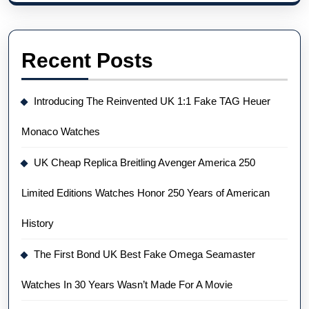
Recent Posts
Introducing The Reinvented UK 1:1 Fake TAG Heuer
Monaco Watches
UK Cheap Replica Breitling Avenger America 250
Limited Editions Watches Honor 250 Years of American
History
The First Bond UK Best Fake Omega Seamaster
Watches In 30 Years Wasn’t Made For A Movie