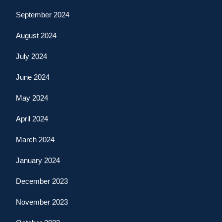
September 2024
August 2024
July 2024
June 2024
May 2024
April 2024
March 2024
January 2024
December 2023
November 2023