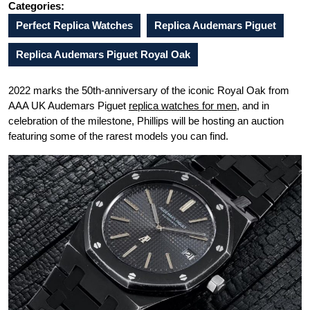
Categories:
Perfect Replica Watches
Replica Audemars Piguet
Replica Audemars Piguet Royal Oak
2022 marks the 50th-anniversary of the iconic Royal Oak from
AAA UK Audemars Piguet
replica watches for men
, and in
celebration of the milestone, Phillips will be hosting an auction
featuring some of the rarest models you can find.