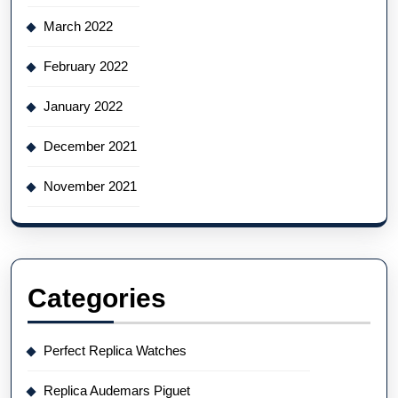
March 2022
February 2022
January 2022
December 2021
November 2021
Categories
Perfect Replica Watches
Replica Audemars Piguet