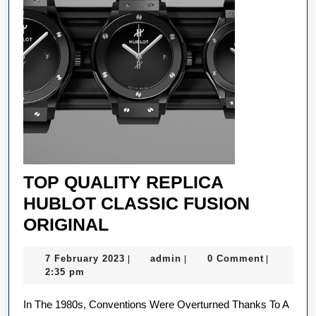
TOP QUALITY REPLICA
HUBLOT CLASSIC FUSION
TOP
ORIGINAL
QUALITY
7
admin
7 February 2023
admin
0 Comment
|
|
|
REPLICA
February
2:35 pm
HUBLOT
2023
In The 1980s, Conventions Were Overturned Thanks To A
CLASSIC