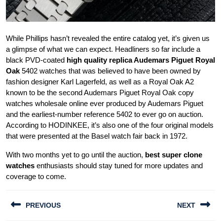
While Phillips hasn’t revealed the entire catalog yet, it’s given us
a glimpse of what we can expect. Headliners so far include a
black PVD-coated
high quality replica Audemars Piguet Royal
Oak
5402 watches that was believed to have been owned by
fashion designer Karl Lagerfeld, as well as a Royal Oak A2
known to be the second Audemars Piguet Royal Oak copy
watches wholesale online ever produced by Audemars Piguet
and the earliest-number reference 5402 to ever go on auction.
According to HODINKEE, it’s also one of the four original models
that were presented at the Basel watch fair back in 1972.
With two months yet to go until the auction,
best super clone
watches
enthusiasts should stay tuned for more updates and
coverage to come.
Post
PREVIOUS
NEXT
navigation