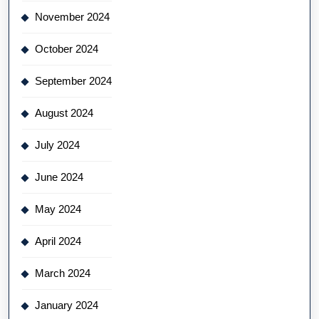
November 2024
October 2024
September 2024
August 2024
July 2024
June 2024
May 2024
April 2024
March 2024
January 2024