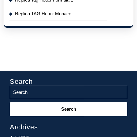
Replica TAG Heuer Monaco
Search
Search
for:
Archives