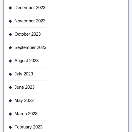
December 2023
November 2023
October 2023
September 2023
August 2023
July 2023
June 2023
May 2023
March 2023
February 2023