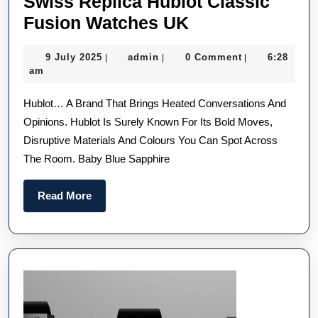
Swiss Replica Hublot Classic
Unexpectedly
Fusion Watches UK
Streamlined
9
admin
9 July 2025
admin
0 Comment
6:28
|
|
|
Swiss
July
am
Replica
2025
Hublot… A Brand That Brings Heated Conversations And
Hublot
Opinions. Hublot Is Surely Known For Its Bold Moves,
Classic
Disruptive Materials And Colours You Can Spot Across
Fusion
The Room. Baby Blue Sapphire
Watches
UK
Read
Read More
More