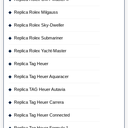
Replica Rolex Milgauss
Replica Rolex Sky-Dweller
Replica Rolex Submariner
Replica Rolex Yacht-Master
Replica Tag Heuer
Replica Tag Heuer Aquaracer
Replica TAG Heuer Autavia
Replica Tag Heuer Carrera
Replica Tag Heuer Connected
Replica Tag Heuer Formula 1