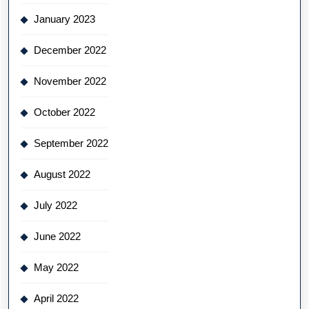
January 2023
December 2022
November 2022
October 2022
September 2022
August 2022
July 2022
June 2022
May 2022
April 2022