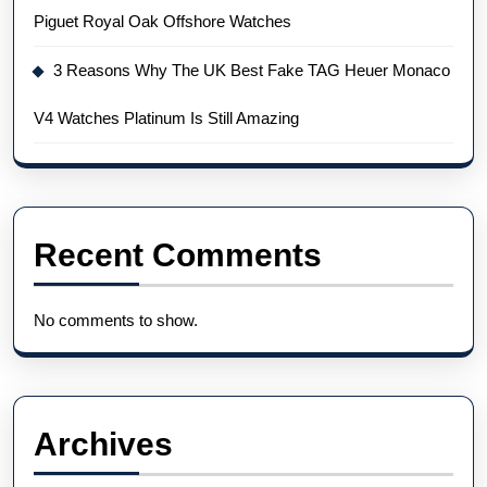
Piguet Royal Oak Offshore Watches
3 Reasons Why The UK Best Fake TAG Heuer Monaco
V4 Watches Platinum Is Still Amazing
Recent Comments
No comments to show.
Archives