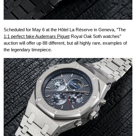
Scheduled for May 6 at the Hôtel La Réserve in Geneva, “The
1:1 perfect fake Audemars Piguet
Royal Oak 5oth watches”
auction will offer up 88 different, but all highly rare, examples of
the legendary timepiece.