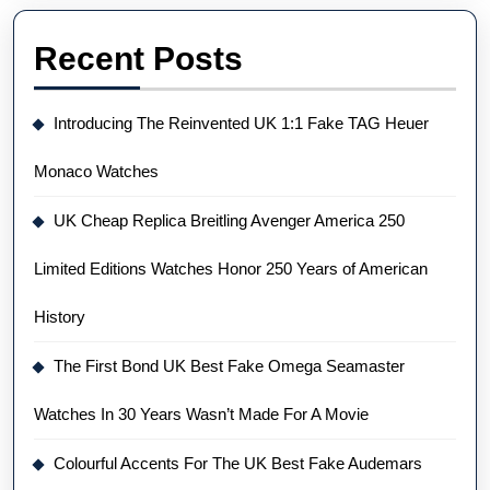
Recent Posts
Introducing The Reinvented UK 1:1 Fake TAG Heuer
Monaco Watches
UK Cheap Replica Breitling Avenger America 250
Limited Editions Watches Honor 250 Years of American
History
The First Bond UK Best Fake Omega Seamaster
Watches In 30 Years Wasn’t Made For A Movie
Colourful Accents For The UK Best Fake Audemars