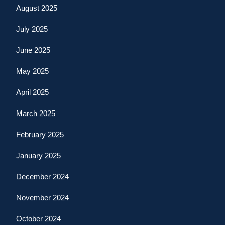
August 2025
July 2025
June 2025
May 2025
April 2025
March 2025
February 2025
January 2025
December 2024
November 2024
October 2024