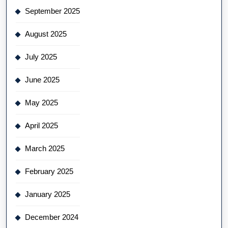
September 2025
August 2025
July 2025
June 2025
May 2025
April 2025
March 2025
February 2025
January 2025
December 2024