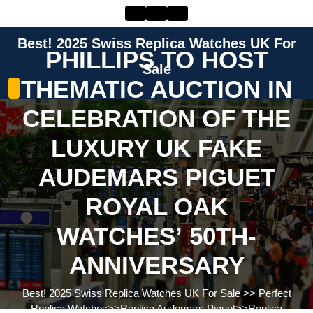
Skip
to
content
Best! 2025 Swiss Replica Watches UK For
Skip
PHILLIPS TO HOST
to
Sale
THEMATIC AUCTION IN
content
CELEBRATION OF THE
LUXURY UK FAKE
AUDEMARS PIGUET
ROYAL OAK
WATCHES’ 50TH-
ANNIVERSARY
Best! 2025 Swiss Replica Watches UK For Sale
>>
Perfect
Replica Watches
>>
Replica Audemars Piguet
>>
Replica