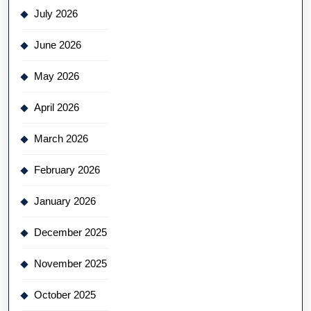
July 2026
June 2026
May 2026
April 2026
March 2026
February 2026
January 2026
December 2025
November 2025
October 2025