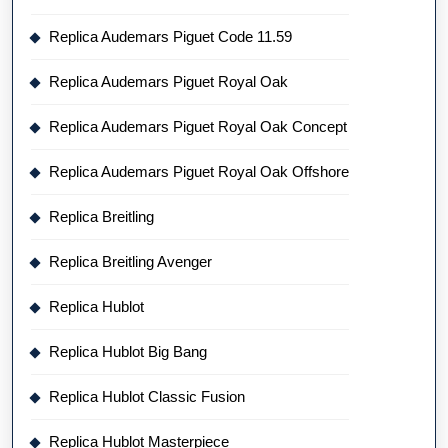
Replica Audemars Piguet Code 11.59
Replica Audemars Piguet Royal Oak
Replica Audemars Piguet Royal Oak Concept
Replica Audemars Piguet Royal Oak Offshore
Replica Breitling
Replica Breitling Avenger
Replica Hublot
Replica Hublot Big Bang
Replica Hublot Classic Fusion
Replica Hublot Masterpiece