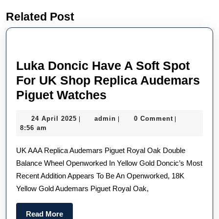
Previous
Next
Related Post
post:
post:
Luka Doncic Have A Soft Spot
For UK Shop Replica Audemars
Luka
Piguet Watches
Doncic
24
admin
24 April 2025
admin
0 Comment
|
|
|
Have
April
8:56 am
A
2025
UK AAA Replica Audemars Piguet Royal Oak Double
Soft
Balance Wheel Openworked In Yellow Gold Doncic’s Most
Spot
Recent Addition Appears To Be An Openworked, 18K
For
Yellow Gold Audemars Piguet Royal Oak,
UK
Shop
Read
Read More