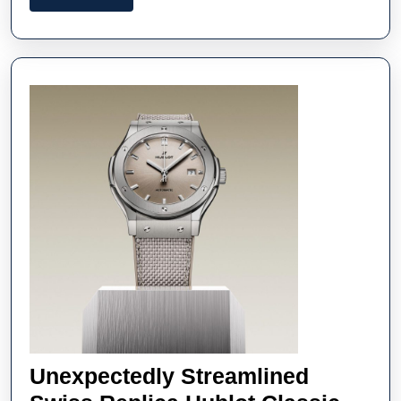
Replica
More
Audemars
Piguet
Watches
Unexpectedly Streamlined