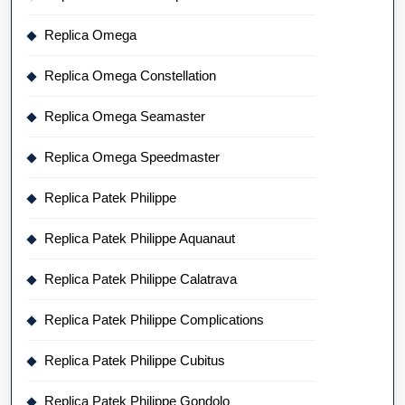
Replica Omega
Replica Omega Constellation
Replica Omega Seamaster
Replica Omega Speedmaster
Replica Patek Philippe
Replica Patek Philippe Aquanaut
Replica Patek Philippe Calatrava
Replica Patek Philippe Complications
Replica Patek Philippe Cubitus
Replica Patek Philippe Gondolo