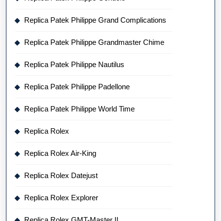
Replica Patek Philippe Grand Complications
Replica Patek Philippe Grandmaster Chime
Replica Patek Philippe Nautilus
Replica Patek Philippe Padellone
Replica Patek Philippe World Time
Replica Rolex
Replica Rolex Air-King
Replica Rolex Datejust
Replica Rolex Explorer
Replica Rolex GMT-Master II