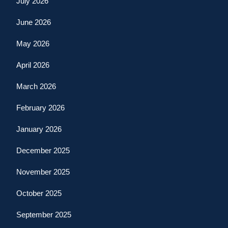
July 2026
June 2026
May 2026
April 2026
March 2026
February 2026
January 2026
December 2025
November 2025
October 2025
September 2025