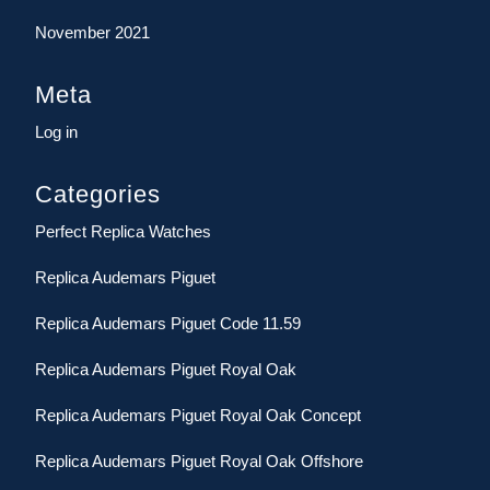
November 2021
Meta
Log in
Categories
Perfect Replica Watches
Replica Audemars Piguet
Replica Audemars Piguet Code 11.59
Replica Audemars Piguet Royal Oak
Replica Audemars Piguet Royal Oak Concept
Replica Audemars Piguet Royal Oak Offshore