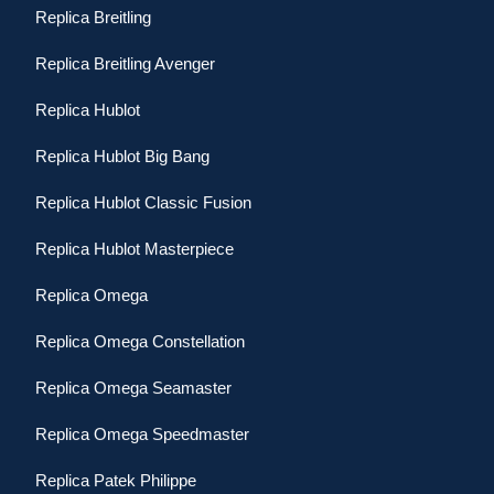
Replica Breitling
Replica Breitling Avenger
Replica Hublot
Replica Hublot Big Bang
Replica Hublot Classic Fusion
Replica Hublot Masterpiece
Replica Omega
Replica Omega Constellation
Replica Omega Seamaster
Replica Omega Speedmaster
Replica Patek Philippe