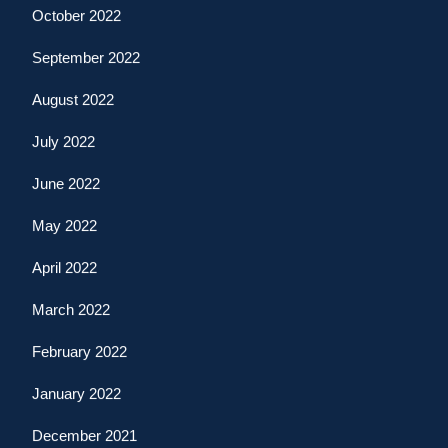
October 2022
September 2022
August 2022
July 2022
June 2022
May 2022
April 2022
March 2022
February 2022
January 2022
December 2021