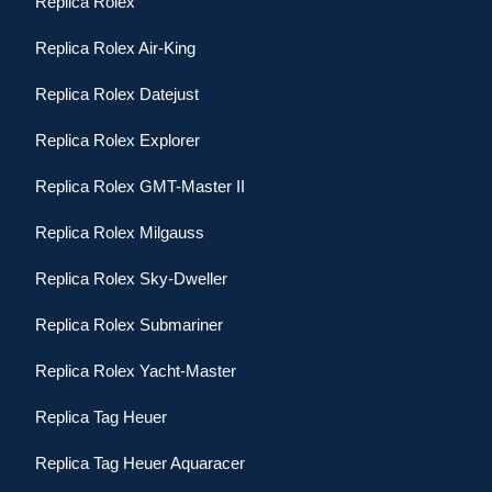
Replica Rolex
Replica Rolex Air-King
Replica Rolex Datejust
Replica Rolex Explorer
Replica Rolex GMT-Master II
Replica Rolex Milgauss
Replica Rolex Sky-Dweller
Replica Rolex Submariner
Replica Rolex Yacht-Master
Replica Tag Heuer
Replica Tag Heuer Aquaracer