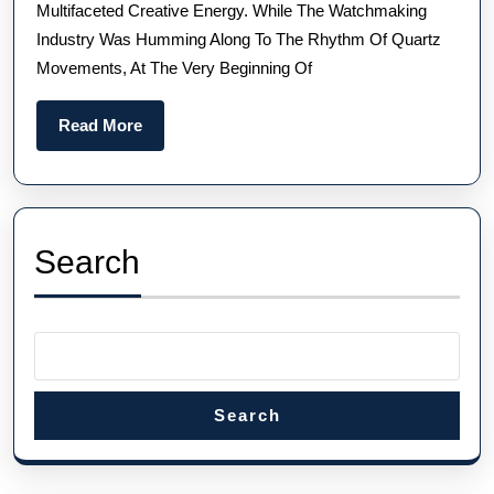
Multifaceted Creative Energy. While The Watchmaking
FUSION
Industry Was Humming Along To The Rhythm Of Quartz
ORIGINAL
Movements, At The Very Beginning Of
Read
Read More
More
Search
Search