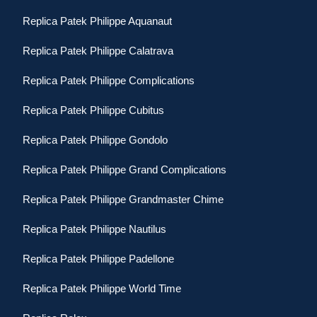
Replica Patek Philippe Aquanaut
Replica Patek Philippe Calatrava
Replica Patek Philippe Complications
Replica Patek Philippe Cubitus
Replica Patek Philippe Gondolo
Replica Patek Philippe Grand Complications
Replica Patek Philippe Grandmaster Chime
Replica Patek Philippe Nautilus
Replica Patek Philippe Padellone
Replica Patek Philippe World Time