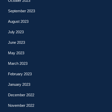
October 2023
September 2023
August 2023
July 2023
June 2023
May 2023
March 2023
February 2023
January 2023
December 2022
November 2022