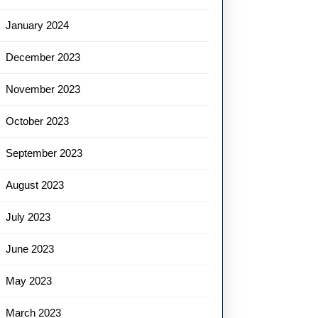
January 2024
December 2023
November 2023
October 2023
September 2023
August 2023
July 2023
June 2023
May 2023
March 2023