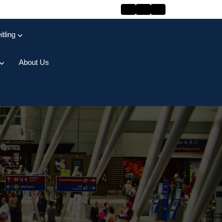
itling
About Us