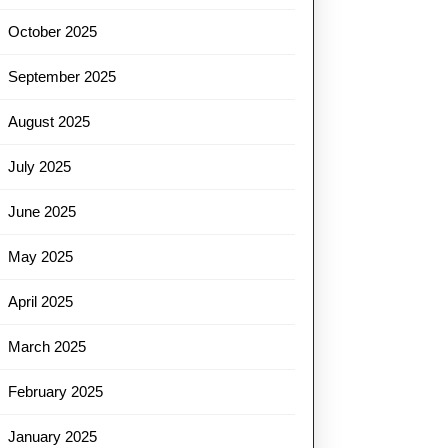
October 2025
September 2025
August 2025
July 2025
June 2025
May 2025
April 2025
March 2025
February 2025
January 2025