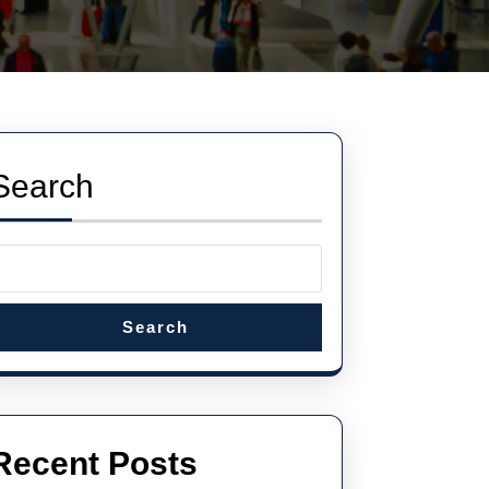
Search
Search
Recent Posts