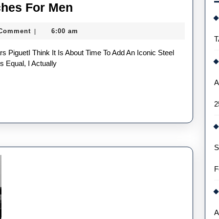
Two
ches For Men
Luxury
 Comment
6:00 am
|
Replica
T
Watches
For
 Equal, I Actually
Men
A
2
S
F
A