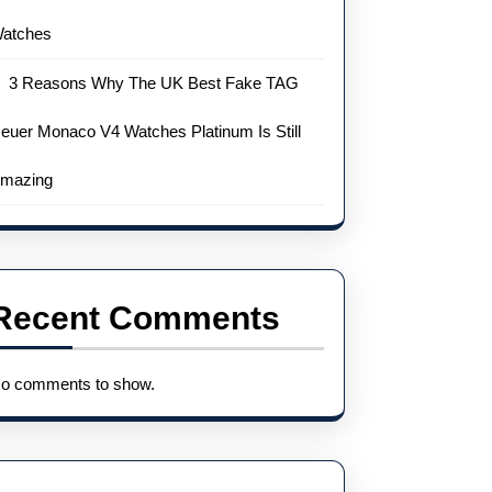
atches
3 Reasons Why The UK Best Fake TAG
euer Monaco V4 Watches Platinum Is Still
mazing
Recent Comments
o comments to show.