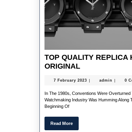
TOP QUALITY REPLICA
TOP
ORIGINAL
QUALITY
7
admin
7 February 2023
admin
0 
|
|
REPLICA
February
HUBLOT
2023
In The 1980s, Conventions Were Overturned Thanks To A Multifaceted Creative Energy. While The
CLASSIC
Watchmaking Industry Was Humming Along T
Beginning Of
FUSION
ORIGINAL
Read
Read More
More