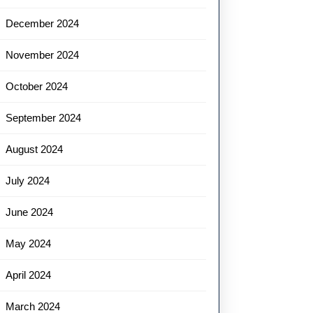
December 2024
November 2024
October 2024
September 2024
August 2024
July 2024
June 2024
May 2024
April 2024
March 2024