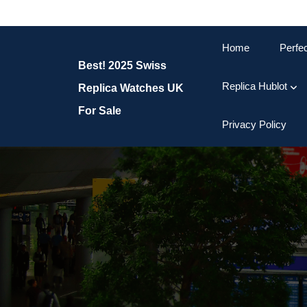
Skip
to
content
Home
Perfe
Skip
Best! 2025 Swiss
to
content
Replica Hublot
Replica Watches UK
For Sale
Privacy Policy