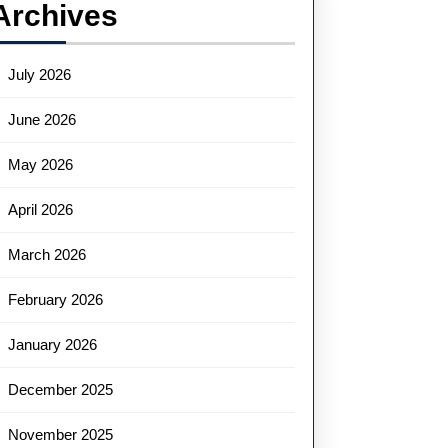
Archives
July 2026
June 2026
May 2026
April 2026
March 2026
February 2026
January 2026
December 2025
November 2025