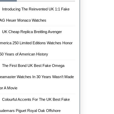
Introducing The Reinvented UK 1:1 Fake
AG Heuer Monaco Watches
UK Cheap Replica Breitling Avenger
merica 250 Limited Editions Watches Honor
50 Years of American History
The First Bond UK Best Fake Omega
eamaster Watches In 30 Years Wasn’t Made
or A Movie
Colourful Accents For The UK Best Fake
udemars Piguet Royal Oak Offshore