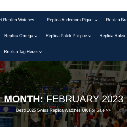
ct Replica Watches
Replica Audemars Piguet
Replica Bre
Replica Omega
Replica Patek Philippe
Replica Rolex
Replica Tag Heuer
MONTH:
FEBRUARY 2023
Best! 2025 Swiss Replica Watches UK For Sale
>>