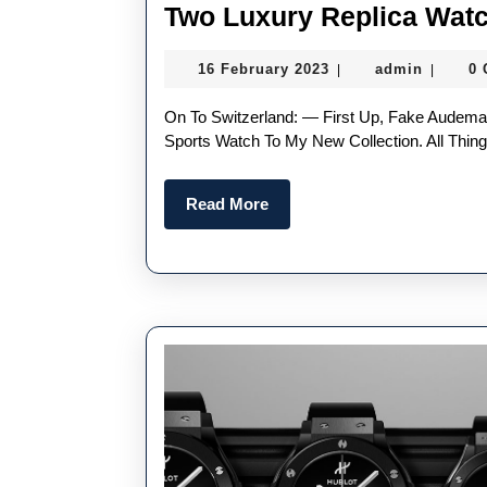
Two Luxury Replica Wat
16
admin
16 February 2023
admin
0
|
|
February
2023
On To Switzerland: — First Up, Fake Audemars PiguetI Think It Is About Time To Add An Iconic Steel
Sports Watch To My New Collection. All Things
Read
Read More
More