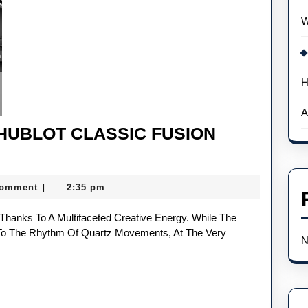
W
H
A
 HUBLOT CLASSIC FUSION
Comment
2:35 pm
|
o The Rhythm Of Quartz Movements, At The Very
N