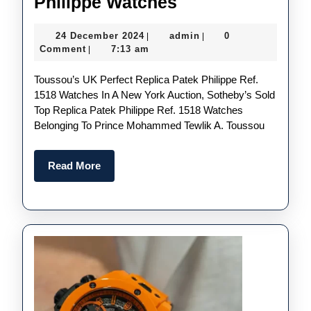
Intricately
Philippe Watches
Designed
24
admin
24 December 2024
admin
0
|
|
UK
December
Comment
7:13 am
|
1:1
2024
Toussou’s UK Perfect Replica Patek Philippe Ref.
Wholesale
1518 Watches In A New York Auction, Sotheby’s Sold
Replica
Top Replica Patek Philippe Ref. 1518 Watches
Patek
Belonging To Prince Mohammed Tewlik A. Toussou
Philippe
Watches
Read
Read More
More