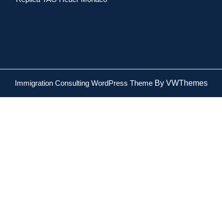
Immigration Consulting WordPress Theme
By VWThemes
Scroll
Up