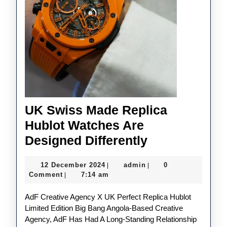
UK Swiss Made Replica
Hublot Watches Are
UK
Designed Differently
Swiss
12
admin
12 December 2024
admin
0
|
|
Made
December
Comment
7:14 am
|
Replica
2024
AdF Creative Agency X UK Perfect Replica Hublot
Hublot
Limited Edition Big Bang Angola-Based Creative
Watches
Agency, AdF Has Had A Long-Standing Relationship