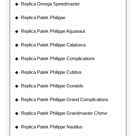
Replica Omega Speedmaster
Replica Patek Philippe
Replica Patek Philippe Aquanaut
Replica Patek Philippe Calatrava
Replica Patek Philippe Complications
Replica Patek Philippe Cubitus
Replica Patek Philippe Gondolo
Replica Patek Philippe Grand Complications
Replica Patek Philippe Grandmaster Chime
Replica Patek Philippe Nautilus