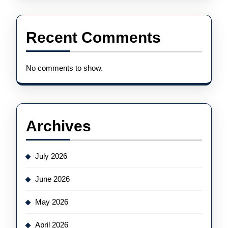
Recent Comments
No comments to show.
Archives
July 2026
June 2026
May 2026
April 2026