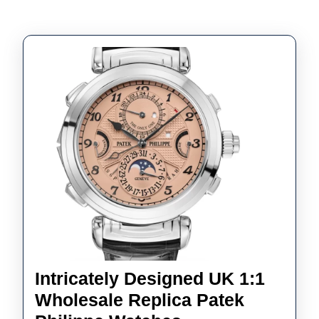
Intricately Designed UK 1:1
Wholesale Replica Patek