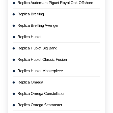
Replica Audemars Piguet Royal Oak Offshore
Replica Breitling
Replica Breitling Avenger
Replica Hublot
Replica Hublot Big Bang
Replica Hublot Classic Fusion
Replica Hublot Masterpiece
Replica Omega
Replica Omega Constellation
Replica Omega Seamaster