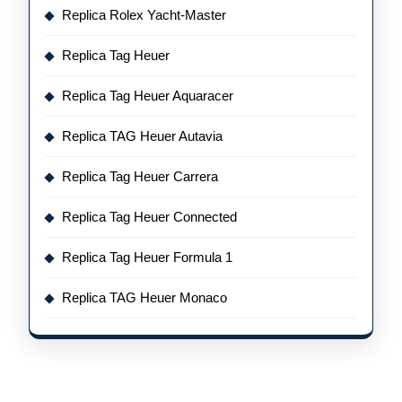
Replica Rolex Yacht-Master
Replica Tag Heuer
Replica Tag Heuer Aquaracer
Replica TAG Heuer Autavia
Replica Tag Heuer Carrera
Replica Tag Heuer Connected
Replica Tag Heuer Formula 1
Replica TAG Heuer Monaco