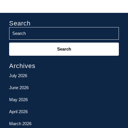
Search
Search
for:
Archives
July 2026
June 2026
May 2026
April 2026
March 2026