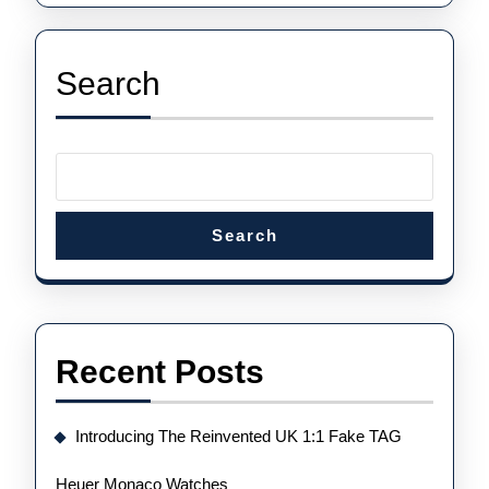
Fuente
King
Gold
Search
Search
Recent Posts
Introducing The Reinvented UK 1:1 Fake TAG
Heuer Monaco Watches