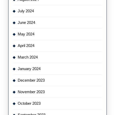
July 2024
June 2024
May 2024
April 2024
March 2024
January 2024
December 2023
November 2023
October 2023
September 2023