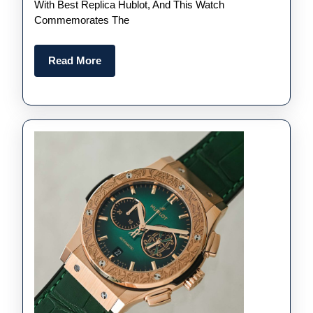
Are
With Best Replica Hublot, And This Watch
Commemorates The
Designed
Differently
Read
Read More
More