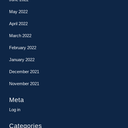
May 2022
April 2022
March 2022
February 2022
January 2022
December 2021
November 2021
Meta
Log in
Categories