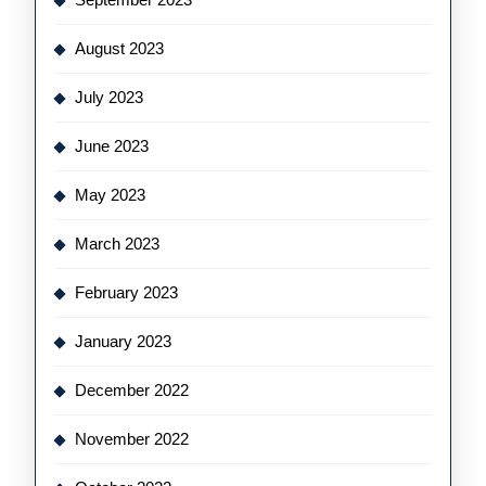
August 2023
July 2023
June 2023
May 2023
March 2023
February 2023
January 2023
December 2022
November 2022