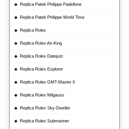
Replica Patek Philippe Padellone
Replica Patek Philippe World Time
Replica Rolex
Replica Rolex Air-King
Replica Rolex Datejust
Replica Rolex Explorer
Replica Rolex GMT-Master II
Replica Rolex Milgauss
Replica Rolex Sky-Dweller
Replica Rolex Submariner