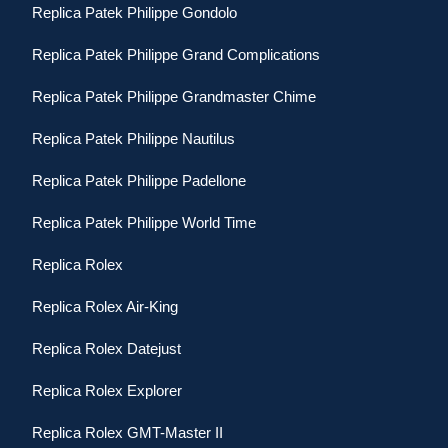
Replica Patek Philippe Gondolo
Replica Patek Philippe Grand Complications
Replica Patek Philippe Grandmaster Chime
Replica Patek Philippe Nautilus
Replica Patek Philippe Padellone
Replica Patek Philippe World Time
Replica Rolex
Replica Rolex Air-King
Replica Rolex Datejust
Replica Rolex Explorer
Replica Rolex GMT-Master II