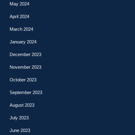
May 2024
April 2024
March 2024
January 2024
December 2023
November 2023
October 2023
September 2023
August 2023
July 2023
June 2023