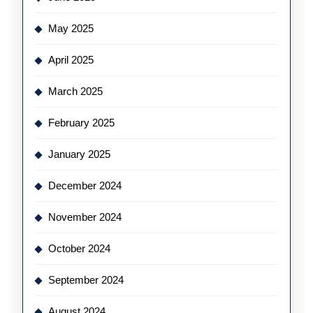
May 2025
April 2025
March 2025
February 2025
January 2025
December 2024
November 2024
October 2024
September 2024
August 2024