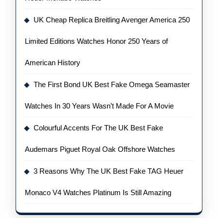
UK Cheap Replica Breitling Avenger America 250
Limited Editions Watches Honor 250 Years of
American History
The First Bond UK Best Fake Omega Seamaster
Watches In 30 Years Wasn’t Made For A Movie
Colourful Accents For The UK Best Fake
Audemars Piguet Royal Oak Offshore Watches
3 Reasons Why The UK Best Fake TAG Heuer
Monaco V4 Watches Platinum Is Still Amazing