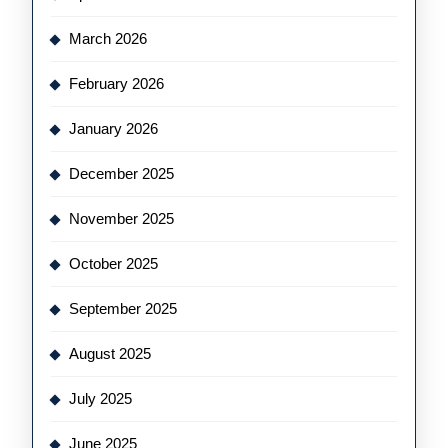
March 2026
February 2026
January 2026
December 2025
November 2025
October 2025
September 2025
August 2025
July 2025
June 2025