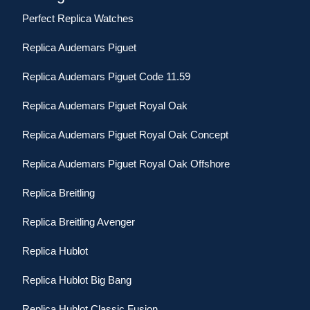
Perfect Replica Watches
Replica Audemars Piguet
Replica Audemars Piguet Code 11.59
Replica Audemars Piguet Royal Oak
Replica Audemars Piguet Royal Oak Concept
Replica Audemars Piguet Royal Oak Offshore
Replica Breitling
Replica Breitling Avenger
Replica Hublot
Replica Hublot Big Bang
Replica Hublot Classic Fusion