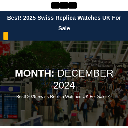
Skip
to
content
Best! 2025 Swiss Replica Watches UK For
Skip
to
Sale
content
MONTH:
DECEMBER
2024
Best! 2025 Swiss Replica Watches UK For Sale
>>