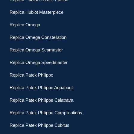
Replica Hublot Masterpiece
Replica Omega
Replica Omega Constellation
Replica Omega Seamaster
Replica Omega Speedmaster
Replica Patek Philippe
Replica Patek Philippe Aquanaut
Replica Patek Philippe Calatrava
Replica Patek Philippe Complications
Replica Patek Philippe Cubitus