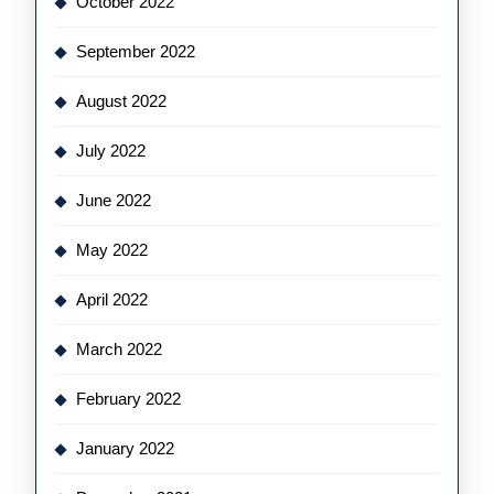
October 2022
September 2022
August 2022
July 2022
June 2022
May 2022
April 2022
March 2022
February 2022
January 2022