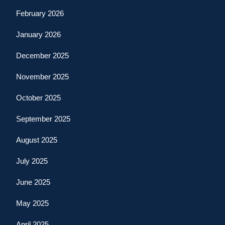
February 2026
January 2026
December 2025
November 2025
October 2025
September 2025
August 2025
July 2025
June 2025
May 2025
April 2025