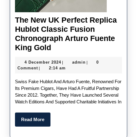
The New UK Perfect Replica
Hublot Classic Fusion
Chronograph Arturo Fuente
The
King Gold
New
4
admin
4 December 2024
admin
0
|
|
UK
December
Comment
2:14 am
|
Perfect
2024
Swiss Fake Hublot And Arturo Fuente, Renowned For
Replica
Its Premium Cigars, Have Had A Fruitful Partnership
Hublot
Since 2012. Together, They Have Launched Several
Classic
Watch Editions And Supported Charitable Initiatives In
Fusion
Chronograph
Read
Read More
More
Arturo