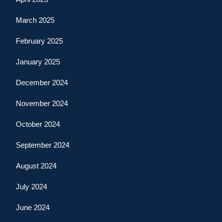
March 2025
February 2025
January 2025
December 2024
November 2024
October 2024
September 2024
August 2024
July 2024
June 2024