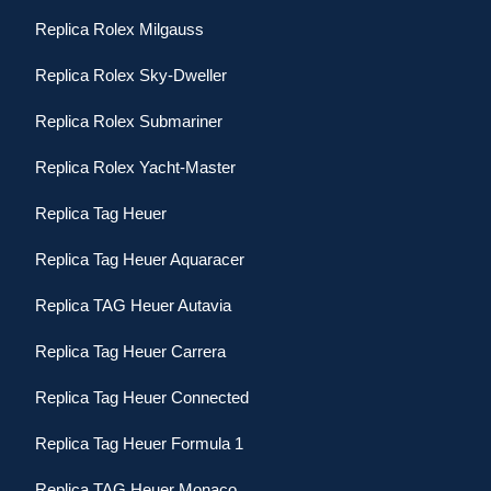
Replica Rolex Milgauss
Replica Rolex Sky-Dweller
Replica Rolex Submariner
Replica Rolex Yacht-Master
Replica Tag Heuer
Replica Tag Heuer Aquaracer
Replica TAG Heuer Autavia
Replica Tag Heuer Carrera
Replica Tag Heuer Connected
Replica Tag Heuer Formula 1
Replica TAG Heuer Monaco