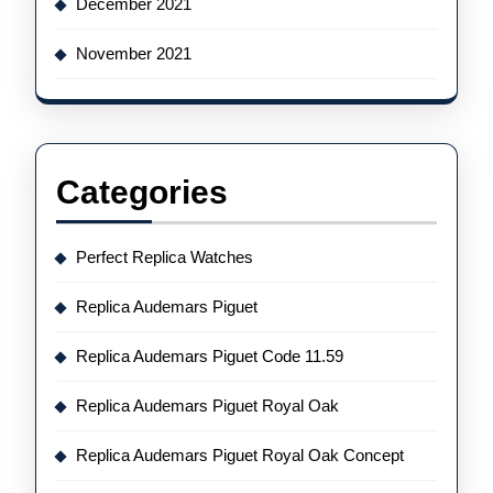
December 2021
November 2021
Categories
Perfect Replica Watches
Replica Audemars Piguet
Replica Audemars Piguet Code 11.59
Replica Audemars Piguet Royal Oak
Replica Audemars Piguet Royal Oak Concept