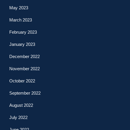
May 2023
March 2023
February 2023
January 2023
December 2022
November 2022
October 2022
September 2022
August 2022
July 2022
June 2022