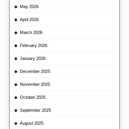
May 2026
April 2026
March 2026
February 2026
January 2026
December 2025
November 2025
October 2025
September 2025
August 2025