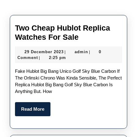
Two Cheap Hublot Replica
Two
Watches For Sale
Cheap
29
admin
29 December 2023
admin
0
|
|
Hublot
December
Comment
2:25 pm
|
Replica
2023
Fake Hublot Big Bang Unico Golf Sky Blue Carbon If
Watches
The Orlinski Chrono Was Kinda Sensible, The Perfect
For
Replica Hublot Big Bang Golf Sky Blue Carbon Is
Sale
Anything But. How
Read
Read More
More