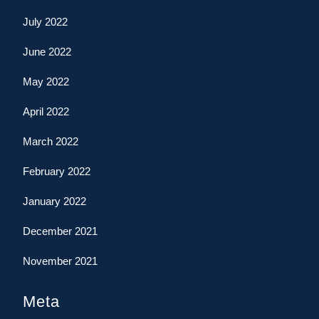
July 2022
June 2022
May 2022
April 2022
March 2022
February 2022
January 2022
December 2021
November 2021
Meta