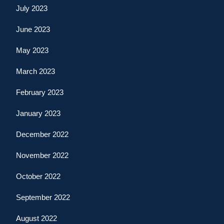
July 2023
June 2023
May 2023
March 2023
February 2023
January 2023
December 2022
November 2022
October 2022
September 2022
August 2022