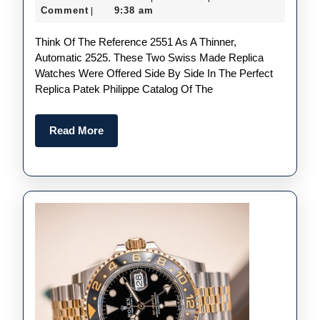
Fak
December
Comment
9:38 am
|
Pate
2023
Think Of The Reference 2551 As A Thinner,
Phil
Automatic 2525. These Two Swiss Made Replica
Refe
Watches Were Offered Side By Side In The Perfect
255
Replica Patek Philippe Catalog Of The
–
Pro
Read
Read More
More
Fro
195
To
196