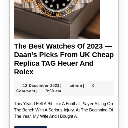
The Best Watches Of 2023 —
Daan’s Picks From UK Cheap
Replica TAG Heuer And
The
Rolex
Best
12
admin
12 December 2023
admin
0
|
|
Watches
December
Comment
9:00 am
|
Of
2023
This Year, I Felt A Bit Like A Football Player Sitting On
2023
The Bench With A Serious Injury. At The Beginning Of
—
The Year, My Wife And I Bought A
Daan’s