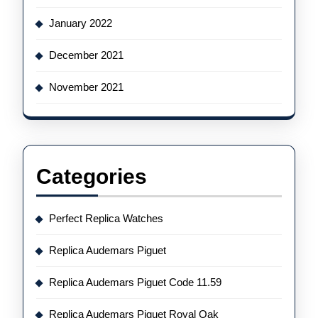
January 2022
December 2021
November 2021
Categories
Perfect Replica Watches
Replica Audemars Piguet
Replica Audemars Piguet Code 11.59
Replica Audemars Piguet Royal Oak