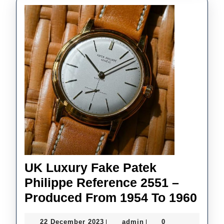
UK Luxury Fake Patek
Philippe Reference 2551 –
UK
Produced From 1954 To 1960
Lux
22
admin
22 December 2023
admin
0
|
|