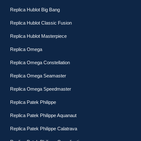
Replica Hublot Big Bang
Replica Hublot Classic Fusion
Replica Hublot Masterpiece
Replica Omega
Replica Omega Constellation
Replica Omega Seamaster
Replica Omega Speedmaster
Replica Patek Philippe
Replica Patek Philippe Aquanaut
Replica Patek Philippe Calatrava