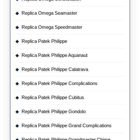
Replica Omega Seamaster
Replica Omega Speedmaster
Replica Patek Philippe
Replica Patek Philippe Aquanaut
Replica Patek Philippe Calatrava
Replica Patek Philippe Complications
Replica Patek Philippe Cubitus
Replica Patek Philippe Gondolo
Replica Patek Philippe Grand Complications
Replica Patek Philippe Grandmaster Chime