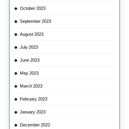
October 2023
September 2023
August 2023
July 2023
June 2023
May 2023
March 2023
February 2023
January 2023
December 2022