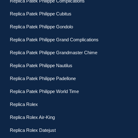
Replica Patek Philippe Complications
Replica Patek Philippe Cubitus
Replica Patek Philippe Gondolo
Replica Patek Philippe Grand Complications
Replica Patek Philippe Grandmaster Chime
Replica Patek Philippe Nautilus
Replica Patek Philippe Padellone
Replica Patek Philippe World Time
Replica Rolex
Replica Rolex Air-King
Replica Rolex Datejust