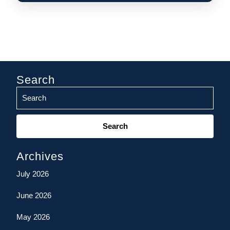
Search
Search
for:
Archives
July 2026
June 2026
May 2026