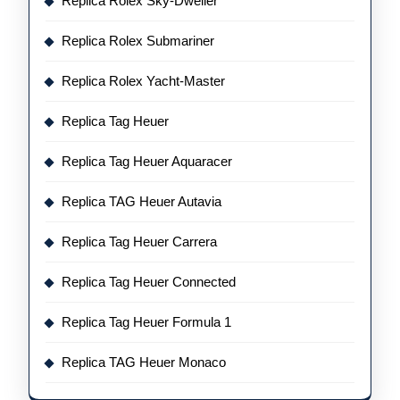
Replica Rolex Sky-Dweller
Replica Rolex Submariner
Replica Rolex Yacht-Master
Replica Tag Heuer
Replica Tag Heuer Aquaracer
Replica TAG Heuer Autavia
Replica Tag Heuer Carrera
Replica Tag Heuer Connected
Replica Tag Heuer Formula 1
Replica TAG Heuer Monaco