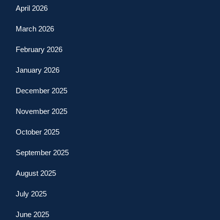
April 2026
March 2026
February 2026
January 2026
December 2025
November 2025
October 2025
September 2025
August 2025
July 2025
June 2025