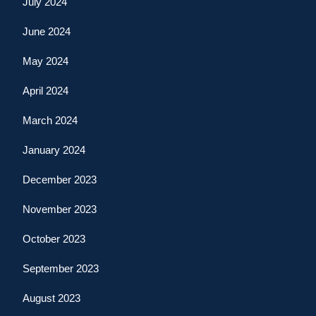
July 2024
June 2024
May 2024
April 2024
March 2024
January 2024
December 2023
November 2023
October 2023
September 2023
August 2023