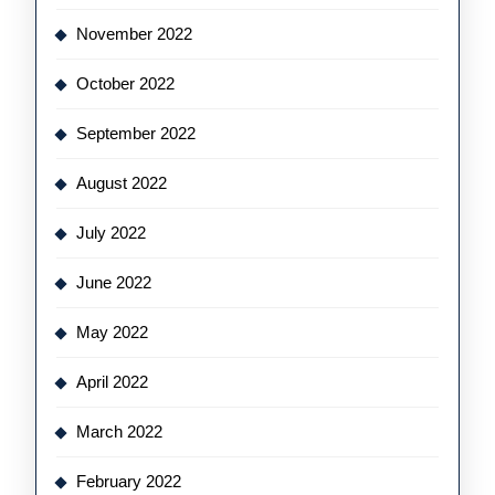
November 2022
October 2022
September 2022
August 2022
July 2022
June 2022
May 2022
April 2022
March 2022
February 2022