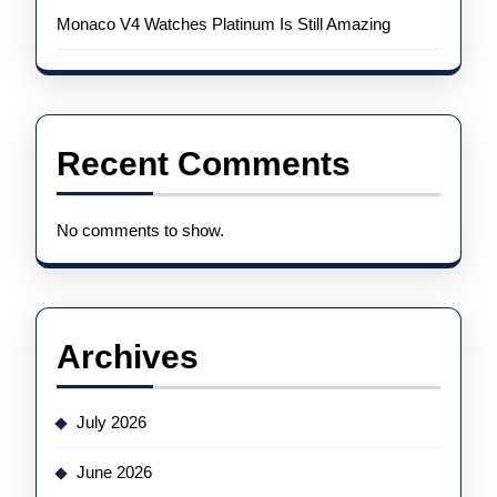
Monaco V4 Watches Platinum Is Still Amazing
Recent Comments
No comments to show.
Archives
July 2026
June 2026