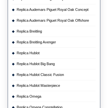
Replica Audemars Piguet Royal Oak Concept
Replica Audemars Piguet Royal Oak Offshore
Replica Breitling
Replica Breitling Avenger
Replica Hublot
Replica Hublot Big Bang
Replica Hublot Classic Fusion
Replica Hublot Masterpiece
Replica Omega
Replica Omega Constellation