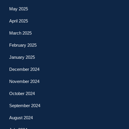
May 2025
April 2025
March 2025
February 2025
January 2025
December 2024
November 2024
October 2024
September 2024
August 2024