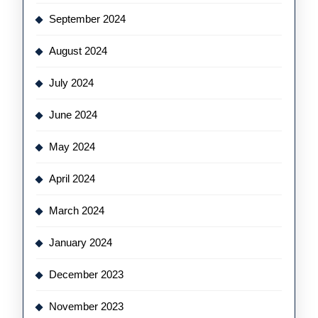
September 2024
August 2024
July 2024
June 2024
May 2024
April 2024
March 2024
January 2024
December 2023
November 2023