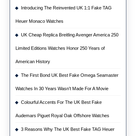
Introducing The Reinvented UK 1:1 Fake TAG
Heuer Monaco Watches
UK Cheap Replica Breitling Avenger America 250
Limited Editions Watches Honor 250 Years of
American History
The First Bond UK Best Fake Omega Seamaster
Watches In 30 Years Wasn’t Made For A Movie
Colourful Accents For The UK Best Fake
Audemars Piguet Royal Oak Offshore Watches
3 Reasons Why The UK Best Fake TAG Heuer