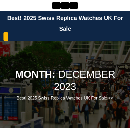
Skip
to
content
Best! 2025 Swiss Replica Watches UK For
Skip
to
Sale
content
MONTH:
DECEMBER
2023
Best! 2025 Swiss Replica Watches UK For Sale
>>