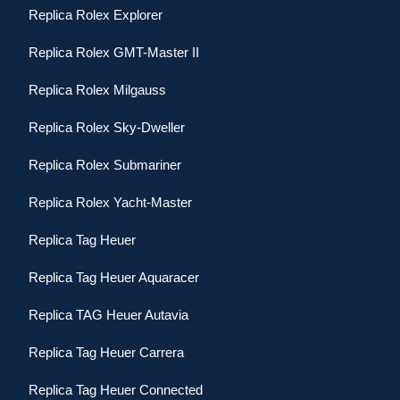
Replica Rolex Explorer
Replica Rolex GMT-Master II
Replica Rolex Milgauss
Replica Rolex Sky-Dweller
Replica Rolex Submariner
Replica Rolex Yacht-Master
Replica Tag Heuer
Replica Tag Heuer Aquaracer
Replica TAG Heuer Autavia
Replica Tag Heuer Carrera
Replica Tag Heuer Connected