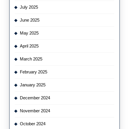
July 2025
June 2025
May 2025
April 2025
March 2025
February 2025
January 2025
December 2024
November 2024
October 2024