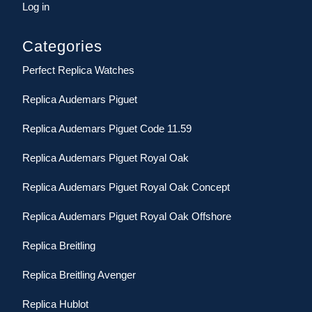
Log in
Categories
Perfect Replica Watches
Replica Audemars Piguet
Replica Audemars Piguet Code 11.59
Replica Audemars Piguet Royal Oak
Replica Audemars Piguet Royal Oak Concept
Replica Audemars Piguet Royal Oak Offshore
Replica Breitling
Replica Breitling Avenger
Replica Hublot