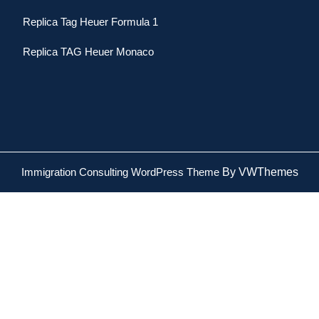
Replica Tag Heuer Formula 1
Replica TAG Heuer Monaco
Immigration Consulting WordPress Theme
By VWThemes
Scroll
Up