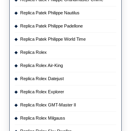
Replica Patek Philippe Nautilus
Replica Patek Philippe Padellone
Replica Patek Philippe World Time
Replica Rolex
Replica Rolex Air-King
Replica Rolex Datejust
Replica Rolex Explorer
Replica Rolex GMT-Master II
Replica Rolex Milgauss