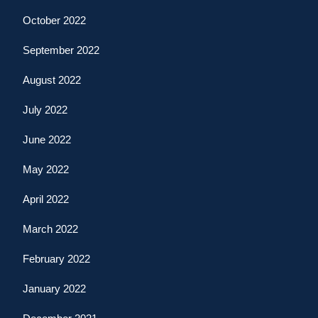
October 2022
September 2022
August 2022
July 2022
June 2022
May 2022
April 2022
March 2022
February 2022
January 2022