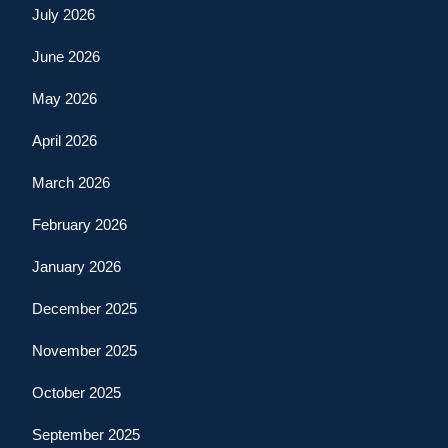
July 2026
June 2026
May 2026
April 2026
March 2026
February 2026
January 2026
December 2025
November 2025
October 2025
September 2025