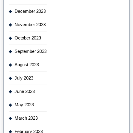
December 2023
November 2023
October 2023
September 2023
August 2023
July 2023
June 2023
May 2023
March 2023
February 2023