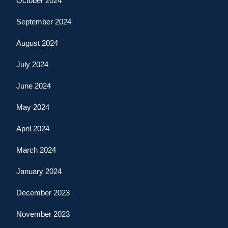
October 2024
September 2024
August 2024
July 2024
June 2024
May 2024
April 2024
March 2024
January 2024
December 2023
November 2023