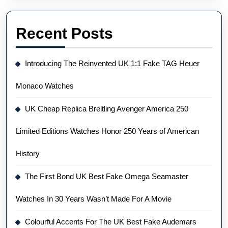
Recent Posts
Introducing The Reinvented UK 1:1 Fake TAG Heuer
Monaco Watches
UK Cheap Replica Breitling Avenger America 250
Limited Editions Watches Honor 250 Years of American
History
The First Bond UK Best Fake Omega Seamaster
Watches In 30 Years Wasn’t Made For A Movie
Colourful Accents For The UK Best Fake Audemars