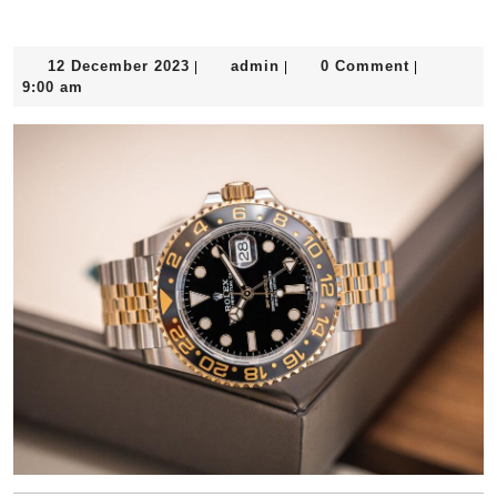
12
admin
12 December 2023
admin
0 Comment
|
|
|
December
9:00 am
2023