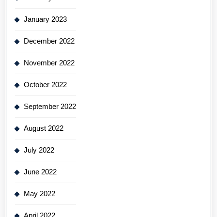
January 2023
December 2022
November 2022
October 2022
September 2022
August 2022
July 2022
June 2022
May 2022
April 2022