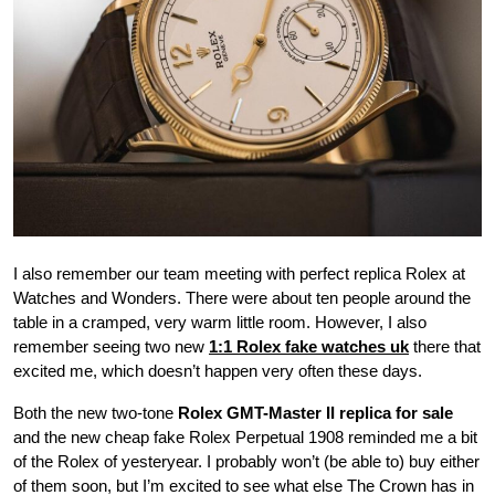
I also remember our team meeting with perfect replica Rolex at
Watches and Wonders. There were about ten people around the
table in a cramped, very warm little room. However, I also
remember seeing two new
1:1 Rolex fake watches uk
there that
excited me, which doesn’t happen very often these days.
Both the new two-tone
Rolex GMT-Master II replica for sale
and the new cheap fake Rolex Perpetual 1908 reminded me a bit
of the Rolex of yesteryear. I probably won’t (be able to) buy either
of them soon, but I’m excited to see what else The Crown has in