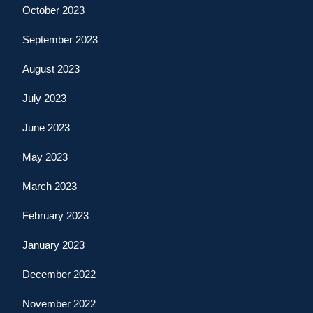
October 2023
September 2023
August 2023
July 2023
June 2023
May 2023
March 2023
February 2023
January 2023
December 2022
November 2022