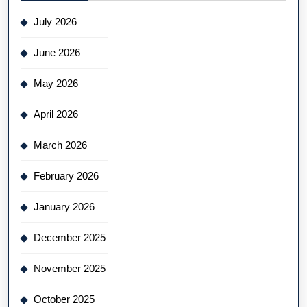
July 2026
June 2026
May 2026
April 2026
March 2026
February 2026
January 2026
December 2025
November 2025
October 2025