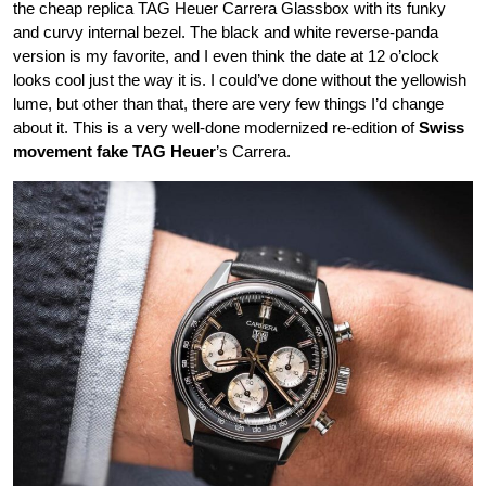
the cheap replica TAG Heuer Carrera Glassbox with its funky
and curvy internal bezel. The black and white reverse-panda
version is my favorite, and I even think the date at 12 o’clock
looks cool just the way it is. I could’ve done without the yellowish
lume, but other than that, there are very few things I’d change
about it. This is a very well-done modernized re-edition of
Swiss
movement fake TAG Heuer
’s Carrera.