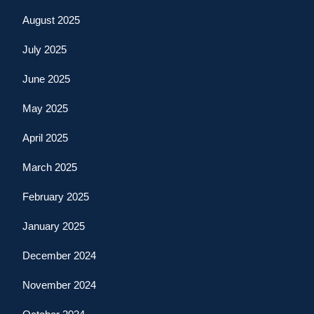
August 2025
July 2025
June 2025
May 2025
April 2025
March 2025
February 2025
January 2025
December 2024
November 2024