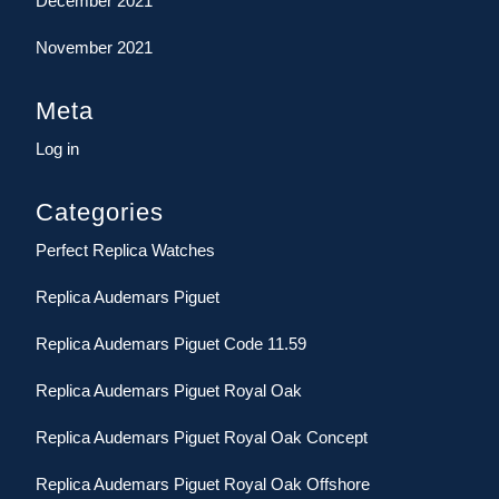
December 2021
November 2021
Meta
Log in
Categories
Perfect Replica Watches
Replica Audemars Piguet
Replica Audemars Piguet Code 11.59
Replica Audemars Piguet Royal Oak
Replica Audemars Piguet Royal Oak Concept
Replica Audemars Piguet Royal Oak Offshore