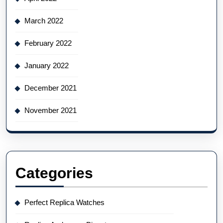
March 2022
February 2022
January 2022
December 2021
November 2021
Categories
Perfect Replica Watches