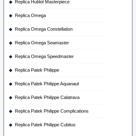
Replica Hublot Masterpiece
Replica Omega
Replica Omega Constellation
Replica Omega Seamaster
Replica Omega Speedmaster
Replica Patek Philippe
Replica Patek Philippe Aquanaut
Replica Patek Philippe Calatrava
Replica Patek Philippe Complications
Replica Patek Philippe Cubitus