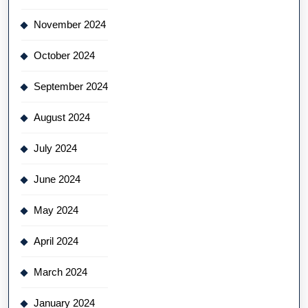
November 2024
October 2024
September 2024
August 2024
July 2024
June 2024
May 2024
April 2024
March 2024
January 2024