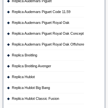
Replica Audemars Piguet
Replica Audemars Piguet Code 11.59
Replica Audemars Piguet Royal Oak
Replica Audemars Piguet Royal Oak Concept
Replica Audemars Piguet Royal Oak Offshore
Replica Breitling
Replica Breitling Avenger
Replica Hublot
Replica Hublot Big Bang
Replica Hublot Classic Fusion