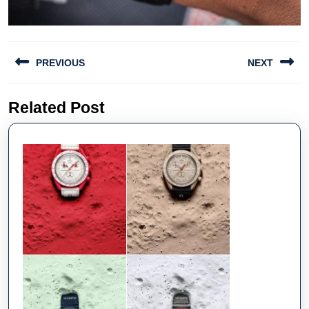
Post
PREVIOUS
NEXT
navigation
Previous
Next
Related Post
post:
post: