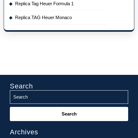
Replica Tag Heuer Formula 1
Replica TAG Heuer Monaco
Search
Search
for:
Archives