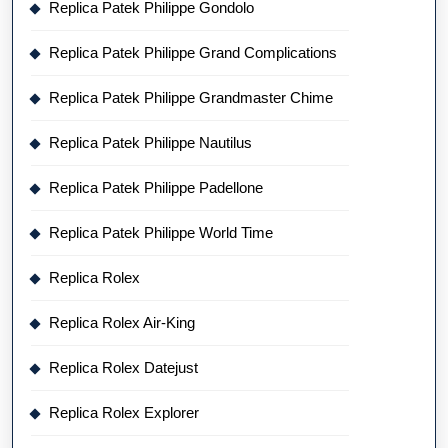
Replica Patek Philippe Gondolo
Replica Patek Philippe Grand Complications
Replica Patek Philippe Grandmaster Chime
Replica Patek Philippe Nautilus
Replica Patek Philippe Padellone
Replica Patek Philippe World Time
Replica Rolex
Replica Rolex Air-King
Replica Rolex Datejust
Replica Rolex Explorer