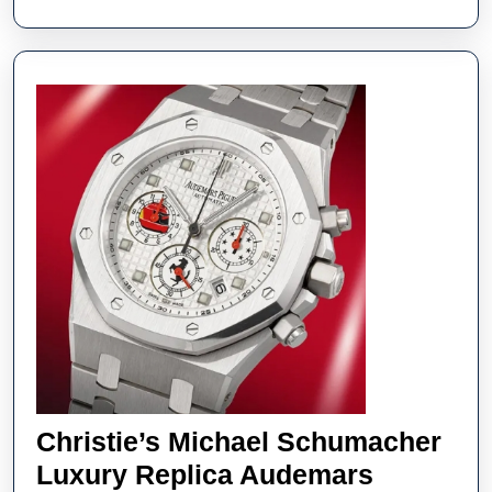
UK
Online
Christie’s Michael Schumacher
Luxury Replica Audemars