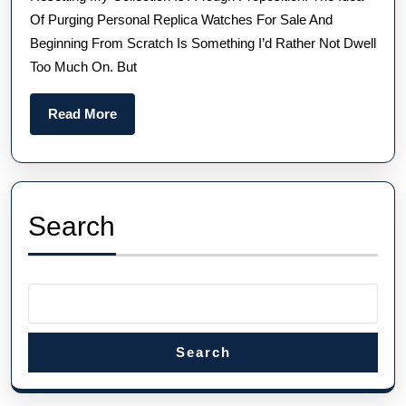
Swis
Of Purging Personal Replica Watches For Sale And
Fake
Beginning From Scratch Is Something I’d Rather Not Dwell
Role
Too Much On. But
And
Ome
Read
Read More
More
Search
Search