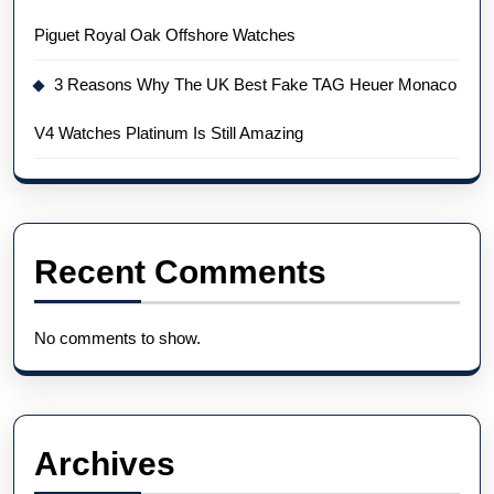
Piguet Royal Oak Offshore Watches
3 Reasons Why The UK Best Fake TAG Heuer Monaco
V4 Watches Platinum Is Still Amazing
Recent Comments
No comments to show.
Archives