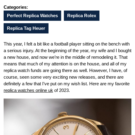
Categories:
Perfect Replica Watches
Replica Rolex
Replica Tag Heuer
This year, I felt a bit like a football player sitting on the bench with
a serious injury. At the beginning of the year, my wife and I bought
a new house, and now we’re in the middle of remodeling it. That
means that much of my attention is on the house, and all of my
replica watch funds are going there as well. However, I have, of
course, seen some very exciting new releases, and there are
definitely a few that I’ve put on my wish list. Here are my favorite
replica watches online uk
of 2023.