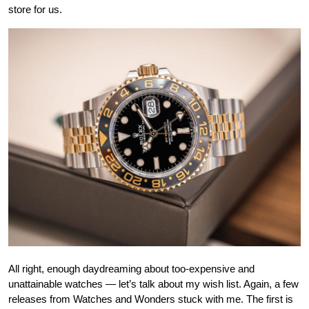
store for us.
All right, enough daydreaming about too-expensive and
unattainable watches — let’s talk about my wish list. Again, a few
releases from Watches and Wonders stuck with me. The first is