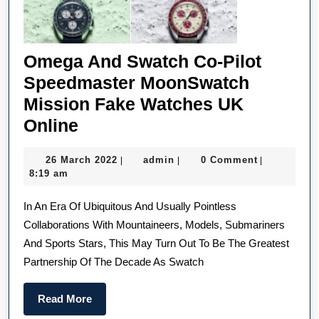
Omega And Swatch Co-Pilot
Speedmaster MoonSwatch
Mission Fake Watches UK
Omega
Online
And
26
admin
26 March 2022
admin
0 Comment
|
|
|
Swatch
March
8:19 am
Co-
2022
In An Era Of Ubiquitous And Usually Pointless
Pilot
Collaborations With Mountaineers, Models, Submariners
Speedmaster
And Sports Stars, This May Turn Out To Be The Greatest
MoonSwatch
Partnership Of The Decade As Swatch
Mission
Fake
Read
Read More
Watches
More