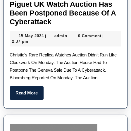
Piguet UK Watch Auction Has
Been Postponed Because Of A
Christie’s
Cyberattack
Michael
15
admin
15 May 2024
admin
0 Comment
|
|
|
Schumacher
May
2:37 pm
Luxury
2024
Christie’s Rare Replica Watches Auction Didn’t Run Like
Replica
Clockwork On Monday. The Auction House Had To
Audemars
Postpone The Geneva Sale Due To A Cyberattack,
Piguet
Bloomberg Reported On Monday. The Auction,
UK
Watch
Read
Read More
Auction
More
Has
Been
Postponed