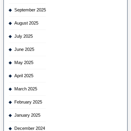
September 2025
August 2025
July 2025
June 2025
May 2025
April 2025
March 2025
February 2025
January 2025
December 2024