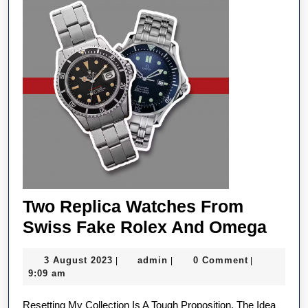
Because
Of
A
Cyberattack
Two Replica Watches From
Two
Swiss Fake Rolex And Omega
Repl
3
admin
3 August 2023
admin
0 Comment
|
|
|
Watc
August
9:09 am
Fro
2023
Resetting My Collection Is A Tough Proposition. The Idea