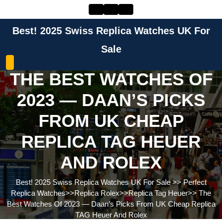
Skip
to
content
Best! 2025 Swiss Replica Watches UK For
Skip
to
Sale
content
THE BEST WATCHES OF
2023 — DAAN’S PICKS
FROM UK CHEAP
REPLICA TAG HEUER
AND ROLEX
Best! 2025 Swiss Replica Watches UK For Sale
>>
Perfect
Replica Watches
>>
Replica Rolex
>>
Replica Tag Heuer
>>
The
Best Watches Of 2023 — Daan’s Picks From UK Cheap Replica
TAG Heuer And Rolex