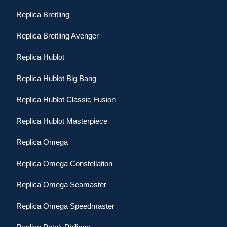
Replica Breitling
Replica Breitling Avenger
Replica Hublot
Replica Hublot Big Bang
Replica Hublot Classic Fusion
Replica Hublot Masterpiece
Replica Omega
Replica Omega Constellation
Replica Omega Seamaster
Replica Omega Speedmaster