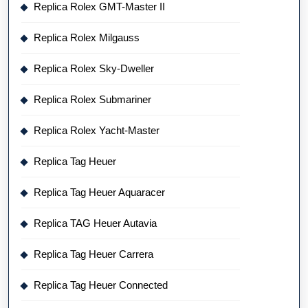
Replica Rolex GMT-Master II
Replica Rolex Milgauss
Replica Rolex Sky-Dweller
Replica Rolex Submariner
Replica Rolex Yacht-Master
Replica Tag Heuer
Replica Tag Heuer Aquaracer
Replica TAG Heuer Autavia
Replica Tag Heuer Carrera
Replica Tag Heuer Connected