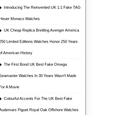
Introducing The Reinvented UK 1:1 Fake TAG
Heuer Monaco Watches
UK Cheap Replica Breitling Avenger America
250 Limited Editions Watches Honor 250 Years
of American History
The First Bond UK Best Fake Omega
Seamaster Watches In 30 Years Wasn’t Made
For A Movie
Colourful Accents For The UK Best Fake
Audemars Piguet Royal Oak Offshore Watches