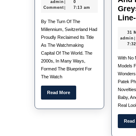
admin
February
admin
0
|
Best
Grey
2022
Comment
7:13 am
|
UK
Line
By The Turn Of The
TAG
Millennium, Switzerland Had
31 
Heuer
Proudly Reclaimed Its Title
admin
|
Replica
7:3
As The Watchmaking
Watches From
Capital Of The World. The
With No New Nautilus
2000s, In Many Ways,
The
Models F
Formed The Blueprint For
2000S
Wonders,
The Watch
Patek Ph
Novelties
Read
Read More
Baby, An
More
Real Loo
Read