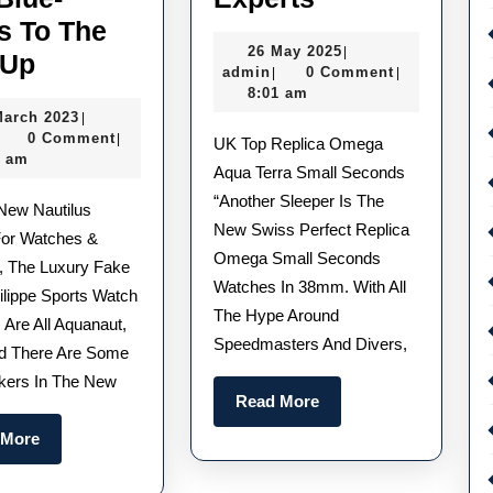
Underrated
s To The
26
26 May 2025
|
The
UK
-Up
admin
May
admin
0 Comment
|
|
AAA
Buy
2025
8:01 am
31
March 2023
|
Replica
1:1
admin
March
0 Comment
|
UK Top Replica Omega
Patek
Replica
2023
2 am
Aqua Terra Small Seconds
Philippe
Watches
“Another Sleeper Is The
Aquanaut
In
New Swiss Perfect Replica
or Watches &
Adds
2025
Omega Small Seconds
 The Luxury Fake
Watches In 38mm. With All
Some
Deserving
ilippe Sports Watch
The Hype Around
Delectable
Of
 Are All Aquanaut,
Speedmasters And Divers,
d There Are Some
New
Your
kers In The New
Chocolates
Love
Read
Read More
And
–
More
Read
 More
Blue-
According
More
Greys
To