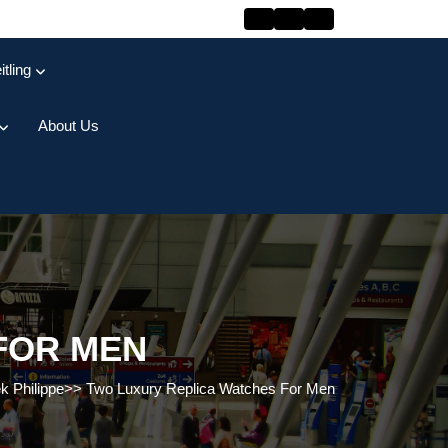
itling
About Us
FOR MEN
k Philippe
>>
Two Luxury Replica Watches For Men