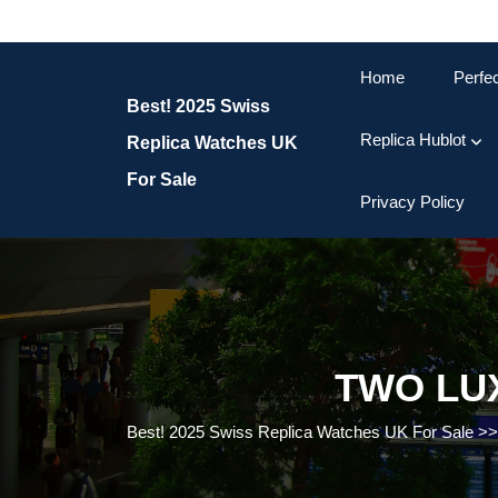
Skip
to
content
Home
Perfe
Skip
Best! 2025 Swiss
to
content
Replica Hublot
Replica Watches UK
For Sale
Privacy Policy
TWO LU
Best! 2025 Swiss Replica Watches UK For Sale
>