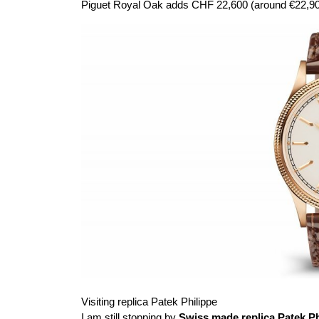
Piguet Royal Oak adds CHF 22,600 (around €22,900
Visiting replica Patek Philippe
I am still stopping by
Swiss made replica Patek Ph