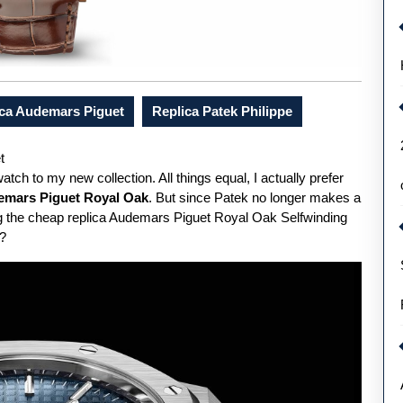
ica Audemars Piguet
Replica Patek Philippe
t
watch to my new collection. All things equal, I actually prefer
emars Piguet Royal Oak
. But since Patek no longer makes a
ing the cheap replica Audemars Piguet Royal Oak Selfwinding
t?