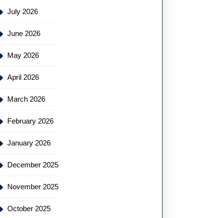
July 2026
June 2026
May 2026
April 2026
March 2026
February 2026
January 2026
December 2025
November 2025
October 2025