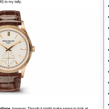
) to my tally.
ilippe
, however. Though it might make sense to look at