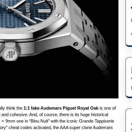
lly think the
1:1 fake Audemars Piguet Royal Oak
is one of
l and cohesive. And, of course, there is its huge historical
 × 9mm one in “Bleu Nuit” with the iconic Grande Tappiserie
history” cheat codes activated, the AAA super clone Audemars