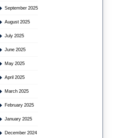
September 2025
August 2025
July 2025
June 2025
May 2025
April 2025
March 2025
February 2025
January 2025
December 2024