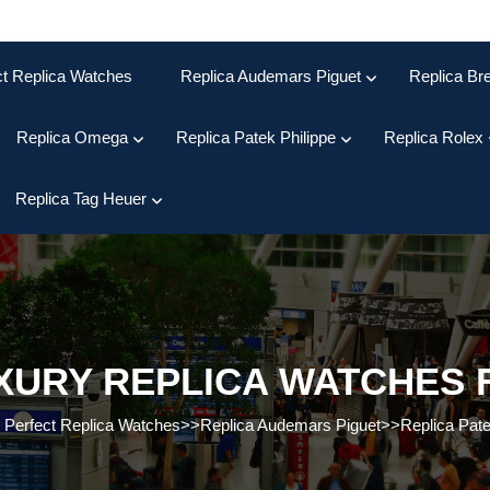
ct Replica Watches
Replica Audemars Piguet
Replica Bre
Replica Omega
Replica Patek Philippe
Replica Rolex
Replica Tag Heuer
XURY REPLICA WATCHES 
>
Perfect Replica Watches
>>
Replica Audemars Piguet
>>
Replica Pate