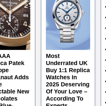
AAA
Most
ica Patek
Underrated UK
ippe
Buy 1:1 Replica
naut Adds
Watches In
e
2025 Deserving
ctable New
Of Your Love –
olates
According To
Most
Blue-
Experts