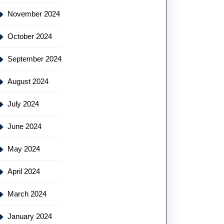
November 2024
October 2024
September 2024
August 2024
July 2024
June 2024
May 2024
April 2024
March 2024
January 2024