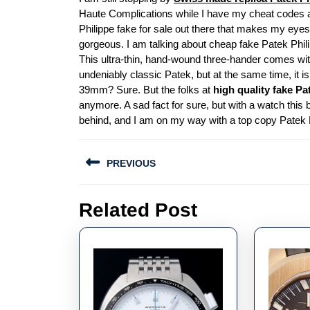
Haute Complications while I have my cheat codes act
Philippe fake for sale out there that makes my eyes me
gorgeous. I am talking about cheap fake Patek Phili
This ultra-thin, hand-wound three-hander comes with 
undeniably classic Patek, but at the same time, it 
39mm? Sure. But the folks at
high quality fake Pa
anymore. A sad fact for sure, but with a watch this b
behind, and I am on my way with a top copy Patek P
Post
PREVIOUS
navigation
Previous
Related Post
post: