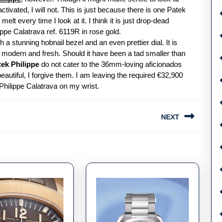
ivated, I will not. This is just because there is one Patek
lt every time I look at it. I think it is just drop-dead
ppe Calatrava ref. 6119R in rose gold.
a stunning hobnail bezel and an even prettier dial. It is
is modern and fresh. Should it have been a tad smaller than
tek Philippe
do not cater to the 36mm-loving aficionados
eautiful, I forgive them. I am leaving the required €32,900
hilippe Calatrava on my wrist.
NEXT
Next
post: