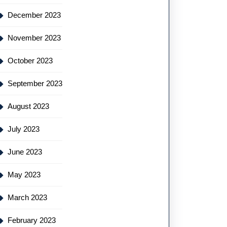
December 2023
November 2023
October 2023
September 2023
August 2023
July 2023
June 2023
May 2023
March 2023
February 2023