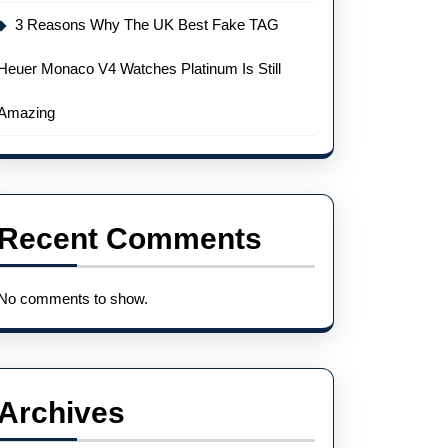
3 Reasons Why The UK Best Fake TAG
Heuer Monaco V4 Watches Platinum Is Still
Amazing
Recent Comments
No comments to show.
Archives