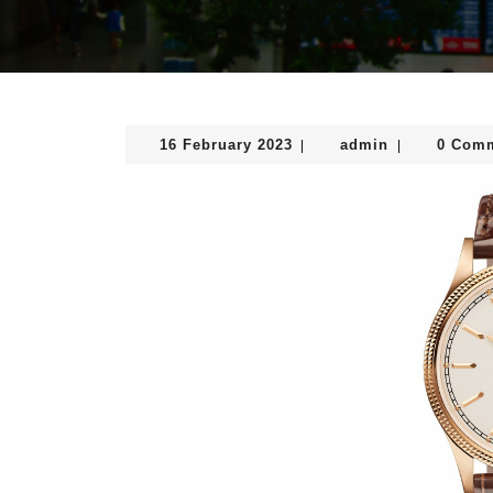
16
admin
16 February 2023
admin
0 Com
|
|
February
2023