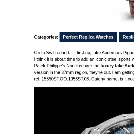
Categories:
Perfect Replica Watches
Repl
On to Switzerland: — first up, fake Audemars Pigue
I think it is about time to add an iconic steel sports 
Patek Philippe’s Nautilus over the
luxury fake Aud
version in the 37mm region, they’re out. I am gett
ref. 15550ST.OO.1356ST.06. Catchy name, is it no