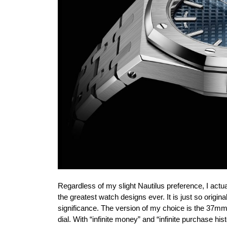
Regardless of my slight Nautilus preference, I actua
the greatest watch designs ever. It is just so origina
significance. The version of my choice is the 37mm
dial. With “infinite money” and “infinite purchase 