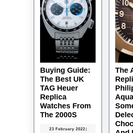
Buying Guide:
The 
The Best UK
Repl
TAG Heuer
Phil
Replica
Aqua
Watches From
Som
Buying
The 2000S
Dele
Guide:
Choc
23
23 February 2022
|
The
And 