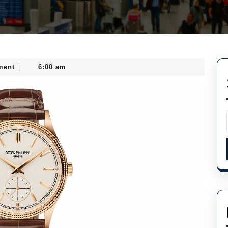
ment
6:00 am
|