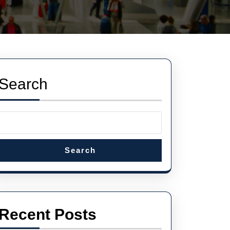
Search
Search
Recent Posts