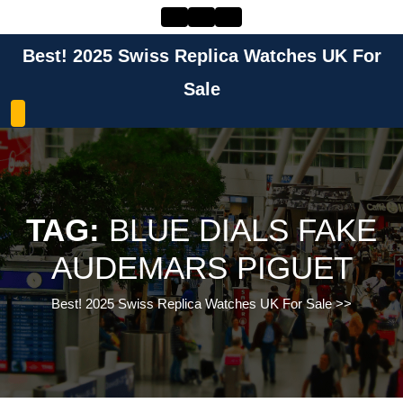
Skip
to
content
Best! 2025 Swiss Replica Watches UK For
Skip
to
Sale
content
TAG:
BLUE DIALS FAKE
AUDEMARS PIGUET
Best! 2025 Swiss Replica Watches UK For Sale
>>