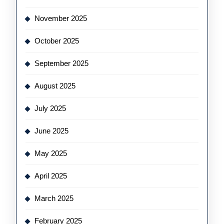
November 2025
October 2025
September 2025
August 2025
July 2025
June 2025
May 2025
April 2025
March 2025
February 2025