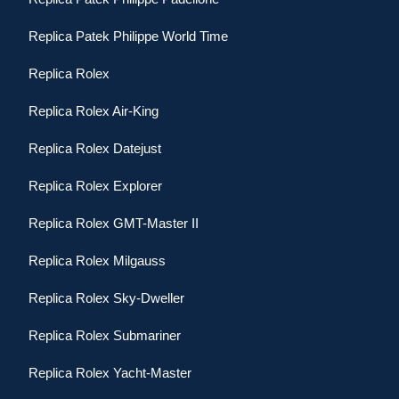
Replica Patek Philippe World Time
Replica Rolex
Replica Rolex Air-King
Replica Rolex Datejust
Replica Rolex Explorer
Replica Rolex GMT-Master II
Replica Rolex Milgauss
Replica Rolex Sky-Dweller
Replica Rolex Submariner
Replica Rolex Yacht-Master