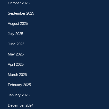
October 2025
September 2025
August 2025
July 2025
June 2025
May 2025
April 2025
March 2025
February 2025
January 2025
December 2024