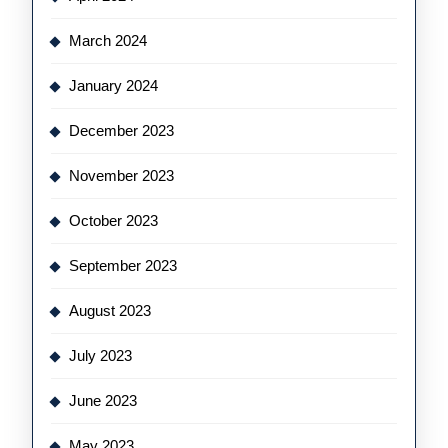
March 2024
January 2024
December 2023
November 2023
October 2023
September 2023
August 2023
July 2023
June 2023
May 2023