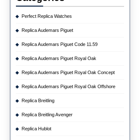
Perfect Replica Watches
Replica Audemars Piguet
Replica Audemars Piguet Code 11.59
Replica Audemars Piguet Royal Oak
Replica Audemars Piguet Royal Oak Concept
Replica Audemars Piguet Royal Oak Offshore
Replica Breitling
Replica Breitling Avenger
Replica Hublot