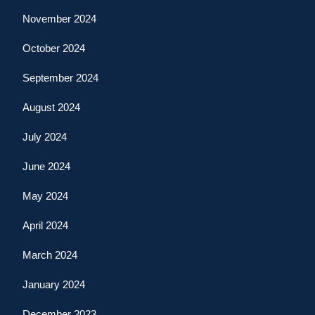
November 2024
October 2024
September 2024
August 2024
July 2024
June 2024
May 2024
April 2024
March 2024
January 2024
December 2023