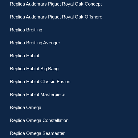
Replica Audemars Piguet Royal Oak Concept
Replica Audemars Piguet Royal Oak Offshore
Replica Breitling
Replica Breitling Avenger
Replica Hublot
Replica Hublot Big Bang
Replica Hublot Classic Fusion
Replica Hublot Masterpiece
Replica Omega
Replica Omega Constellation
Replica Omega Seamaster