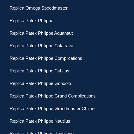
Replica Omega Speedmaster
Replica Patek Philippe
Replica Patek Philippe Aquanaut
Replica Patek Philippe Calatrava
Replica Patek Philippe Complications
Replica Patek Philippe Cubitus
Replica Patek Philippe Gondolo
Replica Patek Philippe Grand Complications
Replica Patek Philippe Grandmaster Chime
Replica Patek Philippe Nautilus
Replica Patek Philippe Padellone