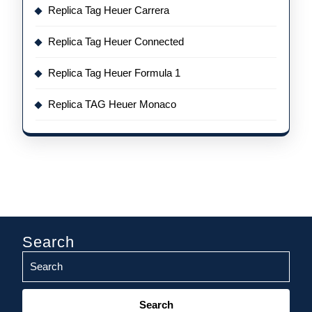
Replica Tag Heuer Carrera
Replica Tag Heuer Connected
Replica Tag Heuer Formula 1
Replica TAG Heuer Monaco
Search
Search
for: