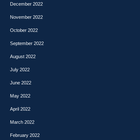
December 2022
November 2022
October 2022
September 2022
August 2022
July 2022
June 2022
May 2022
April 2022
March 2022
February 2022