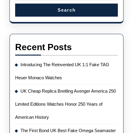
Search
Recent Posts
Introducing The Reinvented UK 1:1 Fake TAG
Heuer Monaco Watches
UK Cheap Replica Breitling Avenger America 250
Limited Editions Watches Honor 250 Years of
American History
The First Bond UK Best Fake Omega Seamaster