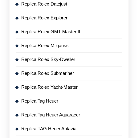
Replica Rolex Datejust
Replica Rolex Explorer
Replica Rolex GMT-Master II
Replica Rolex Milgauss
Replica Rolex Sky-Dweller
Replica Rolex Submariner
Replica Rolex Yacht-Master
Replica Tag Heuer
Replica Tag Heuer Aquaracer
Replica TAG Heuer Autavia