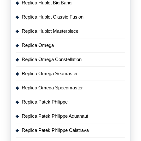
Replica Hublot Big Bang
Replica Hublot Classic Fusion
Replica Hublot Masterpiece
Replica Omega
Replica Omega Constellation
Replica Omega Seamaster
Replica Omega Speedmaster
Replica Patek Philippe
Replica Patek Philippe Aquanaut
Replica Patek Philippe Calatrava