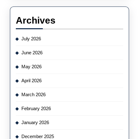
Archives
July 2026
June 2026
May 2026
April 2026
March 2026
February 2026
January 2026
December 2025