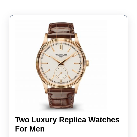
Two Luxury Replica Watches
Two
For Men