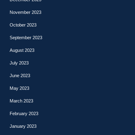
November 2023
October 2023
September 2023
August 2023
July 2023
June 2023
May 2023
March 2023
February 2023
January 2023