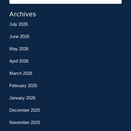
Archives
July 2026
June 2026
May 2026
April 2026
March 2026
February 2026
January 2026
December 2025
November 2025