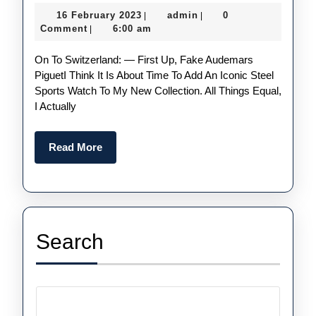
Luxury
16
admin
16 February 2023
admin
0
|
|
Replica
February
Comment
6:00 am
|
Watches
2023
On To Switzerland: — First Up, Fake Audemars
For
PiguetI Think It Is About Time To Add An Iconic Steel
Men
Sports Watch To My New Collection. All Things Equal,
I Actually
Read
Read More
More
Search