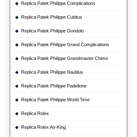
Replica Patek Philippe Complications
Replica Patek Philippe Cubitus
Replica Patek Philippe Gondolo
Replica Patek Philippe Grand Complications
Replica Patek Philippe Grandmaster Chime
Replica Patek Philippe Nautilus
Replica Patek Philippe Padellone
Replica Patek Philippe World Time
Replica Rolex
Replica Rolex Air-King