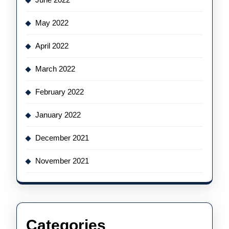
May 2022
April 2022
March 2022
February 2022
January 2022
December 2021
November 2021
Categories