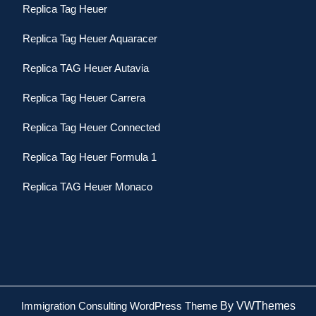
Replica Tag Heuer
Replica Tag Heuer Aquaracer
Replica TAG Heuer Autavia
Replica Tag Heuer Carrera
Replica Tag Heuer Connected
Replica Tag Heuer Formula 1
Replica TAG Heuer Monaco
Immigration Consulting WordPress Theme
By VWThemes