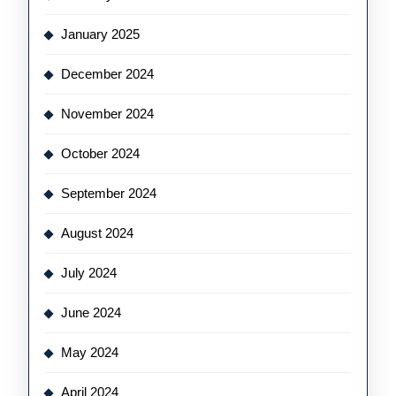
January 2025
December 2024
November 2024
October 2024
September 2024
August 2024
July 2024
June 2024
May 2024
April 2024