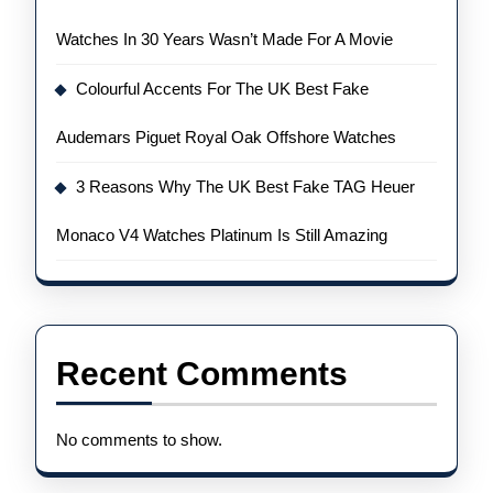
Watches In 30 Years Wasn’t Made For A Movie
Colourful Accents For The UK Best Fake
Audemars Piguet Royal Oak Offshore Watches
3 Reasons Why The UK Best Fake TAG Heuer
Monaco V4 Watches Platinum Is Still Amazing
Recent Comments
No comments to show.