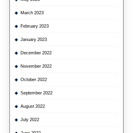
March 2023
February 2023
January 2023
December 2022
November 2022
October 2022
September 2022
August 2022
July 2022
June 2022