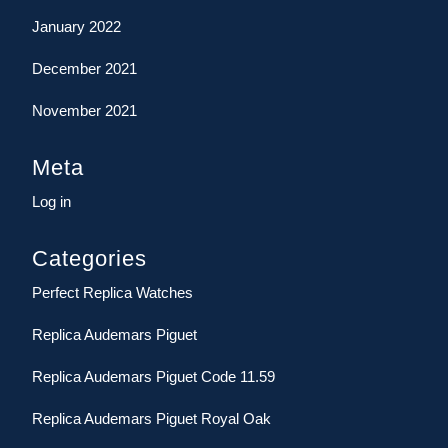
January 2022
December 2021
November 2021
Meta
Log in
Categories
Perfect Replica Watches
Replica Audemars Piguet
Replica Audemars Piguet Code 11.59
Replica Audemars Piguet Royal Oak