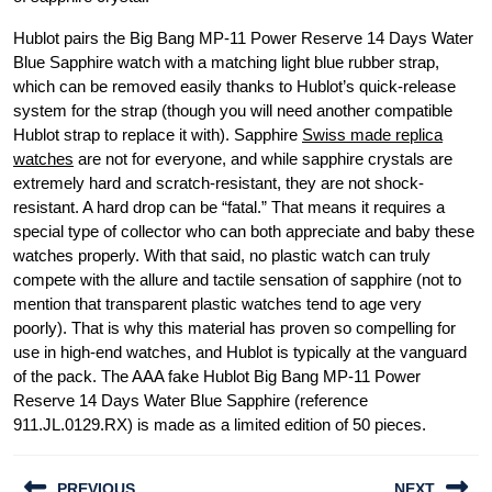
Hublot pairs the Big Bang MP-11 Power Reserve 14 Days Water
Blue Sapphire watch with a matching light blue rubber strap,
which can be removed easily thanks to Hublot’s quick-release
system for the strap (though you will need another compatible
Hublot strap to replace it with). Sapphire
Swiss made replica
watches
are not for everyone, and while sapphire crystals are
extremely hard and scratch-resistant, they are not shock-
resistant. A hard drop can be “fatal.” That means it requires a
special type of collector who can both appreciate and baby these
watches properly. With that said, no plastic watch can truly
compete with the allure and tactile sensation of sapphire (not to
mention that transparent plastic watches tend to age very
poorly). That is why this material has proven so compelling for
use in high-end watches, and Hublot is typically at the vanguard
of the pack. The AAA fake Hublot Big Bang MP-11 Power
Reserve 14 Days Water Blue Sapphire (reference
911.JL.0129.RX) is made as a limited edition of 50 pieces.
Post
PREVIOUS
NEXT