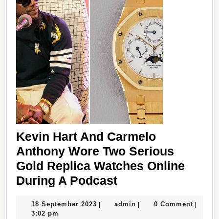
Kevin Hart And Carmelo
Anthony Wore Two Serious
Gold Replica Watches Online
Kevin
During A Podcast
Hart
18
admin
18 September 2023
admin
0 Comment
|
|
|
And
September
3:02 pm