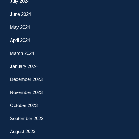
July 2024
June 2024
May 2024
April 2024
March 2024
January 2024
December 2023
November 2023
October 2023
September 2023
August 2023