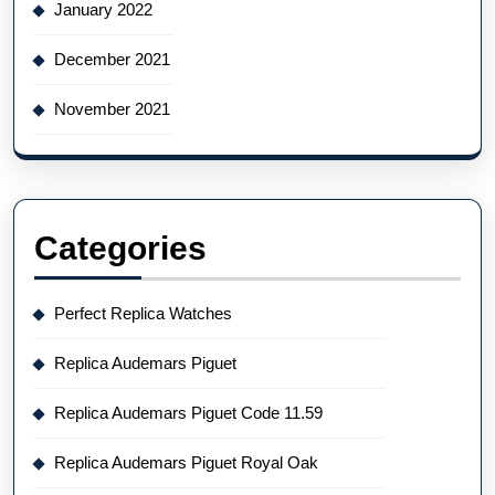
January 2022
December 2021
November 2021
Categories
Perfect Replica Watches
Replica Audemars Piguet
Replica Audemars Piguet Code 11.59
Replica Audemars Piguet Royal Oak