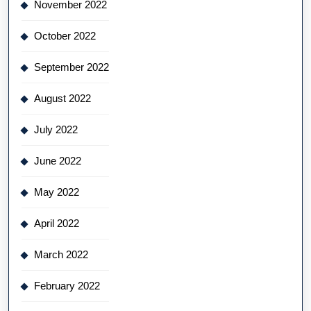
November 2022
October 2022
September 2022
August 2022
July 2022
June 2022
May 2022
April 2022
March 2022
February 2022