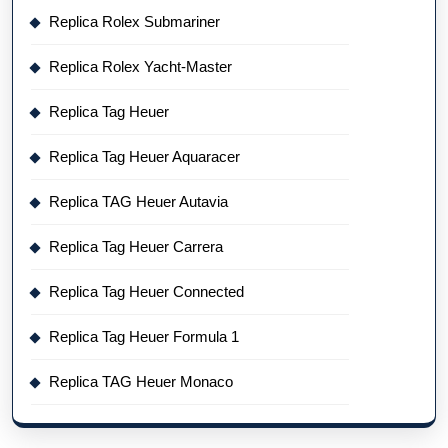
Replica Rolex Submariner
Replica Rolex Yacht-Master
Replica Tag Heuer
Replica Tag Heuer Aquaracer
Replica TAG Heuer Autavia
Replica Tag Heuer Carrera
Replica Tag Heuer Connected
Replica Tag Heuer Formula 1
Replica TAG Heuer Monaco