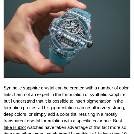
Synthetic sapphire crystal can be created with a number of color
tints. I am not an expert in the formulation of synthetic sapphire,
but I understand that it is possible to insert pigmentation in the
formation process. This pigmentation can result in very strong,
deep colors, or simply add a color tint, resulting in a mostly
transparent crystal formulation with a specific color hue.
Best
fake Hublot
watches have taken advantage of this fact more so
than any other luxury watch brand I can think of. In less than 10