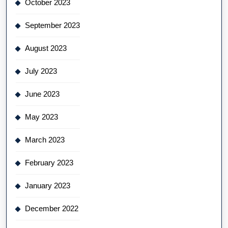
October 2023
September 2023
August 2023
July 2023
June 2023
May 2023
March 2023
February 2023
January 2023
December 2022