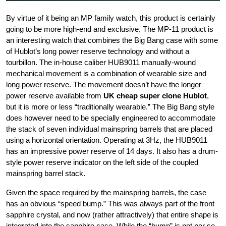
By virtue of it being an MP family watch, this product is certainly
going to be more high-end and exclusive. The MP-11 product is
an interesting watch that combines the Big Bang case with some
of Hublot’s long power reserve technology and without a
tourbillon. The in-house caliber HUB9011 manually-wound
mechanical movement is a combination of wearable size and
long power reserve. The movement doesn’t have the longer
power reserve available from
UK cheap super clone Hublot
,
but it is more or less “traditionally wearable.” The Big Bang style
does however need to be specially engineered to accommodate
the stack of seven individual mainspring barrels that are placed
using a horizontal orientation. Operating at 3Hz, the HUB9011
has an impressive power reserve of 14 days. It also has a drum-
style power reserve indicator on the left side of the coupled
mainspring barrel stack.
Given the space required by the mainspring barrels, the case
has an obvious “speed bump.” This was always part of the front
sapphire crystal, and now (rather attractively) that entire shape is
integrated into the sapphire case. While the “bump” is not per se