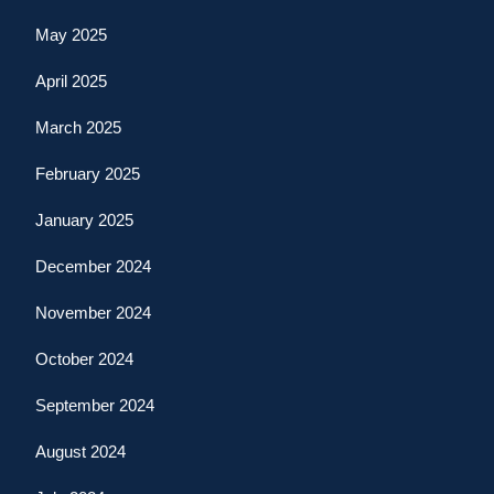
May 2025
April 2025
March 2025
February 2025
January 2025
December 2024
November 2024
October 2024
September 2024
August 2024