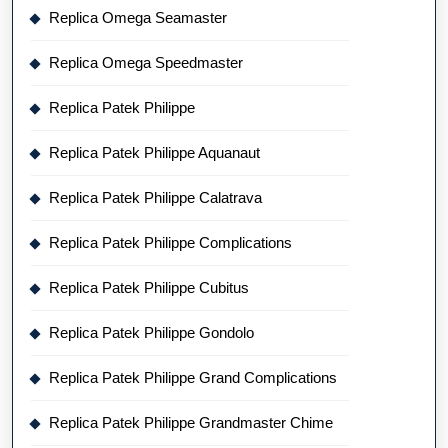
Replica Omega Seamaster
Replica Omega Speedmaster
Replica Patek Philippe
Replica Patek Philippe Aquanaut
Replica Patek Philippe Calatrava
Replica Patek Philippe Complications
Replica Patek Philippe Cubitus
Replica Patek Philippe Gondolo
Replica Patek Philippe Grand Complications
Replica Patek Philippe Grandmaster Chime