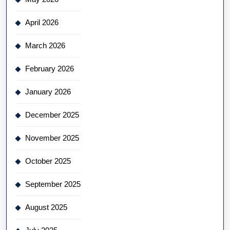
April 2026
March 2026
February 2026
January 2026
December 2025
November 2025
October 2025
September 2025
August 2025