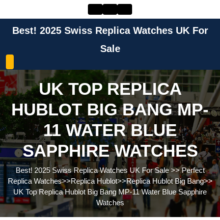
Skip
to
content
Best! 2025 Swiss Replica Watches UK For
Skip
to
Sale
content
UK TOP REPLICA
HUBLOT BIG BANG MP-
11 WATER BLUE
SAPPHIRE WATCHES
Best! 2025 Swiss Replica Watches UK For Sale
>>
Perfect
Replica Watches
>>
Replica Hublot
>>
Replica Hublot Big Bang
>>
UK Top Replica Hublot Big Bang MP-11 Water Blue Sapphire
Watches