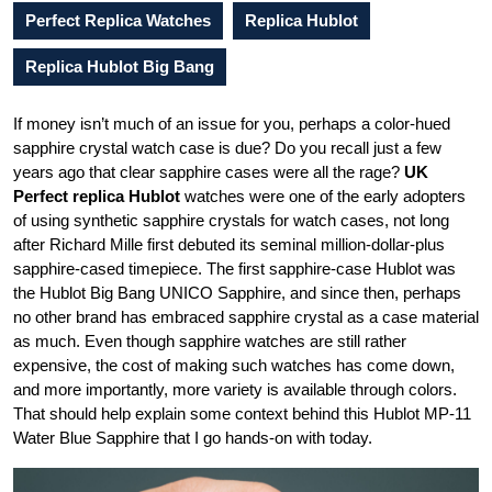
Perfect Replica Watches
Replica Hublot
Replica Hublot Big Bang
If money isn’t much of an issue for you, perhaps a color-hued
sapphire crystal watch case is due? Do you recall just a few
years ago that clear sapphire cases were all the rage?
UK
Perfect replica Hublot
watches were one of the early adopters
of using synthetic sapphire crystals for watch cases, not long
after Richard Mille first debuted its seminal million-dollar-plus
sapphire-cased timepiece. The first sapphire-case Hublot was
the Hublot Big Bang UNICO Sapphire, and since then, perhaps
no other brand has embraced sapphire crystal as a case material
as much. Even though sapphire watches are still rather
expensive, the cost of making such watches has come down,
and more importantly, more variety is available through colors.
That should help explain some context behind this Hublot MP-11
Water Blue Sapphire that I go hands-on with today.