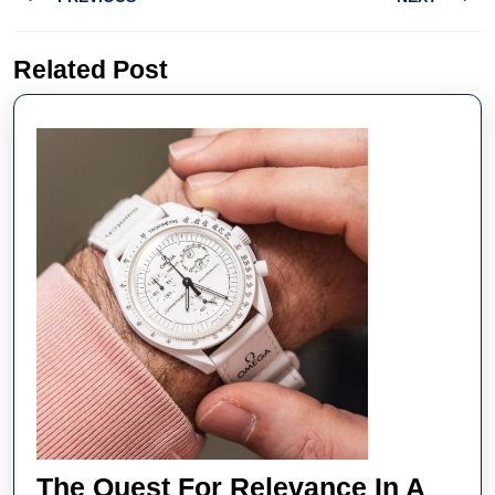
navigation
Previous
Next
Related Post
post:
post:
The Quest For Relevance In A