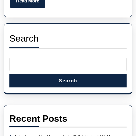
Read
Read More
To
More
Watch
And
Watch
Search
Brands
Search
Recent Posts