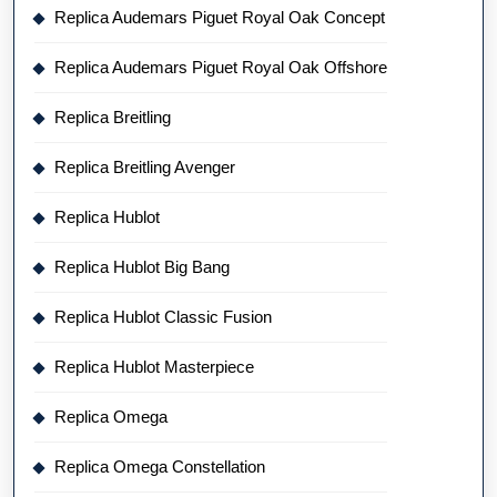
Replica Audemars Piguet Royal Oak Concept
Replica Audemars Piguet Royal Oak Offshore
Replica Breitling
Replica Breitling Avenger
Replica Hublot
Replica Hublot Big Bang
Replica Hublot Classic Fusion
Replica Hublot Masterpiece
Replica Omega
Replica Omega Constellation