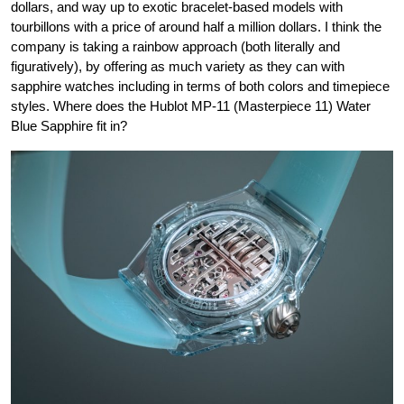
dollars, and way up to exotic bracelet-based models with
tourbillons with a price of around half a million dollars. I think the
company is taking a rainbow approach (both literally and
figuratively), by offering as much variety as they can with
sapphire watches including in terms of both colors and timepiece
styles. Where does the Hublot MP-11 (Masterpiece 11) Water
Blue Sapphire fit in?