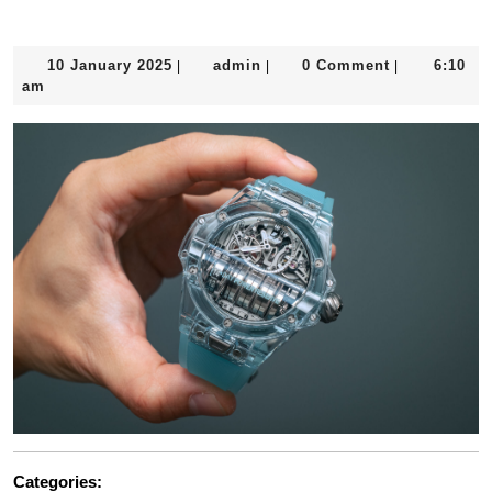
10
admin
10 January 2025
admin
0 Comment
6:10
|
|
|
January
am
2025
Categories: