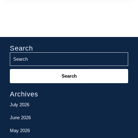
Search
Search
for:
Archives
July 2026
June 2026
May 2026