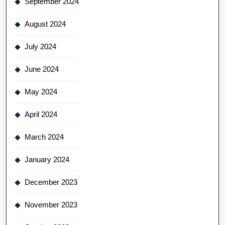
September 2024
August 2024
July 2024
June 2024
May 2024
April 2024
March 2024
January 2024
December 2023
November 2023