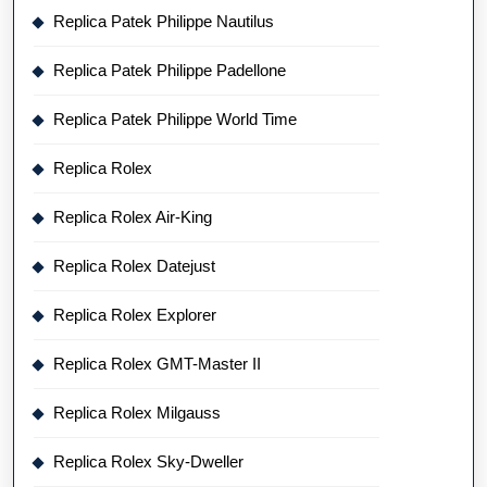
Replica Patek Philippe Nautilus
Replica Patek Philippe Padellone
Replica Patek Philippe World Time
Replica Rolex
Replica Rolex Air-King
Replica Rolex Datejust
Replica Rolex Explorer
Replica Rolex GMT-Master II
Replica Rolex Milgauss
Replica Rolex Sky-Dweller