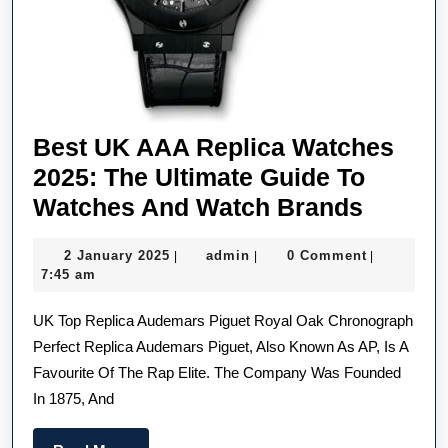
Best UK AAA Replica Watches
2025: The Ultimate Guide To
Best
Watches And Watch Brands
UK
2
admin
2 January 2025
admin
0 Comment
|
|
|
AAA
January
7:45 am
Replic
2025
UK Top Replica Audemars Piguet Royal Oak Chronograph
Watch
Perfect Replica Audemars Piguet, Also Known As AP, Is A
2025:
Favourite Of The Rap Elite. The Company Was Founded
The
In 1875, And
Ultimat
Guide