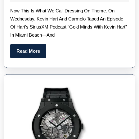
Carmelo
2023
Now This Is What We Call Dressing On Theme. On
Anthony
Wednesday, Kevin Hart And Carmelo Taped An Episode
Wore
Of Hart’s SiriusXM Podcast “Gold Minds With Kevin Hart”
Two
In Miami Beach—And
Serious
Gold
Read
Read More
Replica
More
Watches
Online
During
A
Podcast