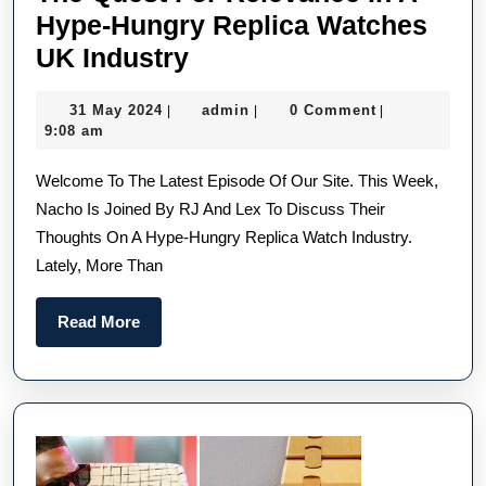
Hype-Hungry Replica Watches
The
UK Industry
Quest
31
admin
31 May 2024
admin
0 Comment
|
|
|
For
May
9:08 am
Relevance
2024
Welcome To The Latest Episode Of Our Site. This Week,
In
Nacho Is Joined By RJ And Lex To Discuss Their
A
Thoughts On A Hype-Hungry Replica Watch Industry.
Hype-
Lately, More Than
Hungry
Replica
Read
Read More
Watches
More
UK
Industry