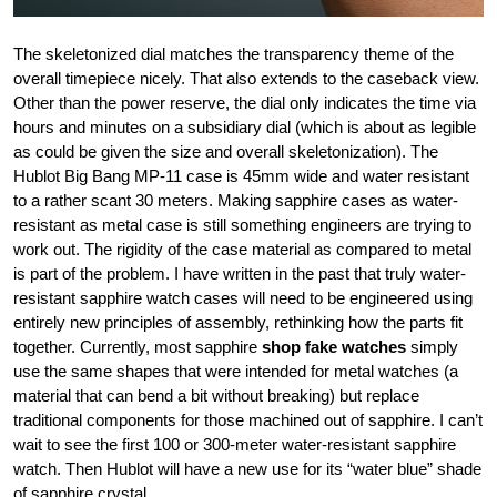
The skeletonized dial matches the transparency theme of the
overall timepiece nicely. That also extends to the caseback view.
Other than the power reserve, the dial only indicates the time via
hours and minutes on a subsidiary dial (which is about as legible
as could be given the size and overall skeletonization). The
Hublot Big Bang MP-11 case is 45mm wide and water resistant
to a rather scant 30 meters. Making sapphire cases as water-
resistant as metal case is still something engineers are trying to
work out. The rigidity of the case material as compared to metal
is part of the problem. I have written in the past that truly water-
resistant sapphire watch cases will need to be engineered using
entirely new principles of assembly, rethinking how the parts fit
together. Currently, most sapphire
shop fake watches
simply
use the same shapes that were intended for metal watches (a
material that can bend a bit without breaking) but replace
traditional components for those machined out of sapphire. I can’t
wait to see the first 100 or 300-meter water-resistant sapphire
watch. Then Hublot will have a new use for its “water blue” shade
of sapphire crystal.