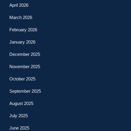
April 2026
March 2026
February 2026
January 2026
December 2025
November 2025
October 2025
September 2025
August 2025
July 2025
June 2025