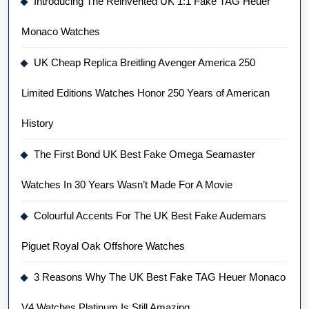
Introducing The Reinvented UK 1:1 Fake TAG Heuer
Monaco Watches
UK Cheap Replica Breitling Avenger America 250
Limited Editions Watches Honor 250 Years of American
History
The First Bond UK Best Fake Omega Seamaster
Watches In 30 Years Wasn’t Made For A Movie
Colourful Accents For The UK Best Fake Audemars
Piguet Royal Oak Offshore Watches
3 Reasons Why The UK Best Fake TAG Heuer Monaco
V4 Watches Platinum Is Still Amazing