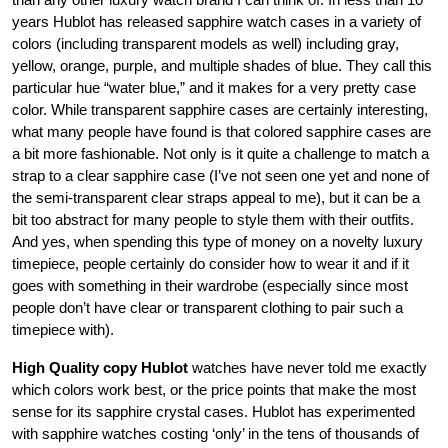
years Hublot has released sapphire watch cases in a variety of
colors (including transparent models as well) including gray,
yellow, orange, purple, and multiple shades of blue. They call this
particular hue “water blue,” and it makes for a very pretty case
color. While transparent sapphire cases are certainly interesting,
what many people have found is that colored sapphire cases are
a bit more fashionable. Not only is it quite a challenge to match a
strap to a clear sapphire case (I’ve not seen one yet and none of
the semi-transparent clear straps appeal to me), but it can be a
bit too abstract for many people to style them with their outfits.
And yes, when spending this type of money on a novelty luxury
timepiece, people certainly do consider how to wear it and if it
goes with something in their wardrobe (especially since most
people don’t have clear or transparent clothing to pair such a
timepiece with).
High Quality copy Hublot
watches have never told me exactly
which colors work best, or the price points that make the most
sense for its sapphire crystal cases. Hublot has experimented
with sapphire watches costing ‘only’ in the tens of thousands of