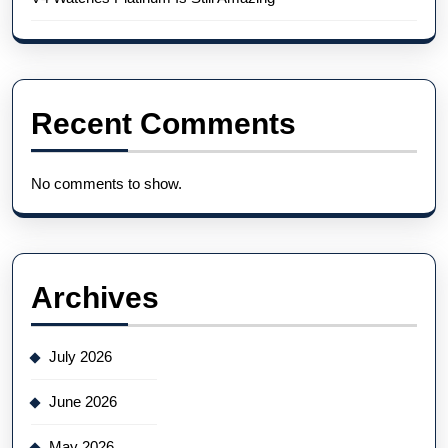
Recent Comments
No comments to show.
Archives
July 2026
June 2026
May 2026