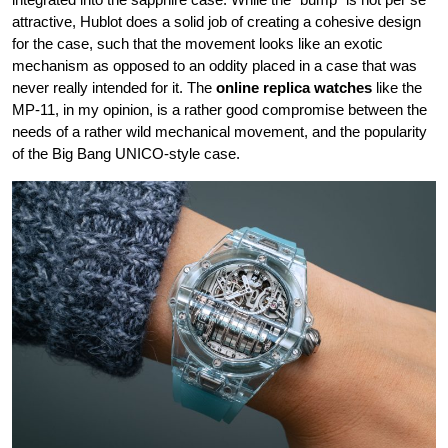
attractive, Hublot does a solid job of creating a cohesive design
for the case, such that the movement looks like an exotic
mechanism as opposed to an oddity placed in a case that was
never really intended for it. The
online replica watches
like the
MP-11, in my opinion, is a rather good compromise between the
needs of a rather wild mechanical movement, and the popularity
of the Big Bang UNICO-style case.