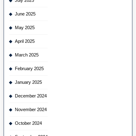
July 2025
June 2025
May 2025
April 2025
March 2025
February 2025
January 2025
December 2024
November 2024
October 2024