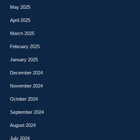
May 2025
April 2025
March 2025
February 2025
January 2025
December 2024
November 2024
October 2024
September 2024
August 2024
July 2024