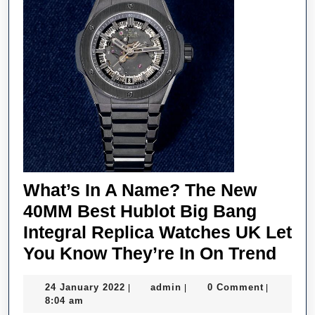
What’s In A Name? The New
40MM Best Hublot Big Bang
Integral Replica Watches UK Let
What
You Know They’re In On Trend
In
24
admin
24 January 2022
admin
0 Comment
|
|
|
A
January
8:04 am
2022