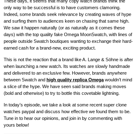
These days, it seems that many copy watch brands think the
only way to be successful is to have customers clamoring.
Indeed, some brands seek relevance by creating waves of hype
and surfing them to audiences keen on chasing that same high.
We saw it happen naturally (or as naturally as it comes these
days) with the top quality fake Omega MoonSwatch, with lines of
people outside Swatch boutiques wanting to exchange their hard-
earned cash for a brand-new, exciting product.
This is not the reaction that a brand like A. Lange & Söhne is after
when launching a new watch. Its watches are slowly handmade
and delivered to an exclusive few. However, brands anywhere
between Swatch and
high quality replica Omega
wouldn’t mind
a slice of the hype. We have seen said brands making moves
(bold and otherwise) to try to bottle this covetable lightning.
In today’s episode, we take a look at some recent super clone
watches paypal and discuss how effective we found them to be.
Tune in to hear our opinions, and join in by commenting with
yours below!