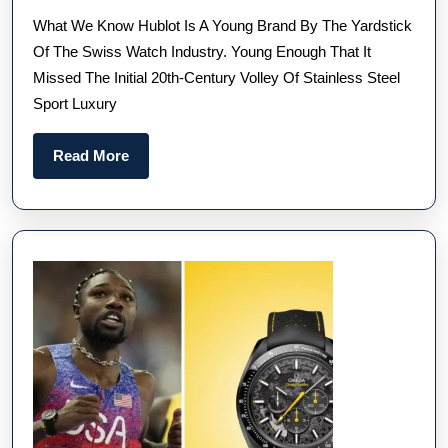
Nam
What We Know Hublot Is A Young Brand By The Yardstick
The
Of The Swiss Watch Industry. Young Enough That It
New
Missed The Initial 20th-Century Volley Of Stainless Steel
40M
Sport Luxury
Best
Hubl
Read
Read More
Big
More
Ban
Inte
Repl
Wat
UK
Let
You
Kno