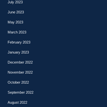
July 2023
June 2023
May 2023
March 2023
February 2023
January 2023
December 2022
November 2022
October 2022
September 2022
August 2022