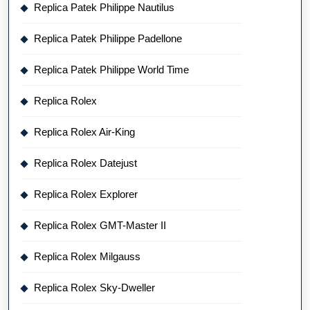
Replica Patek Philippe Nautilus
Replica Patek Philippe Padellone
Replica Patek Philippe World Time
Replica Rolex
Replica Rolex Air-King
Replica Rolex Datejust
Replica Rolex Explorer
Replica Rolex GMT-Master II
Replica Rolex Milgauss
Replica Rolex Sky-Dweller