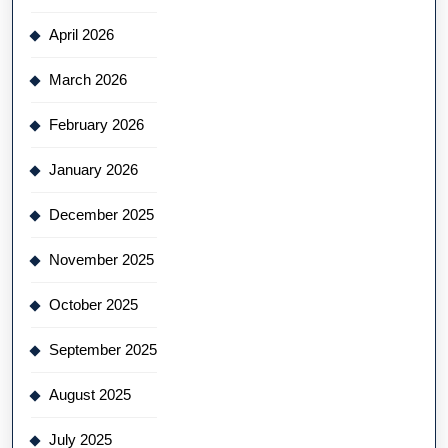
April 2026
March 2026
February 2026
January 2026
December 2025
November 2025
October 2025
September 2025
August 2025
July 2025