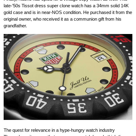
late-’50s Tissot dress super clone watch has a 34mm solid 14K
gold case and is in near-NOS condition. He purchased it from the
original owner, who received it as a communion gift from his
grandfather.
The quest for relevance in a hype-hungry watch industry