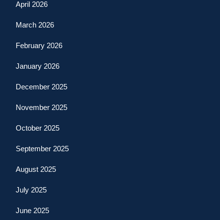
April 2026
March 2026
February 2026
January 2026
December 2025
November 2025
October 2025
September 2025
August 2025
July 2025
June 2025