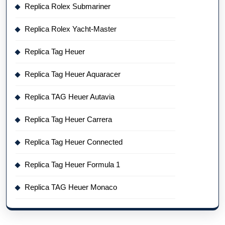
Replica Rolex Submariner
Replica Rolex Yacht-Master
Replica Tag Heuer
Replica Tag Heuer Aquaracer
Replica TAG Heuer Autavia
Replica Tag Heuer Carrera
Replica Tag Heuer Connected
Replica Tag Heuer Formula 1
Replica TAG Heuer Monaco