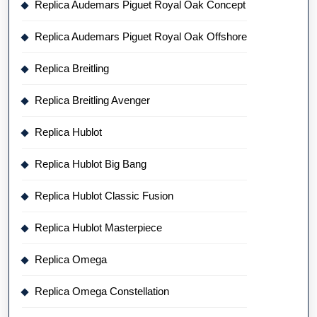
Replica Audemars Piguet Royal Oak Concept
Replica Audemars Piguet Royal Oak Offshore
Replica Breitling
Replica Breitling Avenger
Replica Hublot
Replica Hublot Big Bang
Replica Hublot Classic Fusion
Replica Hublot Masterpiece
Replica Omega
Replica Omega Constellation