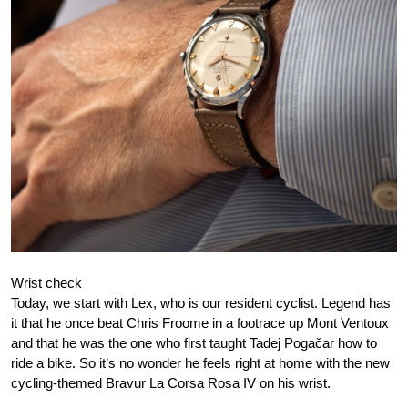
Wrist check
Today, we start with Lex, who is our resident cyclist. Legend has
it that he once beat Chris Froome in a footrace up Mont Ventoux
and that he was the one who first taught Tadej Pogačar how to
ride a bike. So it’s no wonder he feels right at home with the new
cycling-themed Bravur La Corsa Rosa IV on his wrist.