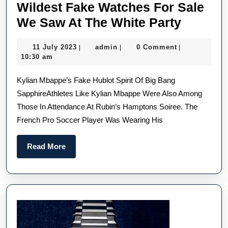
Wildest Fake Watches For Sale
Wildest
We Saw At The White Party
Fake
11
admin
11 July 2023
admin
0 Comment
|
|
|
Watche
July
10:30 am
For
2023
Kylian Mbappe’s Fake Hublot Spirit Of Big Bang
Sale
SapphireAthletes Like Kylian Mbappe Were Also Among
We
Those In Attendance At Rubin’s Hamptons Soiree. The
Saw
French Pro Soccer Player Was Wearing His
At
The
Read
Read More
White
More
Party