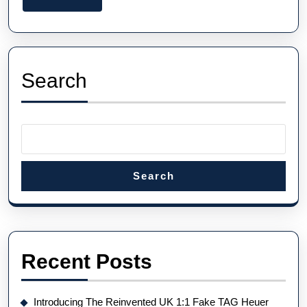
The
More
Fastest
Watch
On
Search
Earth
Search
Recent Posts
Introducing The Reinvented UK 1:1 Fake TAG Heuer