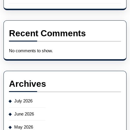
Recent Comments
No comments to show.
Archives
July 2026
June 2026
May 2026