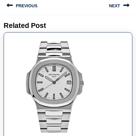
Post
PREVIOUS
NEXT
navigation
Previous
Next
Related Post
post:
post: