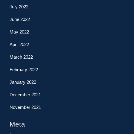
July 2022
June 2022
May 2022
April 2022
March 2022
February 2022
January 2022
December 2021
November 2021
Meta