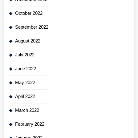
October 2022
September 2022
August 2022
July 2022
June 2022
May 2022
April 2022
March 2022
February 2022
January 2022