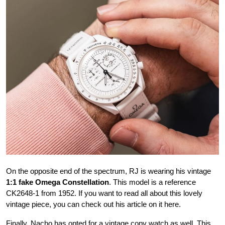
On the opposite end of the spectrum, RJ is wearing his vintage
1:1 fake Omega Constellation
. This model is a reference
CK2648-1 from 1952. If you want to read all about this lovely
vintage piece, you can check out his article on it here.
Finally, Nacho has opted for a vintage copy watch as well. This