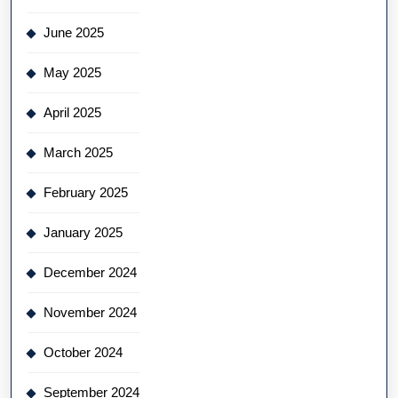
June 2025
May 2025
April 2025
March 2025
February 2025
January 2025
December 2024
November 2024
October 2024
September 2024