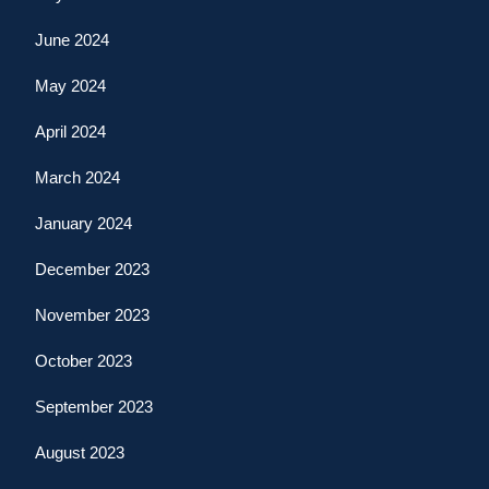
June 2024
May 2024
April 2024
March 2024
January 2024
December 2023
November 2023
October 2023
September 2023
August 2023