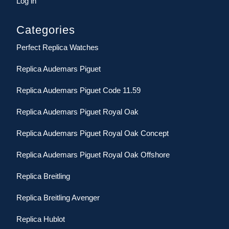
Log in
Categories
Perfect Replica Watches
Replica Audemars Piguet
Replica Audemars Piguet Code 11.59
Replica Audemars Piguet Royal Oak
Replica Audemars Piguet Royal Oak Concept
Replica Audemars Piguet Royal Oak Offshore
Replica Breitling
Replica Breitling Avenger
Replica Hublot