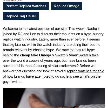
Perfect Replica Watches
Replica Omega
Replica Tag Heuer
Welcome to the latest episode of our site. This week, Nacho is
joined by RJ and Lex to discuss their thoughts on a hype-hungry
replica watch industry. Lately, more than ever before, it seems
that big brands within the watch industry are doing their best to
remain relevant by chasing hype. We saw the natural hype
behind the
cheap fake Omega × Swatch MoonSwatch
take
over the world a couple of years ago, but have brands been
successful in manufacturing similar excitement? Before we
answer that question and look at several
replica watches for sale
of how brands have attempted to do so, let’s see what’s on the
guys’ wrists.