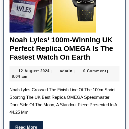
They
In
On
Tren
Noah Lyles’ 100m-Winning UK
Perfect Replica OMEGA Is The
Noah
Fastest Watch On Earth
Lyles’
12
admin
12 August 2024
admin
0 Comment
|
|
|
100m-
August
8:04 am
Winning
2024
Noah Lyles Crossed The Finish Line Of The 100m Sprint
UK
Sporting The UK Best Replica OMEGA Speedmaster
Perfect
Dark Side Of The Moon, A Standout Piece Presented In A
Replica
44.25 Mm
OMEGA
Is
Read
Read More