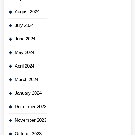
August 2024
July 2024
June 2024
May 2024
April 2024
March 2024
January 2024
December 2023
November 2023
October 2023