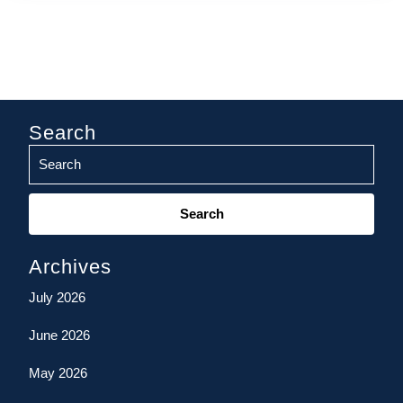
Search
Search
for:
Archives
July 2026
June 2026
May 2026