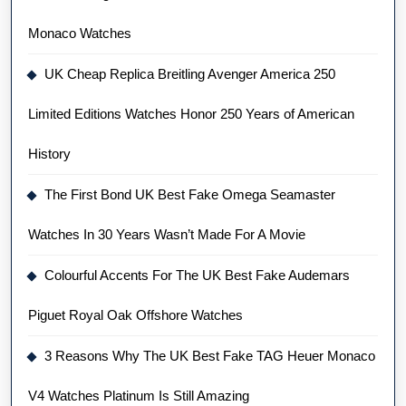
Monaco Watches
UK Cheap Replica Breitling Avenger America 250
Limited Editions Watches Honor 250 Years of American
History
The First Bond UK Best Fake Omega Seamaster
Watches In 30 Years Wasn’t Made For A Movie
Colourful Accents For The UK Best Fake Audemars
Piguet Royal Oak Offshore Watches
3 Reasons Why The UK Best Fake TAG Heuer Monaco
V4 Watches Platinum Is Still Amazing