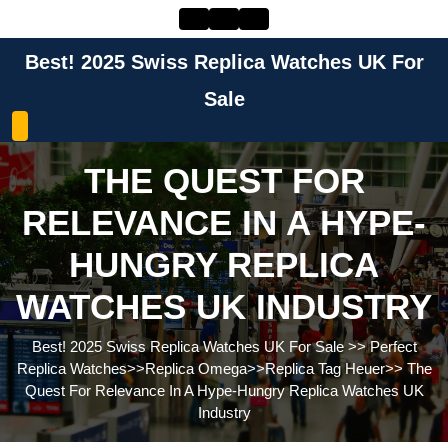
Skip
to
content
Best! 2025 Swiss Replica Watches UK For
Skip
to
Sale
content
THE QUEST FOR
RELEVANCE IN A HYPE-
HUNGRY REPLICA
WATCHES UK INDUSTRY
Best! 2025 Swiss Replica Watches UK For Sale
>>
Perfect
Replica Watches
>>
Replica Omega
>>
Replica Tag Heuer
>>
The
Quest For Relevance In A Hype-Hungry Replica Watches UK
Industry