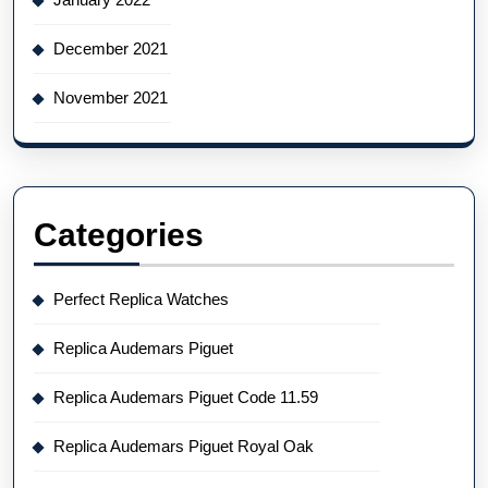
December 2021
November 2021
Categories
Perfect Replica Watches
Replica Audemars Piguet
Replica Audemars Piguet Code 11.59
Replica Audemars Piguet Royal Oak