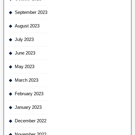
September 2023
August 2023
July 2023
June 2023
May 2023
March 2023
February 2023
January 2023
December 2022
November 2022