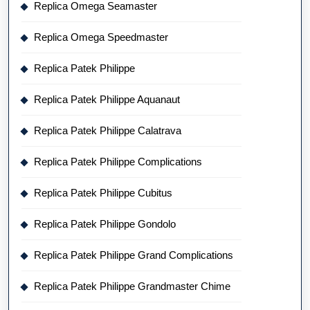
Replica Omega Seamaster
Replica Omega Speedmaster
Replica Patek Philippe
Replica Patek Philippe Aquanaut
Replica Patek Philippe Calatrava
Replica Patek Philippe Complications
Replica Patek Philippe Cubitus
Replica Patek Philippe Gondolo
Replica Patek Philippe Grand Complications
Replica Patek Philippe Grandmaster Chime