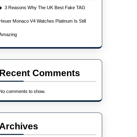
3 Reasons Why The UK Best Fake TAG
Heuer Monaco V4 Watches Platinum Is Still
Amazing
Recent Comments
No comments to show.
Archives