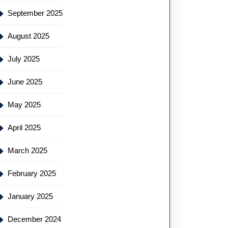
September 2025
August 2025
July 2025
June 2025
May 2025
April 2025
March 2025
February 2025
January 2025
December 2024