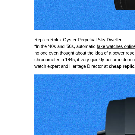
Replica Rolex Oyster Perpetual Sky Dweller
“In the ‘40s and ’50s, automatic
fake watches onlin
no one even thought about the idea of a power reser
chronometer in 1945, it very quickly became domina
watch expert and Heritage Director at
cheap repli