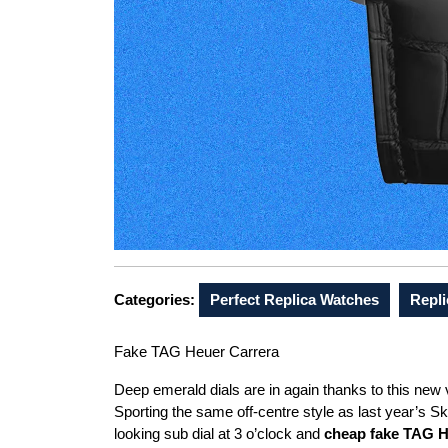
Categories:
Perfect Replica Watches
Repli
Fake TAG Heuer Carrera
Deep emerald dials are in again thanks to this new
Sporting the same off-centre style as last year’s Ski
looking sub dial at 3 o’clock and
cheap fake TAG 