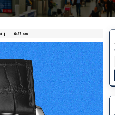
t
6:27 am
|