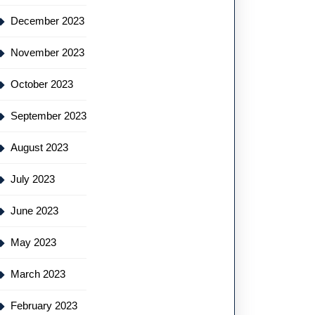
December 2023
November 2023
October 2023
September 2023
August 2023
July 2023
June 2023
May 2023
March 2023
February 2023