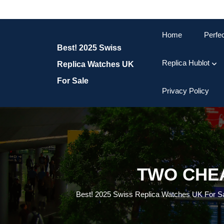
Skip
to
content
Home
Perfe
Skip
Best! 2025 Swiss
to
content
Replica Hublot
Replica Watches UK
For Sale
Privacy Policy
TWO CHEA
Best! 2025 Swiss Replica Watches UK For S