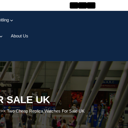
itling
About Us
R SALE UK
r
>>
Two Cheap Replica Watches For Sale UK