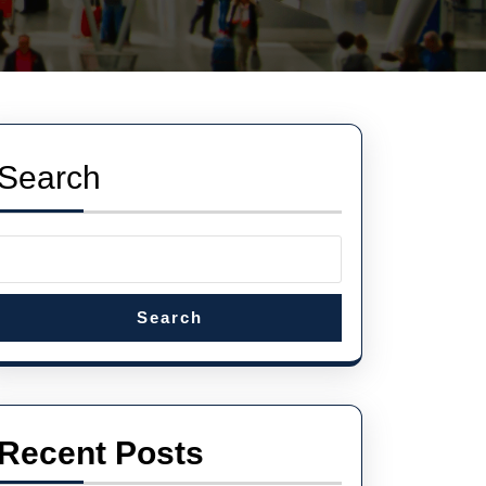
Search
Search
Recent Posts