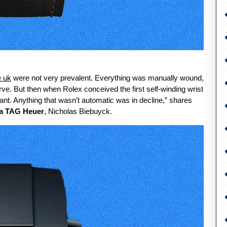
e uk
were not very prevalent. Everything was manually wound,
ve. But then when Rolex conceived the first self-winding wrist
nt. Anything that wasn’t automatic was in decline,” shares
ca TAG Heuer
, Nicholas Biebuyck.