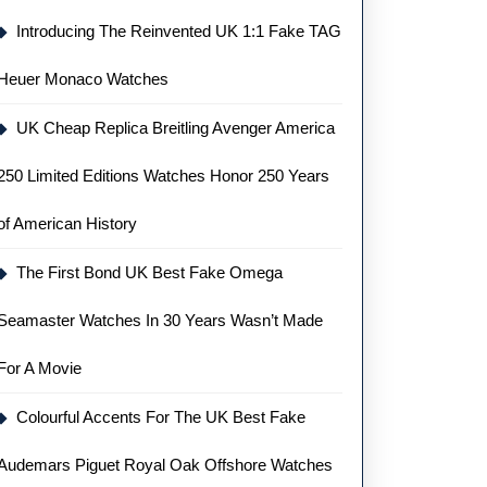
Introducing The Reinvented UK 1:1 Fake TAG
Heuer Monaco Watches
UK Cheap Replica Breitling Avenger America
250 Limited Editions Watches Honor 250 Years
of American History
The First Bond UK Best Fake Omega
Seamaster Watches In 30 Years Wasn’t Made
For A Movie
Colourful Accents For The UK Best Fake
Audemars Piguet Royal Oak Offshore Watches