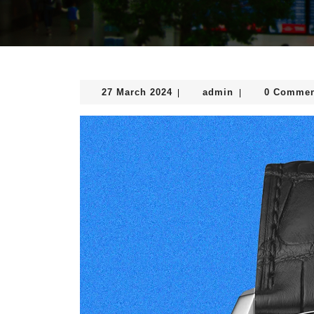
27
admin
27 March 2024
admin
0 Commen
|
|
March
2024