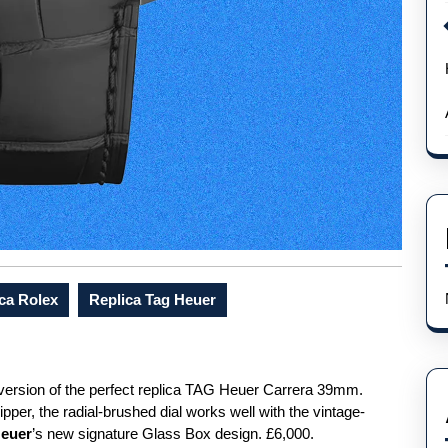
ca Rolex
Replica Tag Heuer
 version of the perfect replica TAG Heuer Carrera 39mm.
pper, the radial-brushed dial works well with the vintage-
Heuer
’s new signature Glass Box design. £6,000.