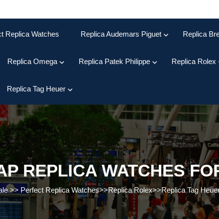
ct Replica Watches
Replica Audemars Piguet
Replica Bre
Replica Omega
Replica Patek Philippe
Replica Rolex
Replica Tag Heuer
P REPLICA WATCHES FO
ale
>>
Perfect Replica Watches
>>
Replica Rolex
>>
Replica Tag Heue