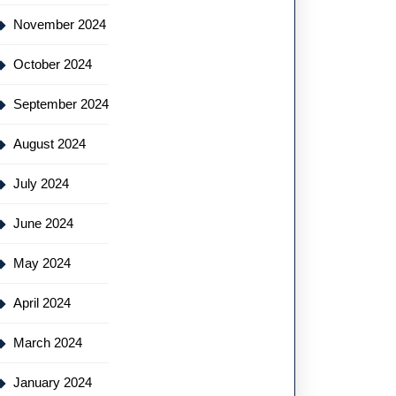
November 2024
October 2024
September 2024
August 2024
July 2024
June 2024
May 2024
April 2024
March 2024
January 2024