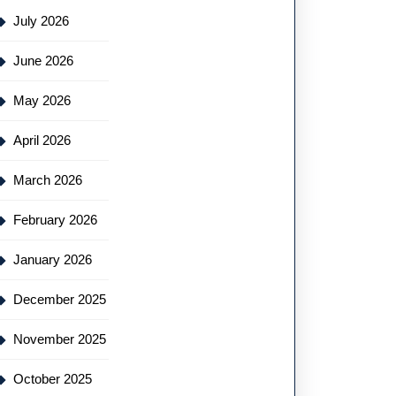
July 2026
June 2026
May 2026
April 2026
March 2026
February 2026
January 2026
December 2025
November 2025
October 2025