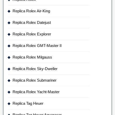
Replica Rolex Air-King
Replica Rolex Datejust
Replica Rolex Explorer
Replica Rolex GMT-Master II
Replica Rolex Milgauss
Replica Rolex Sky-Dweller
Replica Rolex Submariner
Replica Rolex Yacht-Master
Replica Tag Heuer
Replica Tag Heuer Aquaracer