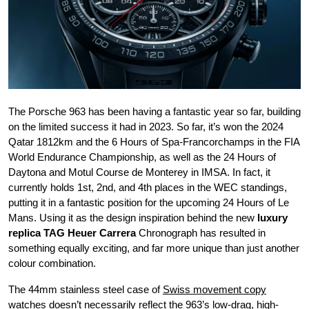
The Porsche 963 has been having a fantastic year so far, building
on the limited success it had in 2023. So far, it’s won the 2024
Qatar 1812km and the 6 Hours of Spa-Francorchamps in the FIA
World Endurance Championship, as well as the 24 Hours of
Daytona and Motul Course de Monterey in IMSA. In fact, it
currently holds 1st, 2nd, and 4th places in the WEC standings,
putting it in a fantastic position for the upcoming 24 Hours of Le
Mans. Using it as the design inspiration behind the new
luxury
replica TAG Heuer Carrera
Chronograph has resulted in
something equally exciting, and far more unique than just another
colour combination.
The 44mm stainless steel case of
Swiss movement copy
watches
doesn’t necessarily reflect the 963’s low-drag, high-