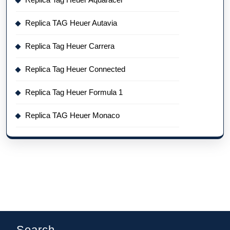
Replica TAG Heuer Autavia
Replica Tag Heuer Carrera
Replica Tag Heuer Connected
Replica Tag Heuer Formula 1
Replica TAG Heuer Monaco
Search