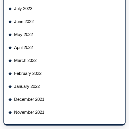
July 2022
June 2022
May 2022
April 2022
March 2022
February 2022
January 2022
December 2021
November 2021