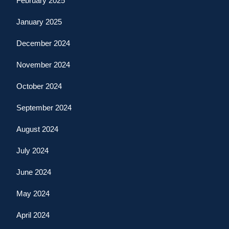
February 2025
January 2025
December 2024
November 2024
October 2024
September 2024
August 2024
July 2024
June 2024
May 2024
April 2024