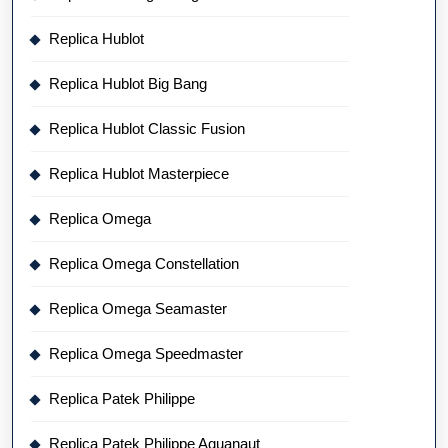
Replica Hublot
Replica Hublot Big Bang
Replica Hublot Classic Fusion
Replica Hublot Masterpiece
Replica Omega
Replica Omega Constellation
Replica Omega Seamaster
Replica Omega Speedmaster
Replica Patek Philippe
Replica Patek Philippe Aquanaut