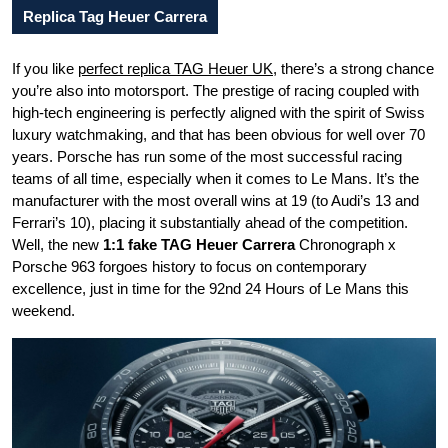
Replica Tag Heuer Carrera
If you like
perfect replica TAG Heuer UK
, there’s a strong chance
you’re also into motorsport. The prestige of racing coupled with
high-tech engineering is perfectly aligned with the spirit of Swiss
luxury watchmaking, and that has been obvious for well over 70
years. Porsche has run some of the most successful racing
teams of all time, especially when it comes to Le Mans. It’s the
manufacturer with the most overall wins at 19 (to Audi’s 13 and
Ferrari’s 10), placing it substantially ahead of the competition.
Well, the new
1:1 fake TAG Heuer Carrera
Chronograph x
Porsche 963 forgoes history to focus on contemporary
excellence, just in time for the 92nd 24 Hours of Le Mans this
weekend.