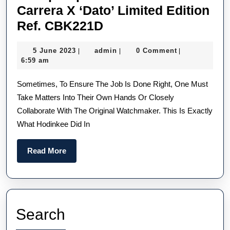
Carrera X ‘Dato’ Limited Edition
Cheap
Ref. CBK221D
Replica
5
admin
5 June 2023
admin
0 Comment
|
|
|
TAG
June
6:59 am
Heuer
2023
Sometimes, To Ensure The Job Is Done Right, One Must
Carrera
Take Matters Into Their Own Hands Or Closely
X
Collaborate With The Original Watchmaker. This Is Exactly
‘Dato’
What Hodinkee Did In
Limited
Edition
Read
Read More
Ref.
More
CBK221D
Search