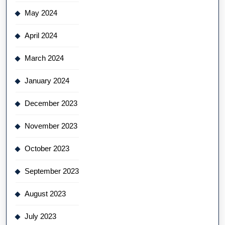
May 2024
April 2024
March 2024
January 2024
December 2023
November 2023
October 2023
September 2023
August 2023
July 2023