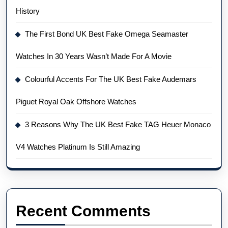
History
The First Bond UK Best Fake Omega Seamaster
Watches In 30 Years Wasn’t Made For A Movie
Colourful Accents For The UK Best Fake Audemars
Piguet Royal Oak Offshore Watches
3 Reasons Why The UK Best Fake TAG Heuer Monaco
V4 Watches Platinum Is Still Amazing
Recent Comments