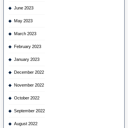
June 2023
May 2023
March 2023
February 2023
January 2023
December 2022
November 2022
October 2022
September 2022
August 2022