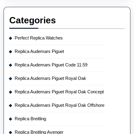
Categories
Perfect Replica Watches
Replica Audemars Piguet
Replica Audemars Piguet Code 11.59
Replica Audemars Piguet Royal Oak
Replica Audemars Piguet Royal Oak Concept
Replica Audemars Piguet Royal Oak Offshore
Replica Breitling
Replica Breitling Avenger