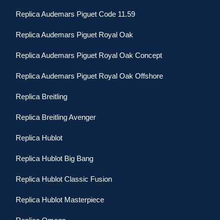
Replica Audemars Piguet Code 11.59
Replica Audemars Piguet Royal Oak
Replica Audemars Piguet Royal Oak Concept
Replica Audemars Piguet Royal Oak Offshore
Replica Breitling
Replica Breitling Avenger
Replica Hublot
Replica Hublot Big Bang
Replica Hublot Classic Fusion
Replica Hublot Masterpiece