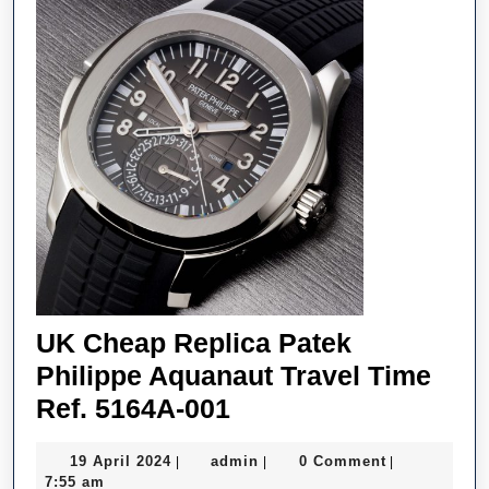
UK Cheap Replica Patek
Philippe Aquanaut Travel Time
UK
Ref. 5164A-001
Cheap
19
admin
19 April 2024
admin
0 Comment
|
|
|
Replica
April
7:55 am