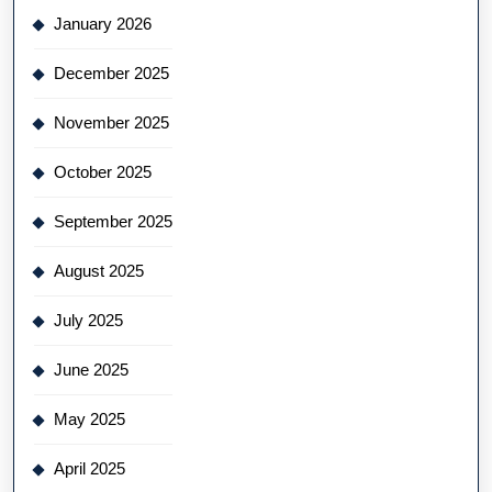
January 2026
December 2025
November 2025
October 2025
September 2025
August 2025
July 2025
June 2025
May 2025
April 2025