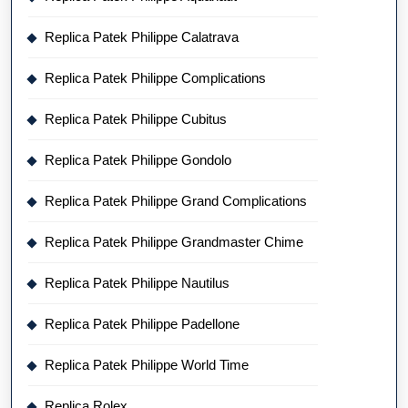
Replica Patek Philippe Calatrava
Replica Patek Philippe Complications
Replica Patek Philippe Cubitus
Replica Patek Philippe Gondolo
Replica Patek Philippe Grand Complications
Replica Patek Philippe Grandmaster Chime
Replica Patek Philippe Nautilus
Replica Patek Philippe Padellone
Replica Patek Philippe World Time
Replica Rolex