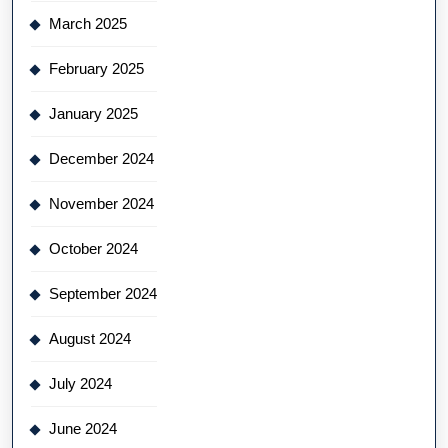
March 2025
February 2025
January 2025
December 2024
November 2024
October 2024
September 2024
August 2024
July 2024
June 2024