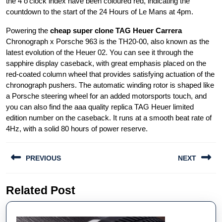
the 4 o’clock index have been coloured red, indicating the
countdown to the start of the 24 Hours of Le Mans at 4pm.
Powering the
cheap super clone TAG Heuer Carrera
Chronograph x Porsche 963 is the TH20-00, also known as the
latest evolution of the Heuer 02. You can see it through the
sapphire display caseback, with great emphasis placed on the
red-coated column wheel that provides satisfying actuation of the
chronograph pushers. The automatic winding rotor is shaped like
a Porsche steering wheel for an added motorsports touch, and
you can also find the aaa quality replica TAG Heuer limited
edition number on the caseback. It runs at a smooth beat rate of
4Hz, with a solid 80 hours of power reserve.
Post
PREVIOUS
NEXT
navigation
Previous
Next
Related Post
post:
post: