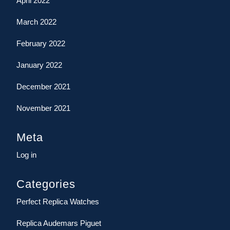
April 2022
March 2022
February 2022
January 2022
December 2021
November 2021
Meta
Log in
Categories
Perfect Replica Watches
Replica Audemars Piguet