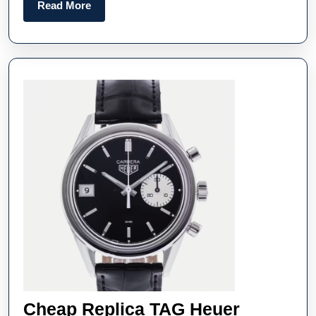
Behind
Read
Read More
Today’
More
Replic
Timepi
Cheap Replica TAG Heuer