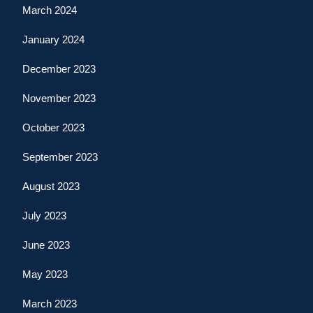
March 2024
January 2024
December 2023
November 2023
October 2023
September 2023
August 2023
July 2023
June 2023
May 2023
March 2023