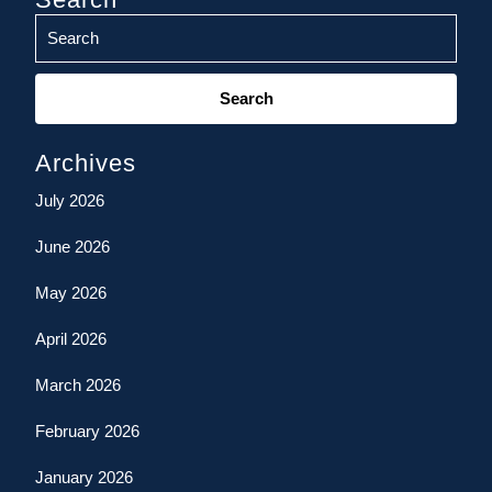
Search
for:
Archives
July 2026
June 2026
May 2026
April 2026
March 2026
February 2026
January 2026