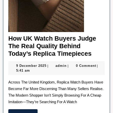
How UK Watch Buyers Judge
The Real Quality Behind
How
Today’s Replica Timepieces
UK
9
admin
9 December 2025
admin
0 Comment
|
|
|
Watch
December
5:41 am
Buyers
2025
Across The United Kingdom, Replica Watch Buyers Have
Judge
Become Far More Discerning Than Many Sellers Realise.
The
The Modern Shopper Isn’t Simply Browsing For A Cheap
Real
Imitation—They’re Searching For A Watch
Quality