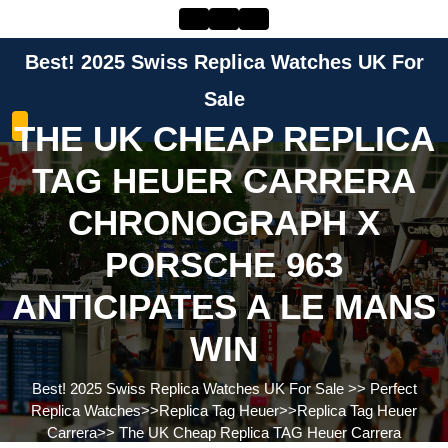
Skip
to
content
Best! 2025 Swiss Replica Watches UK For
Skip
to
Sale
content
THE UK CHEAP REPLICA
TAG HEUER CARRERA
CHRONOGRAPH X
PORSCHE 963
ANTICIPATES A LE MANS
WIN
Best! 2025 Swiss Replica Watches UK For Sale
>>
Perfect
Replica Watches
>>
Replica Tag Heuer
>>
Replica Tag Heuer
Carrera
>>
The UK Cheap Replica TAG Heuer Carrera