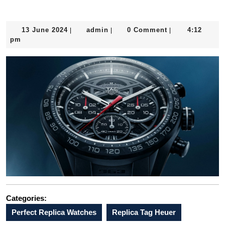
Chronograph x Porsche 963 anticipates a Le Mans win
13
admin
13 June 2024
admin
0 Comment
4:12
|
|
|
June
pm
2024
Categories:
Perfect Replica Watches
Replica Tag Heuer