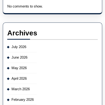
No comments to show.
Archives
July 2026
June 2026
May 2026
April 2026
March 2026
February 2026