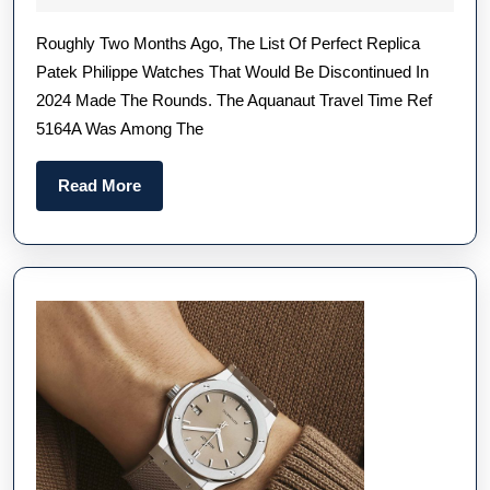
Patek
2024
Roughly Two Months Ago, The List Of Perfect Replica
Philippe
Patek Philippe Watches That Would Be Discontinued In
Aquanaut
2024 Made The Rounds. The Aquanaut Travel Time Ref
Travel
5164A Was Among The
Time
Ref.
Read
Read More
5164A-
More
001