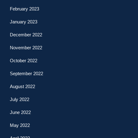
February 2023
January 2023
December 2022
November 2022
October 2022
September 2022
August 2022
July 2022
June 2022
May 2022