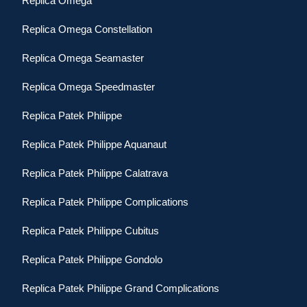
Replica Omega
Replica Omega Constellation
Replica Omega Seamaster
Replica Omega Speedmaster
Replica Patek Philippe
Replica Patek Philippe Aquanaut
Replica Patek Philippe Calatrava
Replica Patek Philippe Complications
Replica Patek Philippe Cubitus
Replica Patek Philippe Gondolo
Replica Patek Philippe Grand Complications