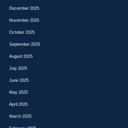
December 2025
November 2025
October 2025
September 2025
August 2025
July 2025
June 2025
May 2025
April 2025
March 2025