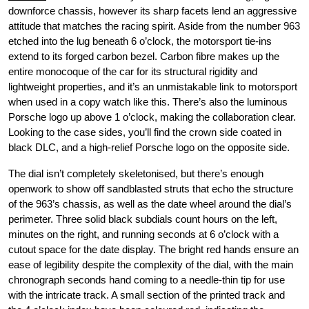
downforce chassis, however its sharp facets lend an aggressive
attitude that matches the racing spirit. Aside from the number 963
etched into the lug beneath 6 o’clock, the motorsport tie-ins
extend to its forged carbon bezel. Carbon fibre makes up the
entire monocoque of the car for its structural rigidity and
lightweight properties, and it’s an unmistakable link to motorsport
when used in a copy watch like this. There’s also the luminous
Porsche logo up above 1 o’clock, making the collaboration clear.
Looking to the case sides, you’ll find the crown side coated in
black DLC, and a high-relief Porsche logo on the opposite side.
The dial isn’t completely skeletonised, but there’s enough
openwork to show off sandblasted struts that echo the structure
of the 963’s chassis, as well as the date wheel around the dial’s
perimeter. Three solid black subdials count hours on the left,
minutes on the right, and running seconds at 6 o’clock with a
cutout space for the date display. The bright red hands ensure an
ease of legibility despite the complexity of the dial, with the main
chronograph seconds hand coming to a needle-thin tip for use
with the intricate track. A small section of the printed track and