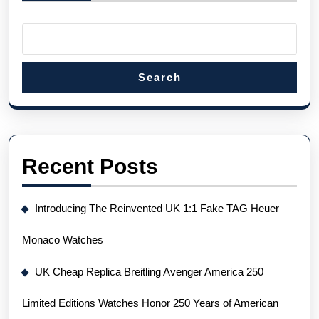
Search
Recent Posts
Introducing The Reinvented UK 1:1 Fake TAG Heuer
Monaco Watches
UK Cheap Replica Breitling Avenger America 250
Limited Editions Watches Honor 250 Years of American