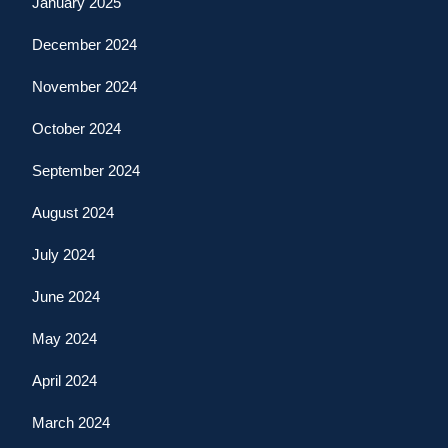
January 2025
December 2024
November 2024
October 2024
September 2024
August 2024
July 2024
June 2024
May 2024
April 2024
March 2024