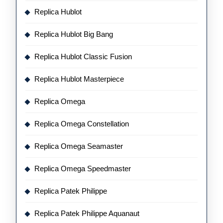
Replica Hublot
Replica Hublot Big Bang
Replica Hublot Classic Fusion
Replica Hublot Masterpiece
Replica Omega
Replica Omega Constellation
Replica Omega Seamaster
Replica Omega Speedmaster
Replica Patek Philippe
Replica Patek Philippe Aquanaut