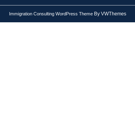
Immigration Consulting WordPress Theme
By VWThemes
Scroll
Up