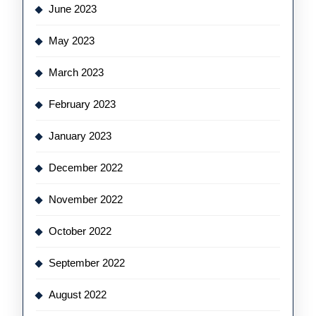
June 2023
May 2023
March 2023
February 2023
January 2023
December 2022
November 2022
October 2022
September 2022
August 2022