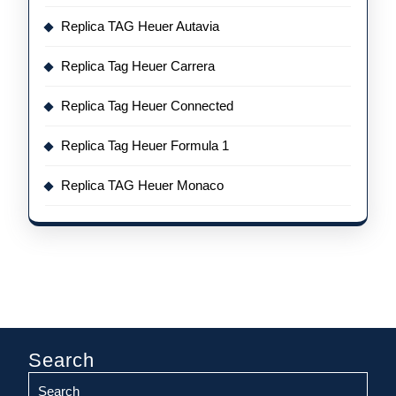
Replica TAG Heuer Autavia
Replica Tag Heuer Carrera
Replica Tag Heuer Connected
Replica Tag Heuer Formula 1
Replica TAG Heuer Monaco
Search