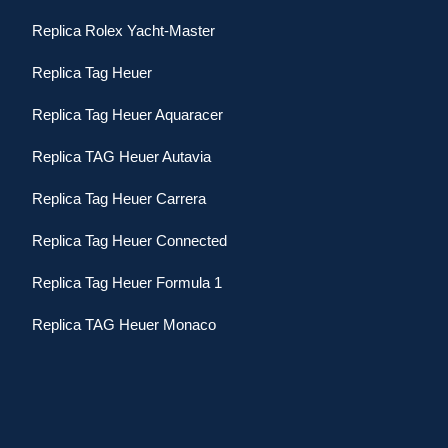
Replica Rolex Yacht-Master
Replica Tag Heuer
Replica Tag Heuer Aquaracer
Replica TAG Heuer Autavia
Replica Tag Heuer Carrera
Replica Tag Heuer Connected
Replica Tag Heuer Formula 1
Replica TAG Heuer Monaco