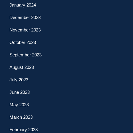
January 2024
December 2023
November 2023
October 2023
September 2023
August 2023
July 2023
June 2023
May 2023
March 2023
February 2023