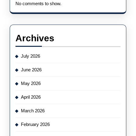
No comments to show.
Archives
July 2026
June 2026
May 2026
April 2026
March 2026
February 2026