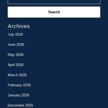
Search
for:
Archives
July 2026
June 2026
May 2026
April 2026
March 2026
February 2026
January 2026
December 2025