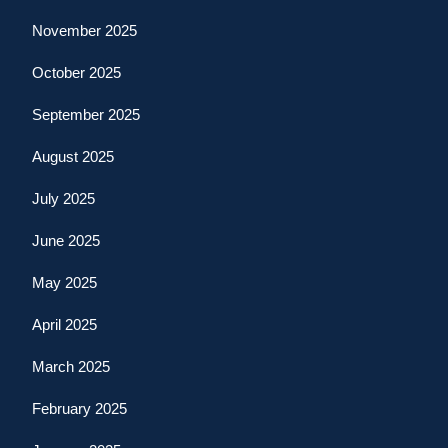
November 2025
October 2025
September 2025
August 2025
July 2025
June 2025
May 2025
April 2025
March 2025
February 2025