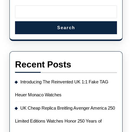
Ameri
Histor
Search
Recent Posts
Introducing The Reinvented UK 1:1 Fake TAG
Heuer Monaco Watches
UK Cheap Replica Breitling Avenger America 250
Limited Editions Watches Honor 250 Years of