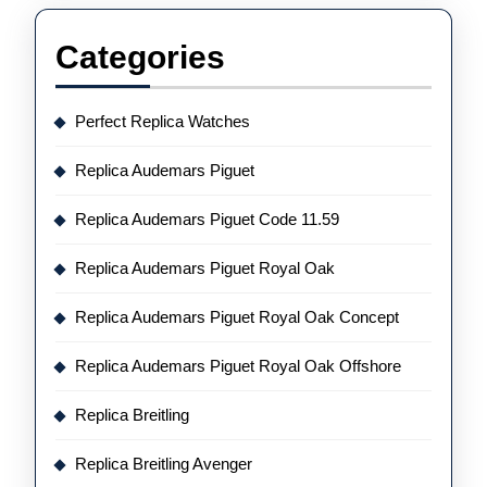
Categories
Perfect Replica Watches
Replica Audemars Piguet
Replica Audemars Piguet Code 11.59
Replica Audemars Piguet Royal Oak
Replica Audemars Piguet Royal Oak Concept
Replica Audemars Piguet Royal Oak Offshore
Replica Breitling
Replica Breitling Avenger