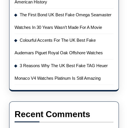
American History
The First Bond UK Best Fake Omega Seamaster
Watches In 30 Years Wasn’t Made For A Movie
Colourful Accents For The UK Best Fake
Audemars Piguet Royal Oak Offshore Watches
3 Reasons Why The UK Best Fake TAG Heuer
Monaco V4 Watches Platinum Is Still Amazing
Recent Comments