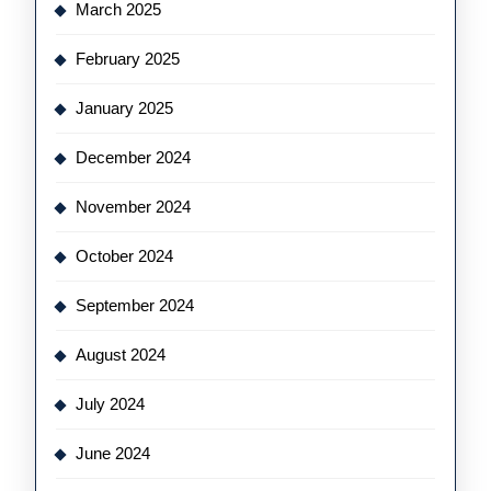
March 2025
February 2025
January 2025
December 2024
November 2024
October 2024
September 2024
August 2024
July 2024
June 2024