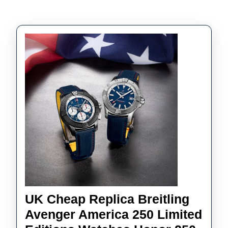
UK Cheap Replica Breitling
Avenger America 250 Limited