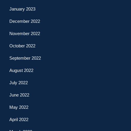
January 2023
December 2022
November 2022
October 2022
September 2022
August 2022
July 2022
June 2022
May 2022
April 2022