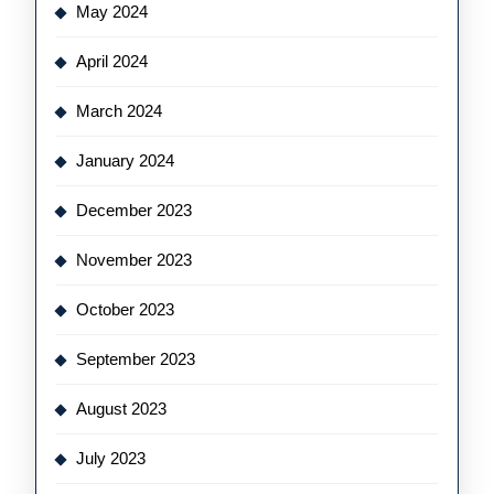
May 2024
April 2024
March 2024
January 2024
December 2023
November 2023
October 2023
September 2023
August 2023
July 2023