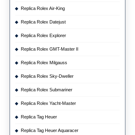
Replica Rolex Air-King
Replica Rolex Datejust
Replica Rolex Explorer
Replica Rolex GMT-Master II
Replica Rolex Milgauss
Replica Rolex Sky-Dweller
Replica Rolex Submariner
Replica Rolex Yacht-Master
Replica Tag Heuer
Replica Tag Heuer Aquaracer