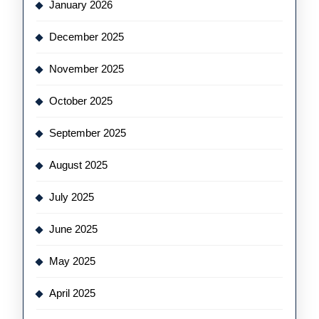
January 2026
December 2025
November 2025
October 2025
September 2025
August 2025
July 2025
June 2025
May 2025
April 2025