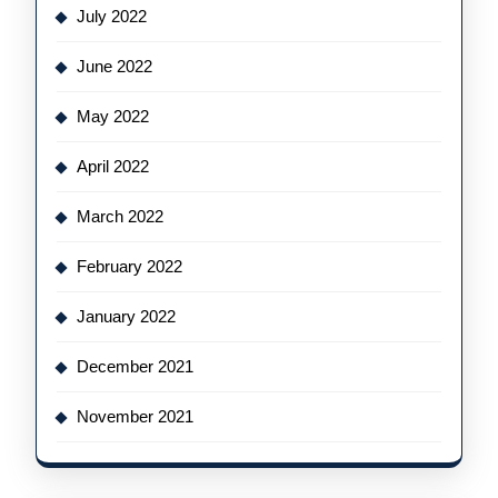
July 2022
June 2022
May 2022
April 2022
March 2022
February 2022
January 2022
December 2021
November 2021