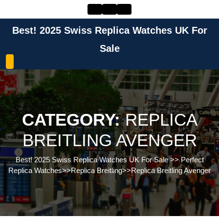
Skip
to
content
Best! 2025 Swiss Replica Watches UK For
Skip
to
Sale
content
CATEGORY:
REPLICA
BREITLING AVENGER
Best! 2025 Swiss Replica Watches UK For Sale
>>
Perfect
Replica Watches
>>
Replica Breitling
>>
Replica Breitling Avenger