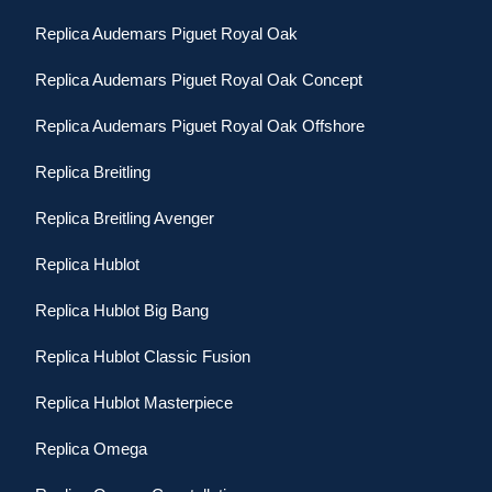
Replica Audemars Piguet Royal Oak
Replica Audemars Piguet Royal Oak Concept
Replica Audemars Piguet Royal Oak Offshore
Replica Breitling
Replica Breitling Avenger
Replica Hublot
Replica Hublot Big Bang
Replica Hublot Classic Fusion
Replica Hublot Masterpiece
Replica Omega