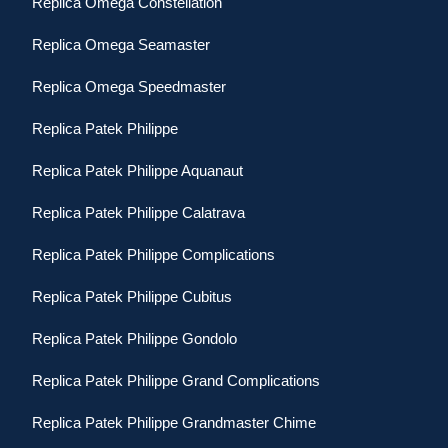
Replica Omega Constellation
Replica Omega Seamaster
Replica Omega Speedmaster
Replica Patek Philippe
Replica Patek Philippe Aquanaut
Replica Patek Philippe Calatrava
Replica Patek Philippe Complications
Replica Patek Philippe Cubitus
Replica Patek Philippe Gondolo
Replica Patek Philippe Grand Complications
Replica Patek Philippe Grandmaster Chime