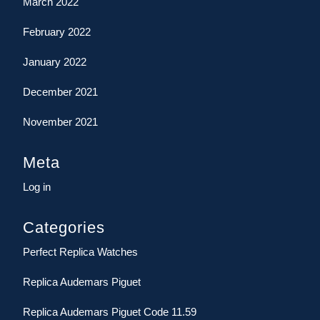
March 2022
February 2022
January 2022
December 2021
November 2021
Meta
Log in
Categories
Perfect Replica Watches
Replica Audemars Piguet
Replica Audemars Piguet Code 11.59