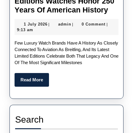
Editions Watches Honor 250
UK
Years Of American History
Cheap
1
admin
1 July 2026
admin
0 Comment
|
|
|
Replic
July
9:13 am
Breitli
2026
Few Luxury Watch Brands Have A History As Closely
Avenge
Connected To Aviation As Breitling, And Its Latest
Americ
Limited Editions Celebrate Both That Legacy And One
250
Of The Most Significant Milestones
Limite
Editio
Read
Read More
More
Watch
Honor
250
Years
Search
Of