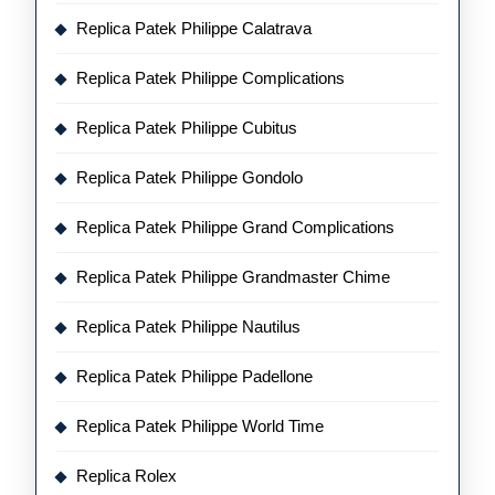
Replica Patek Philippe Calatrava
Replica Patek Philippe Complications
Replica Patek Philippe Cubitus
Replica Patek Philippe Gondolo
Replica Patek Philippe Grand Complications
Replica Patek Philippe Grandmaster Chime
Replica Patek Philippe Nautilus
Replica Patek Philippe Padellone
Replica Patek Philippe World Time
Replica Rolex