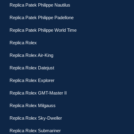
Replica Patek Philippe Nautilus
Replica Patek Philippe Padellone
Replica Patek Philippe World Time
Replica Rolex
Replica Rolex Air-King
Replica Rolex Datejust
Replica Rolex Explorer
Replica Rolex GMT-Master II
Replica Rolex Milgauss
Replica Rolex Sky-Dweller
Replica Rolex Submariner