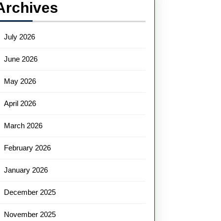
Archives
July 2026
June 2026
May 2026
April 2026
March 2026
February 2026
January 2026
December 2025
November 2025