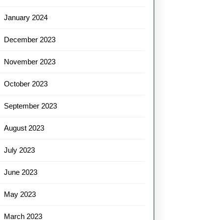
January 2024
December 2023
November 2023
October 2023
September 2023
August 2023
July 2023
June 2023
May 2023
March 2023