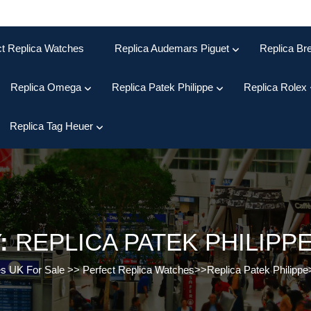
ct Replica Watches
Replica Audemars Piguet
Replica Bre
Replica Omega
Replica Patek Philippe
Replica Rolex
Replica Tag Heuer
:
REPLICA PATEK PHILIP
es UK For Sale
>>
Perfect Replica Watches
>>
Replica Patek Philippe