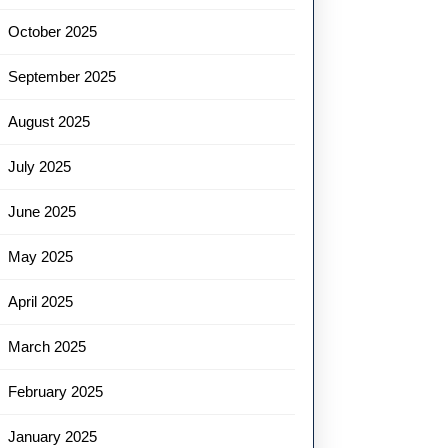
October 2025
September 2025
August 2025
July 2025
June 2025
May 2025
April 2025
March 2025
February 2025
January 2025