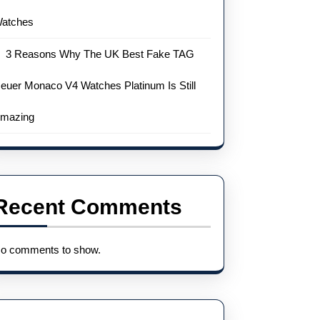
atches
3 Reasons Why The UK Best Fake TAG
euer Monaco V4 Watches Platinum Is Still
mazing
Recent Comments
o comments to show.