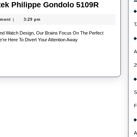
UK
tek Philippe Gondolo 5109R
High
ment
3:29 pm
|
Quality
T
Fake
Patek
’re Here To Divert Your Attention Away
Philippe
A
Gondolo
2
5109R
S
F
A