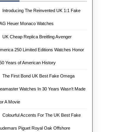
Introducing The Reinvented UK 1:1 Fake
AG Heuer Monaco Watches
UK Cheap Replica Breitling Avenger
merica 250 Limited Editions Watches Honor
50 Years of American History
The First Bond UK Best Fake Omega
eamaster Watches In 30 Years Wasn’t Made
or A Movie
Colourful Accents For The UK Best Fake
udemars Piguet Royal Oak Offshore