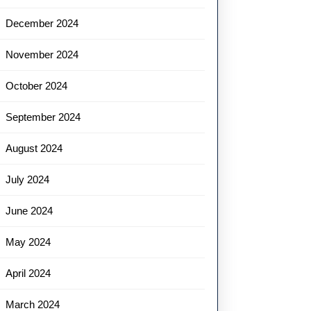
December 2024
November 2024
October 2024
September 2024
August 2024
July 2024
June 2024
May 2024
April 2024
March 2024