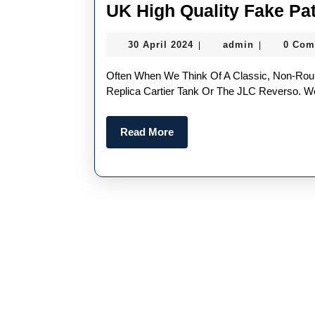
UK High Quality Fake Pa
30
admin
30 April 2024
admin
0 Com
|
|
April
2024
Often When We Think Of A Classic, Non-Round Watch Design, Our Brains Focus On The Perfect
Replica Cartier Tank Or The JLC Reverso. We
Read
Read More
More