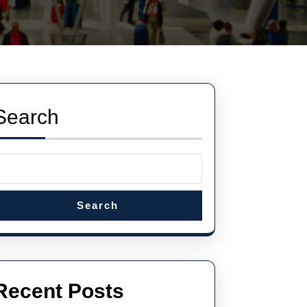
Search
Search
Recent Posts