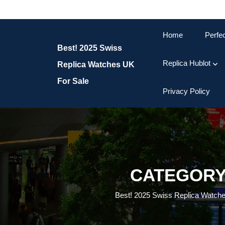
Skip
to
content
Home
Perfe
Skip
Best! 2025 Swiss
to
content
Replica Hublot
Replica Watches UK
For Sale
Privacy Policy
CATEGORY
Best! 2025 Swiss Replica Watch