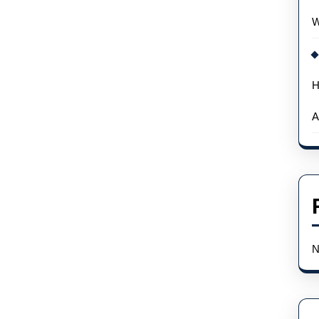
W
H
A
N