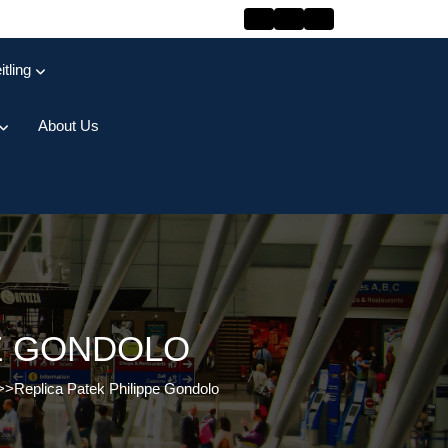
itling
About Us
PE GONDOLO
>>
Replica Patek Philippe Gondolo