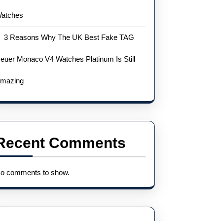
atches
3 Reasons Why The UK Best Fake TAG
euer Monaco V4 Watches Platinum Is Still
mazing
Recent Comments
o comments to show.