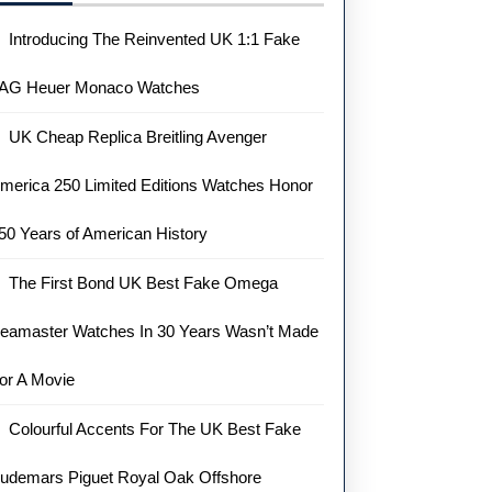
Introducing The Reinvented UK 1:1 Fake
AG Heuer Monaco Watches
UK Cheap Replica Breitling Avenger
merica 250 Limited Editions Watches Honor
50 Years of American History
The First Bond UK Best Fake Omega
eamaster Watches In 30 Years Wasn’t Made
or A Movie
Colourful Accents For The UK Best Fake
udemars Piguet Royal Oak Offshore