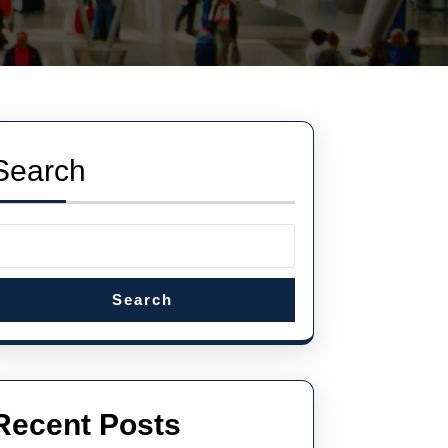
Search
Search
Recent Posts