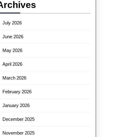
Archives
July 2026
June 2026
May 2026
April 2026
March 2026
February 2026
January 2026
December 2025
November 2025