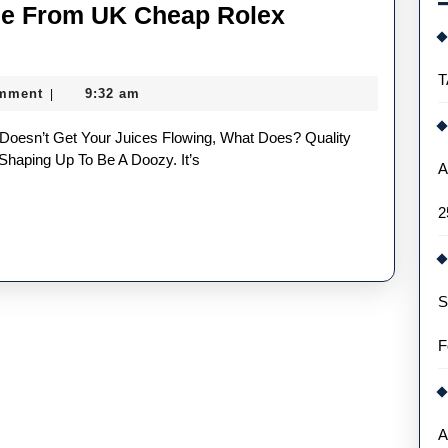
ee From UK Cheap Rolex
Five
Things
T
mment
9:32 am
|
We
Could
See
Shaping Up To Be A Doozy. It’s
A
From
2
UK
Cheap
Rolex
S
Replica
Watches
F
In
2022
A