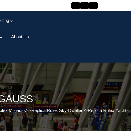
itling
About Us
LGAUSS
olex Milgauss
>>
Replica Rolex Sky-Dweller
>>
Replica Rolex Yacht-