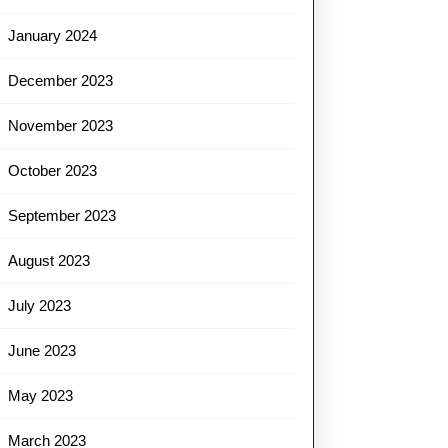
January 2024
December 2023
November 2023
October 2023
September 2023
August 2023
July 2023
June 2023
May 2023
March 2023