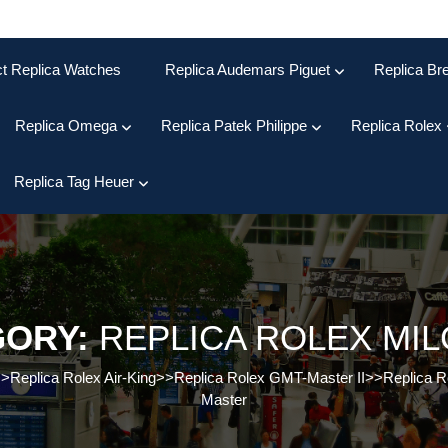
ct Replica Watches
Replica Audemars Piguet
Replica Bre
Replica Omega
Replica Patek Philippe
Replica Rolex
Replica Tag Heuer
GORY:
REPLICA ROLEX MI
>>
Replica Rolex Air-King
>>
Replica Rolex GMT-Master II
>>
Replica R
Master