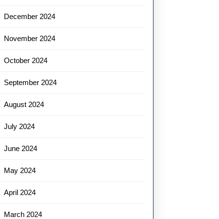
December 2024
November 2024
October 2024
September 2024
August 2024
July 2024
June 2024
May 2024
April 2024
March 2024