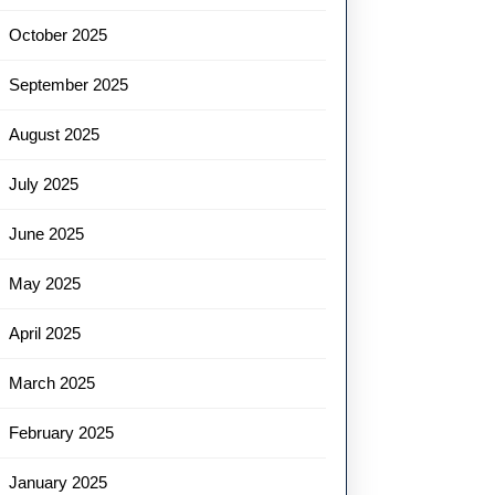
October 2025
September 2025
August 2025
July 2025
June 2025
May 2025
April 2025
March 2025
February 2025
January 2025