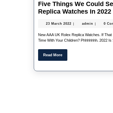
Five Things We Could S
Replica Watches In 2022
23
admin
23 March 2022
admin
0 Co
|
|
March
2022
New AAA UK Rolex Replica Watches. If That Doesn’t Get Your Juices Flowing, What Does? Quality
Time With Your Children? Phhhhhhh. 2022 Is 
Read
Read More
More