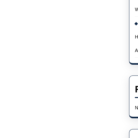
W
H
A
N