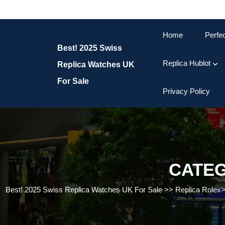
Skip
to
content
Home
Perfe
Skip
Best! 2025 Swiss
to
content
Replica Hublot
Replica Watches UK
For Sale
Privacy Policy
CATE
Best! 2025 Swiss Replica Watches UK For Sale
>>
Replica Rolex