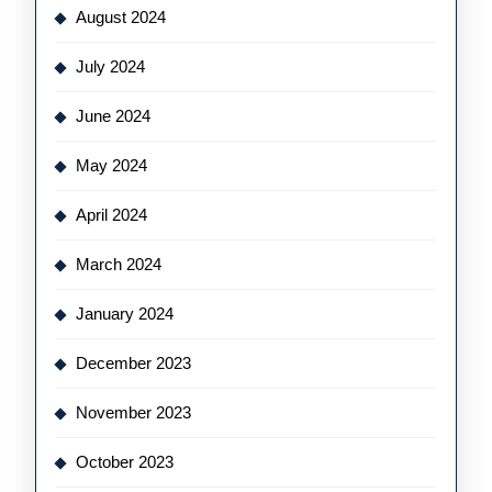
August 2024
July 2024
June 2024
May 2024
April 2024
March 2024
January 2024
December 2023
November 2023
October 2023