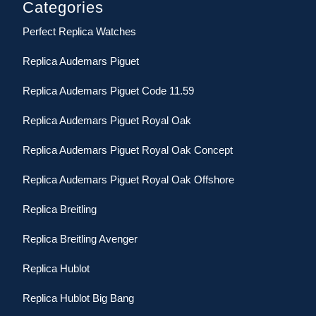
Categories
Perfect Replica Watches
Replica Audemars Piguet
Replica Audemars Piguet Code 11.59
Replica Audemars Piguet Royal Oak
Replica Audemars Piguet Royal Oak Concept
Replica Audemars Piguet Royal Oak Offshore
Replica Breitling
Replica Breitling Avenger
Replica Hublot
Replica Hublot Big Bang