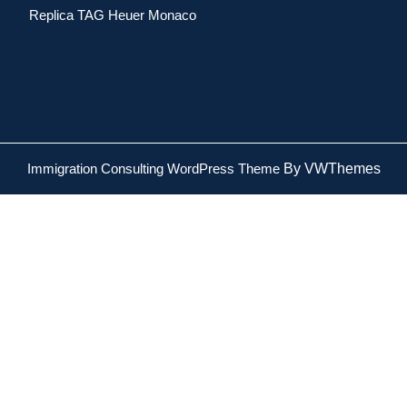
Replica TAG Heuer Monaco
Immigration Consulting WordPress Theme
By VWThemes
Scroll
Up