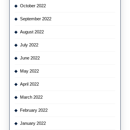
October 2022
September 2022
August 2022
July 2022
June 2022
May 2022
April 2022
March 2022
February 2022
January 2022