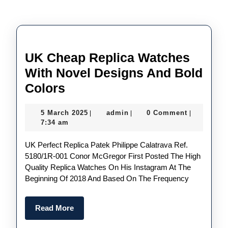
UK Cheap Replica Watches
With Novel Designs And Bold
UK
Colors
Cheap
5
admin
5 March 2025
admin
0 Comment
|
|
|
Replica
March
7:34 am
Watches
2025
UK Perfect Replica Patek Philippe Calatrava Ref.
With
5180/1R-001 Conor McGregor First Posted The High
Novel
Quality Replica Watches On His Instagram At The
Designs
Beginning Of 2018 And Based On The Frequency
And
Bold
Read
Read More
More
Colors