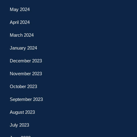
May 2024
April 2024
March 2024
January 2024
December 2023
November 2023
October 2023
September 2023
August 2023
July 2023