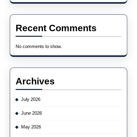
Recent Comments
No comments to show.
Archives
July 2026
June 2026
May 2026