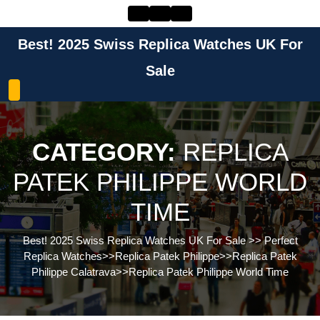
Skip
to
content
Best! 2025 Swiss Replica Watches UK For
Skip
to
Sale
content
CATEGORY:
REPLICA
PATEK PHILIPPE WORLD
TIME
Best! 2025 Swiss Replica Watches UK For Sale
>>
Perfect
Replica Watches
>>
Replica Patek Philippe
>>
Replica Patek
Philippe Calatrava
>>
Replica Patek Philippe World Time