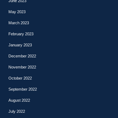
June 2023
May 2023
March 2023
February 2023
January 2023
December 2022
November 2022
October 2022
September 2022
August 2022
July 2022