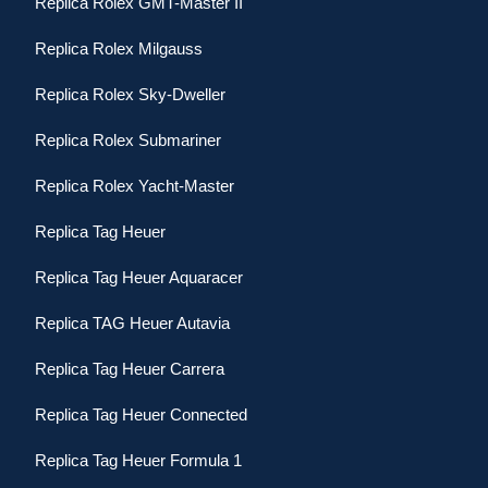
Replica Rolex GMT-Master II
Replica Rolex Milgauss
Replica Rolex Sky-Dweller
Replica Rolex Submariner
Replica Rolex Yacht-Master
Replica Tag Heuer
Replica Tag Heuer Aquaracer
Replica TAG Heuer Autavia
Replica Tag Heuer Carrera
Replica Tag Heuer Connected
Replica Tag Heuer Formula 1