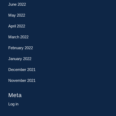
June 2022
May 2022
April 2022
March 2022
February 2022
January 2022
December 2021
November 2021
Meta
Log in