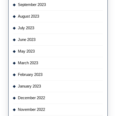
September 2023
August 2023
July 2023
June 2023
May 2023
March 2023
February 2023
January 2023
December 2022
November 2022