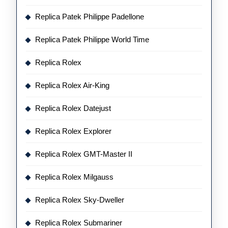
Replica Patek Philippe Padellone
Replica Patek Philippe World Time
Replica Rolex
Replica Rolex Air-King
Replica Rolex Datejust
Replica Rolex Explorer
Replica Rolex GMT-Master II
Replica Rolex Milgauss
Replica Rolex Sky-Dweller
Replica Rolex Submariner