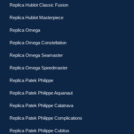
Replica Hublot Classic Fusion
Replica Hublot Masterpiece
Replica Omega
Replica Omega Constellation
Replica Omega Seamaster
Replica Omega Speedmaster
Replica Patek Philippe
Replica Patek Philippe Aquanaut
Replica Patek Philippe Calatrava
Replica Patek Philippe Complications
Replica Patek Philippe Cubitus