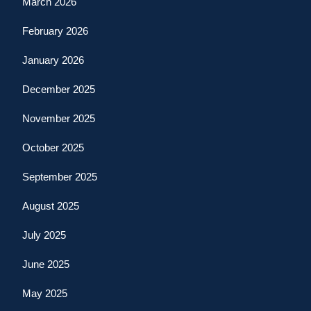
March 2026
February 2026
January 2026
December 2025
November 2025
October 2025
September 2025
August 2025
July 2025
June 2025
May 2025