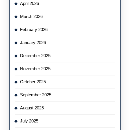
April 2026
March 2026
February 2026
January 2026
December 2025
November 2025
October 2025
September 2025
August 2025
July 2025