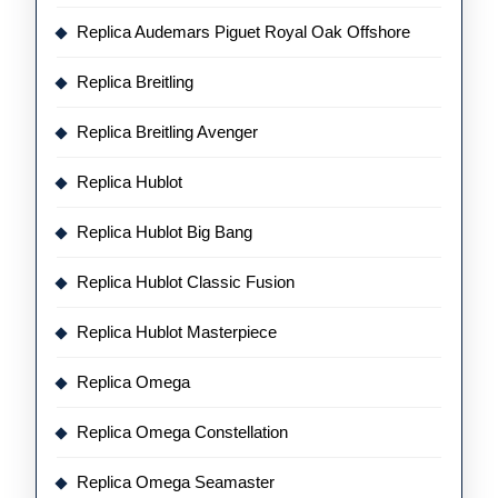
Replica Audemars Piguet Royal Oak Offshore
Replica Breitling
Replica Breitling Avenger
Replica Hublot
Replica Hublot Big Bang
Replica Hublot Classic Fusion
Replica Hublot Masterpiece
Replica Omega
Replica Omega Constellation
Replica Omega Seamaster