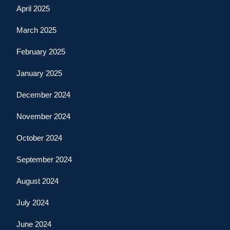
April 2025
March 2025
February 2025
January 2025
December 2024
November 2024
October 2024
September 2024
August 2024
July 2024
June 2024