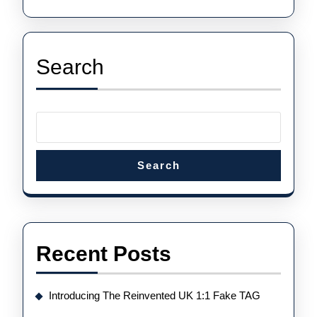
Search
Search
Recent Posts
Introducing The Reinvented UK 1:1 Fake TAG