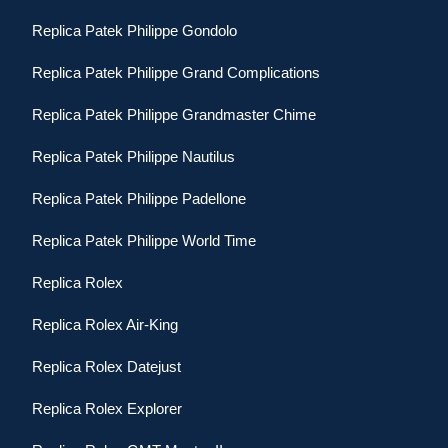
Replica Patek Philippe Gondolo
Replica Patek Philippe Grand Complications
Replica Patek Philippe Grandmaster Chime
Replica Patek Philippe Nautilus
Replica Patek Philippe Padellone
Replica Patek Philippe World Time
Replica Rolex
Replica Rolex Air-King
Replica Rolex Datejust
Replica Rolex Explorer