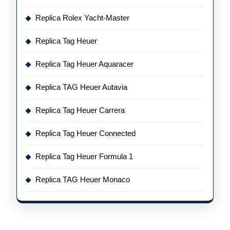
Replica Rolex Yacht-Master
Replica Tag Heuer
Replica Tag Heuer Aquaracer
Replica TAG Heuer Autavia
Replica Tag Heuer Carrera
Replica Tag Heuer Connected
Replica Tag Heuer Formula 1
Replica TAG Heuer Monaco