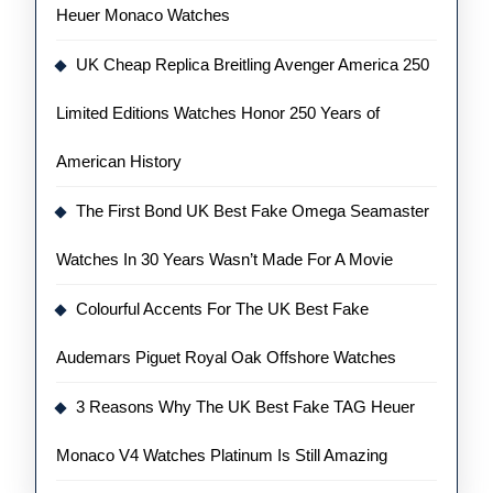
Heuer Monaco Watches
UK Cheap Replica Breitling Avenger America 250
Limited Editions Watches Honor 250 Years of
American History
The First Bond UK Best Fake Omega Seamaster
Watches In 30 Years Wasn’t Made For A Movie
Colourful Accents For The UK Best Fake
Audemars Piguet Royal Oak Offshore Watches
3 Reasons Why The UK Best Fake TAG Heuer
Monaco V4 Watches Platinum Is Still Amazing