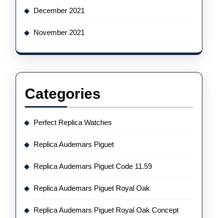
December 2021
November 2021
Categories
Perfect Replica Watches
Replica Audemars Piguet
Replica Audemars Piguet Code 11.59
Replica Audemars Piguet Royal Oak
Replica Audemars Piguet Royal Oak Concept