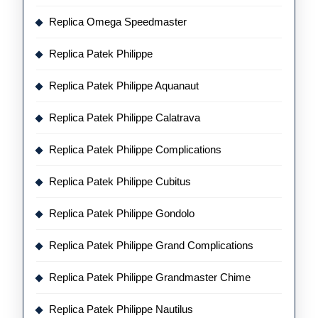
Replica Omega Speedmaster
Replica Patek Philippe
Replica Patek Philippe Aquanaut
Replica Patek Philippe Calatrava
Replica Patek Philippe Complications
Replica Patek Philippe Cubitus
Replica Patek Philippe Gondolo
Replica Patek Philippe Grand Complications
Replica Patek Philippe Grandmaster Chime
Replica Patek Philippe Nautilus