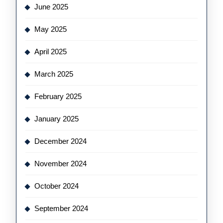
June 2025
May 2025
April 2025
March 2025
February 2025
January 2025
December 2024
November 2024
October 2024
September 2024