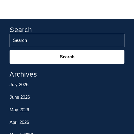
Search
Search
for:
Archives
July 2026
June 2026
May 2026
April 2026