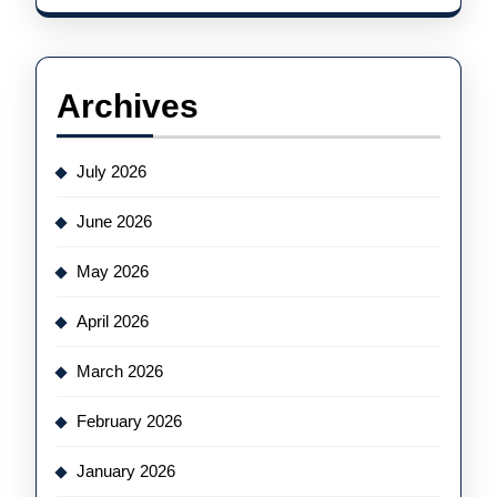
Archives
July 2026
June 2026
May 2026
April 2026
March 2026
February 2026
January 2026