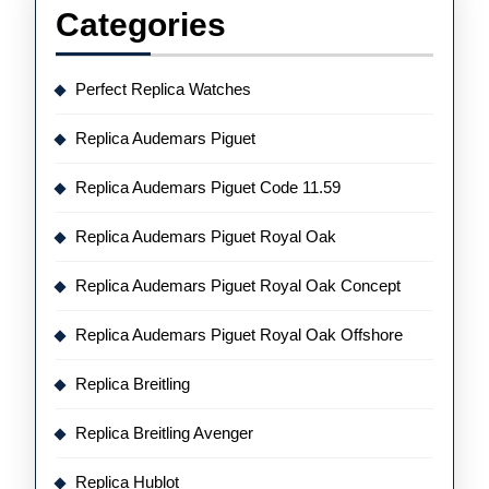
Categories
Perfect Replica Watches
Replica Audemars Piguet
Replica Audemars Piguet Code 11.59
Replica Audemars Piguet Royal Oak
Replica Audemars Piguet Royal Oak Concept
Replica Audemars Piguet Royal Oak Offshore
Replica Breitling
Replica Breitling Avenger
Replica Hublot