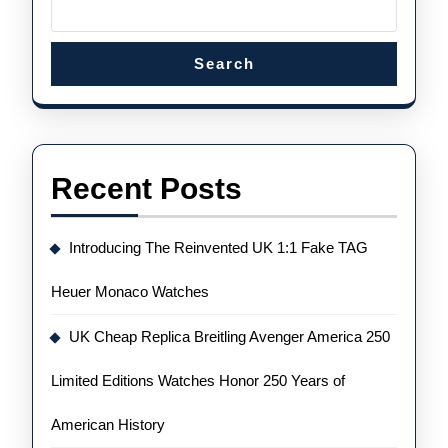
Search
Recent Posts
Introducing The Reinvented UK 1:1 Fake TAG
Heuer Monaco Watches
UK Cheap Replica Breitling Avenger America 250
Limited Editions Watches Honor 250 Years of
American History