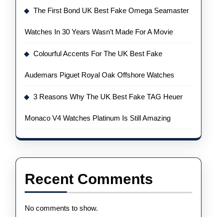
The First Bond UK Best Fake Omega Seamaster
Watches In 30 Years Wasn’t Made For A Movie
Colourful Accents For The UK Best Fake
Audemars Piguet Royal Oak Offshore Watches
3 Reasons Why The UK Best Fake TAG Heuer
Monaco V4 Watches Platinum Is Still Amazing
Recent Comments
No comments to show.