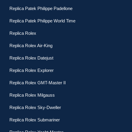
Replica Patek Philippe Padellone
Replica Patek Philippe World Time
Replica Rolex
Replica Rolex Air-King
Replica Rolex Datejust
Replica Rolex Explorer
Replica Rolex GMT-Master II
Replica Rolex Milgauss
Replica Rolex Sky-Dweller
Replica Rolex Submariner