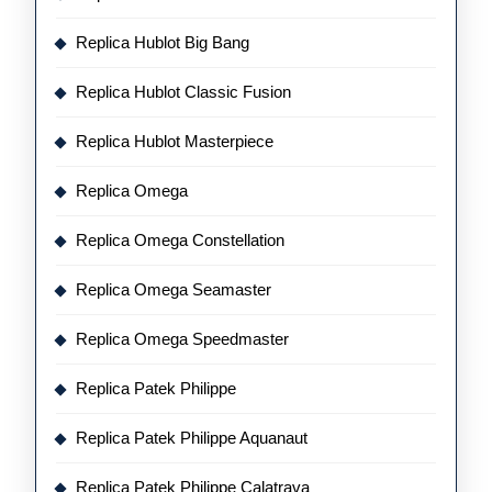
Replica Hublot Big Bang
Replica Hublot Classic Fusion
Replica Hublot Masterpiece
Replica Omega
Replica Omega Constellation
Replica Omega Seamaster
Replica Omega Speedmaster
Replica Patek Philippe
Replica Patek Philippe Aquanaut
Replica Patek Philippe Calatrava