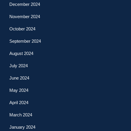
December 2024
November 2024
October 2024
September 2024
August 2024
July 2024
June 2024
May 2024
April 2024
March 2024
January 2024