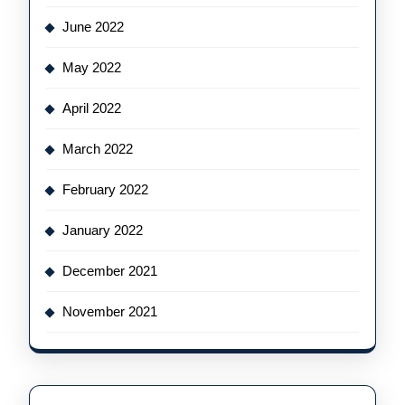
June 2022
May 2022
April 2022
March 2022
February 2022
January 2022
December 2021
November 2021