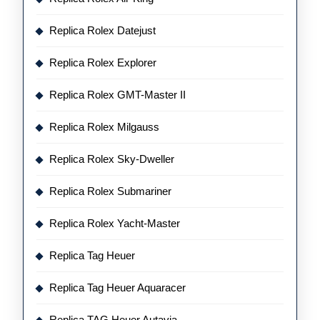
Replica Rolex Datejust
Replica Rolex Explorer
Replica Rolex GMT-Master II
Replica Rolex Milgauss
Replica Rolex Sky-Dweller
Replica Rolex Submariner
Replica Rolex Yacht-Master
Replica Tag Heuer
Replica Tag Heuer Aquaracer
Replica TAG Heuer Autavia