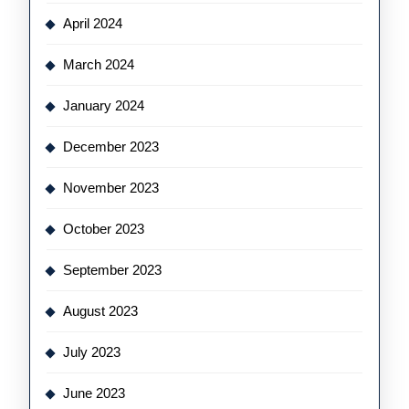
April 2024
March 2024
January 2024
December 2023
November 2023
October 2023
September 2023
August 2023
July 2023
June 2023