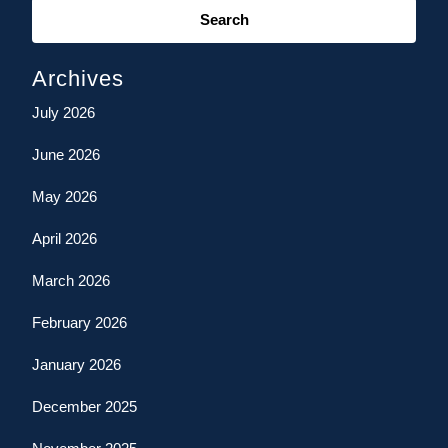
for:
Archives
July 2026
June 2026
May 2026
April 2026
March 2026
February 2026
January 2026
December 2025