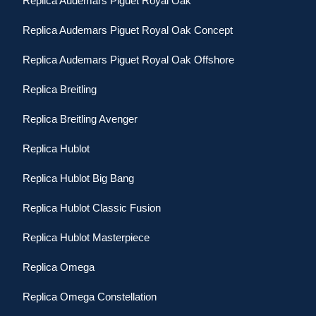
Replica Audemars Piguet Royal Oak
Replica Audemars Piguet Royal Oak Concept
Replica Audemars Piguet Royal Oak Offshore
Replica Breitling
Replica Breitling Avenger
Replica Hublot
Replica Hublot Big Bang
Replica Hublot Classic Fusion
Replica Hublot Masterpiece
Replica Omega
Replica Omega Constellation