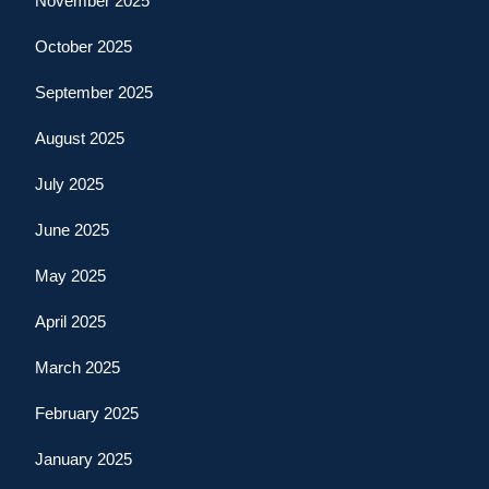
November 2025
October 2025
September 2025
August 2025
July 2025
June 2025
May 2025
April 2025
March 2025
February 2025
January 2025