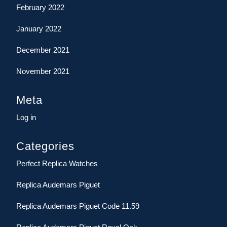
February 2022
January 2022
December 2021
November 2021
Meta
Log in
Categories
Perfect Replica Watches
Replica Audemars Piguet
Replica Audemars Piguet Code 11.59