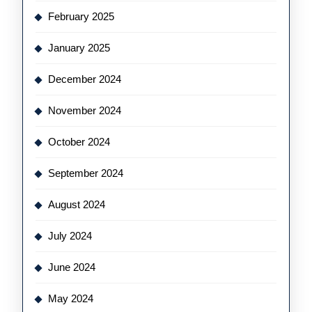
February 2025
January 2025
December 2024
November 2024
October 2024
September 2024
August 2024
July 2024
June 2024
May 2024