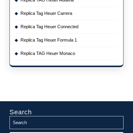
Replica Tag Heuer Carrera
Replica Tag Heuer Connected
Replica Tag Heuer Formula 1
Replica TAG Heuer Monaco
Search
Search