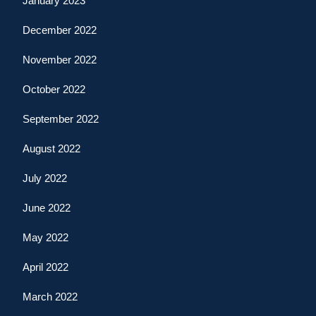
January 2023
December 2022
November 2022
October 2022
September 2022
August 2022
July 2022
June 2022
May 2022
April 2022
March 2022