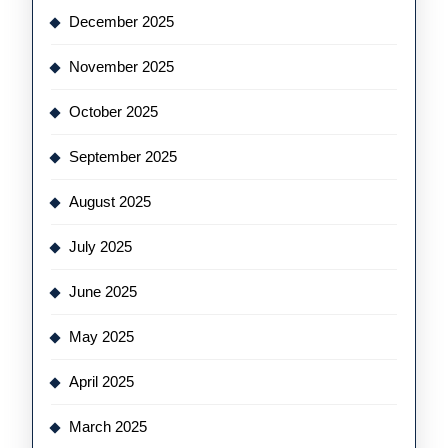
December 2025
November 2025
October 2025
September 2025
August 2025
July 2025
June 2025
May 2025
April 2025
March 2025