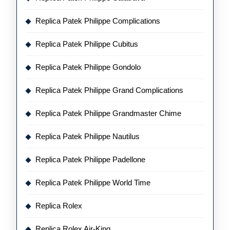
Replica Patek Philippe Complications
Replica Patek Philippe Cubitus
Replica Patek Philippe Gondolo
Replica Patek Philippe Grand Complications
Replica Patek Philippe Grandmaster Chime
Replica Patek Philippe Nautilus
Replica Patek Philippe Padellone
Replica Patek Philippe World Time
Replica Rolex
Replica Rolex Air-King