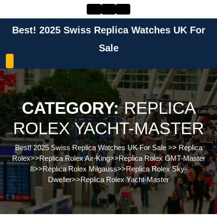
Skip
to
content
Best! 2025 Swiss Replica Watches UK For
Skip
to
Sale
content
CATEGORY:
REPLICA
ROLEX YACHT-MASTER
Best! 2025 Swiss Replica Watches UK For Sale
>>
Replica
Rolex
>>
Replica Rolex Air-King
>>
Replica Rolex GMT-Master
II
>>
Replica Rolex Milgauss
>>
Replica Rolex Sky-
Dweller
>>
Replica Rolex Yacht-Master