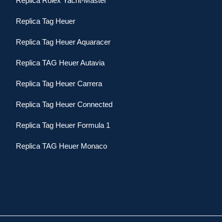
Replica Rolex Yacht-Master
Replica Tag Heuer
Replica Tag Heuer Aquaracer
Replica TAG Heuer Autavia
Replica Tag Heuer Carrera
Replica Tag Heuer Connected
Replica Tag Heuer Formula 1
Replica TAG Heuer Monaco