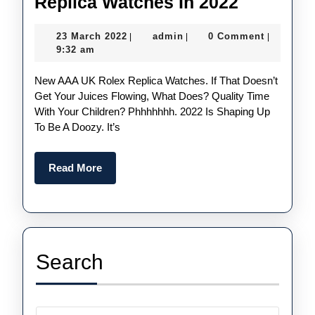
Five
Replica Watches In 2022
Things
23
admin
23 March 2022
admin
0 Comment
|
|
|
We
March
9:32 am
Could
2022
New AAA UK Rolex Replica Watches. If That Doesn’t
See
Get Your Juices Flowing, What Does? Quality Time
From
With Your Children? Phhhhhhh. 2022 Is Shaping Up
UK
To Be A Doozy. It’s
Cheap
Rolex
Read
Read More
More
Replica
Watches
In
2022
Search