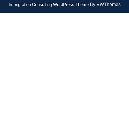
Immigration Consulting WordPress Theme
By VWThemes
Scroll
Up