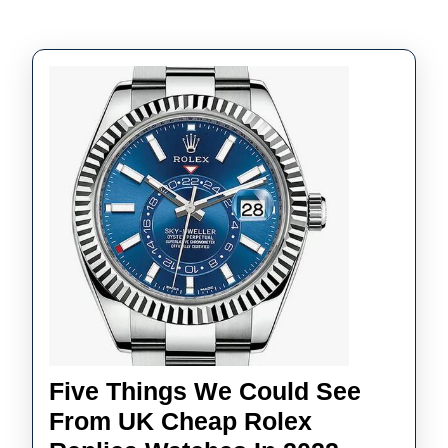
Five Things We Could See
From UK Cheap Rolex