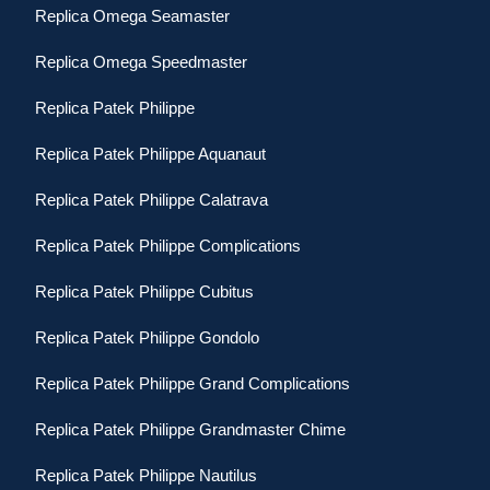
Replica Omega Seamaster
Replica Omega Speedmaster
Replica Patek Philippe
Replica Patek Philippe Aquanaut
Replica Patek Philippe Calatrava
Replica Patek Philippe Complications
Replica Patek Philippe Cubitus
Replica Patek Philippe Gondolo
Replica Patek Philippe Grand Complications
Replica Patek Philippe Grandmaster Chime
Replica Patek Philippe Nautilus