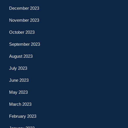
December 2023
November 2023
October 2023
September 2023
August 2023
July 2023
June 2023
May 2023
March 2023
February 2023