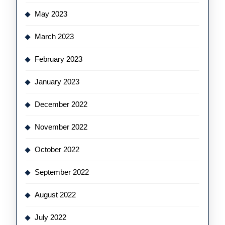
May 2023
March 2023
February 2023
January 2023
December 2022
November 2022
October 2022
September 2022
August 2022
July 2022