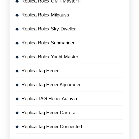
Replica Rolex GMT-Master II
Replica Rolex Milgauss
Replica Rolex Sky-Dweller
Replica Rolex Submariner
Replica Rolex Yacht-Master
Replica Tag Heuer
Replica Tag Heuer Aquaracer
Replica TAG Heuer Autavia
Replica Tag Heuer Carrera
Replica Tag Heuer Connected