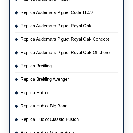
Replica Audemars Piguet Code 11.59
Replica Audemars Piguet Royal Oak
Replica Audemars Piguet Royal Oak Concept
Replica Audemars Piguet Royal Oak Offshore
Replica Breitling
Replica Breitling Avenger
Replica Hublot
Replica Hublot Big Bang
Replica Hublot Classic Fusion
Replica Hublot Masterpiece