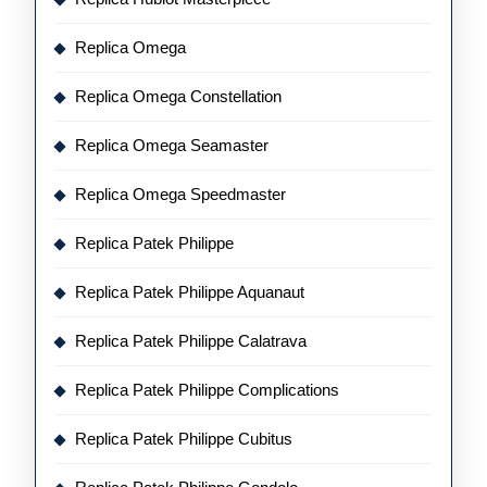
Replica Omega
Replica Omega Constellation
Replica Omega Seamaster
Replica Omega Speedmaster
Replica Patek Philippe
Replica Patek Philippe Aquanaut
Replica Patek Philippe Calatrava
Replica Patek Philippe Complications
Replica Patek Philippe Cubitus