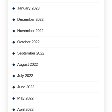
January 2023
December 2022
November 2022
October 2022
September 2022
August 2022
July 2022
June 2022
May 2022
April 2022