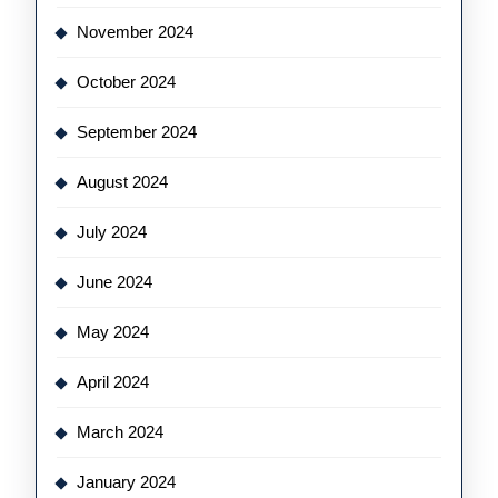
November 2024
October 2024
September 2024
August 2024
July 2024
June 2024
May 2024
April 2024
March 2024
January 2024