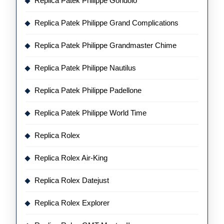
Replica Patek Philippe Gondolo
Replica Patek Philippe Grand Complications
Replica Patek Philippe Grandmaster Chime
Replica Patek Philippe Nautilus
Replica Patek Philippe Padellone
Replica Patek Philippe World Time
Replica Rolex
Replica Rolex Air-King
Replica Rolex Datejust
Replica Rolex Explorer