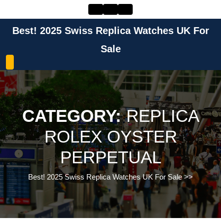
Skip
to
content
Best! 2025 Swiss Replica Watches UK For
Skip
to
Sale
content
CATEGORY:
REPLICA
ROLEX OYSTER
PERPETUAL
Best! 2025 Swiss Replica Watches UK For Sale
>>