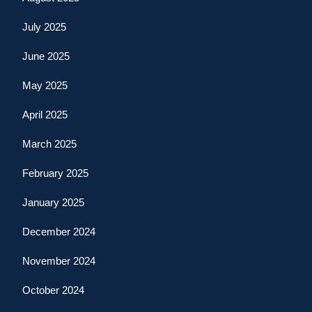
July 2025
June 2025
May 2025
April 2025
March 2025
February 2025
January 2025
December 2024
November 2024
October 2024