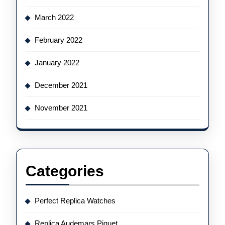
March 2022
February 2022
January 2022
December 2021
November 2021
Categories
Perfect Replica Watches
Replica Audemars Piguet