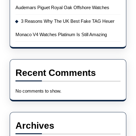
Audemars Piguet Royal Oak Offshore Watches
3 Reasons Why The UK Best Fake TAG Heuer
Monaco V4 Watches Platinum Is Still Amazing
Recent Comments
No comments to show.
Archives