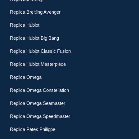
Replica Breitling Avenger
Replica Hublot
Replica Hublot Big Bang
Replica Hublot Classic Fusion
Replica Hublot Masterpiece
Replica Omega
Replica Omega Constellation
Replica Omega Seamaster
Replica Omega Speedmaster
Replica Patek Philippe