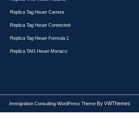
Replica Tag Heuer Carrera
Replica Tag Heuer Connected
Replica Tag Heuer Formula 1
Replica TAG Heuer Monaco
Immigration Consulting WordPress Theme
By VWThemes
Scroll
Up