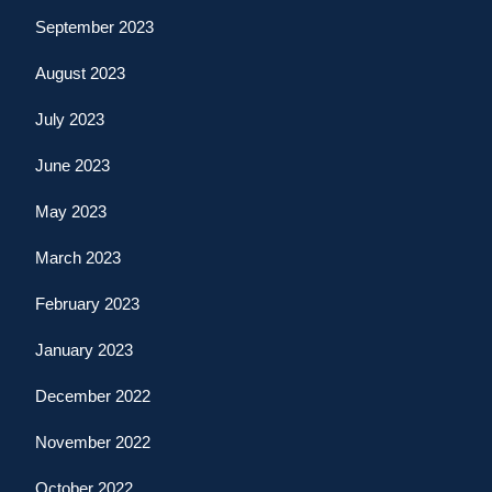
September 2023
August 2023
July 2023
June 2023
May 2023
March 2023
February 2023
January 2023
December 2022
November 2022
October 2022