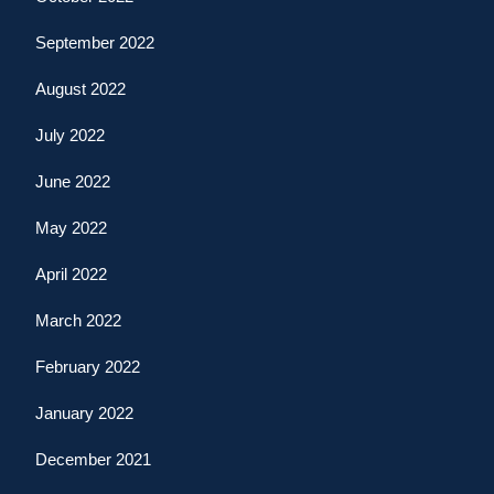
September 2022
August 2022
July 2022
June 2022
May 2022
April 2022
March 2022
February 2022
January 2022
December 2021