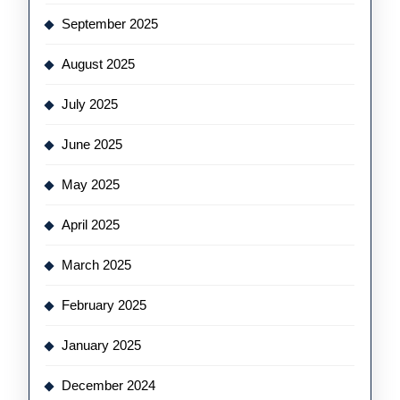
September 2025
August 2025
July 2025
June 2025
May 2025
April 2025
March 2025
February 2025
January 2025
December 2024