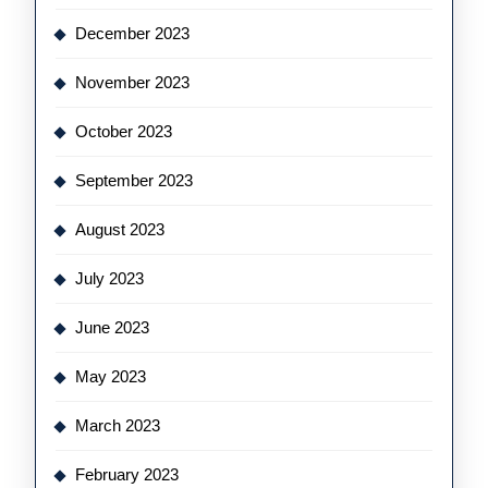
December 2023
November 2023
October 2023
September 2023
August 2023
July 2023
June 2023
May 2023
March 2023
February 2023