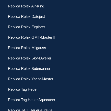
Replica Rolex Air-King
Replica Rolex Datejust
Replica Rolex Explorer
Replica Rolex GMT-Master II
Replica Rolex Milgauss
Replica Rolex Sky-Dweller
Replica Rolex Submariner
Replica Rolex Yacht-Master
Replica Tag Heuer
Replica Tag Heuer Aquaracer
Replica TAG Heuer Autavia