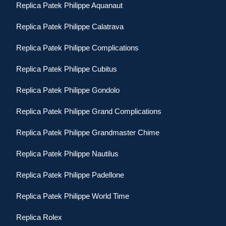
Replica Patek Philippe Aquanaut
Replica Patek Philippe Calatrava
Replica Patek Philippe Complications
Replica Patek Philippe Cubitus
Replica Patek Philippe Gondolo
Replica Patek Philippe Grand Complications
Replica Patek Philippe Grandmaster Chime
Replica Patek Philippe Nautilus
Replica Patek Philippe Padellone
Replica Patek Philippe World Time
Replica Rolex