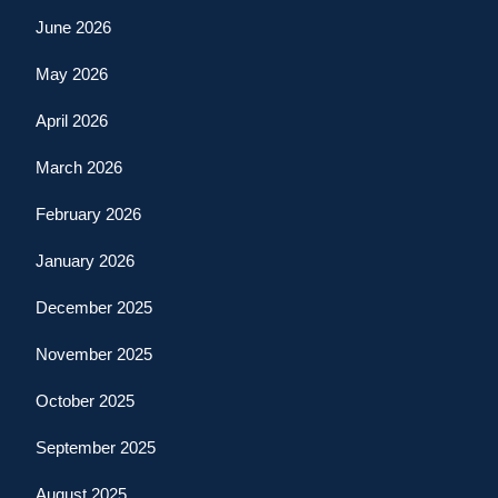
June 2026
May 2026
April 2026
March 2026
February 2026
January 2026
December 2025
November 2025
October 2025
September 2025
August 2025