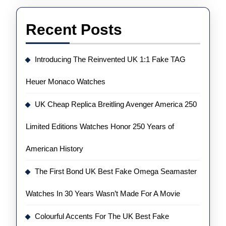
Recent Posts
Introducing The Reinvented UK 1:1 Fake TAG
Heuer Monaco Watches
UK Cheap Replica Breitling Avenger America 250
Limited Editions Watches Honor 250 Years of
American History
The First Bond UK Best Fake Omega Seamaster
Watches In 30 Years Wasn’t Made For A Movie
Colourful Accents For The UK Best Fake