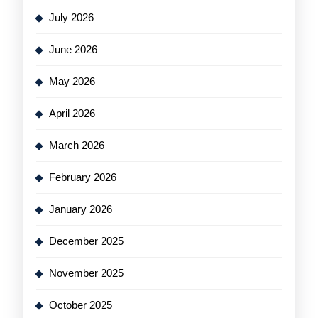
July 2026
June 2026
May 2026
April 2026
March 2026
February 2026
January 2026
December 2025
November 2025
October 2025