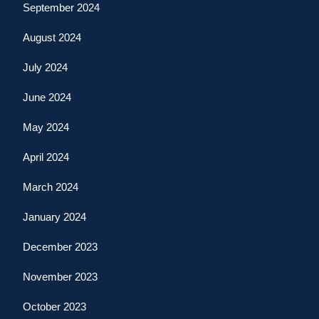
September 2024
August 2024
July 2024
June 2024
May 2024
April 2024
March 2024
January 2024
December 2023
November 2023
October 2023