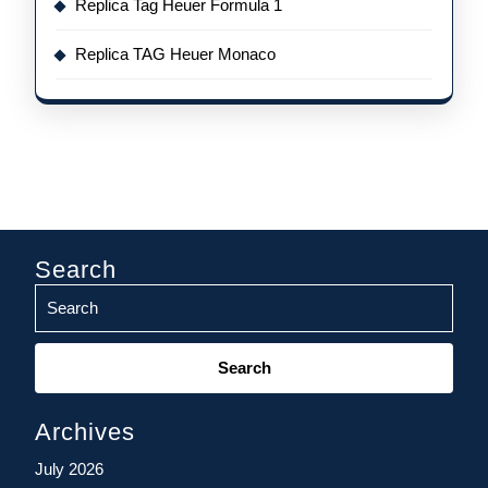
Replica Tag Heuer Formula 1
Replica TAG Heuer Monaco
Search
Search
for:
Archives
July 2026