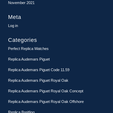
November 2021
Meta
Log in
Categories
Perfect Replica Watches
Replica Audemars Piguet
Replica Audemars Piguet Code 11.59
Replica Audemars Piguet Royal Oak
Replica Audemars Piguet Royal Oak Concept
Replica Audemars Piguet Royal Oak Offshore
Replica Breitling