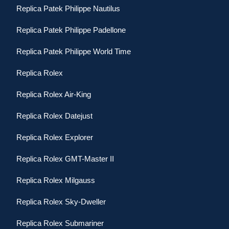
Replica Patek Philippe Nautilus
Replica Patek Philippe Padellone
Replica Patek Philippe World Time
Replica Rolex
Replica Rolex Air-King
Replica Rolex Datejust
Replica Rolex Explorer
Replica Rolex GMT-Master II
Replica Rolex Milgauss
Replica Rolex Sky-Dweller
Replica Rolex Submariner