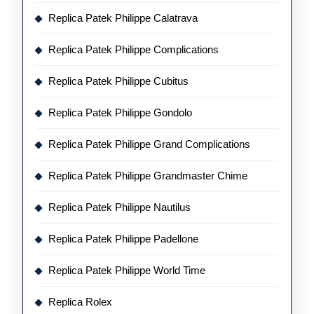
Replica Patek Philippe Calatrava
Replica Patek Philippe Complications
Replica Patek Philippe Cubitus
Replica Patek Philippe Gondolo
Replica Patek Philippe Grand Complications
Replica Patek Philippe Grandmaster Chime
Replica Patek Philippe Nautilus
Replica Patek Philippe Padellone
Replica Patek Philippe World Time
Replica Rolex