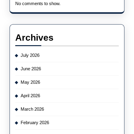
No comments to show.
Archives
July 2026
June 2026
May 2026
April 2026
March 2026
February 2026