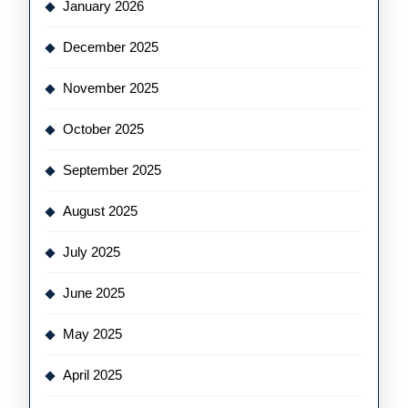
January 2026
December 2025
November 2025
October 2025
September 2025
August 2025
July 2025
June 2025
May 2025
April 2025