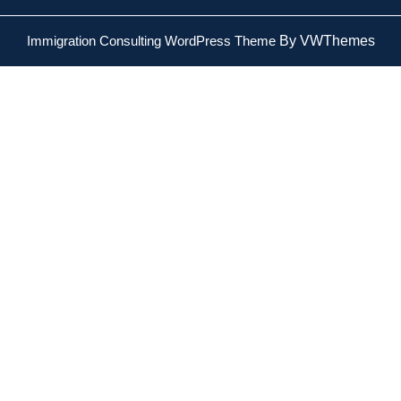
Immigration Consulting WordPress Theme
By VWThemes
Scroll
Up