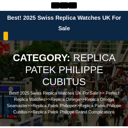
Skip
to
content
Best! 2025 Swiss Replica Watches UK For
Skip
to
Sale
content
CATEGORY:
REPLICA
PATEK PHILIPPE
CUBITUS
Best! 2025 Swiss Replica Watches UK For Sale
>>
Perfect
Replica Watches
>>
Replica Omega
>>
Replica Omega
Seamaster
>>
Replica Patek Philippe
>>
Replica Patek Philippe
Cubitus
>>
Replica Patek Philippe Grand Complications