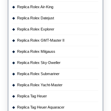
Replica Rolex Air-King
Replica Rolex Datejust
Replica Rolex Explorer
Replica Rolex GMT-Master II
Replica Rolex Milgauss
Replica Rolex Sky-Dweller
Replica Rolex Submariner
Replica Rolex Yacht-Master
Replica Tag Heuer
Replica Tag Heuer Aquaracer