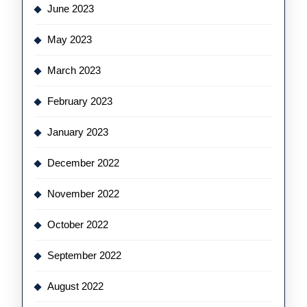
June 2023
May 2023
March 2023
February 2023
January 2023
December 2022
November 2022
October 2022
September 2022
August 2022