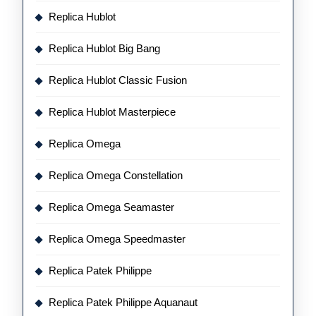
Replica Hublot
Replica Hublot Big Bang
Replica Hublot Classic Fusion
Replica Hublot Masterpiece
Replica Omega
Replica Omega Constellation
Replica Omega Seamaster
Replica Omega Speedmaster
Replica Patek Philippe
Replica Patek Philippe Aquanaut