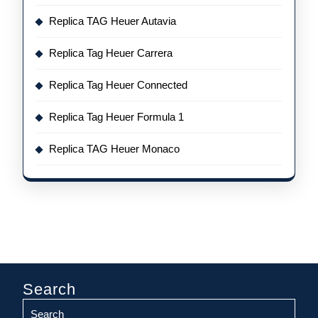
Replica TAG Heuer Autavia
Replica Tag Heuer Carrera
Replica Tag Heuer Connected
Replica Tag Heuer Formula 1
Replica TAG Heuer Monaco
Search