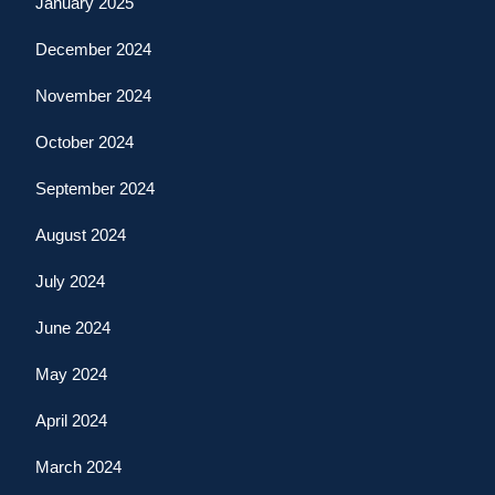
January 2025
December 2024
November 2024
October 2024
September 2024
August 2024
July 2024
June 2024
May 2024
April 2024
March 2024