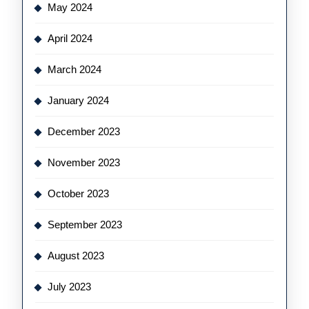
May 2024
April 2024
March 2024
January 2024
December 2023
November 2023
October 2023
September 2023
August 2023
July 2023