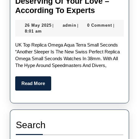
Deserving Of Your Love –
Most
According To Experts
Underrated
26
admin
26 May 2025
admin
0 Comment
|
|
|
UK
May
8:01 am
Buy
2025
UK Top Replica Omega Aqua Terra Small Seconds
1:1
“Another Sleeper Is The New Swiss Perfect Replica
Replica
Omega Small Seconds Watches In 38mm. With All
Watches
The Hype Around Speedmasters And Divers,
In
2025
Read
Read More
More
Deserving
Of
Your
Love
Search
–