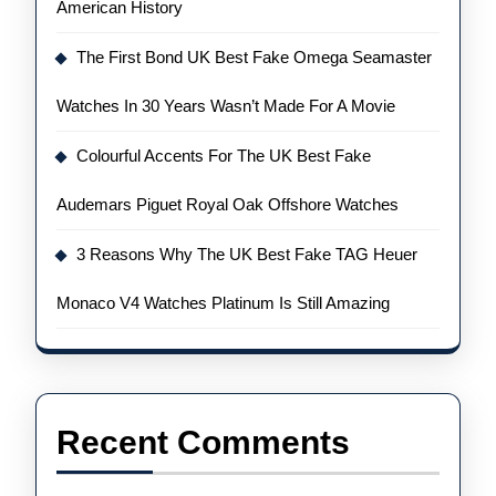
American History
The First Bond UK Best Fake Omega Seamaster
Watches In 30 Years Wasn’t Made For A Movie
Colourful Accents For The UK Best Fake
Audemars Piguet Royal Oak Offshore Watches
3 Reasons Why The UK Best Fake TAG Heuer
Monaco V4 Watches Platinum Is Still Amazing
Recent Comments