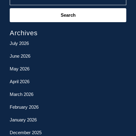
Search
for:
Archives
July 2026
June 2026
May 2026
April 2026
March 2026
February 2026
January 2026
December 2025