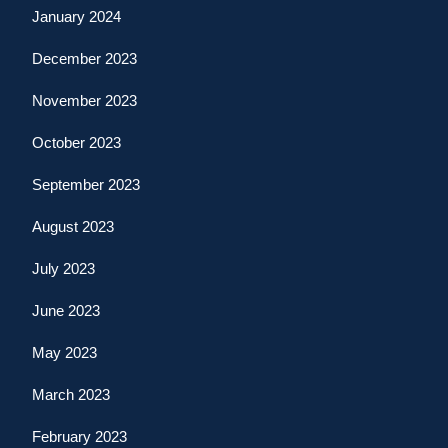
January 2024
December 2023
November 2023
October 2023
September 2023
August 2023
July 2023
June 2023
May 2023
March 2023
February 2023