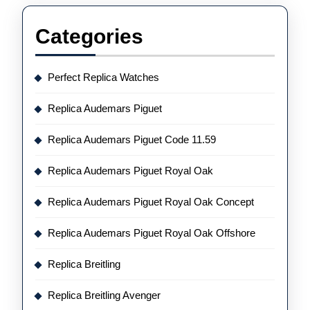
Categories
Perfect Replica Watches
Replica Audemars Piguet
Replica Audemars Piguet Code 11.59
Replica Audemars Piguet Royal Oak
Replica Audemars Piguet Royal Oak Concept
Replica Audemars Piguet Royal Oak Offshore
Replica Breitling
Replica Breitling Avenger