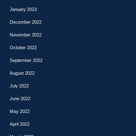
January 2023
December 2022
November 2022
October 2022
September 2022
August 2022
July 2022
June 2022
May 2022
April 2022