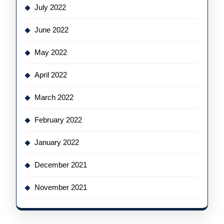
July 2022
June 2022
May 2022
April 2022
March 2022
February 2022
January 2022
December 2021
November 2021