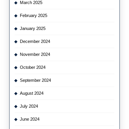
March 2025
February 2025
January 2025
December 2024
November 2024
October 2024
September 2024
August 2024
July 2024
June 2024