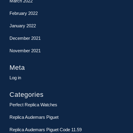
March 2022
February 2022
January 2022
December 2021
November 2021
Meta
Log in
Categories
Perfect Replica Watches
Replica Audemars Piguet
Replica Audemars Piguet Code 11.59