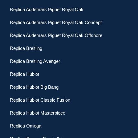
Replica Audemars Piguet Royal Oak
Replica Audemars Piguet Royal Oak Concept
Replica Audemars Piguet Royal Oak Offshore
Replica Breitling
Replica Breitling Avenger
Replica Hublot
Replica Hublot Big Bang
Replica Hublot Classic Fusion
Replica Hublot Masterpiece
Replica Omega