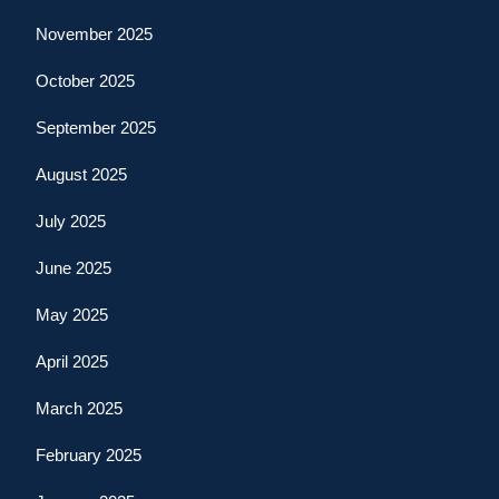
November 2025
October 2025
September 2025
August 2025
July 2025
June 2025
May 2025
April 2025
March 2025
February 2025