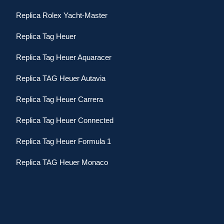
Replica Rolex Yacht-Master
Replica Tag Heuer
Replica Tag Heuer Aquaracer
Replica TAG Heuer Autavia
Replica Tag Heuer Carrera
Replica Tag Heuer Connected
Replica Tag Heuer Formula 1
Replica TAG Heuer Monaco