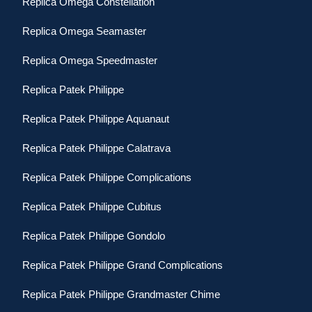
Replica Omega Constellation
Replica Omega Seamaster
Replica Omega Speedmaster
Replica Patek Philippe
Replica Patek Philippe Aquanaut
Replica Patek Philippe Calatrava
Replica Patek Philippe Complications
Replica Patek Philippe Cubitus
Replica Patek Philippe Gondolo
Replica Patek Philippe Grand Complications
Replica Patek Philippe Grandmaster Chime