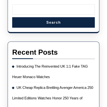
According
To
Experts
Search
Recent Posts
Introducing The Reinvented UK 1:1 Fake TAG
Heuer Monaco Watches
UK Cheap Replica Breitling Avenger America 250
Limited Editions Watches Honor 250 Years of