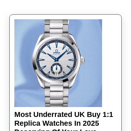
Most Underrated UK Buy 1:1
Replica Watches In 2025