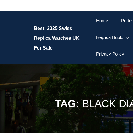
Skip
to
content
Home
Perfe
Skip
Best! 2025 Swiss
to
content
Replica Hublot
Replica Watches UK
For Sale
Privacy Policy
TAG:
BLACK DI