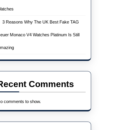
atches
3 Reasons Why The UK Best Fake TAG
euer Monaco V4 Watches Platinum Is Still
mazing
Recent Comments
o comments to show.