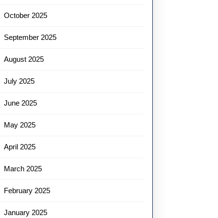
October 2025
September 2025
August 2025
July 2025
June 2025
May 2025
April 2025
March 2025
February 2025
January 2025