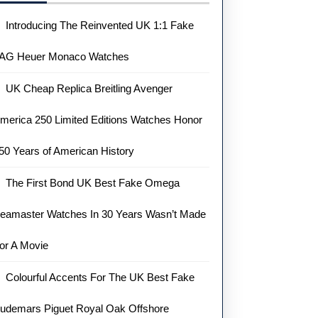
Introducing The Reinvented UK 1:1 Fake
AG Heuer Monaco Watches
UK Cheap Replica Breitling Avenger
merica 250 Limited Editions Watches Honor
50 Years of American History
The First Bond UK Best Fake Omega
eamaster Watches In 30 Years Wasn’t Made
or A Movie
Colourful Accents For The UK Best Fake
udemars Piguet Royal Oak Offshore