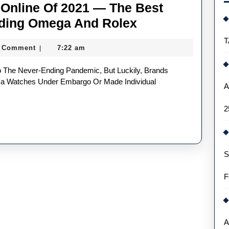
Online Of 2021 — The Best
Top
uding Omega And Rolex
UK
T
 Comment
7:22 am
|
Replica
Watches
Online
ica Watches Under Embargo Or Made Individual
A
Of
2
2021
—
The
S
Best
Releases
F
This
Year
Including
A