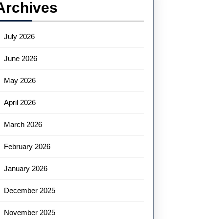
Archives
July 2026
June 2026
May 2026
April 2026
March 2026
February 2026
January 2026
December 2025
November 2025