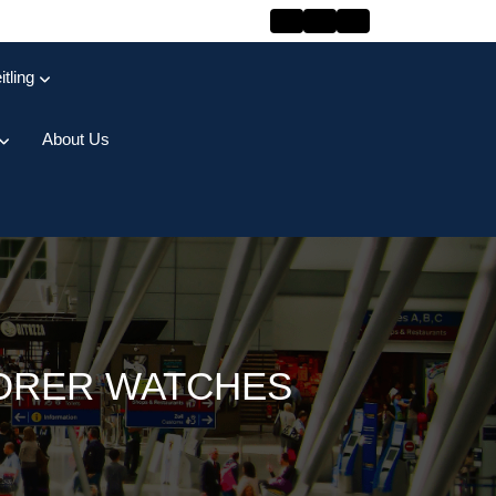
itling
About Us
LORER WATCHES