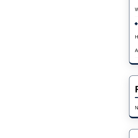
Omega
W
And
Rolex
H
A
N