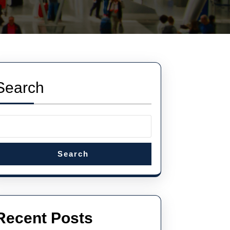
Search
Search
Recent Posts