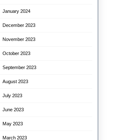
January 2024
December 2023
November 2023
October 2023
September 2023
August 2023
July 2023
June 2023
May 2023
March 2023