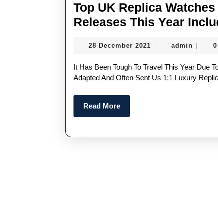
Top UK Replica Watches 
Releases This Year Incl
28
admin
28 December 2021
admin
0
|
|
December
2021
It Has Been Tough To Travel This Year Due To The Never-Ending Pandemic, But Luckily, Brands
Adapted And Often Sent Us 1:1 Luxury Repl
Read
Read More
More