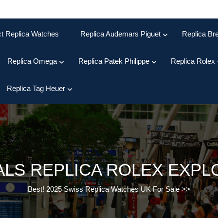
ct Replica Watches
Replica Audemars Piguet
Replica Bre
Replica Omega
Replica Patek Philippe
Replica Rolex
Replica Tag Heuer
ALS REPLICA ROLEX EXP
Best! 2025 Swiss Replica Watches UK For Sale
>>