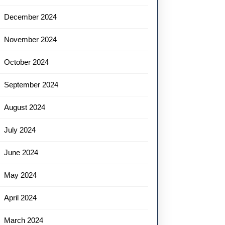
December 2024
November 2024
October 2024
September 2024
August 2024
July 2024
June 2024
May 2024
April 2024
March 2024