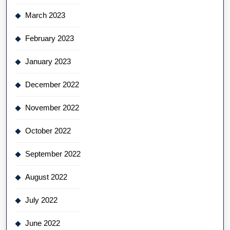
March 2023
February 2023
January 2023
December 2022
November 2022
October 2022
September 2022
August 2022
July 2022
June 2022