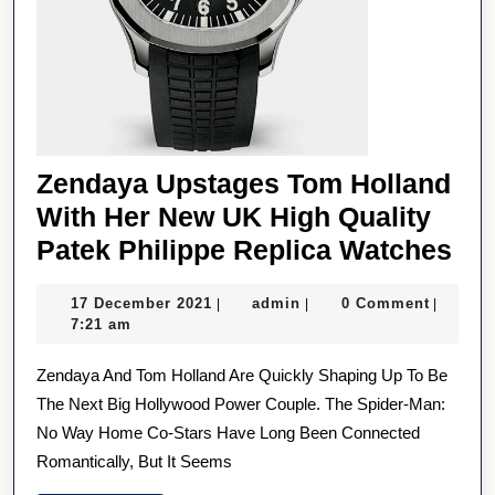
Zendaya Upstages Tom Holland
With Her New UK High Quality
Ze
Patek Philippe Replica Watches
Up
17
admin
17 December 2021
admin
0 Comment
|
|
|
To
December
7:21 am
Hol
2021
Zendaya And Tom Holland Are Quickly Shaping Up To Be
Wi
The Next Big Hollywood Power Couple. The Spider-Man:
He
No Way Home Co-Stars Have Long Been Connected
Ne
Romantically, But It Seems
UK