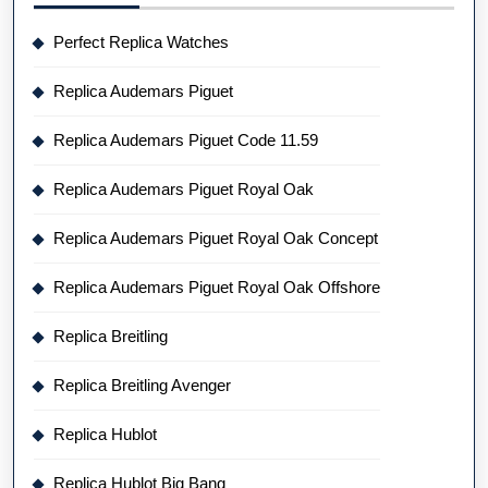
Perfect Replica Watches
Replica Audemars Piguet
Replica Audemars Piguet Code 11.59
Replica Audemars Piguet Royal Oak
Replica Audemars Piguet Royal Oak Concept
Replica Audemars Piguet Royal Oak Offshore
Replica Breitling
Replica Breitling Avenger
Replica Hublot
Replica Hublot Big Bang