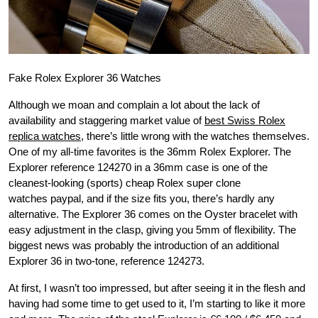
Fake Rolex Explorer 36 Watches
Although we moan and complain a lot about the lack of
availability and staggering market value of
best Swiss Rolex
replica watches
, there’s little wrong with the watches themselves.
One of my all-time favorites is the 36mm Rolex Explorer. The
Explorer reference 124270 in a 36mm case is one of the
cleanest-looking (sports) cheap Rolex super clone
watches paypal, and if the size fits you, there’s hardly any
alternative. The Explorer 36 comes on the Oyster bracelet with
easy adjustment in the clasp, giving you 5mm of flexibility. The
biggest news was probably the introduction of an additional
Explorer 36 in two-tone, reference 124273.
At first, I wasn’t too impressed, but after seeing it in the flesh and
having had some time to get used to it, I’m starting to like it more