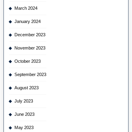
March 2024
January 2024
December 2023
November 2023
October 2023
September 2023
August 2023
July 2023
June 2023
May 2023