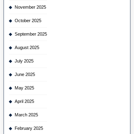
November 2025
October 2025
September 2025
August 2025
July 2025
June 2025
May 2025
April 2025
March 2025
February 2025