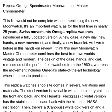
Replica Omega Speedmaster Moonwatches Master
Chronometer
This list would not be complete without mentioning the new
Moonwatch. It’s an important watch, as for the first time in nearly
25 years,
Swiss movements Omega replica watches
introduced a fully updated version. A new case, a new dial, new
hands, a new movement, and finally, a new bracelet. As I wrote
before in this hands-on review, I think this new Moonwatch
Master Chronometer combines the best from two worlds —
vintage and modern. The design of the case, hands, and dial,
reminds us of the perfect fake watches from the 1960s, whereas
the movement includes Omega’s state-of-the-art technology
when it comes to precision.
This replica watches shop site comes in several variations and
materials. The steel version is available with sapphire crystals on
the front and back, and the Hesalite (Plexiglass) crystal version
has the stainless steel case back with the historical NASA
inscription. Then, there’s a (Canopus) white gold version and a