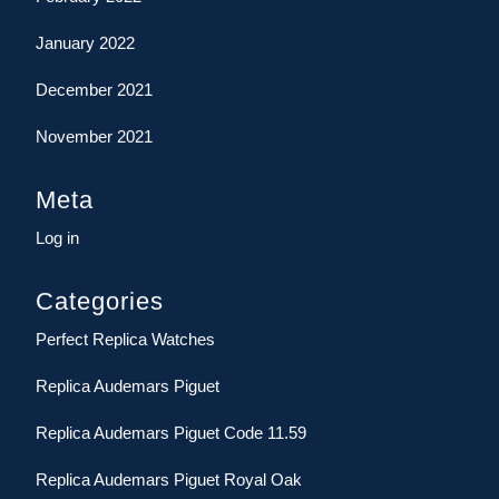
January 2022
December 2021
November 2021
Meta
Log in
Categories
Perfect Replica Watches
Replica Audemars Piguet
Replica Audemars Piguet Code 11.59
Replica Audemars Piguet Royal Oak