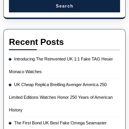
Search
Recent Posts
Introducing The Reinvented UK 1:1 Fake TAG Heuer
Monaco Watches
UK Cheap Replica Breitling Avenger America 250
Limited Editions Watches Honor 250 Years of American
History
The First Bond UK Best Fake Omega Seamaster