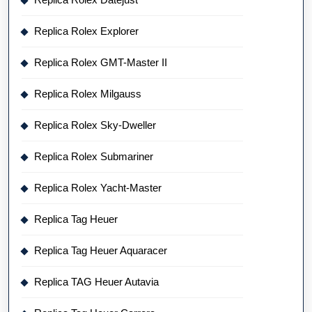
Replica Rolex Explorer
Replica Rolex GMT-Master II
Replica Rolex Milgauss
Replica Rolex Sky-Dweller
Replica Rolex Submariner
Replica Rolex Yacht-Master
Replica Tag Heuer
Replica Tag Heuer Aquaracer
Replica TAG Heuer Autavia