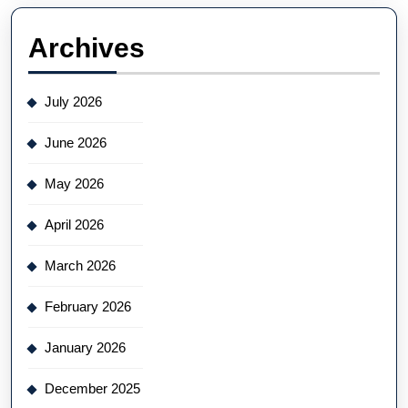
Archives
July 2026
June 2026
May 2026
April 2026
March 2026
February 2026
January 2026
December 2025