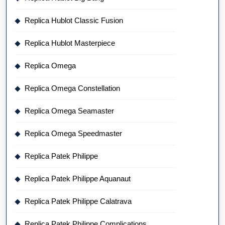
Replica Hublot Classic Fusion
Replica Hublot Masterpiece
Replica Omega
Replica Omega Constellation
Replica Omega Seamaster
Replica Omega Speedmaster
Replica Patek Philippe
Replica Patek Philippe Aquanaut
Replica Patek Philippe Calatrava
Replica Patek Philippe Complications