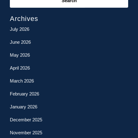
for:
Archives
July 2026
June 2026
May 2026
April 2026
March 2026
February 2026
January 2026
December 2025
November 2025