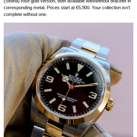
(Sedna) rose gold version, both available with/without bracelet in
corresponding metal. Prices start at €5,900. Your collection isn’t
complete without one.