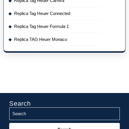
Replica Tag Heuer Carrera
Replica Tag Heuer Connected
Replica Tag Heuer Formula 1
Replica TAG Heuer Monaco
Search
Search