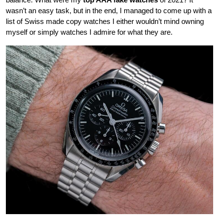
wasn’t an easy task, but in the end, I managed to come up with a
list of Swiss made copy watches I either wouldn’t mind owning
myself or simply watches I admire for what they are.