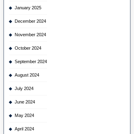
January 2025
December 2024
November 2024
October 2024
September 2024
August 2024
July 2024
June 2024
May 2024
April 2024