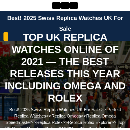
Skip
to
content
Best! 2025 Swiss Replica Watches UK For
Skip
to
Sale
TOP UK REPLICA
content
WATCHES ONLINE OF
2021 — THE BEST
RELEASES THIS YEAR
INCLUDING OMEGA AND
ROLEX
Best! 2025 Swiss Replica Watches UK For Sale
>>
Perfect
Replica Watches
>>
Replica Omega
>>
Replica Omega
Speedmaster
>>
Replica Rolex
>>
Replica Rolex Explorer
>>
Top
UK Replica Watches Online Of 2021 — The Best Releases This