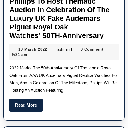
Phillips To Host Thematic
Auction In Celebration Of The
Luxury UK Fake Audemars
Piguet Royal Oak
Phillip
Watches’ 50TH-Anniversary
To
19
admin
19 March 2022
admin
0 Comment
|
|
|
Host
March
9:31 am
Themat
2022
2022 Marks The 50th-Anniversary Of The Iconic Royal
Auctio
Oak From AAA UK Audemars Piguet Replica Watches For
In
Men, And In Celebration Of The Milestone, Phillips Will Be
Celebr
Hosting An Auction Featuring
Of
The
Read
Read More
Luxury
More
UK