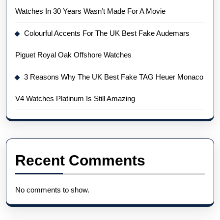
Watches In 30 Years Wasn’t Made For A Movie
Colourful Accents For The UK Best Fake Audemars
Piguet Royal Oak Offshore Watches
3 Reasons Why The UK Best Fake TAG Heuer Monaco
V4 Watches Platinum Is Still Amazing
Recent Comments
No comments to show.