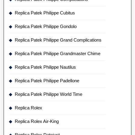
Replica Patek Philippe Cubitus
Replica Patek Philippe Gondolo
Replica Patek Philippe Grand Complications
Replica Patek Philippe Grandmaster Chime
Replica Patek Philippe Nautilus
Replica Patek Philippe Padellone
Replica Patek Philippe World Time
Replica Rolex
Replica Rolex Air-King
Replica Rolex Datejust