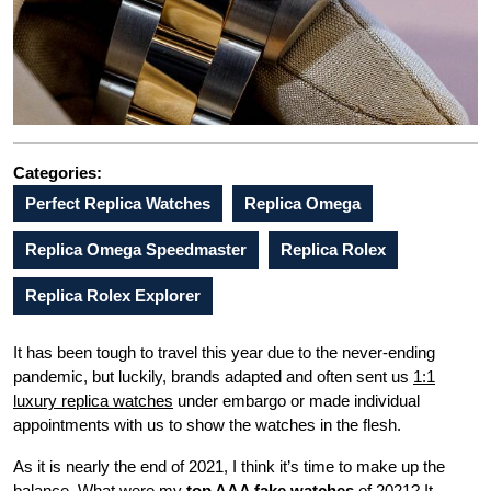
Categories:
Perfect Replica Watches
Replica Omega
Replica Omega Speedmaster
Replica Rolex
Replica Rolex Explorer
It has been tough to travel this year due to the never-ending
pandemic, but luckily, brands adapted and often sent us
1:1
luxury replica watches
under embargo or made individual
appointments with us to show the watches in the flesh.
As it is nearly the end of 2021, I think it’s time to make up the
balance. What were my
top AAA fake watches
of 2021? It