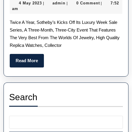
4
admin
4 May 2023
admin
0 Comment
7:52
|
|
|
Luxury
May
am
Replica
2023
Twice A Year, Sotheby’s Kicks Off Its Luxury Week Sale
Watches
Series, A Three-Month, Three-City Event That Features
From
The Very Best From The Worlds Of Jewelry, High Quality
Sotheby’s
Replica Watches, Collector
Luxury
Week
Read
Read More
More
Search