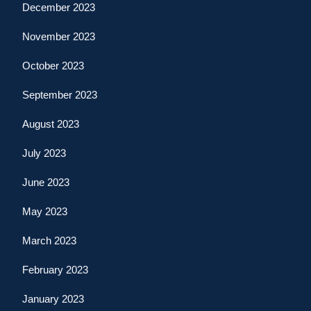
December 2023
November 2023
October 2023
September 2023
August 2023
July 2023
June 2023
May 2023
March 2023
February 2023
January 2023