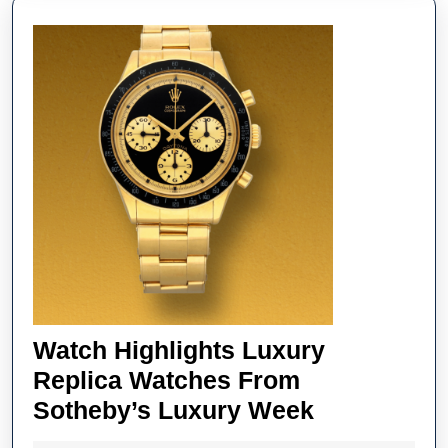
Fake
Audem
Piguet
Royal
Oak
Watche
Annive
Watch Highlights Luxury
Replica Watches From
Watch
Sotheby’s Luxury Week
Highlights