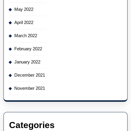
May 2022
April 2022
March 2022
February 2022
January 2022
December 2021
November 2021
Categories