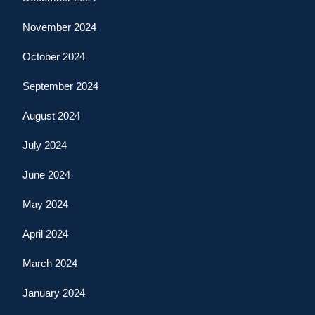
November 2024
October 2024
September 2024
August 2024
July 2024
June 2024
May 2024
April 2024
March 2024
January 2024