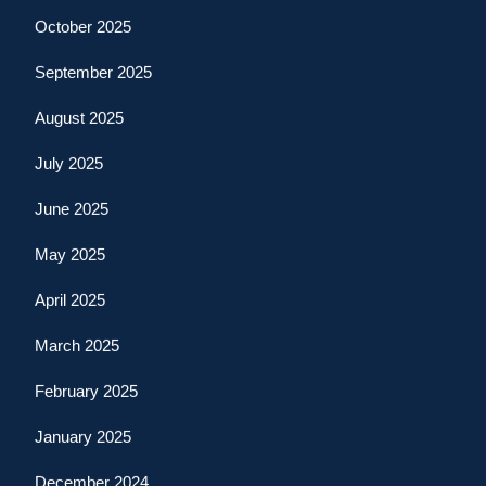
October 2025
September 2025
August 2025
July 2025
June 2025
May 2025
April 2025
March 2025
February 2025
January 2025
December 2024