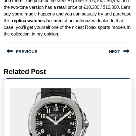
and more. The price of the steel Explorer is €6,100 / $6,450 and
the two-tone version has a retail price of €10,300 / $10,800. Let’s
say some magic happens and you can actually try and purchase
this
replica watches for men
at an authorized dealer. In that
case, you’ll get yourself one of the nicest Rolex sports models in
the collection, in my opinion.
Post
PREVIOUS
NEXT
navigation
Previous
Next
Related Post
post:
post: