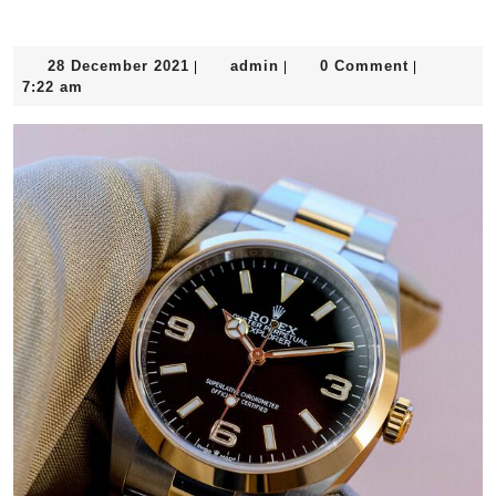
Year Including Omega And Rolex
28
admin
28 December 2021
admin
0 Comment
|
|
|
December
7:22 am
2021