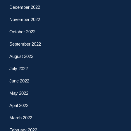
December 2022
November 2022
October 2022
September 2022
August 2022
July 2022
June 2022
May 2022
April 2022
March 2022
February 2022