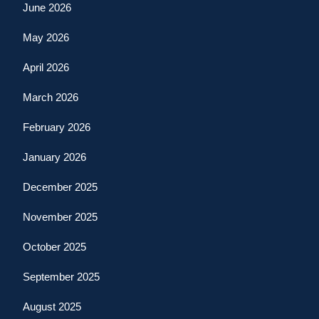
June 2026
May 2026
April 2026
March 2026
February 2026
January 2026
December 2025
November 2025
October 2025
September 2025
August 2025