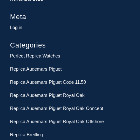
Meta
Log in
Categories
Perfect Replica Watches
Replica Audemars Piguet
Replica Audemars Piguet Code 11.59
Replica Audemars Piguet Royal Oak
Replica Audemars Piguet Royal Oak Concept
Replica Audemars Piguet Royal Oak Offshore
Replica Breitling