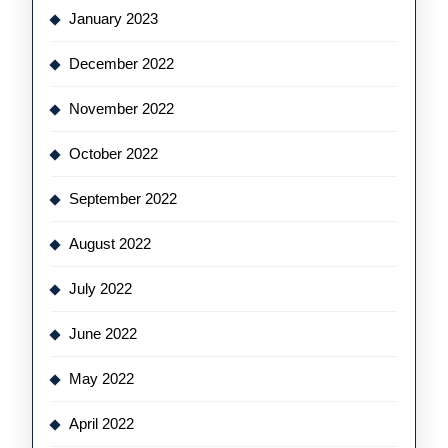
January 2023
December 2022
November 2022
October 2022
September 2022
August 2022
July 2022
June 2022
May 2022
April 2022