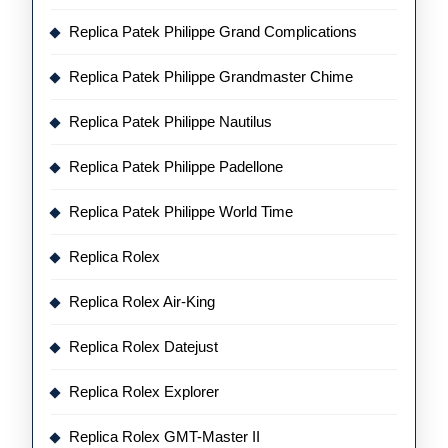
Replica Patek Philippe Grand Complications
Replica Patek Philippe Grandmaster Chime
Replica Patek Philippe Nautilus
Replica Patek Philippe Padellone
Replica Patek Philippe World Time
Replica Rolex
Replica Rolex Air-King
Replica Rolex Datejust
Replica Rolex Explorer
Replica Rolex GMT-Master II