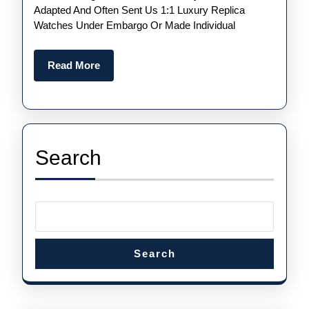
Of
Adapted And Often Sent Us 1:1 Luxury Replica
2021
Watches Under Embargo Or Made Individual
—
The
Read
Read More
More
Best
Releases
This
Year
Search
Including
Omega
And
Rolex
Search