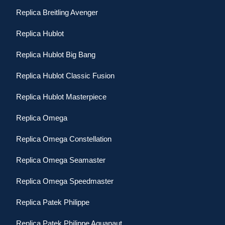
Replica Breitling Avenger
Replica Hublot
Replica Hublot Big Bang
Replica Hublot Classic Fusion
Replica Hublot Masterpiece
Replica Omega
Replica Omega Constellation
Replica Omega Seamaster
Replica Omega Speedmaster
Replica Patek Philippe
Replica Patek Philippe Aquanaut