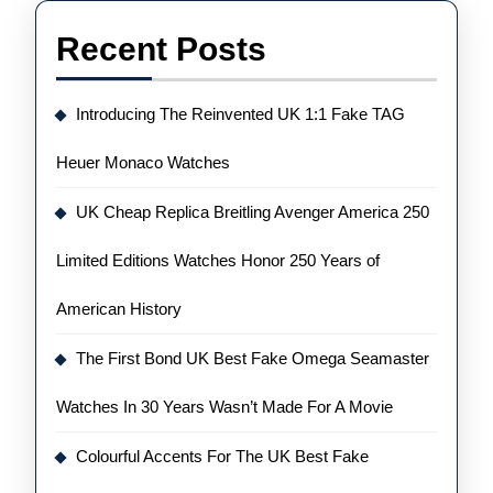
Recent Posts
Introducing The Reinvented UK 1:1 Fake TAG
Heuer Monaco Watches
UK Cheap Replica Breitling Avenger America 250
Limited Editions Watches Honor 250 Years of
American History
The First Bond UK Best Fake Omega Seamaster
Watches In 30 Years Wasn’t Made For A Movie
Colourful Accents For The UK Best Fake