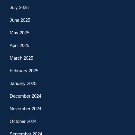
July 2025
June 2025
May 2025
April 2025
March 2025
February 2025
January 2025
December 2024
November 2024
October 2024
September 2024