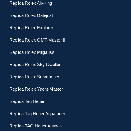
Replica Rolex Air-King
Replica Rolex Datejust
Replica Rolex Explorer
Replica Rolex GMT-Master II
Replica Rolex Milgauss
Replica Rolex Sky-Dweller
Replica Rolex Submariner
Replica Rolex Yacht-Master
Replica Tag Heuer
Replica Tag Heuer Aquaracer
Replica TAG Heuer Autavia