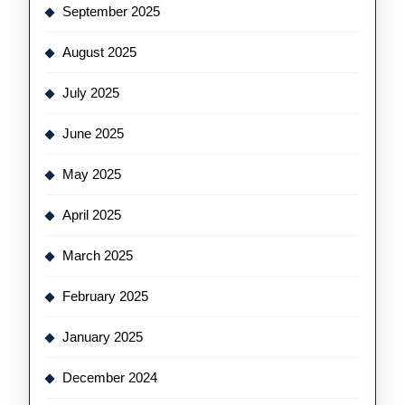
September 2025
August 2025
July 2025
June 2025
May 2025
April 2025
March 2025
February 2025
January 2025
December 2024