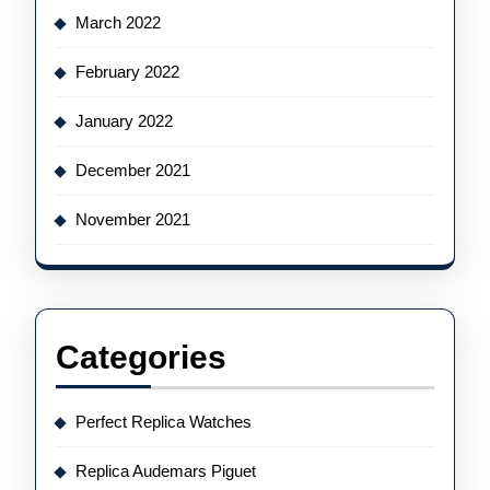
March 2022
February 2022
January 2022
December 2021
November 2021
Categories
Perfect Replica Watches
Replica Audemars Piguet