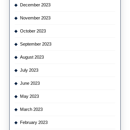
December 2023
November 2023
October 2023
September 2023
August 2023
July 2023
June 2023
May 2023
March 2023
February 2023