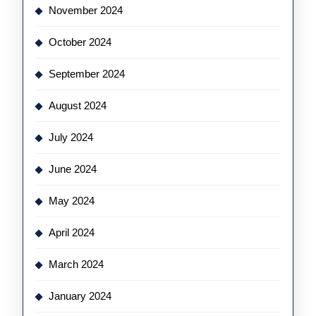
November 2024
October 2024
September 2024
August 2024
July 2024
June 2024
May 2024
April 2024
March 2024
January 2024