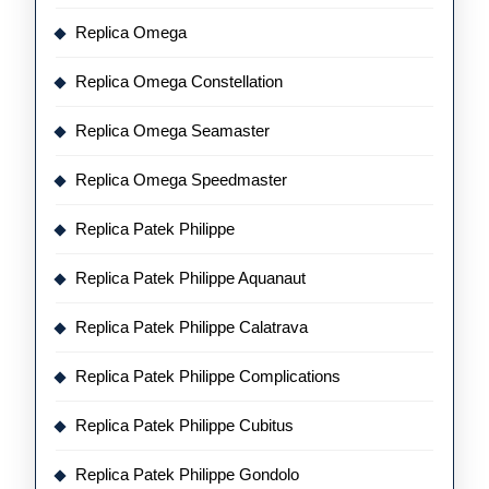
Replica Omega
Replica Omega Constellation
Replica Omega Seamaster
Replica Omega Speedmaster
Replica Patek Philippe
Replica Patek Philippe Aquanaut
Replica Patek Philippe Calatrava
Replica Patek Philippe Complications
Replica Patek Philippe Cubitus
Replica Patek Philippe Gondolo