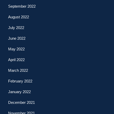
September 2022
August 2022
July 2022
June 2022
May 2022
April 2022
March 2022
February 2022
January 2022
December 2021
November 2021