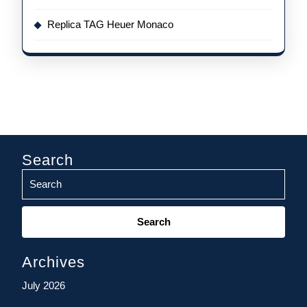
Replica TAG Heuer Monaco
Search
Search
for:
Archives
July 2026