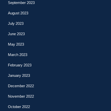
September 2023
August 2023
July 2023
June 2023
May 2023
March 2023
February 2023
January 2023
December 2022
November 2022
October 2022