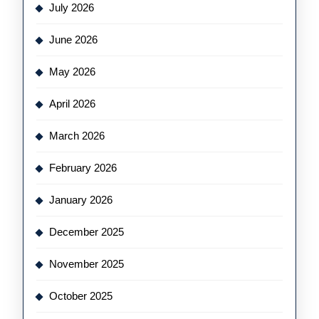
July 2026
June 2026
May 2026
April 2026
March 2026
February 2026
January 2026
December 2025
November 2025
October 2025