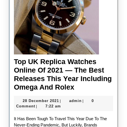
Top UK Replica Watches
Online Of 2021 — The Best
Releases This Year Including
Top
Omega And Rolex
UK
28
admin
28 December 2021
admin
0
|
|
Replica
December
Comment
7:22 am
|
Watches
2021
It Has Been Tough To Travel This Year Due To The
Online
Never-Ending Pandemic, But Luckily, Brands