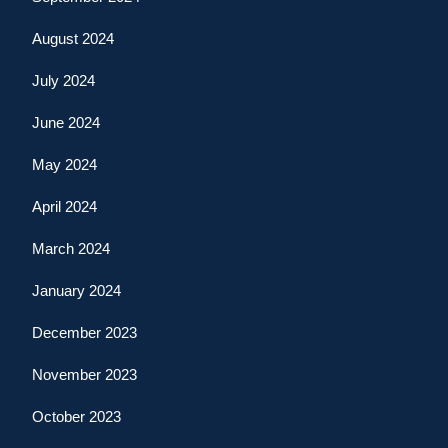
August 2024
July 2024
June 2024
May 2024
April 2024
March 2024
January 2024
December 2023
November 2023
October 2023