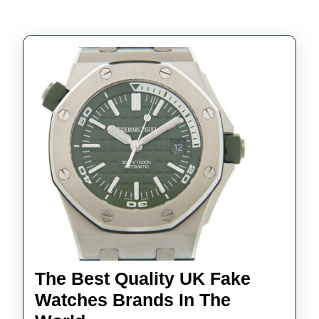
The Best Quality UK Fake
Watches Brands In The