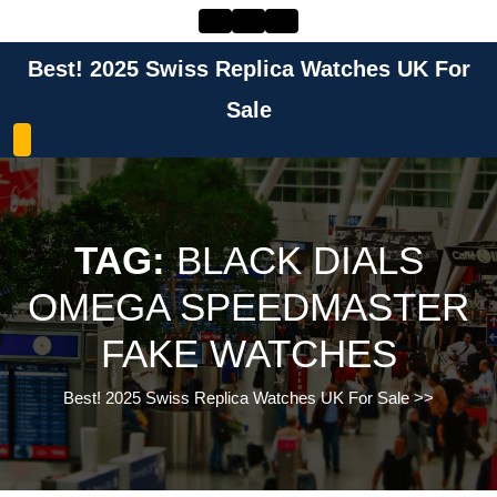
Skip
to
content
Best! 2025 Swiss Replica Watches UK For
Skip
to
Sale
content
TAG:
BLACK DIALS
OMEGA SPEEDMASTER
FAKE WATCHES
Best! 2025 Swiss Replica Watches UK For Sale
>>