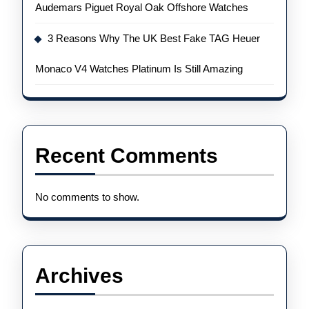
Audemars Piguet Royal Oak Offshore Watches
3 Reasons Why The UK Best Fake TAG Heuer
Monaco V4 Watches Platinum Is Still Amazing
Recent Comments
No comments to show.
Archives