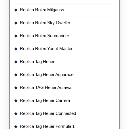
Replica Rolex Milgauss
Replica Rolex Sky-Dweller
Replica Rolex Submariner
Replica Rolex Yacht-Master
Replica Tag Heuer
Replica Tag Heuer Aquaracer
Replica TAG Heuer Autavia
Replica Tag Heuer Carrera
Replica Tag Heuer Connected
Replica Tag Heuer Formula 1