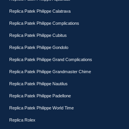
Replica Patek Philippe Calatrava
Replica Patek Philippe Complications
Replica Patek Philippe Cubitus
Replica Patek Philippe Gondolo
Replica Patek Philippe Grand Complications
Replica Patek Philippe Grandmaster Chime
Replica Patek Philippe Nautilus
Replica Patek Philippe Padellone
Replica Patek Philippe World Time
Replica Rolex