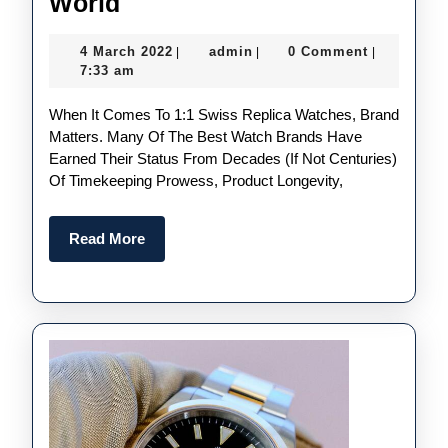
The
World
Best
4
admin
4 March 2022
admin
0 Comment
|
|
|
Quality
March
7:33 am
UK
2022
When It Comes To 1:1 Swiss Replica Watches, Brand
Fake
Matters. Many Of The Best Watch Brands Have
Watches
Earned Their Status From Decades (if Not Centuries)
Brands
Of Timekeeping Prowess, Product Longevity,
In
The
Read
Read More
More
World