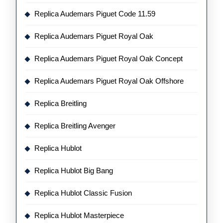
Replica Audemars Piguet Code 11.59
Replica Audemars Piguet Royal Oak
Replica Audemars Piguet Royal Oak Concept
Replica Audemars Piguet Royal Oak Offshore
Replica Breitling
Replica Breitling Avenger
Replica Hublot
Replica Hublot Big Bang
Replica Hublot Classic Fusion
Replica Hublot Masterpiece