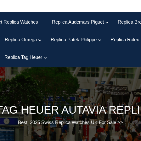
ct Replica Watches
Replica Audemars Piguet
Replica Bre
Replica Omega
Replica Patek Philippe
Replica Rolex
Replica Tag Heuer
TAG HEUER AUTAVIA REPL
Best! 2025 Swiss Replica Watches UK For Sale
>>