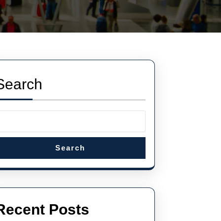
Search
Search
Recent Posts