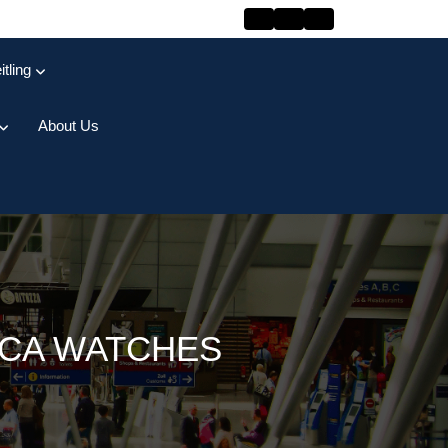
itling
About Us
ICA WATCHES