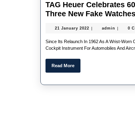
TAG Heuer Celebrates 60
Three New Fake Watche
21
admin
21 January 2022
admin
0 
|
|
January
2022
Since Its Relaunch In 1962 As A Wrist-Worn Chronograph, Following Its Initial Introduction In 1933 As A
Cockpit Instrument For Automobiles And Aircr
Read
Read More
More