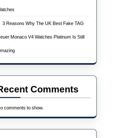
atches
3 Reasons Why The UK Best Fake TAG
euer Monaco V4 Watches Platinum Is Still
mazing
Recent Comments
o comments to show.