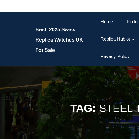
Skip
to
content
Home
Perfe
Skip
Best! 2025 Swiss
to
content
Replica Hublot
Replica Watches UK
For Sale
Privacy Policy
TAG:
STEEL 