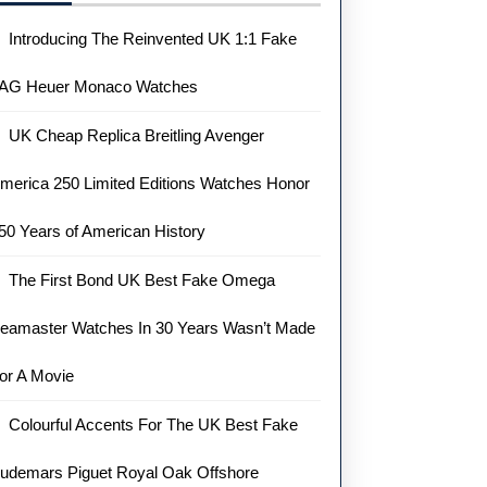
Introducing The Reinvented UK 1:1 Fake
AG Heuer Monaco Watches
UK Cheap Replica Breitling Avenger
merica 250 Limited Editions Watches Honor
50 Years of American History
The First Bond UK Best Fake Omega
eamaster Watches In 30 Years Wasn’t Made
or A Movie
Colourful Accents For The UK Best Fake
udemars Piguet Royal Oak Offshore