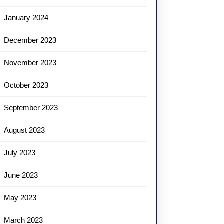
January 2024
December 2023
November 2023
October 2023
September 2023
August 2023
July 2023
June 2023
May 2023
March 2023