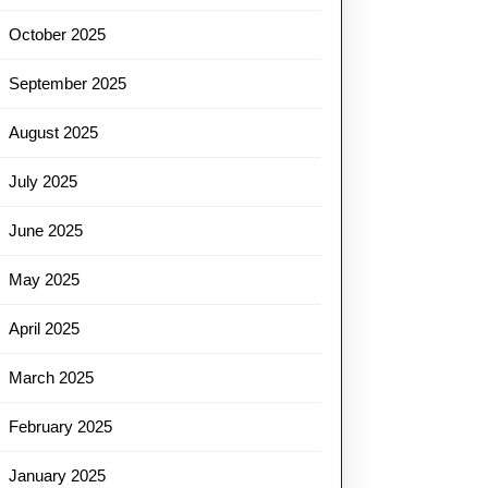
October 2025
September 2025
August 2025
July 2025
June 2025
May 2025
April 2025
March 2025
February 2025
January 2025