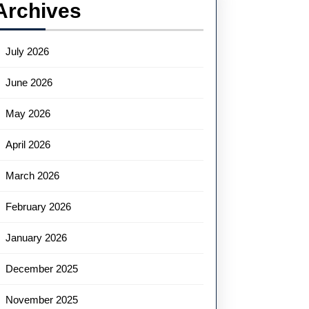
Archives
July 2026
June 2026
May 2026
April 2026
March 2026
February 2026
January 2026
December 2025
November 2025