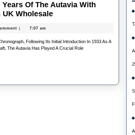
 Years Of The Autavia With
TAG
s UK Wholesale
Heuer
T
Comment
7:07 am
|
Celebrates
60
Years
aft, The Autavia Has Played A Crucial Role
A
Of
2
The
Autavia
With
S
Three
New
F
Fake
Watches
UK
A