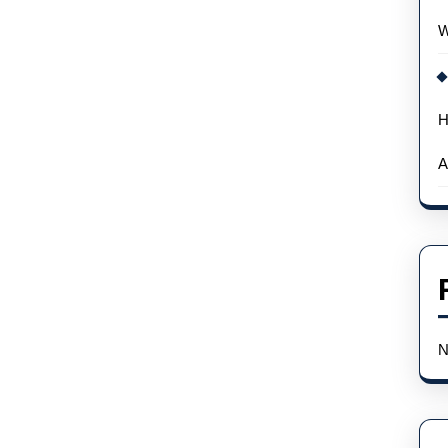
Wholesale
W
H
A
N