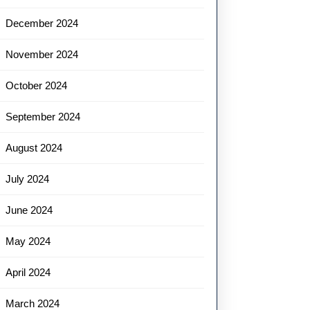
December 2024
November 2024
October 2024
September 2024
August 2024
July 2024
June 2024
May 2024
April 2024
March 2024