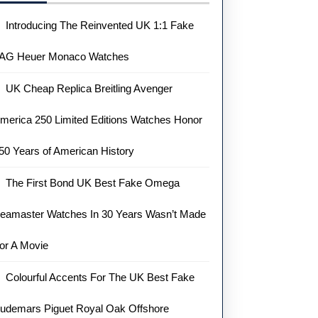
Introducing The Reinvented UK 1:1 Fake
AG Heuer Monaco Watches
UK Cheap Replica Breitling Avenger
merica 250 Limited Editions Watches Honor
50 Years of American History
The First Bond UK Best Fake Omega
eamaster Watches In 30 Years Wasn’t Made
or A Movie
Colourful Accents For The UK Best Fake
udemars Piguet Royal Oak Offshore