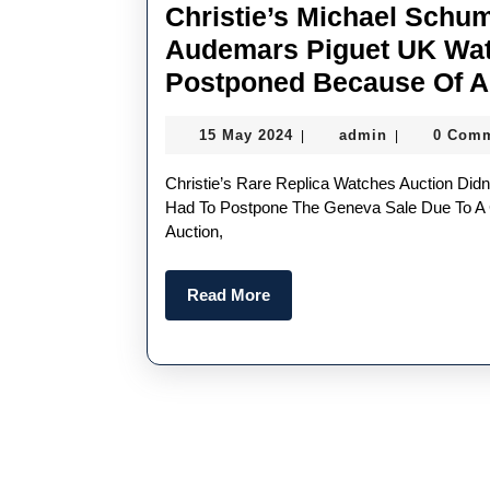
Christie’s Michael Schu
Audemars Piguet UK Wat
Postponed Because Of A
15
admin
15 May 2024
admin
0 Com
|
|
May
2024
Christie’s Rare Replica Watches Auction Didn’t Run Like Clockwork On Monday. The Auction House
Had To Postpone The Geneva Sale Due To A
Auction,
Read
Read More
More