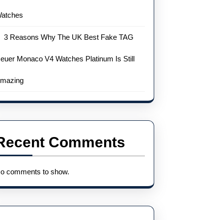
atches
3 Reasons Why The UK Best Fake TAG
euer Monaco V4 Watches Platinum Is Still
mazing
Recent Comments
o comments to show.