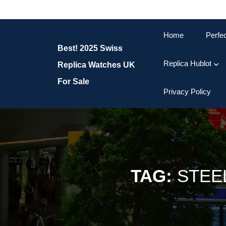
Skip
to
content
Home
Perfe
Skip
Best! 2025 Swiss
to
content
Replica Hublot
Replica Watches UK
For Sale
Privacy Policy
TAG:
STEE