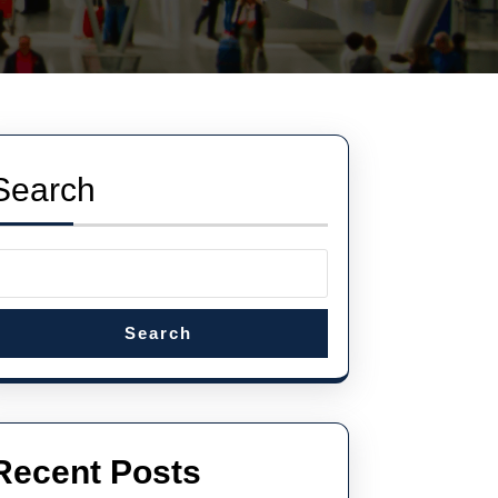
Search
Search
Recent Posts