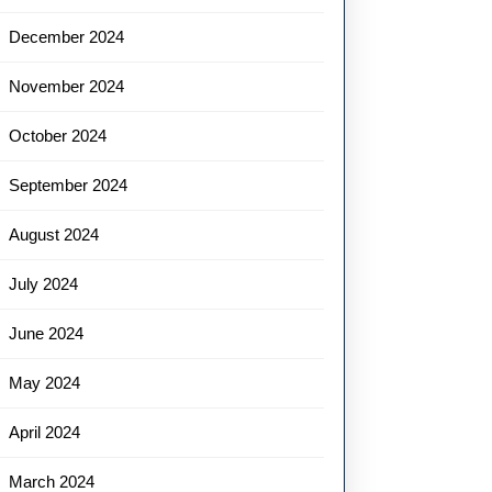
December 2024
November 2024
October 2024
September 2024
August 2024
July 2024
June 2024
May 2024
April 2024
March 2024