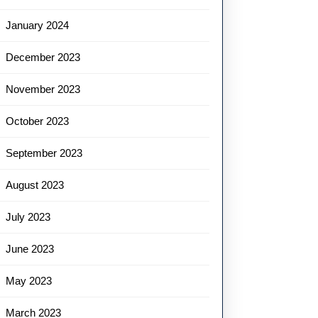
January 2024
December 2023
November 2023
October 2023
September 2023
August 2023
July 2023
June 2023
May 2023
March 2023