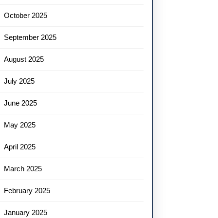
October 2025
September 2025
August 2025
July 2025
June 2025
May 2025
April 2025
March 2025
February 2025
January 2025