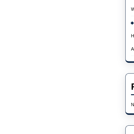
Because
W
Of
A
Cyberattack
H
A
N