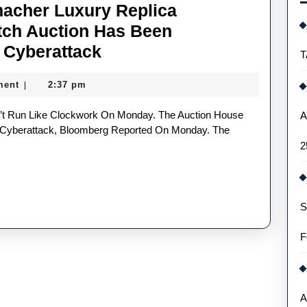
macher Luxury Replica
ch Auction Has Been
Christie’s
 Cyberattack
T
Michael
ment
2:37 pm
|
Schumacher
Luxury
A
Replica
 Cyberattack, Bloomberg Reported On Monday. The
2
Audemars
Piguet
UK
S
Watch
Auction
F
Has
Been
Postponed
A