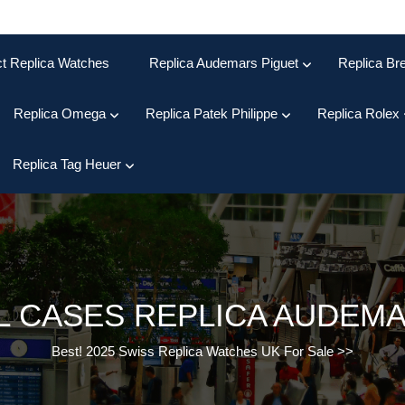
ct Replica Watches
Replica Audemars Piguet
Replica Bre
Replica Omega
Replica Patek Philippe
Replica Rolex
Replica Tag Heuer
L CASES REPLICA AUDEM
Best! 2025 Swiss Replica Watches UK For Sale
>>