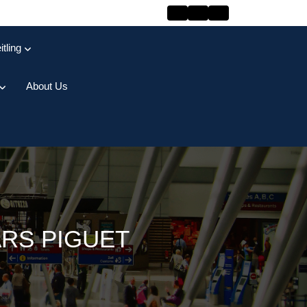
itling
About Us
ARS PIGUET