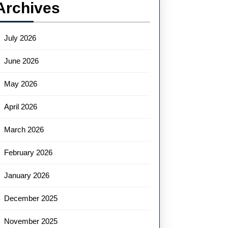
Archives
July 2026
June 2026
May 2026
April 2026
March 2026
February 2026
January 2026
December 2025
November 2025