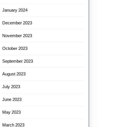
January 2024
December 2023
November 2023
October 2023
September 2023
August 2023
July 2023
June 2023
May 2023
March 2023