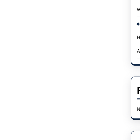
W
H
A
N