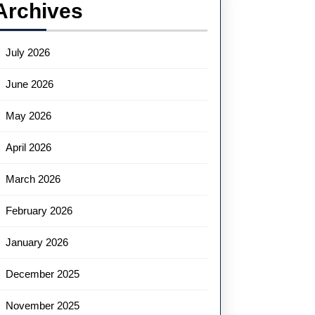
Archives
July 2026
June 2026
May 2026
April 2026
March 2026
February 2026
January 2026
December 2025
November 2025