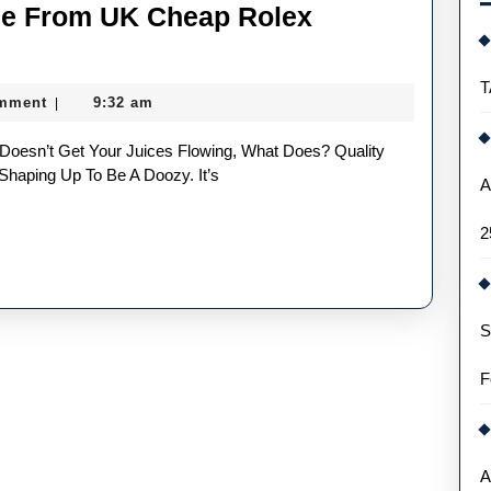
ee From UK Cheap Rolex
Five
Things
T
mment
9:32 am
|
We
Could
See
Shaping Up To Be A Doozy. It’s
A
From
2
UK
Cheap
Rolex
S
Replica
Watches
F
In
2022
A