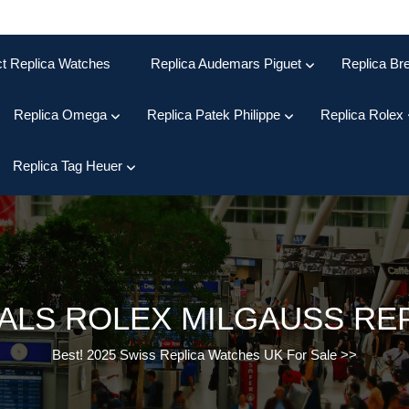
ct Replica Watches
Replica Audemars Piguet
Replica Bre
Replica Omega
Replica Patek Philippe
Replica Rolex
Replica Tag Heuer
ALS ROLEX MILGAUSS RE
Best! 2025 Swiss Replica Watches UK For Sale
>>