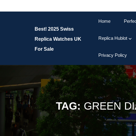
Skip
to
content
Home
Perfe
Skip
Best! 2025 Swiss
to
content
Replica Hublot
Replica Watches UK
For Sale
Privacy Policy
TAG:
GREEN DI