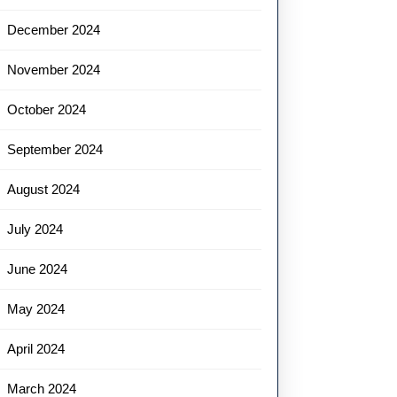
December 2024
November 2024
October 2024
September 2024
August 2024
July 2024
June 2024
May 2024
April 2024
March 2024