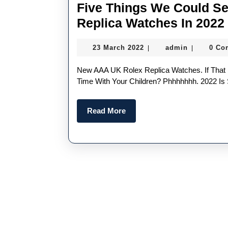
Five Things We Could S
Replica Watches In 2022
23
admin
23 March 2022
admin
0 Co
|
|
March
2022
New AAA UK Rolex Replica Watches. If That Doesn’t Get Your Juices Flowing, What Does? Quality
Time With Your Children? Phhhhhhh. 2022 Is 
Read
Read More
More