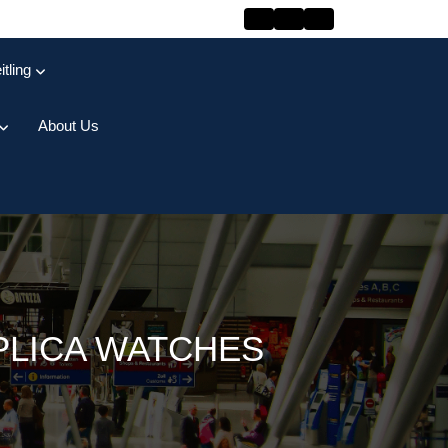
itling
About Us
PLICA WATCHES