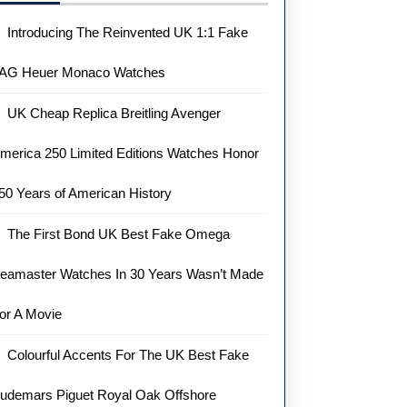
Introducing The Reinvented UK 1:1 Fake
AG Heuer Monaco Watches
UK Cheap Replica Breitling Avenger
merica 250 Limited Editions Watches Honor
50 Years of American History
The First Bond UK Best Fake Omega
eamaster Watches In 30 Years Wasn’t Made
or A Movie
Colourful Accents For The UK Best Fake
udemars Piguet Royal Oak Offshore