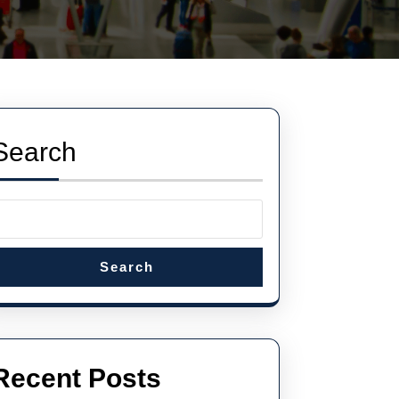
Search
Search
Recent Posts