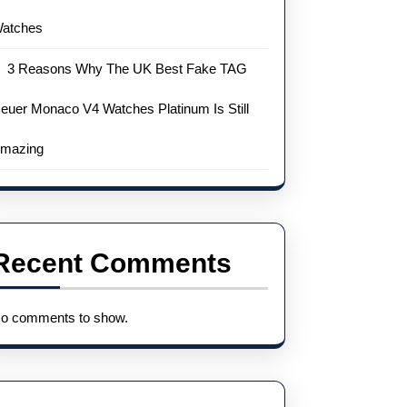
atches
3 Reasons Why The UK Best Fake TAG
euer Monaco V4 Watches Platinum Is Still
mazing
Recent Comments
o comments to show.