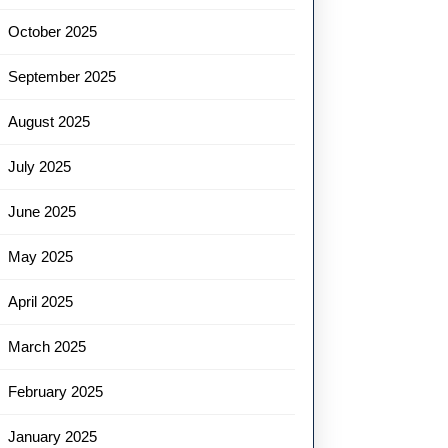
October 2025
September 2025
August 2025
July 2025
June 2025
May 2025
April 2025
March 2025
February 2025
January 2025