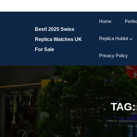
Skip
to
content
Home
Perfe
Skip
Best! 2025 Swiss
to
content
Replica Hublot
Replica Watches UK
For Sale
Privacy Policy
TAG