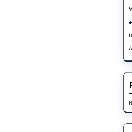
Team
W
Ikuzawa
H
A
N