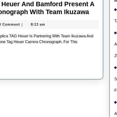
 Heuer And Bamford Present A
Swiss
onograph With Team Ikuzawa
Made
T
0 Comment
8:13 am
|
Replica
TAG
Heuer
lone Tag Heuer Carrera Chronograph. For This
A
And
2
Bamford
Present
A
S
Race-
Ready
F
Carrera
Chronog
With
A