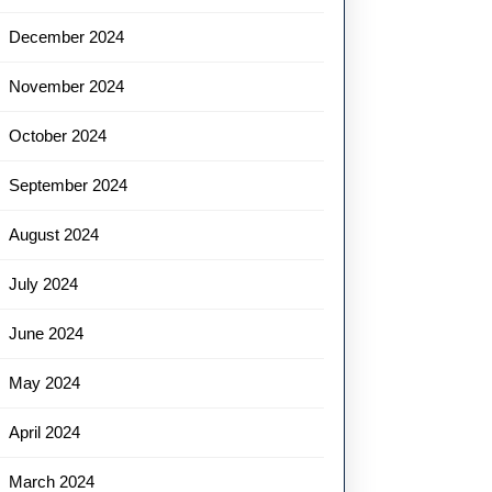
December 2024
November 2024
October 2024
September 2024
August 2024
July 2024
June 2024
May 2024
April 2024
March 2024