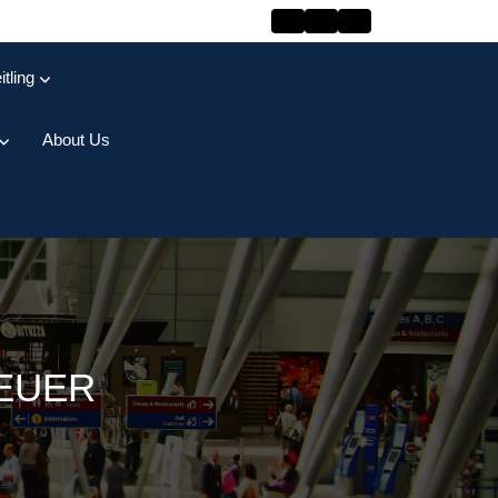
itling
About Us
HEUER