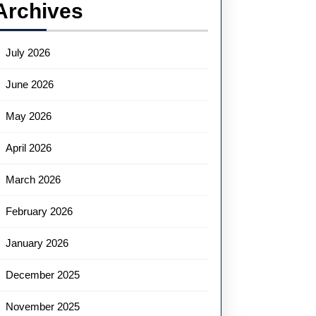
Archives
July 2026
June 2026
May 2026
April 2026
March 2026
February 2026
January 2026
December 2025
November 2025