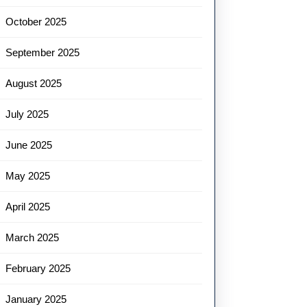
October 2025
September 2025
August 2025
July 2025
June 2025
May 2025
April 2025
March 2025
February 2025
January 2025