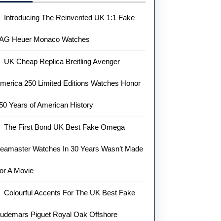
Introducing The Reinvented UK 1:1 Fake
AG Heuer Monaco Watches
UK Cheap Replica Breitling Avenger
merica 250 Limited Editions Watches Honor
50 Years of American History
The First Bond UK Best Fake Omega
eamaster Watches In 30 Years Wasn’t Made
or A Movie
Colourful Accents For The UK Best Fake
raph
udemars Piguet Royal Oak Offshore