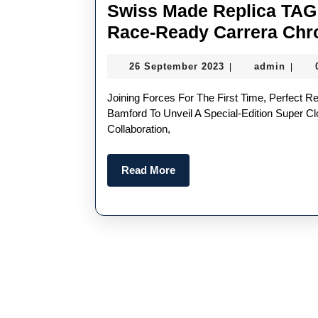
Swiss Made Replica TAG
Race-Ready Carrera Chr
26
admin
26 September 2023
admin
|
|
September
2023
Joining Forces For The First Time, Perfect Replica TAG Heuer Is Partnering With Team Ikuzawa And
Bamford To Unveil A Special-Edition Super C
Collaboration,
Read
Read More
More