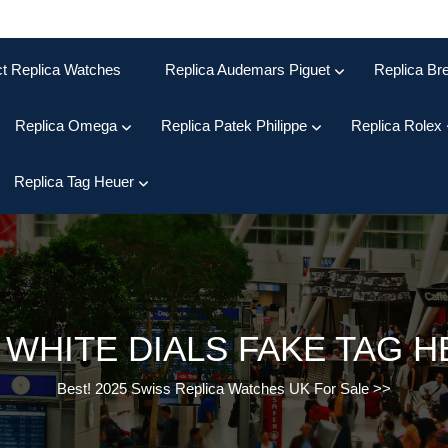
ct Replica Watches
Replica Audemars Piguet
Replica Bre
Replica Omega
Replica Patek Philippe
Replica Rolex
Replica Tag Heuer
:
WHITE DIALS FAKE TAG 
Best! 2025 Swiss Replica Watches UK For Sale
>>