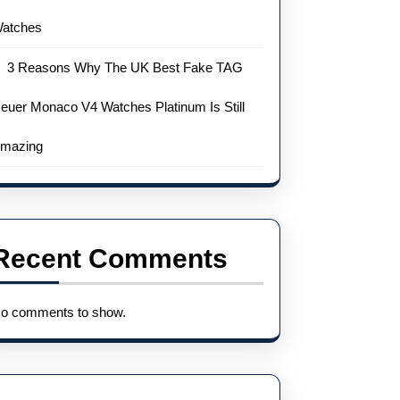
atches
3 Reasons Why The UK Best Fake TAG
euer Monaco V4 Watches Platinum Is Still
mazing
Recent Comments
o comments to show.