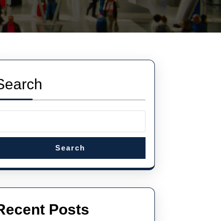
Search
Search
Recent Posts