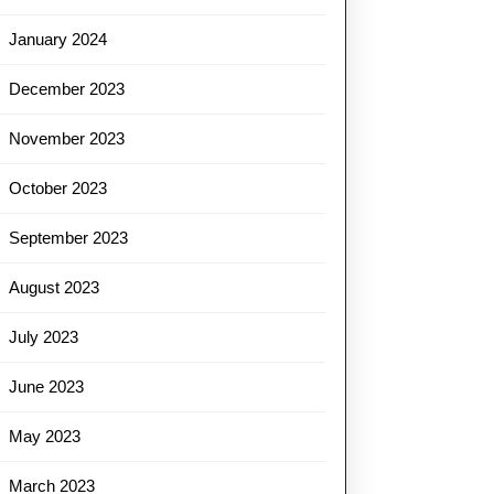
January 2024
December 2023
November 2023
October 2023
September 2023
August 2023
July 2023
June 2023
May 2023
March 2023