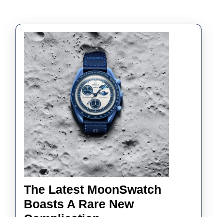
The Latest MoonSwatch
Boasts A Rare New