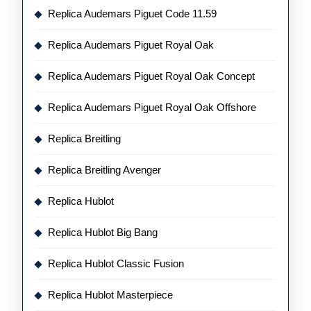
Replica Audemars Piguet Code 11.59
Replica Audemars Piguet Royal Oak
Replica Audemars Piguet Royal Oak Concept
Replica Audemars Piguet Royal Oak Offshore
Replica Breitling
Replica Breitling Avenger
Replica Hublot
Replica Hublot Big Bang
Replica Hublot Classic Fusion
Replica Hublot Masterpiece