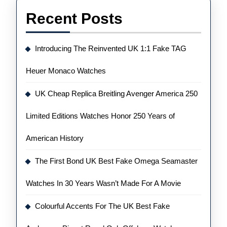
Recent Posts
Introducing The Reinvented UK 1:1 Fake TAG
Heuer Monaco Watches
UK Cheap Replica Breitling Avenger America 250
Limited Editions Watches Honor 250 Years of
American History
The First Bond UK Best Fake Omega Seamaster
Watches In 30 Years Wasn’t Made For A Movie
Colourful Accents For The UK Best Fake