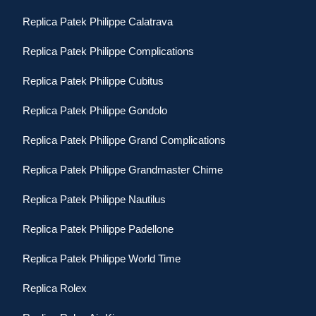
Replica Patek Philippe Calatrava
Replica Patek Philippe Complications
Replica Patek Philippe Cubitus
Replica Patek Philippe Gondolo
Replica Patek Philippe Grand Complications
Replica Patek Philippe Grandmaster Chime
Replica Patek Philippe Nautilus
Replica Patek Philippe Padellone
Replica Patek Philippe World Time
Replica Rolex