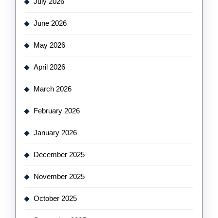
July 2026
June 2026
May 2026
April 2026
March 2026
February 2026
January 2026
December 2025
November 2025
October 2025