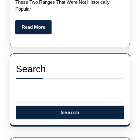
For
These Two Ranges That Were Not Historically
Popular
Sale
Read
Read More
More
Search
Search