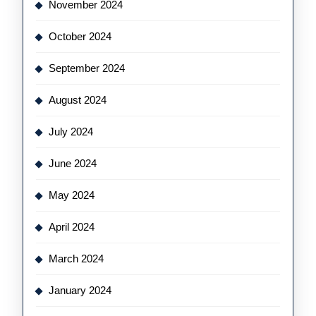
November 2024
October 2024
September 2024
August 2024
July 2024
June 2024
May 2024
April 2024
March 2024
January 2024