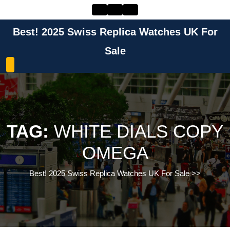
Skip
to
content
Best! 2025 Swiss Replica Watches UK For
Skip
to
Sale
content
TAG:
WHITE DIALS COPY
OMEGA
Best! 2025 Swiss Replica Watches UK For Sale
>>