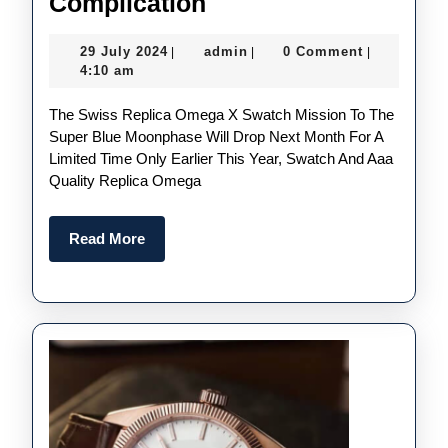
The
Complication
Latest
29
admin
29 July 2024
admin
0 Comment
|
|
|
MoonSwatch
July
4:10 am
Boasts
2024
The Swiss Replica Omega X Swatch Mission To The
A
Super Blue Moonphase Will Drop Next Month For A
Rare
Limited Time Only Earlier This Year, Swatch And Aaa
New
Quality Replica Omega
Complication
Read
Read More
More