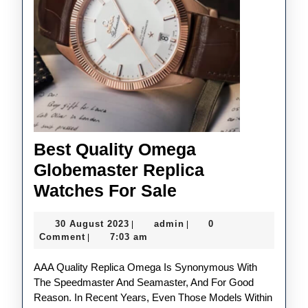
Best Quality Omega
Globemaster Replica
Best
Watches For Sale
Quality
30
admin
30 August 2023
admin
0
|
|
Omega
August
Comment
7:03 am
|
Globemaster
2023
AAA Quality Replica Omega Is Synonymous With
Replica
The Speedmaster And Seamaster, And For Good
Watches
Reason. In Recent Years, Even Those Models Within