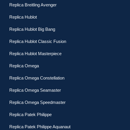
Replica Breitling Avenger
Replica Hublot
Replica Hublot Big Bang
Replica Hublot Classic Fusion
Replica Hublot Masterpiece
Replica Omega
Replica Omega Constellation
Replica Omega Seamaster
Replica Omega Speedmaster
Replica Patek Philippe
Replica Patek Philippe Aquanaut