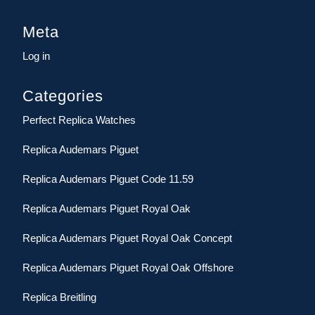
Meta
Log in
Categories
Perfect Replica Watches
Replica Audemars Piguet
Replica Audemars Piguet Code 11.59
Replica Audemars Piguet Royal Oak
Replica Audemars Piguet Royal Oak Concept
Replica Audemars Piguet Royal Oak Offshore
Replica Breitling