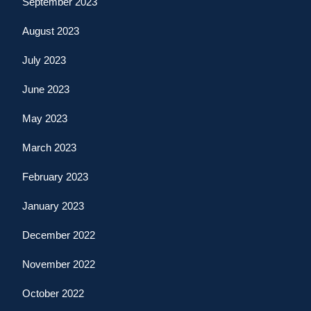
September 2023
August 2023
July 2023
June 2023
May 2023
March 2023
February 2023
January 2023
December 2022
November 2022
October 2022