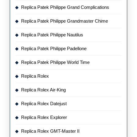
Replica Patek Philippe Grand Complications
Replica Patek Philippe Grandmaster Chime
Replica Patek Philippe Nautilus
Replica Patek Philippe Padellone
Replica Patek Philippe World Time
Replica Rolex
Replica Rolex Air-King
Replica Rolex Datejust
Replica Rolex Explorer
Replica Rolex GMT-Master II