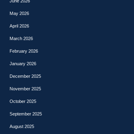
June 2026
May 2026
April 2026
March 2026
February 2026
January 2026
December 2025
November 2025
October 2025
September 2025
August 2025