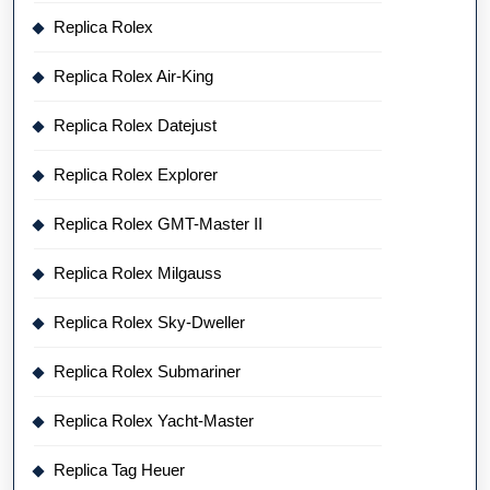
Replica Rolex
Replica Rolex Air-King
Replica Rolex Datejust
Replica Rolex Explorer
Replica Rolex GMT-Master II
Replica Rolex Milgauss
Replica Rolex Sky-Dweller
Replica Rolex Submariner
Replica Rolex Yacht-Master
Replica Tag Heuer