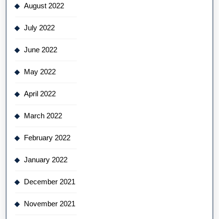
August 2022
July 2022
June 2022
May 2022
April 2022
March 2022
February 2022
January 2022
December 2021
November 2021