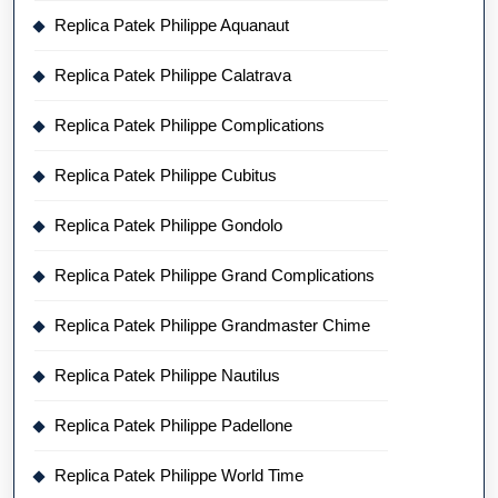
Replica Patek Philippe Aquanaut
Replica Patek Philippe Calatrava
Replica Patek Philippe Complications
Replica Patek Philippe Cubitus
Replica Patek Philippe Gondolo
Replica Patek Philippe Grand Complications
Replica Patek Philippe Grandmaster Chime
Replica Patek Philippe Nautilus
Replica Patek Philippe Padellone
Replica Patek Philippe World Time