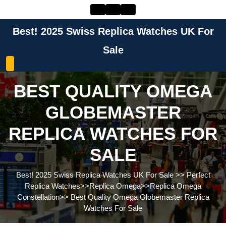
Skip
to
content
Best! 2025 Swiss Replica Watches UK For
Skip
to
Sale
content
BEST QUALITY OMEGA
GLOBEMASTER
REPLICA WATCHES FOR
SALE
Best! 2025 Swiss Replica Watches UK For Sale
>>
Perfect
Replica Watches
>>
Replica Omega
>>
Replica Omega
Constellation
>>
Best Quality Omega Globemaster Replica
Watches For Sale