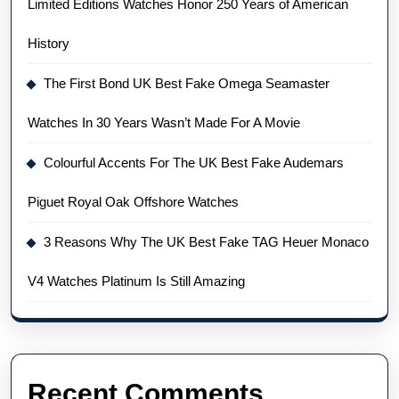
Limited Editions Watches Honor 250 Years of American
History
The First Bond UK Best Fake Omega Seamaster
Watches In 30 Years Wasn’t Made For A Movie
Colourful Accents For The UK Best Fake Audemars
Piguet Royal Oak Offshore Watches
3 Reasons Why The UK Best Fake TAG Heuer Monaco
V4 Watches Platinum Is Still Amazing
Recent Comments