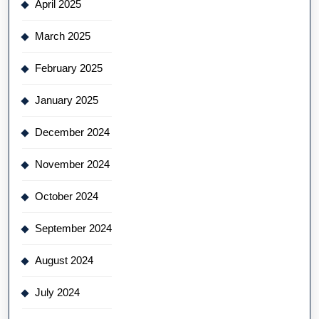
April 2025
March 2025
February 2025
January 2025
December 2024
November 2024
October 2024
September 2024
August 2024
July 2024