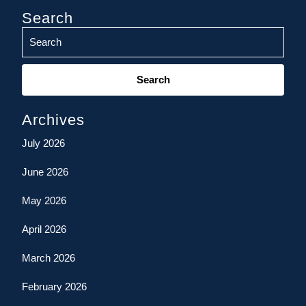
Search
Search
for:
Archives
July 2026
June 2026
May 2026
April 2026
March 2026
February 2026