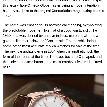
lug-to-lug, and various case materials and strap options. Despite
this luxury fake Omega Globemaster being a modern iteration, it
has several links to the original Constellation range dating back to
1952.
The name was chosen for its astrological meaning, symbolizing
the predictable movement like that of a copy wristwatch. The
1950s era was defined by angular indices, pie-pan dials and a
gold-applied star below the “Constellation” name while being
some of the most accurate replica watches for sale of the time.
The next big update came in 1964 when the aesthetic took the
form of the trends at the time. The case became C-shaped, and
the indices became batons. and most notably it featured a fluted
bezel.