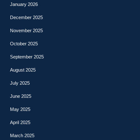
January 2026
December 2025
November 2025
October 2025
September 2025
August 2025
July 2025
June 2025
May 2025
April 2025
March 2025