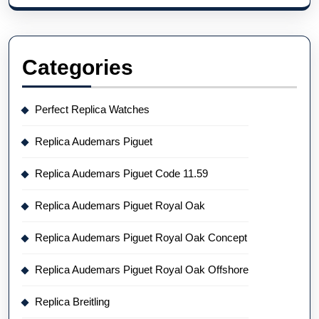
Categories
Perfect Replica Watches
Replica Audemars Piguet
Replica Audemars Piguet Code 11.59
Replica Audemars Piguet Royal Oak
Replica Audemars Piguet Royal Oak Concept
Replica Audemars Piguet Royal Oak Offshore
Replica Breitling