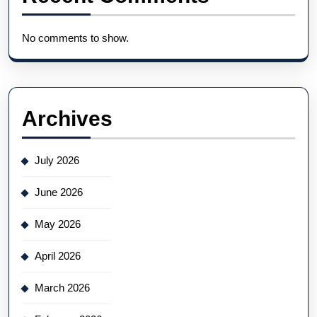
No comments to show.
Archives
July 2026
June 2026
May 2026
April 2026
March 2026