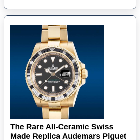
The
Colour
Purple
The Rare All-Ceramic Swiss
Made Replica Audemars Piguet