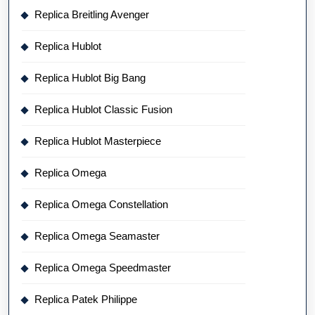
Replica Breitling Avenger
Replica Hublot
Replica Hublot Big Bang
Replica Hublot Classic Fusion
Replica Hublot Masterpiece
Replica Omega
Replica Omega Constellation
Replica Omega Seamaster
Replica Omega Speedmaster
Replica Patek Philippe