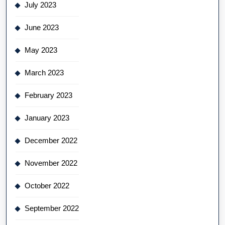
July 2023
June 2023
May 2023
March 2023
February 2023
January 2023
December 2022
November 2022
October 2022
September 2022