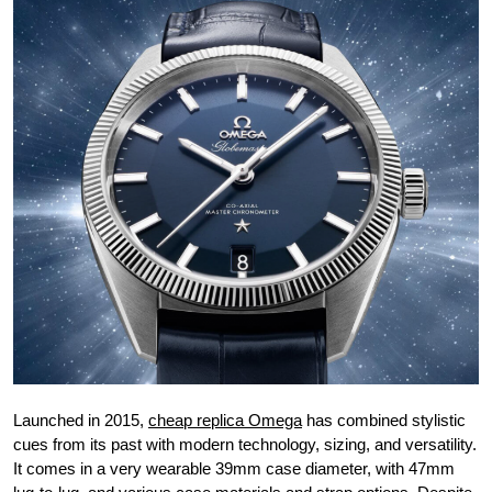
Launched in 2015,
cheap replica Omega
has combined stylistic
cues from its past with modern technology, sizing, and versatility.
It comes in a very wearable 39mm case diameter, with 47mm