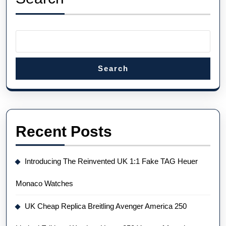
Could
Fetch
Up
To
$250,000
Search
At
Auction
Recent Posts
Introducing The Reinvented UK 1:1 Fake TAG Heuer
Monaco Watches
UK Cheap Replica Breitling Avenger America 250