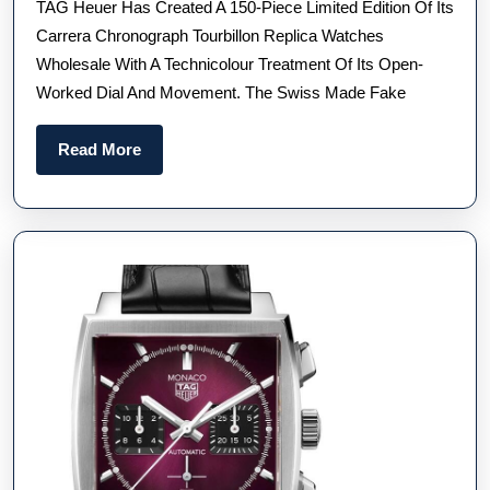
TAG Heuer Has Created A 150-Piece Limited Edition Of Its
Carre
Carrera Chronograph Tourbillon Replica Watches
Chro
Wholesale With A Technicolour Treatment Of Its Open-
Tourb
Worked Dial And Movement. The Swiss Made Fake
Repli
Watc
Read
Read More
UK
More
For
Sale