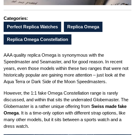
Categories:
Perfect Replica Watches
Replica Omega
Replica Omega Constellation
AAA quality replica Omega is synonymous with the
Speedmaster and Seamaster, and for good reason. In recent
years, even those models within these two ranges that were not
historically popular are gaining more attention – just look at the
Aqua Terra or Dark Side of the Moon Speedmasters.
However, the 1:1 fake Omega Constellation range is rarely
discussed, and within that sits the underrated Globemaster. The
Globemaster is a rather unique offering from
Swiss made fake
Omega
. It is a time-only option with different strap options, like
many other models, but it sits between a sports watch and a
dress watch.