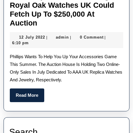
Royal Oak Watches UK Could
Fetch Up To $250,000 At
The
Auction
Rare
12
admin
12 July 2022
admin
0 Comment
|
|
|
All-
July
6:10 pm
Ceramic
2022
Phillips Wants To Help You Up Your Accessories Game
Swiss
This Summer. The Auction House Is Holding Two Online-
Made
Only Sales In July Dedicated To AAA UK Replica Watches
Replica
And Jewelry, Respectively.
Audemars
Piguet
Read
Read More
Royal
More
Oak
Watches
UK
Search