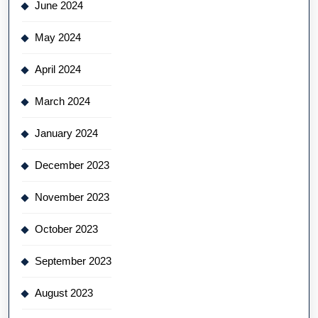
June 2024
May 2024
April 2024
March 2024
January 2024
December 2023
November 2023
October 2023
September 2023
August 2023