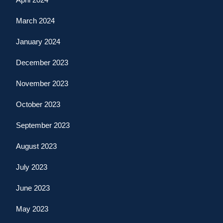
March 2024
January 2024
December 2023
November 2023
October 2023
September 2023
August 2023
July 2023
June 2023
May 2023