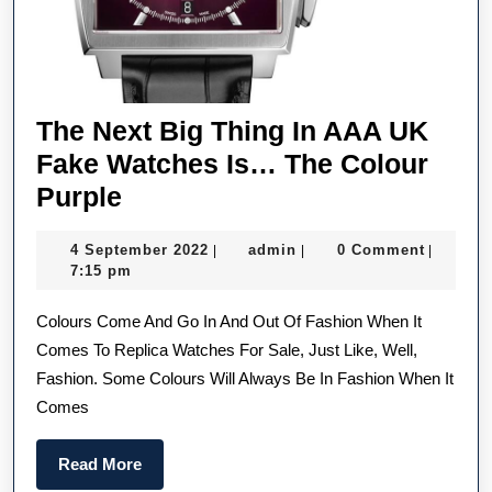
The Next Big Thing In AAA UK
Fake Watches Is… The Colour
The
Purple
Next
4
admin
4 September 2022
admin
0 Comment
|
|
|
Big
September
7:15 pm
Thing
2022
Colours Come And Go In And Out Of Fashion When It
In
Comes To Replica Watches For Sale, Just Like, Well,
AAA
Fashion. Some Colours Will Always Be In Fashion When It
UK
Comes
Fake
Watches
Read
Read More
Is…
More