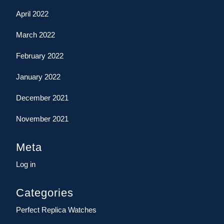
April 2022
March 2022
February 2022
January 2022
December 2021
November 2021
Meta
Log in
Categories
Perfect Replica Watches