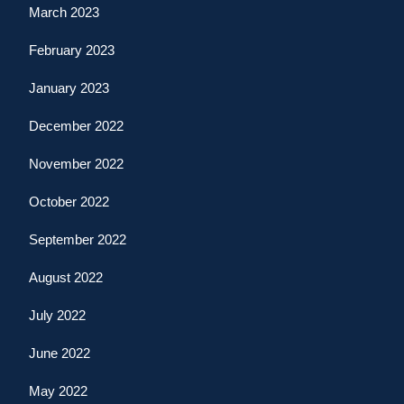
March 2023
February 2023
January 2023
December 2022
November 2022
October 2022
September 2022
August 2022
July 2022
June 2022
May 2022