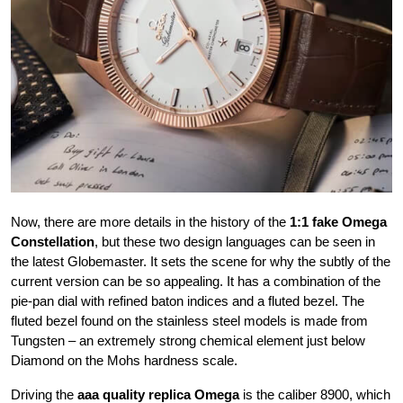
Now, there are more details in the history of the
1:1 fake Omega
Constellation
, but these two design languages can be seen in
the latest Globemaster. It sets the scene for why the subtly of the
current version can be so appealing. It has a combination of the
pie-pan dial with refined baton indices and a fluted bezel. The
fluted bezel found on the stainless steel models is made from
Tungsten – an extremely strong chemical element just below
Diamond on the Mohs hardness scale.
Driving the
aaa quality replica Omega
is the caliber 8900, which