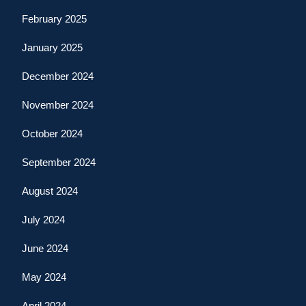
February 2025
January 2025
December 2024
November 2024
October 2024
September 2024
August 2024
July 2024
June 2024
May 2024
April 2024