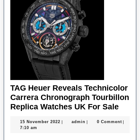
TAG Heuer Reveals Technicolor
Carrera Chronograph Tourbillon
TAG
Replica Watches UK For Sale
Heue
15
admin
15 November 2022
admin
0 Comment
|
|
|
Revea
November
7:10 am
Techn
2022