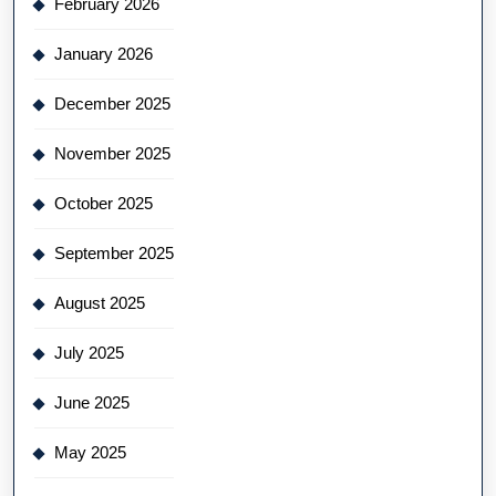
February 2026
January 2026
December 2025
November 2025
October 2025
September 2025
August 2025
July 2025
June 2025
May 2025