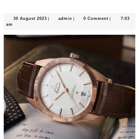
30
admin
30 August 2023
admin
0 Comment
7:03
|
|
|
August
am
2023