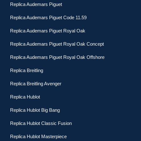
Replica Audemars Piguet
Replica Audemars Piguet Code 11.59
Replica Audemars Piguet Royal Oak
Replica Audemars Piguet Royal Oak Concept
Replica Audemars Piguet Royal Oak Offshore
Replica Breitling
Replica Breitling Avenger
Replica Hublot
Replica Hublot Big Bang
Replica Hublot Classic Fusion
Replica Hublot Masterpiece