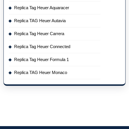
Replica Tag Heuer Aquaracer
Replica TAG Heuer Autavia
Replica Tag Heuer Carrera
Replica Tag Heuer Connected
Replica Tag Heuer Formula 1
Replica TAG Heuer Monaco