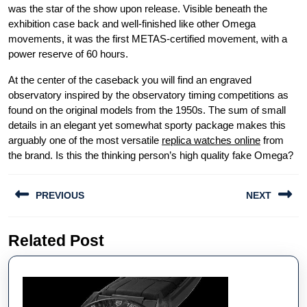
was the star of the show upon release. Visible beneath the
exhibition case back and well-finished like other Omega
movements, it was the first METAS-certified movement, with a
power reserve of 60 hours.
At the center of the caseback you will find an engraved
observatory inspired by the observatory timing competitions as
found on the original models from the 1950s. The sum of small
details in an elegant yet somewhat sporty package makes this
arguably one of the most versatile
replica watches online
from
the brand. Is this the thinking person’s high quality fake Omega?
Post
PREVIOUS
NEXT
navigation
Previous
Next
Related Post
post:
post: