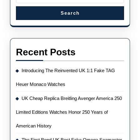
Search
Recent Posts
Introducing The Reinvented UK 1:1 Fake TAG
Heuer Monaco Watches
UK Cheap Replica Breitling Avenger America 250
Limited Editions Watches Honor 250 Years of
American History
The First Bond UK Best Fake Omega Seamaster