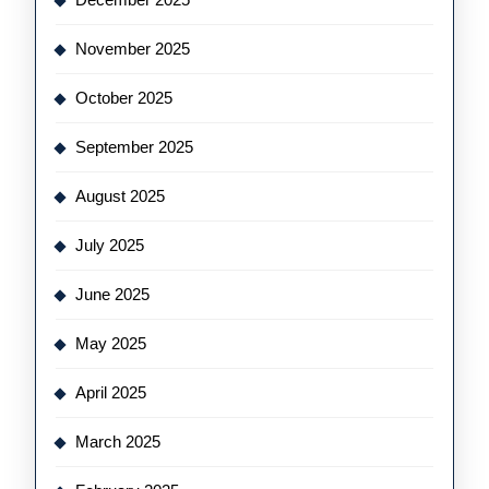
November 2025
October 2025
September 2025
August 2025
July 2025
June 2025
May 2025
April 2025
March 2025