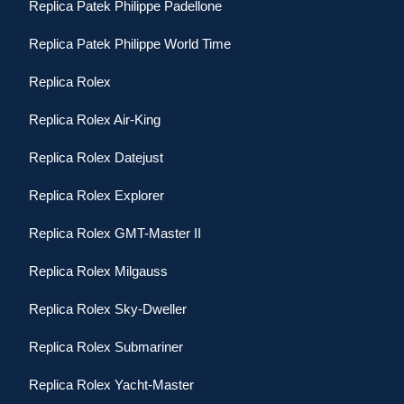
Replica Patek Philippe Padellone
Replica Patek Philippe World Time
Replica Rolex
Replica Rolex Air-King
Replica Rolex Datejust
Replica Rolex Explorer
Replica Rolex GMT-Master II
Replica Rolex Milgauss
Replica Rolex Sky-Dweller
Replica Rolex Submariner
Replica Rolex Yacht-Master