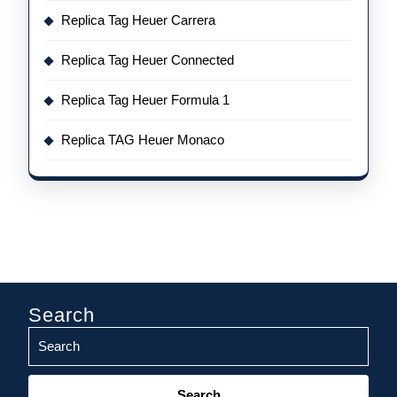
Replica Tag Heuer Carrera
Replica Tag Heuer Connected
Replica Tag Heuer Formula 1
Replica TAG Heuer Monaco
Search
Search
for: