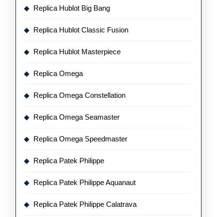
Replica Hublot Big Bang
Replica Hublot Classic Fusion
Replica Hublot Masterpiece
Replica Omega
Replica Omega Constellation
Replica Omega Seamaster
Replica Omega Speedmaster
Replica Patek Philippe
Replica Patek Philippe Aquanaut
Replica Patek Philippe Calatrava