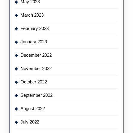
May 2023
March 2023
February 2023
January 2023
December 2022
November 2022
October 2022
September 2022
August 2022
July 2022