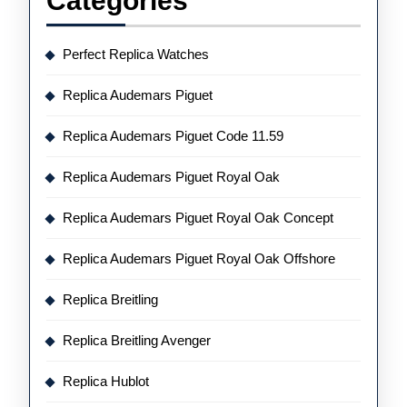
Categories
Perfect Replica Watches
Replica Audemars Piguet
Replica Audemars Piguet Code 11.59
Replica Audemars Piguet Royal Oak
Replica Audemars Piguet Royal Oak Concept
Replica Audemars Piguet Royal Oak Offshore
Replica Breitling
Replica Breitling Avenger
Replica Hublot