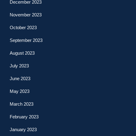
December 2023
November 2023
October 2023
September 2023
August 2023
July 2023
June 2023
May 2023
March 2023
February 2023
January 2023