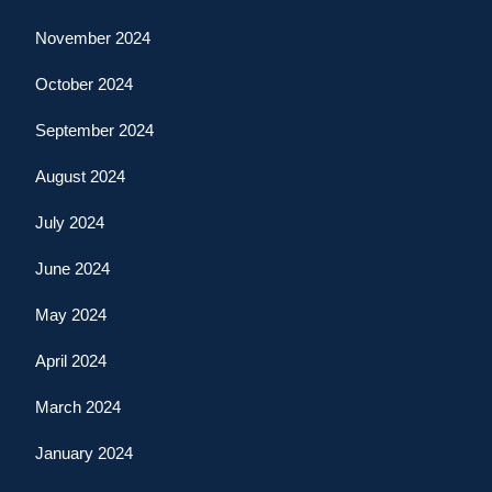
November 2024
October 2024
September 2024
August 2024
July 2024
June 2024
May 2024
April 2024
March 2024
January 2024