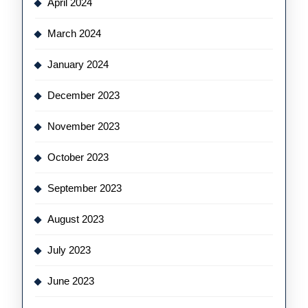
April 2024
March 2024
January 2024
December 2023
November 2023
October 2023
September 2023
August 2023
July 2023
June 2023