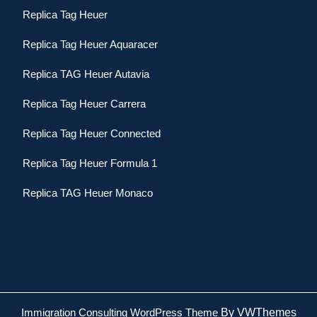
Replica Tag Heuer
Replica Tag Heuer Aquaracer
Replica TAG Heuer Autavia
Replica Tag Heuer Carrera
Replica Tag Heuer Connected
Replica Tag Heuer Formula 1
Replica TAG Heuer Monaco
Immigration Consulting WordPress Theme
By VWThemes