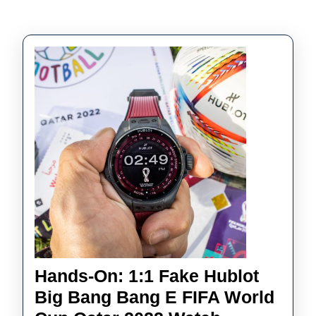
Hands-On: 1:1 Fake Hublot
Big Bang Bang E FIFA World