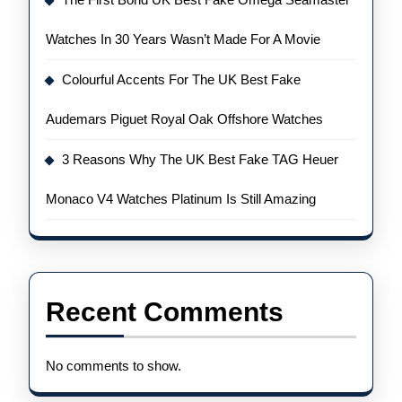
Watches In 30 Years Wasn’t Made For A Movie
Colourful Accents For The UK Best Fake
Audemars Piguet Royal Oak Offshore Watches
3 Reasons Why The UK Best Fake TAG Heuer
Monaco V4 Watches Platinum Is Still Amazing
Recent Comments
No comments to show.