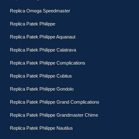
Replica Omega Speedmaster
Replica Patek Philippe
Replica Patek Philippe Aquanaut
Replica Patek Philippe Calatrava
Replica Patek Philippe Complications
Replica Patek Philippe Cubitus
Replica Patek Philippe Gondolo
Replica Patek Philippe Grand Complications
Replica Patek Philippe Grandmaster Chime
Replica Patek Philippe Nautilus