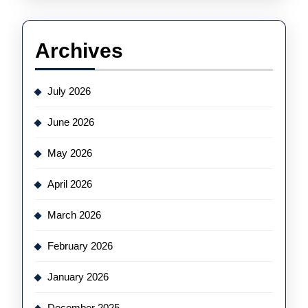
Archives
July 2026
June 2026
May 2026
April 2026
March 2026
February 2026
January 2026
December 2025