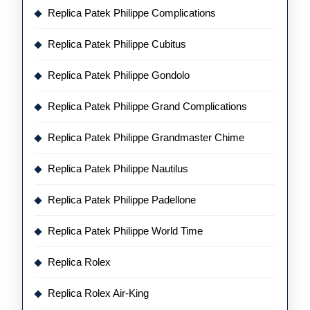
Replica Patek Philippe Complications
Replica Patek Philippe Cubitus
Replica Patek Philippe Gondolo
Replica Patek Philippe Grand Complications
Replica Patek Philippe Grandmaster Chime
Replica Patek Philippe Nautilus
Replica Patek Philippe Padellone
Replica Patek Philippe World Time
Replica Rolex
Replica Rolex Air-King