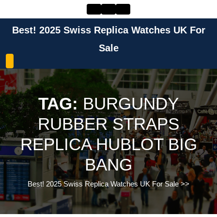
Skip
to
content
Best! 2025 Swiss Replica Watches UK For
Skip
to
Sale
content
TAG:
BURGUNDY
RUBBER STRAPS
REPLICA HUBLOT BIG
BANG
Best! 2025 Swiss Replica Watches UK For Sale
>>