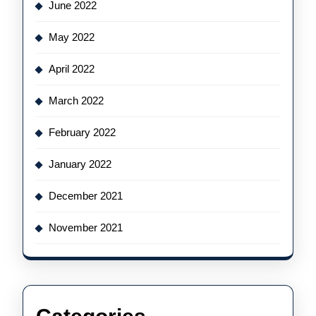
June 2022
May 2022
April 2022
March 2022
February 2022
January 2022
December 2021
November 2021