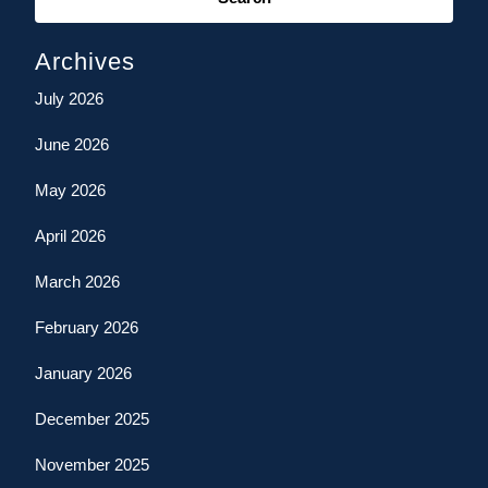
Archives
July 2026
June 2026
May 2026
April 2026
March 2026
February 2026
January 2026
December 2025
November 2025