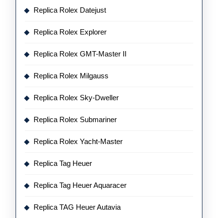
Replica Rolex Datejust
Replica Rolex Explorer
Replica Rolex GMT-Master II
Replica Rolex Milgauss
Replica Rolex Sky-Dweller
Replica Rolex Submariner
Replica Rolex Yacht-Master
Replica Tag Heuer
Replica Tag Heuer Aquaracer
Replica TAG Heuer Autavia