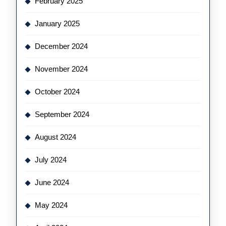
February 2025
January 2025
December 2024
November 2024
October 2024
September 2024
August 2024
July 2024
June 2024
May 2024