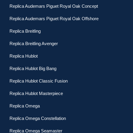
Replica Audemars Piguet Royal Oak Concept
Replica Audemars Piguet Royal Oak Offshore
Replica Breitling
Replica Breitling Avenger
Replica Hublot
Replica Hublot Big Bang
Replica Hublot Classic Fusion
Replica Hublot Masterpiece
Replica Omega
Replica Omega Constellation
Replica Omega Seamaster