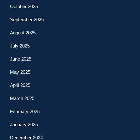
October 2025
September 2025
August 2025
July 2025
June 2025
May 2025
April 2025
March 2025
February 2025
January 2025
December 2024