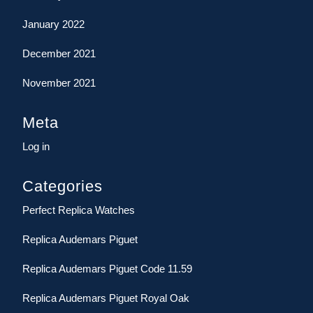
January 2022
December 2021
November 2021
Meta
Log in
Categories
Perfect Replica Watches
Replica Audemars Piguet
Replica Audemars Piguet Code 11.59
Replica Audemars Piguet Royal Oak