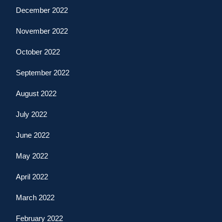
December 2022
November 2022
October 2022
September 2022
August 2022
July 2022
June 2022
May 2022
April 2022
March 2022
February 2022