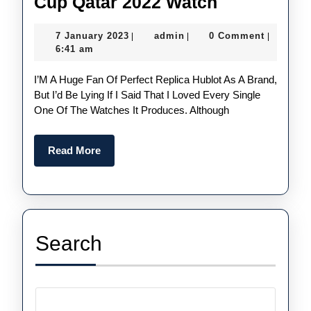
Hands-
Cup Qatar 2022 Watch
On:
7
admin
7 January 2023
admin
0 Comment
|
|
|
1:1
January
6:41 am
Fake
2023
I’m A Huge Fan Of Perfect Replica Hublot As A Brand,
Hublot
But I’d Be Lying If I Said That I Loved Every Single
Big
One Of The Watches It Produces. Although
Bang
Bang
Read
Read More
E
More
FIFA
World
Cup
Search
Qatar
2022
Watch