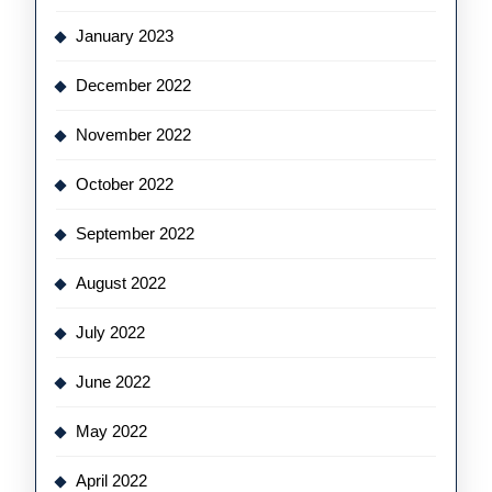
January 2023
December 2022
November 2022
October 2022
September 2022
August 2022
July 2022
June 2022
May 2022
April 2022