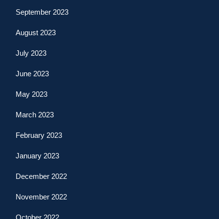
September 2023
August 2023
July 2023
June 2023
May 2023
March 2023
February 2023
January 2023
December 2022
November 2022
October 2022