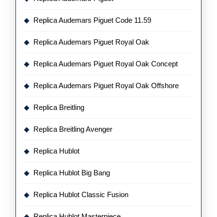
Replica Audemars Piguet Code 11.59
Replica Audemars Piguet Royal Oak
Replica Audemars Piguet Royal Oak Concept
Replica Audemars Piguet Royal Oak Offshore
Replica Breitling
Replica Breitling Avenger
Replica Hublot
Replica Hublot Big Bang
Replica Hublot Classic Fusion
Replica Hublot Masterpiece