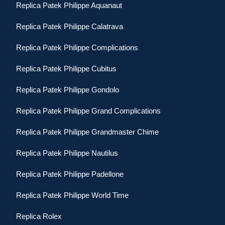
Replica Patek Philippe Aquanaut
Replica Patek Philippe Calatrava
Replica Patek Philippe Complications
Replica Patek Philippe Cubitus
Replica Patek Philippe Gondolo
Replica Patek Philippe Grand Complications
Replica Patek Philippe Grandmaster Chime
Replica Patek Philippe Nautilus
Replica Patek Philippe Padellone
Replica Patek Philippe World Time
Replica Rolex