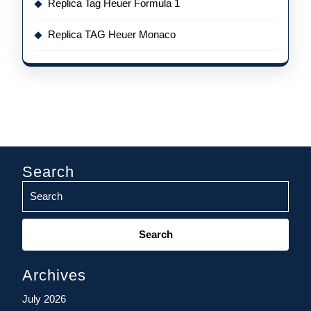
Replica Tag Heuer Formula 1
Replica TAG Heuer Monaco
Search
Search
for:
Archives
July 2026