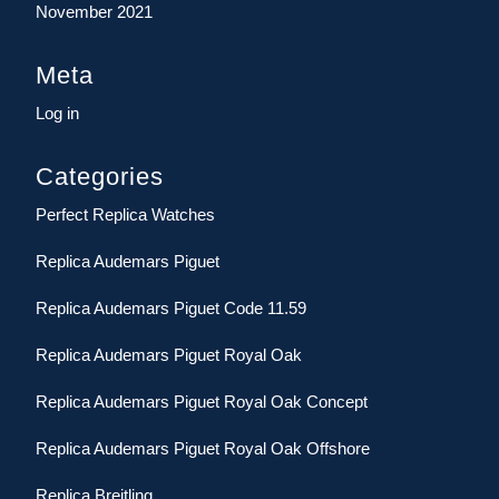
November 2021
Meta
Log in
Categories
Perfect Replica Watches
Replica Audemars Piguet
Replica Audemars Piguet Code 11.59
Replica Audemars Piguet Royal Oak
Replica Audemars Piguet Royal Oak Concept
Replica Audemars Piguet Royal Oak Offshore
Replica Breitling