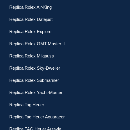
Replica Rolex Air-King
Replica Rolex Datejust
Replica Rolex Explorer
Replica Rolex GMT-Master II
Replica Rolex Milgauss
Replica Rolex Sky-Dweller
Replica Rolex Submariner
Replica Rolex Yacht-Master
Replica Tag Heuer
Replica Tag Heuer Aquaracer
Replica TAG Heuer Autavia