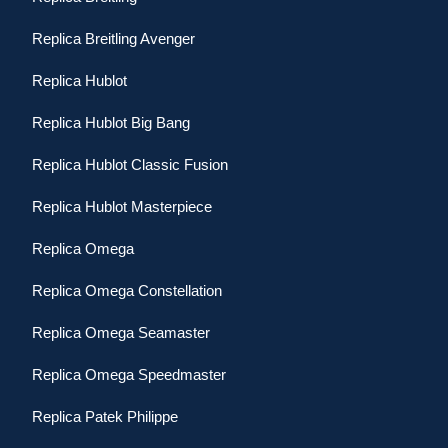
Replica Breitling Avenger
Replica Hublot
Replica Hublot Big Bang
Replica Hublot Classic Fusion
Replica Hublot Masterpiece
Replica Omega
Replica Omega Constellation
Replica Omega Seamaster
Replica Omega Speedmaster
Replica Patek Philippe