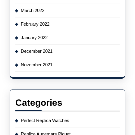
March 2022
February 2022
January 2022
December 2021
November 2021
Categories
Perfect Replica Watches
Replica Audemars Piguet