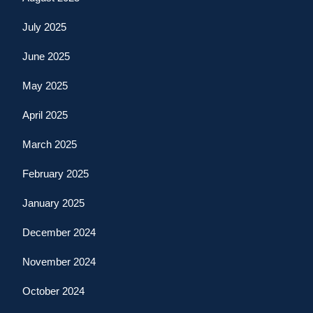
July 2025
June 2025
May 2025
April 2025
March 2025
February 2025
January 2025
December 2024
November 2024
October 2024