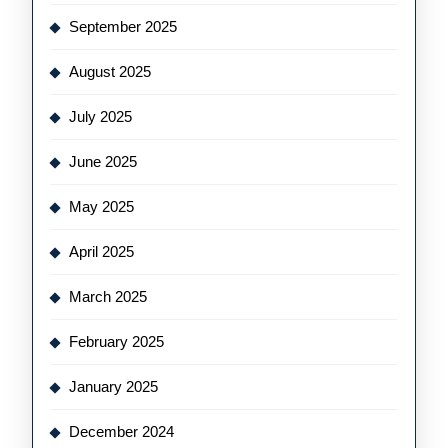
September 2025
August 2025
July 2025
June 2025
May 2025
April 2025
March 2025
February 2025
January 2025
December 2024