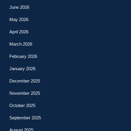
June 2026
May 2026
April 2026
March 2026
February 2026
January 2026
December 2025
November 2025
October 2025
September 2025
August 2025