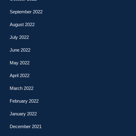
September 2022
August 2022
July 2022
June 2022
May 2022
April 2022
March 2022
February 2022
January 2022
December 2021