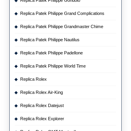
Replica Patek Philippe Gondolo
Replica Patek Philippe Grand Complications
Replica Patek Philippe Grandmaster Chime
Replica Patek Philippe Nautilus
Replica Patek Philippe Padellone
Replica Patek Philippe World Time
Replica Rolex
Replica Rolex Air-King
Replica Rolex Datejust
Replica Rolex Explorer