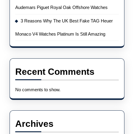
Audemars Piguet Royal Oak Offshore Watches
3 Reasons Why The UK Best Fake TAG Heuer
Monaco V4 Watches Platinum Is Still Amazing
Recent Comments
No comments to show.
Archives