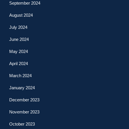
September 2024
August 2024
July 2024
June 2024
May 2024
April 2024
March 2024
January 2024
December 2023
November 2023
October 2023