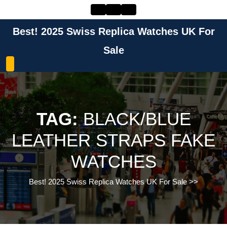
Skip
to
content
Best! 2025 Swiss Replica Watches UK For
Skip
to
Sale
content
TAG:
BLACK/BLUE
LEATHER STRAPS FAKE
WATCHES
Best! 2025 Swiss Replica Watches UK For Sale
>>