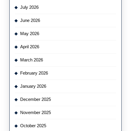
July 2026
June 2026
May 2026
April 2026
March 2026
February 2026
January 2026
December 2025
November 2025
October 2025