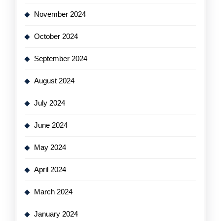
November 2024
October 2024
September 2024
August 2024
July 2024
June 2024
May 2024
April 2024
March 2024
January 2024