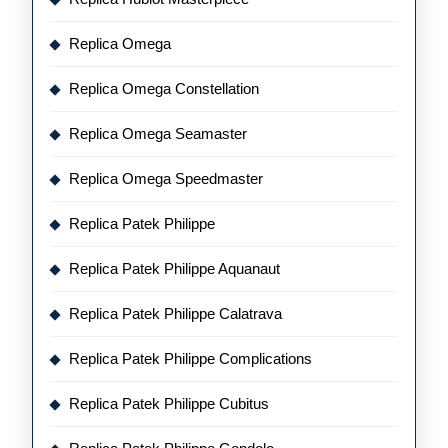
Replica Omega
Replica Omega Constellation
Replica Omega Seamaster
Replica Omega Speedmaster
Replica Patek Philippe
Replica Patek Philippe Aquanaut
Replica Patek Philippe Calatrava
Replica Patek Philippe Complications
Replica Patek Philippe Cubitus