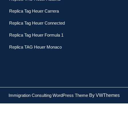
Replica Tag Heuer Carrera
Replica Tag Heuer Connected
Replica Tag Heuer Formula 1
Replica TAG Heuer Monaco
Immigration Consulting WordPress Theme
By VWThemes
Scroll
Up