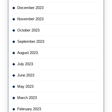
December 2023
November 2023
October 2023
September 2023
August 2023
July 2023
June 2023
May 2023
March 2023
February 2023