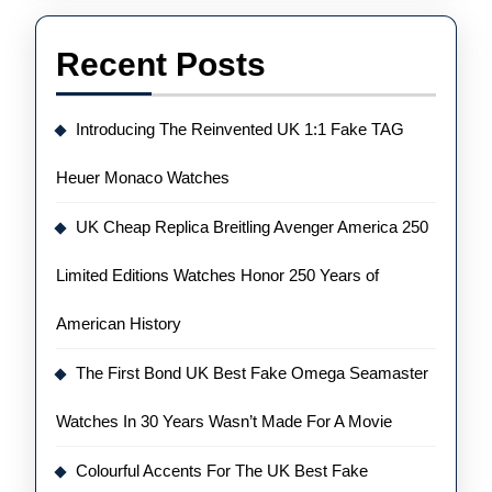
Recent Posts
Introducing The Reinvented UK 1:1 Fake TAG
Heuer Monaco Watches
UK Cheap Replica Breitling Avenger America 250
Limited Editions Watches Honor 250 Years of
American History
The First Bond UK Best Fake Omega Seamaster
Watches In 30 Years Wasn’t Made For A Movie
Colourful Accents For The UK Best Fake