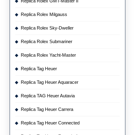
Replica Rolex GMT-Master II
Replica Rolex Milgauss
Replica Rolex Sky-Dweller
Replica Rolex Submariner
Replica Rolex Yacht-Master
Replica Tag Heuer
Replica Tag Heuer Aquaracer
Replica TAG Heuer Autavia
Replica Tag Heuer Carrera
Replica Tag Heuer Connected