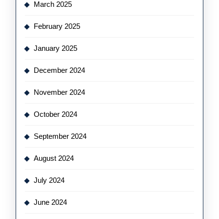
March 2025
February 2025
January 2025
December 2024
November 2024
October 2024
September 2024
August 2024
July 2024
June 2024