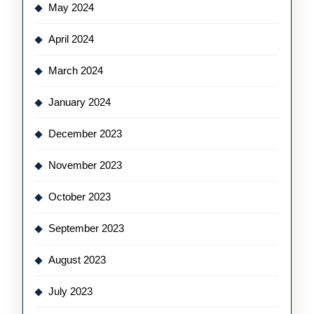
May 2024
April 2024
March 2024
January 2024
December 2023
November 2023
October 2023
September 2023
August 2023
July 2023