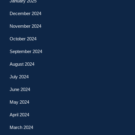
January 2025
December 2024
November 2024
October 2024
September 2024
August 2024
July 2024
June 2024
May 2024
April 2024
March 2024