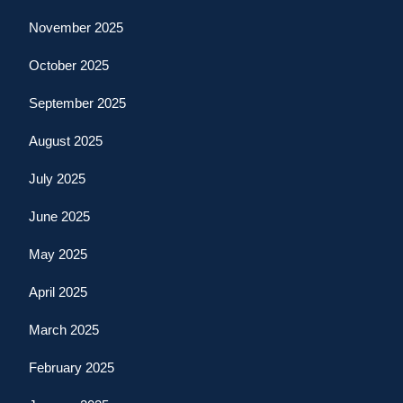
November 2025
October 2025
September 2025
August 2025
July 2025
June 2025
May 2025
April 2025
March 2025
February 2025