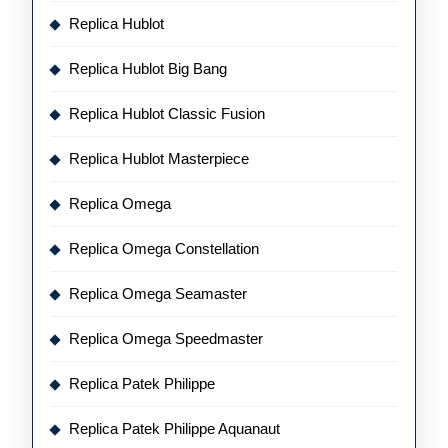
Replica Hublot
Replica Hublot Big Bang
Replica Hublot Classic Fusion
Replica Hublot Masterpiece
Replica Omega
Replica Omega Constellation
Replica Omega Seamaster
Replica Omega Speedmaster
Replica Patek Philippe
Replica Patek Philippe Aquanaut