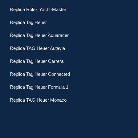
Replica Rolex Yacht-Master
Replica Tag Heuer
Replica Tag Heuer Aquaracer
Replica TAG Heuer Autavia
Replica Tag Heuer Carrera
Replica Tag Heuer Connected
Replica Tag Heuer Formula 1
Replica TAG Heuer Monaco