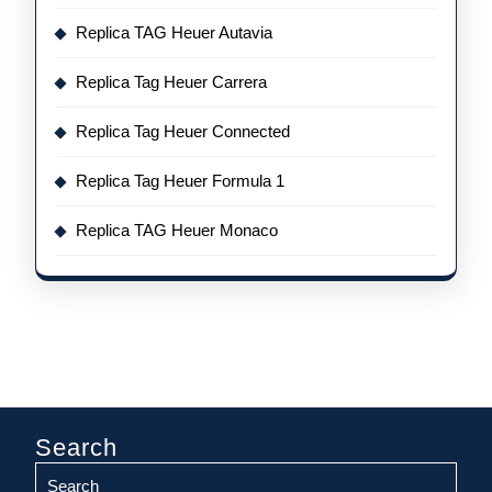
Replica TAG Heuer Autavia
Replica Tag Heuer Carrera
Replica Tag Heuer Connected
Replica Tag Heuer Formula 1
Replica TAG Heuer Monaco
Search