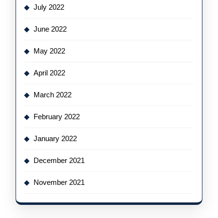
July 2022
June 2022
May 2022
April 2022
March 2022
February 2022
January 2022
December 2021
November 2021