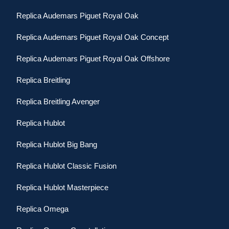
Replica Audemars Piguet Royal Oak
Replica Audemars Piguet Royal Oak Concept
Replica Audemars Piguet Royal Oak Offshore
Replica Breitling
Replica Breitling Avenger
Replica Hublot
Replica Hublot Big Bang
Replica Hublot Classic Fusion
Replica Hublot Masterpiece
Replica Omega