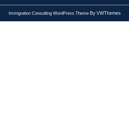
Immigration Consulting WordPress Theme
By VWThemes
Scroll
Up