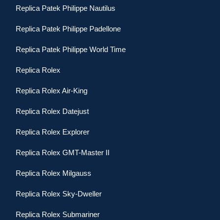
Replica Patek Philippe Nautilus
Replica Patek Philippe Padellone
Replica Patek Philippe World Time
Replica Rolex
Replica Rolex Air-King
Replica Rolex Datejust
Replica Rolex Explorer
Replica Rolex GMT-Master II
Replica Rolex Milgauss
Replica Rolex Sky-Dweller
Replica Rolex Submariner