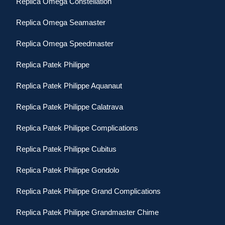
Replica Omega Constellation
Replica Omega Seamaster
Replica Omega Speedmaster
Replica Patek Philippe
Replica Patek Philippe Aquanaut
Replica Patek Philippe Calatrava
Replica Patek Philippe Complications
Replica Patek Philippe Cubitus
Replica Patek Philippe Gondolo
Replica Patek Philippe Grand Complications
Replica Patek Philippe Grandmaster Chime