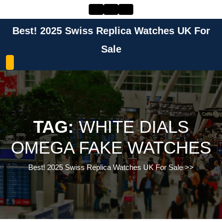
Skip
to
content
Best! 2025 Swiss Replica Watches UK For
Skip
to
Sale
content
TAG:
WHITE DIALS
OMEGA FAKE WATCHES
Best! 2025 Swiss Replica Watches UK For Sale
>>