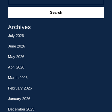
Search
for:
Archives
July 2026
June 2026
May 2026
April 2026
March 2026
February 2026
January 2026
December 2025