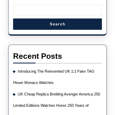
Search
Recent Posts
Introducing The Reinvented UK 1:1 Fake TAG
Heuer Monaco Watches
UK Cheap Replica Breitling Avenger America 250
Limited Editions Watches Honor 250 Years of