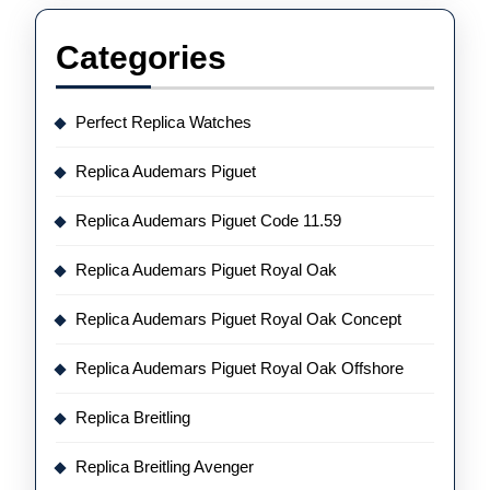
Categories
Perfect Replica Watches
Replica Audemars Piguet
Replica Audemars Piguet Code 11.59
Replica Audemars Piguet Royal Oak
Replica Audemars Piguet Royal Oak Concept
Replica Audemars Piguet Royal Oak Offshore
Replica Breitling
Replica Breitling Avenger