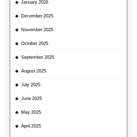
January 2026
December 2025
November 2025
October 2025
September 2025
August 2025
July 2025
June 2025
May 2025
April 2025