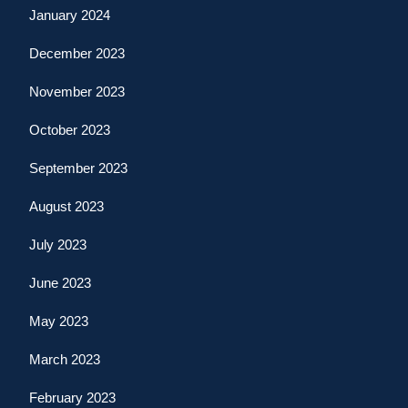
January 2024
December 2023
November 2023
October 2023
September 2023
August 2023
July 2023
June 2023
May 2023
March 2023
February 2023