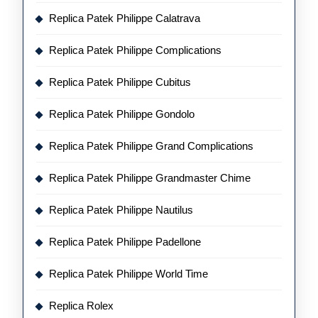
Replica Patek Philippe Calatrava
Replica Patek Philippe Complications
Replica Patek Philippe Cubitus
Replica Patek Philippe Gondolo
Replica Patek Philippe Grand Complications
Replica Patek Philippe Grandmaster Chime
Replica Patek Philippe Nautilus
Replica Patek Philippe Padellone
Replica Patek Philippe World Time
Replica Rolex