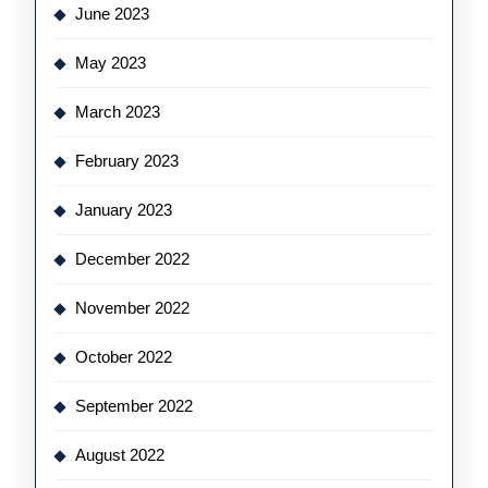
June 2023
May 2023
March 2023
February 2023
January 2023
December 2022
November 2022
October 2022
September 2022
August 2022