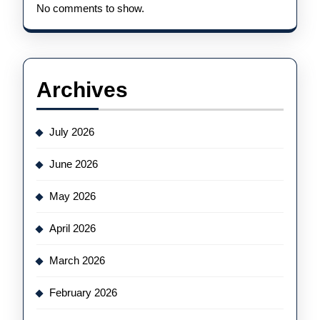
No comments to show.
Archives
July 2026
June 2026
May 2026
April 2026
March 2026
February 2026