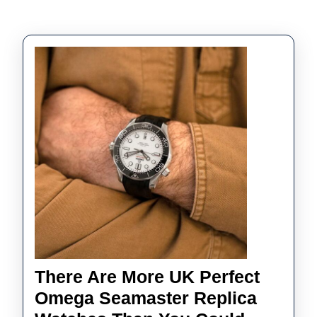
There Are More UK Perfect
Omega Seamaster Replica