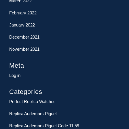
March 2022
February 2022
January 2022
December 2021
November 2021
Meta
Log in
Categories
Perfect Replica Watches
Replica Audemars Piguet
Replica Audemars Piguet Code 11.59