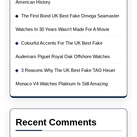
American History
The First Bond UK Best Fake Omega Seamaster
Watches In 30 Years Wasn’t Made For A Movie
Colourful Accents For The UK Best Fake
Audemars Piguet Royal Oak Offshore Watches
3 Reasons Why The UK Best Fake TAG Heuer
Monaco V4 Watches Platinum Is Still Amazing
Recent Comments