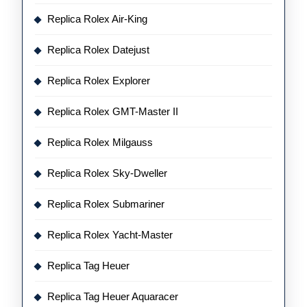
Replica Rolex Air-King
Replica Rolex Datejust
Replica Rolex Explorer
Replica Rolex GMT-Master II
Replica Rolex Milgauss
Replica Rolex Sky-Dweller
Replica Rolex Submariner
Replica Rolex Yacht-Master
Replica Tag Heuer
Replica Tag Heuer Aquaracer