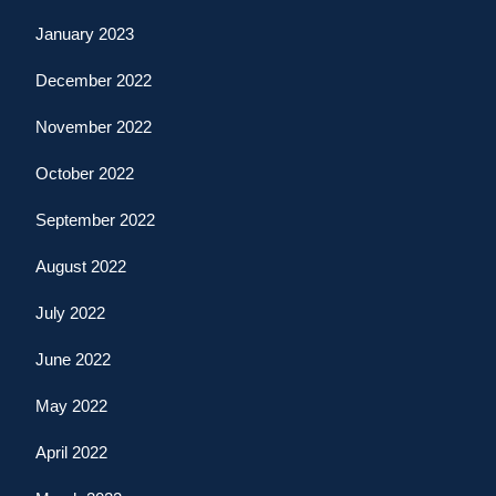
January 2023
December 2022
November 2022
October 2022
September 2022
August 2022
July 2022
June 2022
May 2022
April 2022