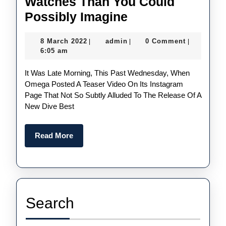
Watches Than You Could
There
Possibly Imagine
Are
8
admin
8 March 2022
admin
0 Comment
|
|
|
More
March
6:05 am
UK
2022
It Was Late Morning, This Past Wednesday, When
Perfect
Omega Posted A Teaser Video On Its Instagram
Omega
Page That Not So Subtly Alluded To The Release Of A
Seamaster
New Dive Best
Replica
Watches
Read
Read More
More
Than
You
Could
Possibly
Search
Imagine