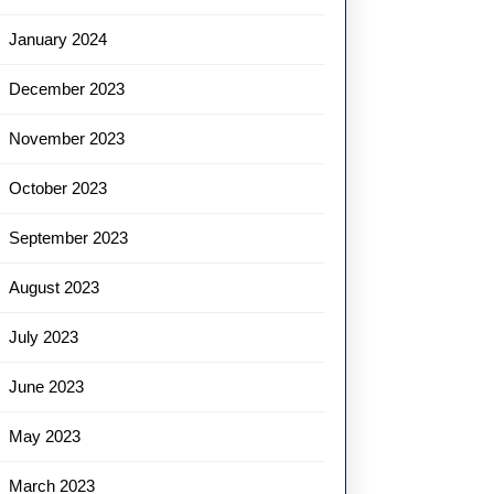
January 2024
December 2023
November 2023
October 2023
September 2023
August 2023
July 2023
June 2023
May 2023
March 2023