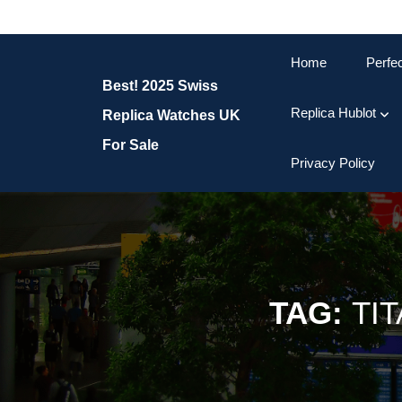
Skip
to
content
Home
Perfe
Skip
Best! 2025 Swiss
to
content
Replica Hublot
Replica Watches UK
For Sale
Privacy Policy
TAG:
TI