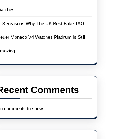
atches
3 Reasons Why The UK Best Fake TAG
euer Monaco V4 Watches Platinum Is Still
mazing
Recent Comments
o comments to show.