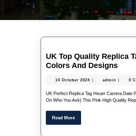
UK Top Quality Replica 
UK
Colors And Designs
Top
14
admin
14 October 2024
admin
0 
|
|
Quali
October
Repl
2024
UK Perfect Replica Tag Heuer Carrera Date Probably The Most “fun” Watch On Our List (depending
Tag
On Who You Ask) This Pink High Quality Rep
Heue
Read
Read More
Watc
More
With