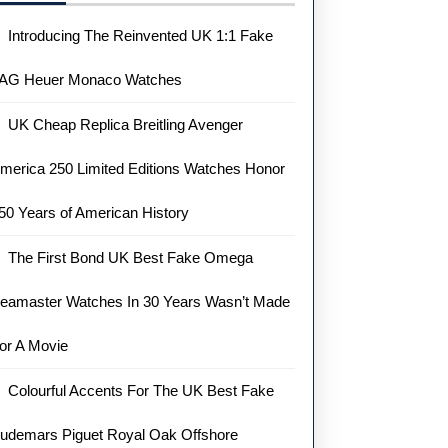
Introducing The Reinvented UK 1:1 Fake
AG Heuer Monaco Watches
UK Cheap Replica Breitling Avenger
merica 250 Limited Editions Watches Honor
50 Years of American History
The First Bond UK Best Fake Omega
eamaster Watches In 30 Years Wasn’t Made
or A Movie
Colourful Accents For The UK Best Fake
udemars Piguet Royal Oak Offshore