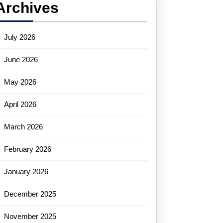
Archives
July 2026
June 2026
May 2026
April 2026
March 2026
February 2026
January 2026
December 2025
November 2025