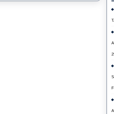
l
rs
T
gns
A
2
S
F
A