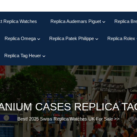
ct Replica Watches
Replica Audemars Piguet
Replica Bre
Replica Omega
Replica Patek Philippe
Replica Rolex
Replica Tag Heuer
TANIUM CASES REPLICA T
Best! 2025 Swiss Replica Watches UK For Sale
>>