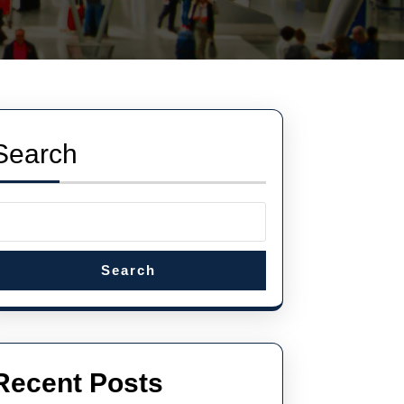
Search
Search
Recent Posts