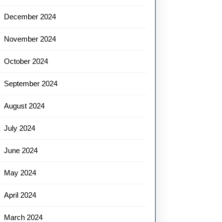
December 2024
November 2024
October 2024
September 2024
August 2024
July 2024
June 2024
May 2024
April 2024
March 2024