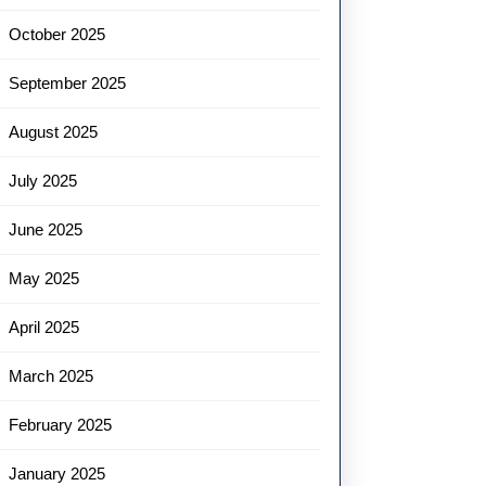
October 2025
September 2025
August 2025
July 2025
June 2025
May 2025
April 2025
March 2025
February 2025
January 2025