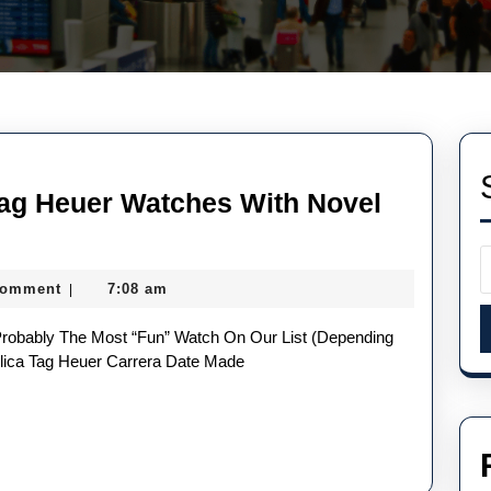
Tag Heuer Watches With Novel
Comment
7:08 am
|
ty
ica
lica Tag Heuer Carrera Date Made
r
hes