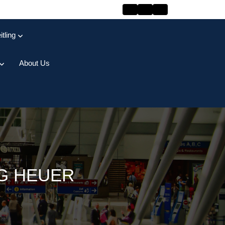
itling
About Us
AG HEUER