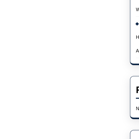
W
H
A
N