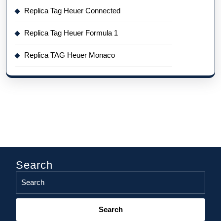
Replica Tag Heuer Connected
Replica Tag Heuer Formula 1
Replica TAG Heuer Monaco
Search
Search
for: