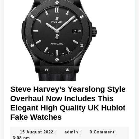
Brands
Steve Harvey’s Yearslong Style
Overhaul Now Includes This
Elegant High Quality UK Hublot
Steve
Fake Watches
Harvey’s
15
admin
15 August 2022
admin
0 Comment
|
|
|
Yearslong
August
6:08 pm