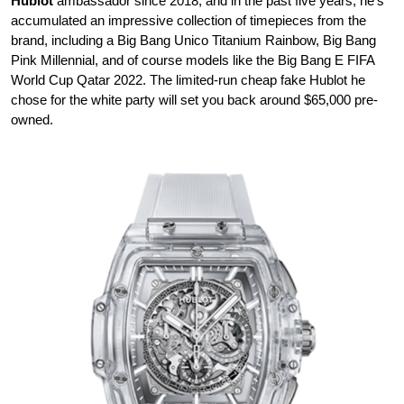
Hublot
ambassador since 2018, and in the past five years, he’s
accumulated an impressive collection of timepieces from the
brand, including a Big Bang Unico Titanium Rainbow, Big Bang
Pink Millennial, and of course models like the Big Bang E FIFA
World Cup Qatar 2022. The limited-run cheap fake Hublot he
chose for the white party will set you back around $65,000 pre-
owned.