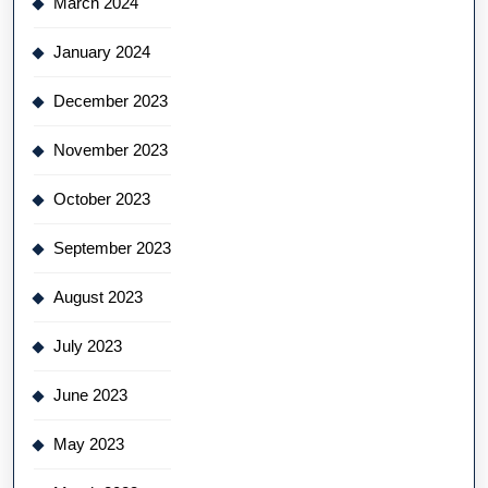
March 2024
January 2024
December 2023
November 2023
October 2023
September 2023
August 2023
July 2023
June 2023
May 2023