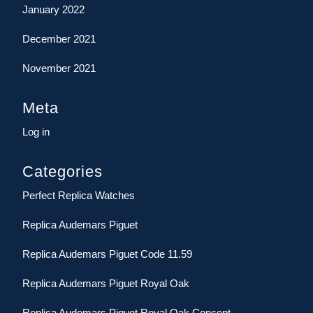
January 2022
December 2021
November 2021
Meta
Log in
Categories
Perfect Replica Watches
Replica Audemars Piguet
Replica Audemars Piguet Code 11.59
Replica Audemars Piguet Royal Oak
Replica Audemars Piguet Royal Oak Concept