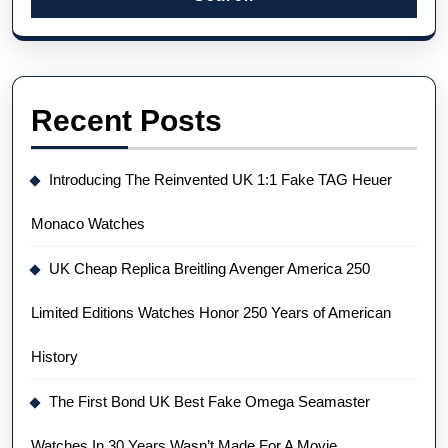
Recent Posts
Introducing The Reinvented UK 1:1 Fake TAG Heuer
Monaco Watches
UK Cheap Replica Breitling Avenger America 250
Limited Editions Watches Honor 250 Years of American
History
The First Bond UK Best Fake Omega Seamaster
Watches In 30 Years Wasn’t Made For A Movie