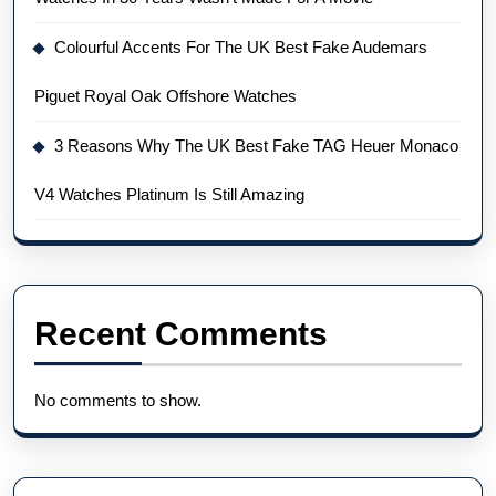
Colourful Accents For The UK Best Fake Audemars
Piguet Royal Oak Offshore Watches
3 Reasons Why The UK Best Fake TAG Heuer Monaco
V4 Watches Platinum Is Still Amazing
Recent Comments
No comments to show.