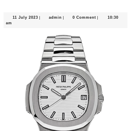
11
admin
11 July 2023
admin
0 Comment
10:30
|
|
|
July
am
2023