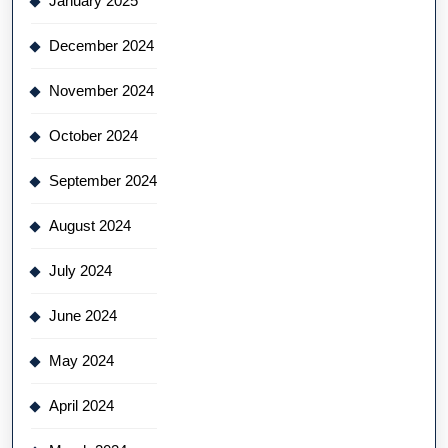
January 2025
December 2024
November 2024
October 2024
September 2024
August 2024
July 2024
June 2024
May 2024
April 2024