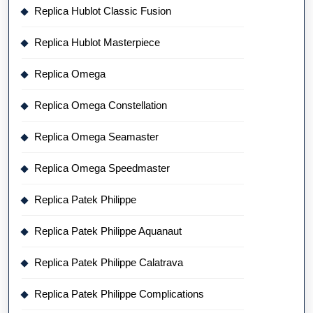
Replica Hublot Classic Fusion
Replica Hublot Masterpiece
Replica Omega
Replica Omega Constellation
Replica Omega Seamaster
Replica Omega Speedmaster
Replica Patek Philippe
Replica Patek Philippe Aquanaut
Replica Patek Philippe Calatrava
Replica Patek Philippe Complications