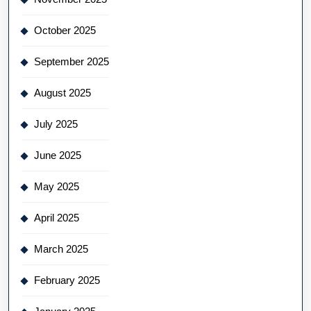
October 2025
September 2025
August 2025
July 2025
June 2025
May 2025
April 2025
March 2025
February 2025