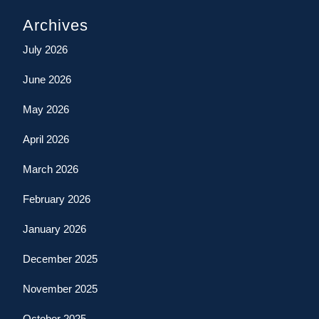
Archives
July 2026
June 2026
May 2026
April 2026
March 2026
February 2026
January 2026
December 2025
November 2025
October 2025