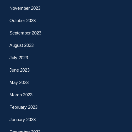
November 2023
October 2023
September 2023
August 2023
July 2023
June 2023
May 2023
March 2023
February 2023
January 2023
December 2022