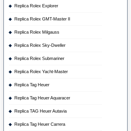
Replica Rolex Explorer
Replica Rolex GMT-Master II
Replica Rolex Milgauss
Replica Rolex Sky-Dweller
Replica Rolex Submariner
Replica Rolex Yacht-Master
Replica Tag Heuer
Replica Tag Heuer Aquaracer
Replica TAG Heuer Autavia
Replica Tag Heuer Carrera