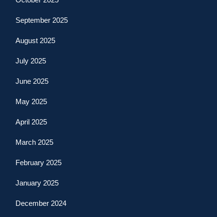
September 2025
August 2025
July 2025
June 2025
May 2025
April 2025
March 2025
February 2025
January 2025
December 2024