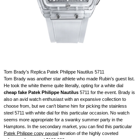
Tom Brady’s Replica Patek Philippe Nautilus 5711
Tom Brady was another star athlete who made Rubin’s guest list.
He took the white theme quite literally, opting for a white dial
cheap fake Patek Philippe Nautilus
5711 for the event. Brady is
also an avid watch enthusiast with an expansive collection to
choose from, but we can’t blame him for picking the stainless
steel 5711 with white dial for this particular occasion. No watch
seems more appropriate for a swanky summer party in the
Hamptons. In the secondary market, you can find this particular
Patek Philippe copy paypal
iteration of the highly coveted