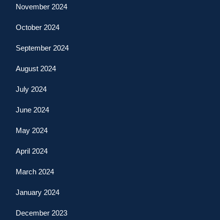
November 2024
October 2024
September 2024
August 2024
July 2024
June 2024
May 2024
April 2024
March 2024
January 2024
December 2023