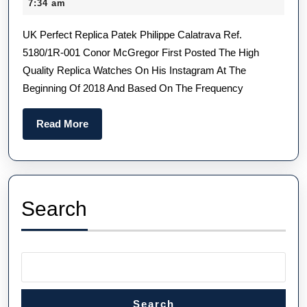
March
7:34 am
Watches
2025
UK Perfect Replica Patek Philippe Calatrava Ref.
With
5180/1R-001 Conor McGregor First Posted The High
Novel
Quality Replica Watches On His Instagram At The
Designs
Beginning Of 2018 And Based On The Frequency
And
Bold
Read
Read More
Colors
More
Search
Search