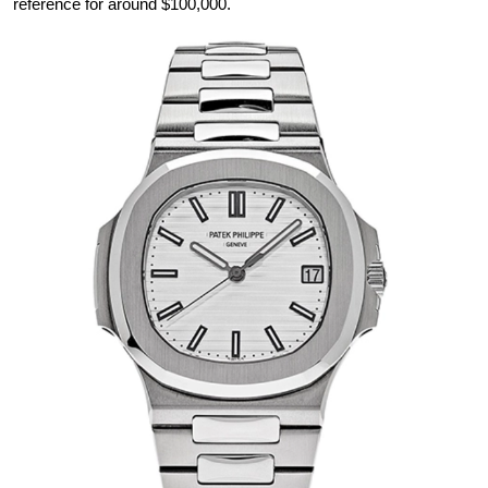
reference for around $100,000.