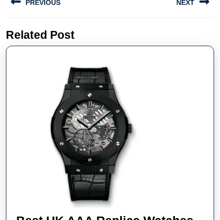
PREVIOUS
NEXT
navigation
Previous
Next
Related Post
post:
post: