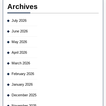
Archives
July 2026
June 2026
May 2026
April 2026
March 2026
February 2026
January 2026
December 2025
November 2025