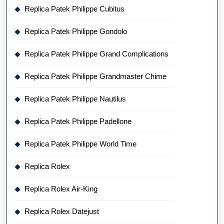
Replica Patek Philippe Cubitus
Replica Patek Philippe Gondolo
Replica Patek Philippe Grand Complications
Replica Patek Philippe Grandmaster Chime
Replica Patek Philippe Nautilus
Replica Patek Philippe Padellone
Replica Patek Philippe World Time
Replica Rolex
Replica Rolex Air-King
Replica Rolex Datejust