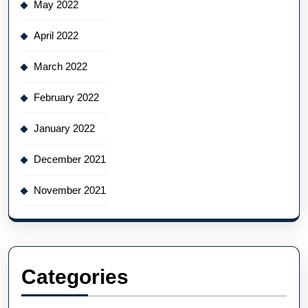
May 2022
April 2022
March 2022
February 2022
January 2022
December 2021
November 2021
Categories