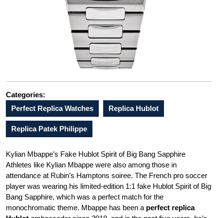
Categories:
Perfect Replica Watches
Replica Hublot
Replica Patek Philippe
Kylian Mbappe’s Fake Hublot Spirit of Big Bang Sapphire
Athletes like Kylian Mbappe were also among those in
attendance at Rubin’s Hamptons soiree. The French pro soccer
player was wearing his limited-edition 1:1 fake Hublot Spirit of Big
Bang Sapphire, which was a perfect match for the
monochromatic theme. Mbappe has been a
perfect replica