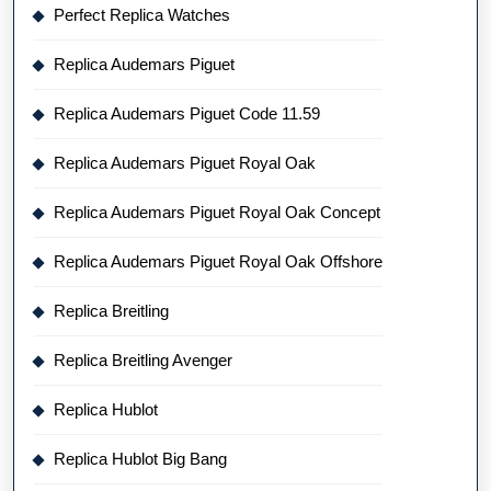
Perfect Replica Watches
Replica Audemars Piguet
Replica Audemars Piguet Code 11.59
Replica Audemars Piguet Royal Oak
Replica Audemars Piguet Royal Oak Concept
Replica Audemars Piguet Royal Oak Offshore
Replica Breitling
Replica Breitling Avenger
Replica Hublot
Replica Hublot Big Bang