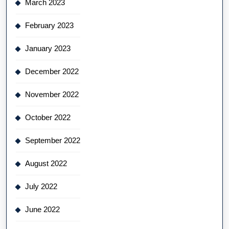
March 2023
February 2023
January 2023
December 2022
November 2022
October 2022
September 2022
August 2022
July 2022
June 2022