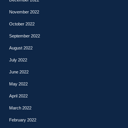
November 2022
October 2022
September 2022
August 2022
July 2022
June 2022
May 2022
April 2022
March 2022
February 2022