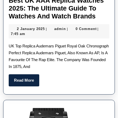
Best UK AAA Replica Watches
2025: The Ultimate Guide To
Best
Watches And Watch Brands
UK
2
admin
2 January 2025
admin
0 Comment
|
|
|
AAA
January
7:45 am
Replic
2025
UK Top Replica Audemars Piguet Royal Oak Chronograph
Watch
Perfect Replica Audemars Piguet, Also Known As AP, Is A
2025:
Favourite Of The Rap Elite. The Company Was Founded
The
In 1875, And
Ultimat
Guide
Read
Read More
To
More
Watch
And
Watch