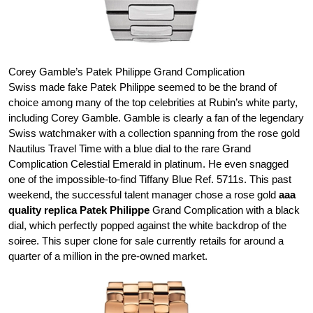
Corey Gamble’s Patek Philippe Grand Complication
Swiss made fake Patek Philippe seemed to be the brand of
choice among many of the top celebrities at Rubin’s white party,
including Corey Gamble. Gamble is clearly a fan of the legendary
Swiss watchmaker with a collection spanning from the rose gold
Nautilus Travel Time with a blue dial to the rare Grand
Complication Celestial Emerald in platinum. He even snagged
one of the impossible-to-find Tiffany Blue Ref. 5711s. This past
weekend, the successful talent manager chose a rose gold
aaa
quality replica Patek Philippe
Grand Complication with a black
dial, which perfectly popped against the white backdrop of the
soiree. This super clone for sale currently retails for around a
quarter of a million in the pre-owned market.