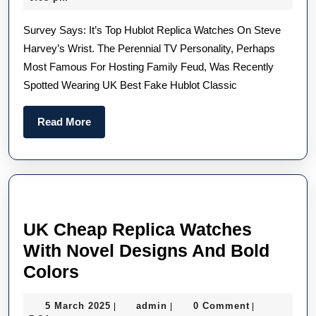
Style
2022
Survey Says: It’s Top Hublot Replica Watches On Steve
Overhaul
Harvey’s Wrist. The Perennial TV Personality, Perhaps
Now
Most Famous For Hosting Family Feud, Was Recently
Includes
Spotted Wearing UK Best Fake Hublot Classic
This
Elegant
Read
Read More
High
More
Quality
UK
Hublot
Fake
UK Cheap Replica Watches
Watches
With Novel Designs And Bold
UK
Colors
Cheap
5
admin
5 March 2025
admin
0 Comment
|
|
|
Replica