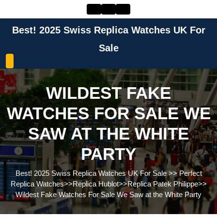
Skip
to
content
Best! 2025 Swiss Replica Watches UK For
Skip
to
Sale
content
WILDEST FAKE
WATCHES FOR SALE WE
SAW AT THE WHITE
PARTY
Best! 2025 Swiss Replica Watches UK For Sale
>>
Perfect
Replica Watches
>>
Replica Hublot
>>
Replica Patek Philippe
>>
Wildest Fake Watches For Sale We Saw at the White Party