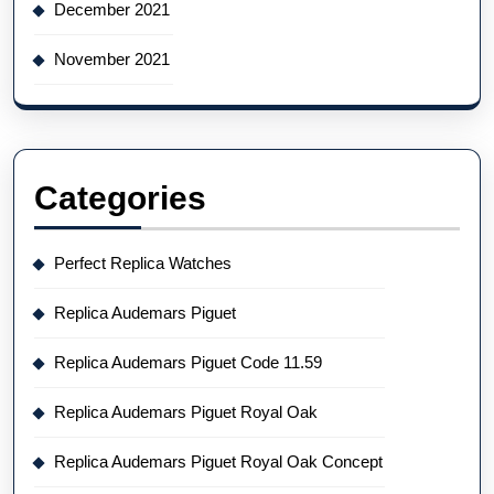
December 2021
November 2021
Categories
Perfect Replica Watches
Replica Audemars Piguet
Replica Audemars Piguet Code 11.59
Replica Audemars Piguet Royal Oak
Replica Audemars Piguet Royal Oak Concept