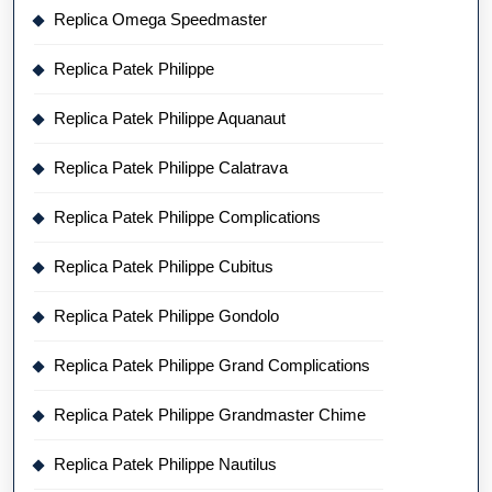
Replica Omega Speedmaster
Replica Patek Philippe
Replica Patek Philippe Aquanaut
Replica Patek Philippe Calatrava
Replica Patek Philippe Complications
Replica Patek Philippe Cubitus
Replica Patek Philippe Gondolo
Replica Patek Philippe Grand Complications
Replica Patek Philippe Grandmaster Chime
Replica Patek Philippe Nautilus