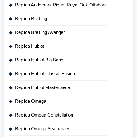
Replica Audemars Piguet Royal Oak Offshore
Replica Breitling
Replica Breitling Avenger
Replica Hublot
Replica Hublot Big Bang
Replica Hublot Classic Fusion
Replica Hublot Masterpiece
Replica Omega
Replica Omega Constellation
Replica Omega Seamaster