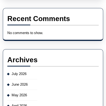
Recent Comments
No comments to show.
Archives
July 2026
June 2026
May 2026
April 2026