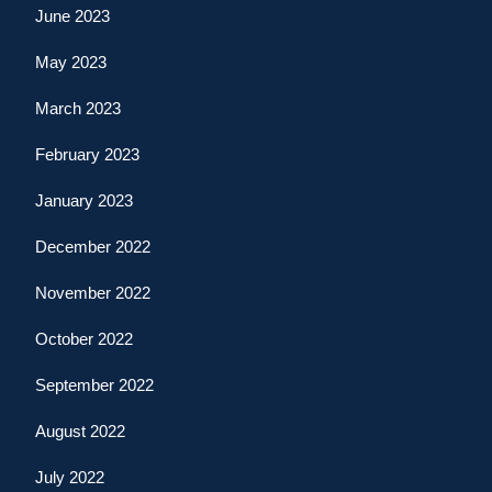
June 2023
May 2023
March 2023
February 2023
January 2023
December 2022
November 2022
October 2022
September 2022
August 2022
July 2022