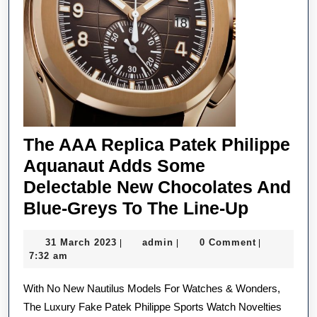
The AAA Replica Patek Philippe
Aquanaut Adds Some
Delectable New Chocolates And
The
Blue-Greys To The Line-Up
AAA
31
admin
31 March 2023
admin
0 Comment
|
|
|
Replica
March
7:32 am
Patek
2023
With No New Nautilus Models For Watches & Wonders,
Philippe
The Luxury Fake Patek Philippe Sports Watch Novelties
Aquana