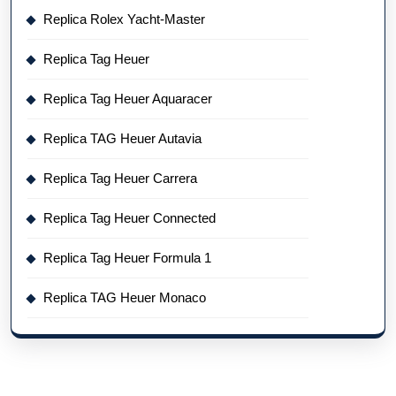
Replica Rolex Yacht-Master
Replica Tag Heuer
Replica Tag Heuer Aquaracer
Replica TAG Heuer Autavia
Replica Tag Heuer Carrera
Replica Tag Heuer Connected
Replica Tag Heuer Formula 1
Replica TAG Heuer Monaco