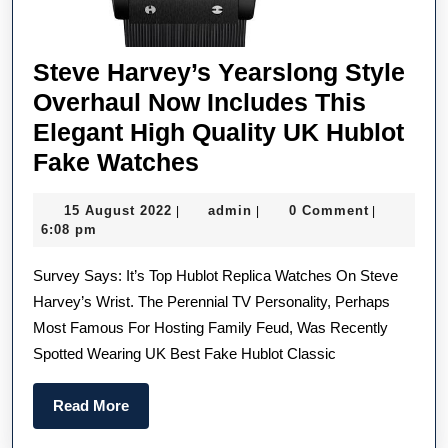
Steve Harvey’s Yearslong Style
Overhaul Now Includes This
Elegant High Quality UK Hublot
Steve
Fake Watches
Harvey’s
15
admin
15 August 2022
admin
0 Comment
|
|
|
Yearslong
August
6:08 pm
Style
2022
Survey Says: It’s Top Hublot Replica Watches On Steve
Overhaul
Harvey’s Wrist. The Perennial TV Personality, Perhaps
Now
Most Famous For Hosting Family Feud, Was Recently
Includes
Spotted Wearing UK Best Fake Hublot Classic
This
Elegant
Read
Read More
High
More