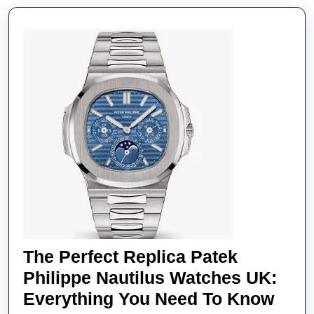
The Perfect Replica Patek
Philippe Nautilus Watches UK:
The
Everything You Need To Know