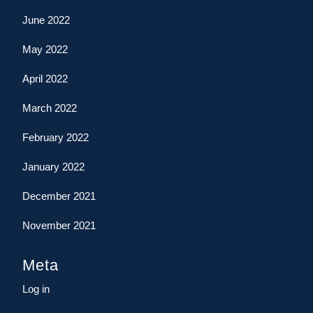
June 2022
May 2022
April 2022
March 2022
February 2022
January 2022
December 2021
November 2021
Meta
Log in