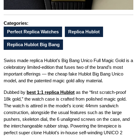
Categories:
Perfect Replica Watches
Replica Hublot
Replica Hublot Big Bang
Swiss made replica Hublot’s Big Bang Unico Full Magic Gold is a
celebratory limited-edition that fuses two of the brand’s most
important offerings — the cheap fake Hublot Big Bang Unico
model, and the patented magic gold alloy material.
Dubbed by
best 1:1 replica Hublot
as the “first scratch-proof
18k gold,” the watch case is crafted from polished magic gold.
The watch is attired in the model’s iconic 44mm sandwich
construction, alongside the usual features such as the large
pushers, skeleton dial, the 6 unaligned screws on the case, and
the interchangeable rubber strap. Powering the timepiece is
perfect super clone Hublot’s in-house self-winding UNICO 2