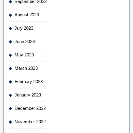
September 2023
August 2023
July 2023
June 2023
May 2023
March 2023
February 2023
January 2023
December 2022
November 2022