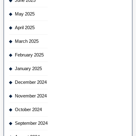
June 2025
May 2025
April 2025
March 2025
February 2025
January 2025
December 2024
November 2024
October 2024
September 2024