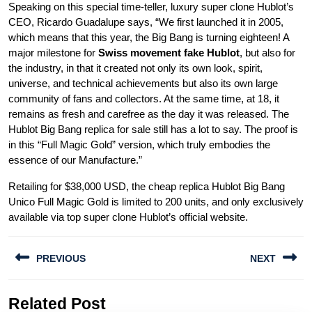
Speaking on this special time-teller, luxury super clone Hublot’s
CEO, Ricardo Guadalupe says, “We first launched it in 2005,
which means that this year, the Big Bang is turning eighteen! A
major milestone for
Swiss movement fake Hublot
, but also for
the industry, in that it created not only its own look, spirit,
universe, and technical achievements but also its own large
community of fans and collectors. At the same time, at 18, it
remains as fresh and carefree as the day it was released. The
Hublot Big Bang replica for sale still has a lot to say. The proof is
in this “Full Magic Gold” version, which truly embodies the
essence of our Manufacture.”
Retailing for $38,000 USD, the cheap replica Hublot Big Bang
Unico Full Magic Gold is limited to 200 units, and only exclusively
available via top super clone Hublot’s official website.
Post
PREVIOUS
NEXT
navigation
Previous
Next
Related Post
post:
post: