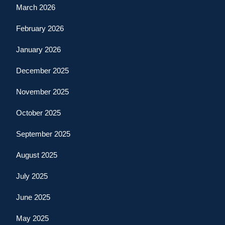
March 2026
February 2026
January 2026
December 2025
November 2025
October 2025
September 2025
August 2025
July 2025
June 2025
May 2025