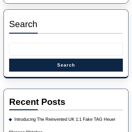
Quality
UK
Hublot
Search
Fake
Watches
Search
Recent Posts
Introducing The Reinvented UK 1:1 Fake TAG Heuer