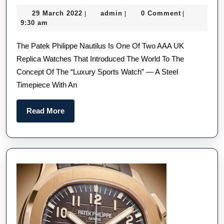
Perf
29
admin
29 March 2022
admin
0 Comment
|
|
|
Repl
March
9:30 am
Pate
2022
The Patek Philippe Nautilus Is One Of Two AAA UK
Phil
Replica Watches That Introduced The World To The
Naut
Concept Of The “luxury Sports Watch” — A Steel
Wat
Timepiece With An
UK:
Ever
Read
Read More
You
More
Nee
To
Kno