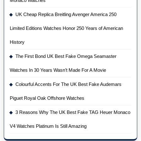
Monaco Watches
UK Cheap Replica Breitling Avenger America 250
Limited Editions Watches Honor 250 Years of American
History
The First Bond UK Best Fake Omega Seamaster
Watches In 30 Years Wasn’t Made For A Movie
Colourful Accents For The UK Best Fake Audemars
Piguet Royal Oak Offshore Watches
3 Reasons Why The UK Best Fake TAG Heuer Monaco
V4 Watches Platinum Is Still Amazing