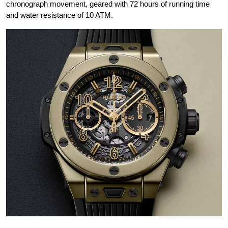
chronograph movement, geared with 72 hours of running time
and water resistance of 10 ATM.