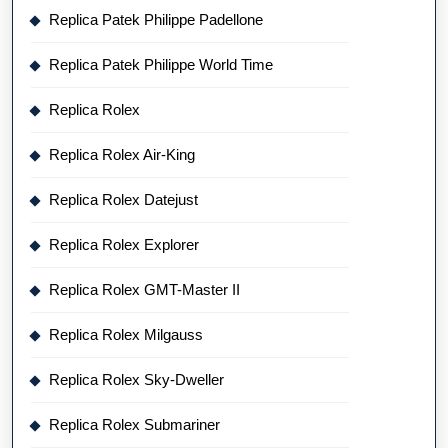
Replica Patek Philippe Padellone
Replica Patek Philippe World Time
Replica Rolex
Replica Rolex Air-King
Replica Rolex Datejust
Replica Rolex Explorer
Replica Rolex GMT-Master II
Replica Rolex Milgauss
Replica Rolex Sky-Dweller
Replica Rolex Submariner