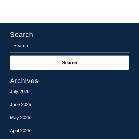
Search
Search
for:
Archives
July 2026
June 2026
May 2026
April 2026