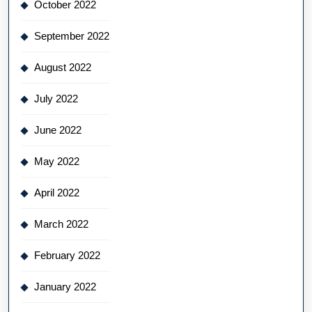
October 2022
September 2022
August 2022
July 2022
June 2022
May 2022
April 2022
March 2022
February 2022
January 2022