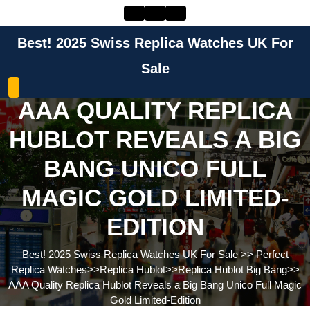
Skip
to
content
Best! 2025 Swiss Replica Watches UK For
Skip
to
Sale
content
AAA QUALITY REPLICA
HUBLOT REVEALS A BIG
BANG UNICO FULL
MAGIC GOLD LIMITED-
EDITION
Best! 2025 Swiss Replica Watches UK For Sale
>>
Perfect
Replica Watches
>>
Replica Hublot
>>
Replica Hublot Big Bang
>>
AAA Quality Replica Hublot Reveals a Big Bang Unico Full Magic
Gold Limited-Edition