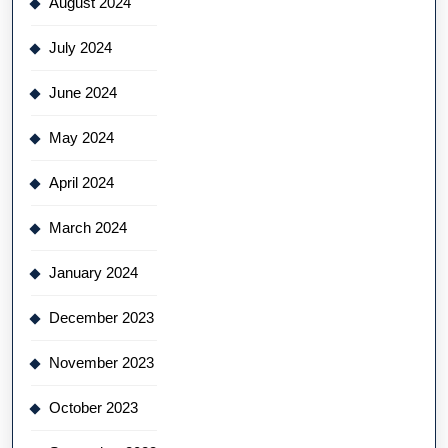
August 2024
July 2024
June 2024
May 2024
April 2024
March 2024
January 2024
December 2023
November 2023
October 2023