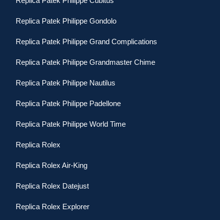
Replica Patek Philippe Cubitus
Replica Patek Philippe Gondolo
Replica Patek Philippe Grand Complications
Replica Patek Philippe Grandmaster Chime
Replica Patek Philippe Nautilus
Replica Patek Philippe Padellone
Replica Patek Philippe World Time
Replica Rolex
Replica Rolex Air-King
Replica Rolex Datejust
Replica Rolex Explorer