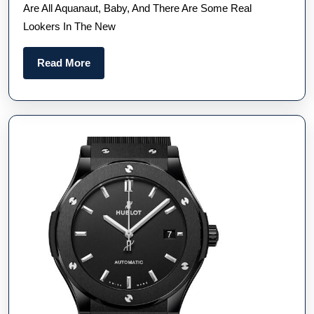
Are All Aquanaut, Baby, And There Are Some Real
Adds
Lookers In The New
Some
Delecta
Read
Read More
New
More
Chocola
And
Blue-
Greys
To
The
Line-
Up