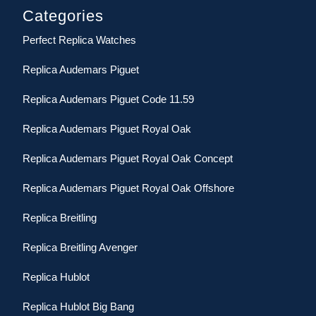
Categories
Perfect Replica Watches
Replica Audemars Piguet
Replica Audemars Piguet Code 11.59
Replica Audemars Piguet Royal Oak
Replica Audemars Piguet Royal Oak Concept
Replica Audemars Piguet Royal Oak Offshore
Replica Breitling
Replica Breitling Avenger
Replica Hublot
Replica Hublot Big Bang