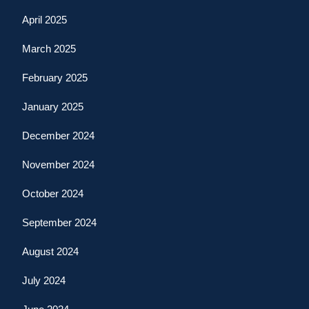
April 2025
March 2025
February 2025
January 2025
December 2024
November 2024
October 2024
September 2024
August 2024
July 2024