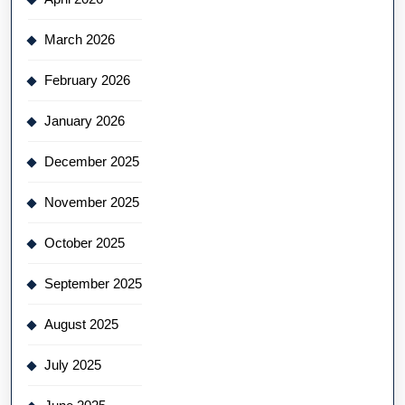
March 2026
February 2026
January 2026
December 2025
November 2025
October 2025
September 2025
August 2025
July 2025