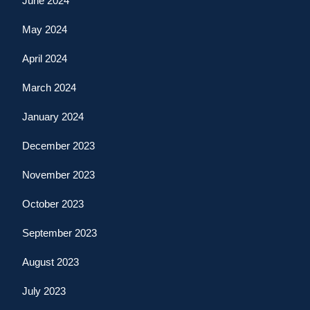
June 2024
May 2024
April 2024
March 2024
January 2024
December 2023
November 2023
October 2023
September 2023
August 2023
July 2023