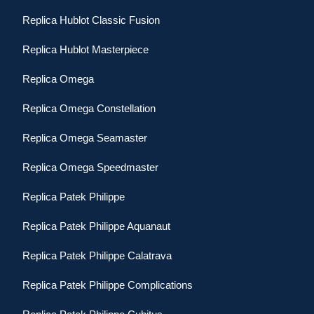
Replica Hublot Classic Fusion
Replica Hublot Masterpiece
Replica Omega
Replica Omega Constellation
Replica Omega Seamaster
Replica Omega Speedmaster
Replica Patek Philippe
Replica Patek Philippe Aquanaut
Replica Patek Philippe Calatrava
Replica Patek Philippe Complications