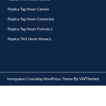
Replica Tag Heuer Carrera
Replica Tag Heuer Connected
Replica Tag Heuer Formula 1
Replica TAG Heuer Monaco
Immigration Consulting WordPress Theme
By VWThemes
Scroll
Up