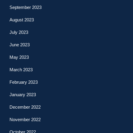
September 2023
August 2023
July 2023
June 2023
May 2023
March 2023
February 2023
January 2023
December 2022
November 2022
October 2022