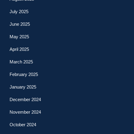
July 2025
June 2025
May 2025
April 2025
March 2025
February 2025
January 2025
December 2024
November 2024
October 2024