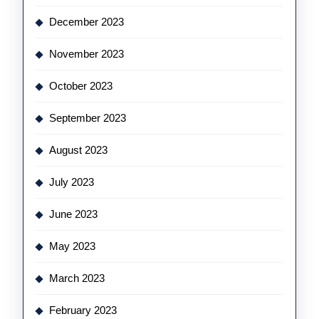
December 2023
November 2023
October 2023
September 2023
August 2023
July 2023
June 2023
May 2023
March 2023
February 2023