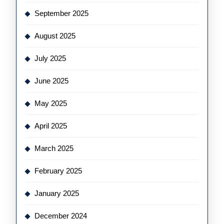
September 2025
August 2025
July 2025
June 2025
May 2025
April 2025
March 2025
February 2025
January 2025
December 2024