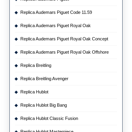
Replica Audemars Piguet Code 11.59
Replica Audemars Piguet Royal Oak
Replica Audemars Piguet Royal Oak Concept
Replica Audemars Piguet Royal Oak Offshore
Replica Breitling
Replica Breitling Avenger
Replica Hublot
Replica Hublot Big Bang
Replica Hublot Classic Fusion
Replica Hublot Masterpiece