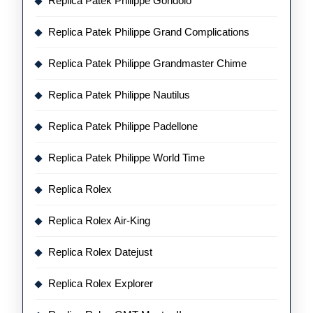
Replica Patek Philippe Gondolo
Replica Patek Philippe Grand Complications
Replica Patek Philippe Grandmaster Chime
Replica Patek Philippe Nautilus
Replica Patek Philippe Padellone
Replica Patek Philippe World Time
Replica Rolex
Replica Rolex Air-King
Replica Rolex Datejust
Replica Rolex Explorer