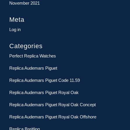
November 2021
Meta
Log in
Categories
Perfect Replica Watches
Replica Audemars Piguet
Replica Audemars Piguet Code 11.59
Replica Audemars Piguet Royal Oak
Replica Audemars Piguet Royal Oak Concept
Replica Audemars Piguet Royal Oak Offshore
Replica Breitling