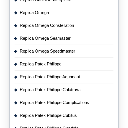
Replica Omega
Replica Omega Constellation
Replica Omega Seamaster
Replica Omega Speedmaster
Replica Patek Philippe
Replica Patek Philippe Aquanaut
Replica Patek Philippe Calatrava
Replica Patek Philippe Complications
Replica Patek Philippe Cubitus