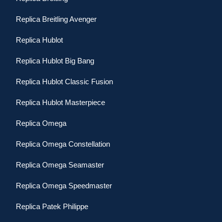
Replica Breitling Avenger
Replica Hublot
Replica Hublot Big Bang
Replica Hublot Classic Fusion
Replica Hublot Masterpiece
Replica Omega
Replica Omega Constellation
Replica Omega Seamaster
Replica Omega Speedmaster
Replica Patek Philippe