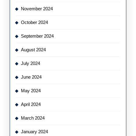
November 2024
October 2024
September 2024
August 2024
July 2024
June 2024
May 2024
April 2024
March 2024
January 2024