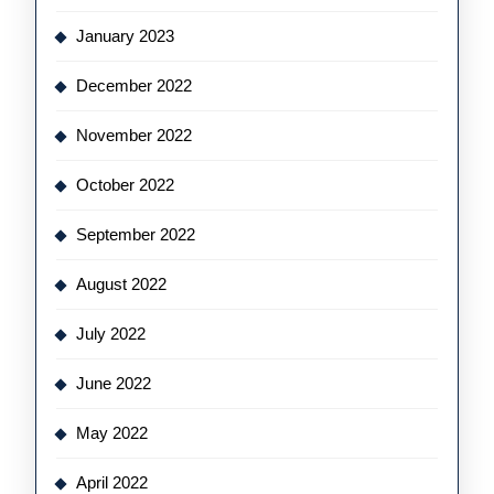
January 2023
December 2022
November 2022
October 2022
September 2022
August 2022
July 2022
June 2022
May 2022
April 2022