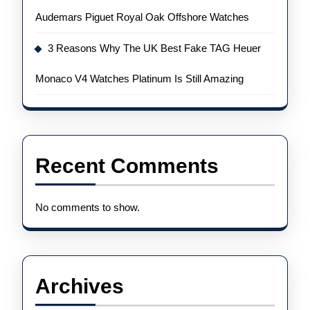
Audemars Piguet Royal Oak Offshore Watches
3 Reasons Why The UK Best Fake TAG Heuer
Monaco V4 Watches Platinum Is Still Amazing
Recent Comments
No comments to show.
Archives