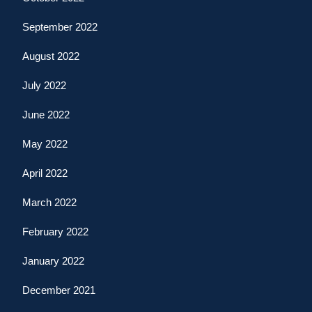
September 2022
August 2022
July 2022
June 2022
May 2022
April 2022
March 2022
February 2022
January 2022
December 2021