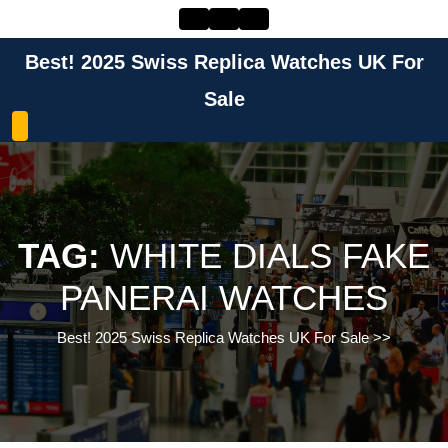
Skip
to
content
Best! 2025 Swiss Replica Watches UK For
Skip
to
Sale
content
TAG:
WHITE DIALS FAKE
PANERAI WATCHES
Best! 2025 Swiss Replica Watches UK For Sale
>>