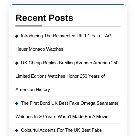
Recent Posts
Introducing The Reinvented UK 1:1 Fake TAG
Heuer Monaco Watches
UK Cheap Replica Breitling Avenger America 250
Limited Editions Watches Honor 250 Years of
American History
The First Bond UK Best Fake Omega Seamaster
Watches In 30 Years Wasn’t Made For A Movie
Colourful Accents For The UK Best Fake