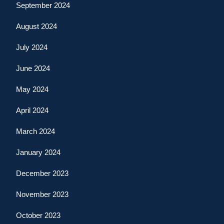
September 2024
August 2024
July 2024
June 2024
May 2024
April 2024
March 2024
January 2024
December 2023
November 2023
October 2023