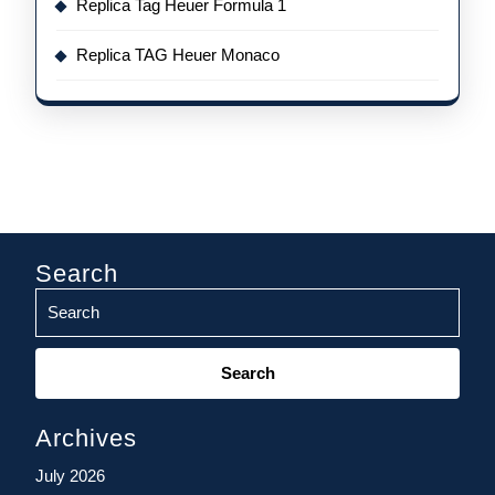
Replica Tag Heuer Formula 1
Replica TAG Heuer Monaco
Search
Search
for:
Archives
July 2026