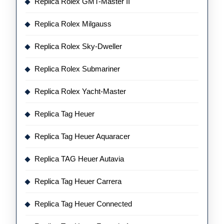
Replica Rolex GMT-Master II
Replica Rolex Milgauss
Replica Rolex Sky-Dweller
Replica Rolex Submariner
Replica Rolex Yacht-Master
Replica Tag Heuer
Replica Tag Heuer Aquaracer
Replica TAG Heuer Autavia
Replica Tag Heuer Carrera
Replica Tag Heuer Connected