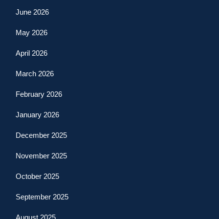
June 2026
May 2026
April 2026
March 2026
February 2026
January 2026
December 2025
November 2025
October 2025
September 2025
August 2025