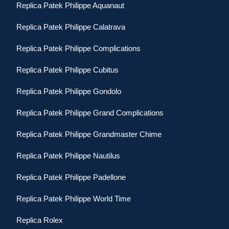
Replica Patek Philippe Aquanaut
Replica Patek Philippe Calatrava
Replica Patek Philippe Complications
Replica Patek Philippe Cubitus
Replica Patek Philippe Gondolo
Replica Patek Philippe Grand Complications
Replica Patek Philippe Grandmaster Chime
Replica Patek Philippe Nautilus
Replica Patek Philippe Padellone
Replica Patek Philippe World Time
Replica Rolex