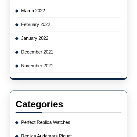
March 2022
February 2022
January 2022
December 2021
November 2021
Categories
Perfect Replica Watches
Replica Audemars Piguet