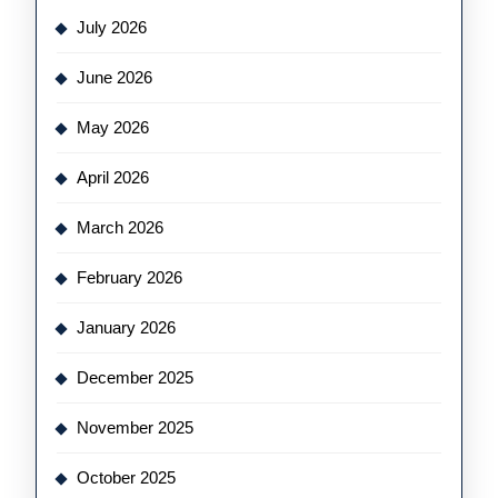
July 2026
June 2026
May 2026
April 2026
March 2026
February 2026
January 2026
December 2025
November 2025
October 2025