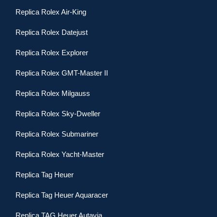
Replica Rolex Air-King
Replica Rolex Datejust
Replica Rolex Explorer
Replica Rolex GMT-Master II
Replica Rolex Milgauss
Replica Rolex Sky-Dweller
Replica Rolex Submariner
Replica Rolex Yacht-Master
Replica Tag Heuer
Replica Tag Heuer Aquaracer
Replica TAG Heuer Autavia