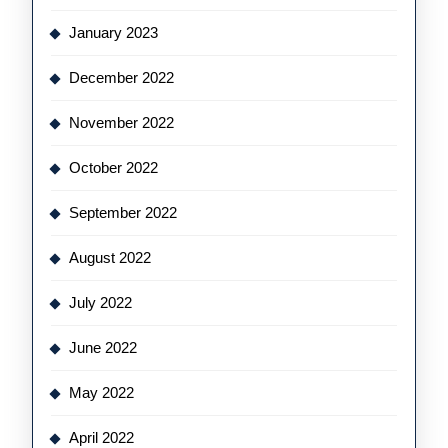
January 2023
December 2022
November 2022
October 2022
September 2022
August 2022
July 2022
June 2022
May 2022
April 2022