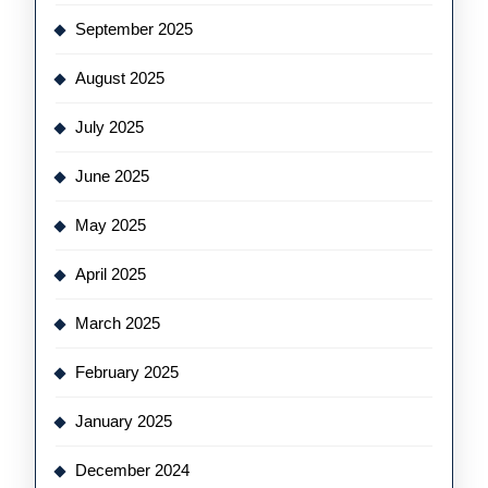
September 2025
August 2025
July 2025
June 2025
May 2025
April 2025
March 2025
February 2025
January 2025
December 2024