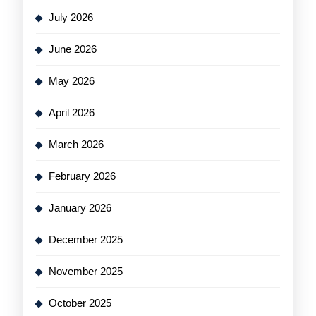
July 2026
June 2026
May 2026
April 2026
March 2026
February 2026
January 2026
December 2025
November 2025
October 2025