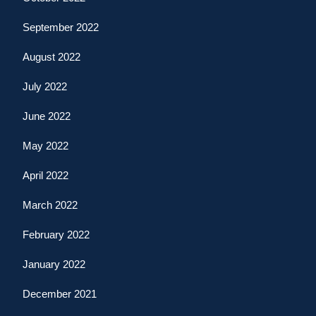
September 2022
August 2022
July 2022
June 2022
May 2022
April 2022
March 2022
February 2022
January 2022
December 2021