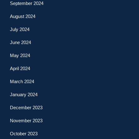
September 2024
August 2024
July 2024
June 2024
May 2024
April 2024
March 2024
January 2024
December 2023
November 2023
October 2023