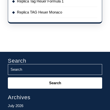
Replica Tag Heuer Formula 1
Replica TAG Heuer Monaco
Search
Search
for:
Archives
July 2026