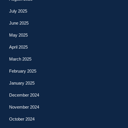
July 2025
June 2025
May 2025
April 2025
March 2025
February 2025
January 2025
December 2024
November 2024
October 2024