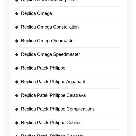
Replica Omega
Replica Omega Constellation
Replica Omega Seamaster
Replica Omega Speedmaster
Replica Patek Philippe
Replica Patek Philippe Aquanaut
Replica Patek Philippe Calatrava
Replica Patek Philippe Complications
Replica Patek Philippe Cubitus