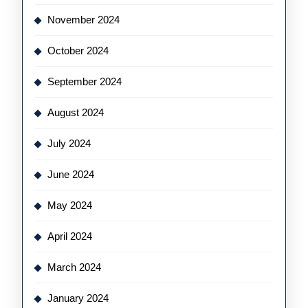
November 2024
October 2024
September 2024
August 2024
July 2024
June 2024
May 2024
April 2024
March 2024
January 2024