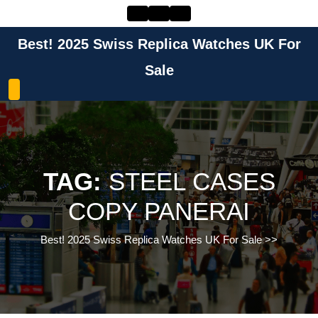
Skip
to
content
Best! 2025 Swiss Replica Watches UK For
Skip
to
Sale
content
TAG:
STEEL CASES
COPY PANERAI
Best! 2025 Swiss Replica Watches UK For Sale
>>