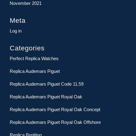
November 2021
Meta
Log in
Categories
Perfect Replica Watches
Replica Audemars Piguet
Replica Audemars Piguet Code 11.59
Replica Audemars Piguet Royal Oak
Replica Audemars Piguet Royal Oak Concept
Replica Audemars Piguet Royal Oak Offshore
Replica Breitling