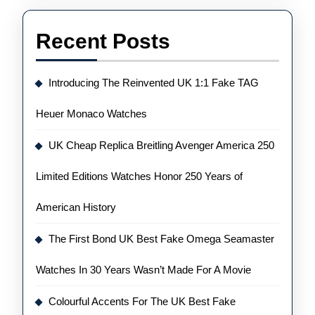
Recent Posts
Introducing The Reinvented UK 1:1 Fake TAG
Heuer Monaco Watches
UK Cheap Replica Breitling Avenger America 250
Limited Editions Watches Honor 250 Years of
American History
The First Bond UK Best Fake Omega Seamaster
Watches In 30 Years Wasn’t Made For A Movie
Colourful Accents For The UK Best Fake