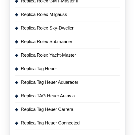
Replica Rolex GMT-Master II
Replica Rolex Milgauss
Replica Rolex Sky-Dweller
Replica Rolex Submariner
Replica Rolex Yacht-Master
Replica Tag Heuer
Replica Tag Heuer Aquaracer
Replica TAG Heuer Autavia
Replica Tag Heuer Carrera
Replica Tag Heuer Connected