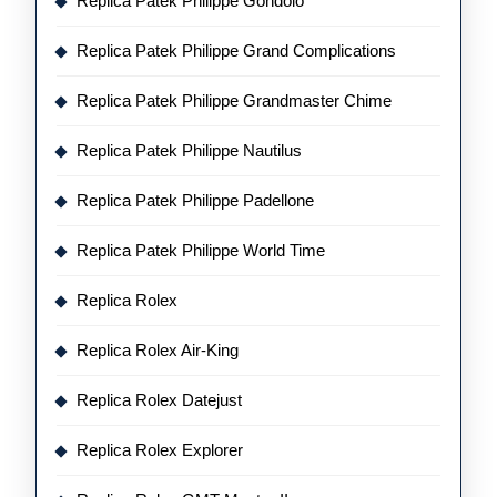
Replica Patek Philippe Gondolo
Replica Patek Philippe Grand Complications
Replica Patek Philippe Grandmaster Chime
Replica Patek Philippe Nautilus
Replica Patek Philippe Padellone
Replica Patek Philippe World Time
Replica Rolex
Replica Rolex Air-King
Replica Rolex Datejust
Replica Rolex Explorer