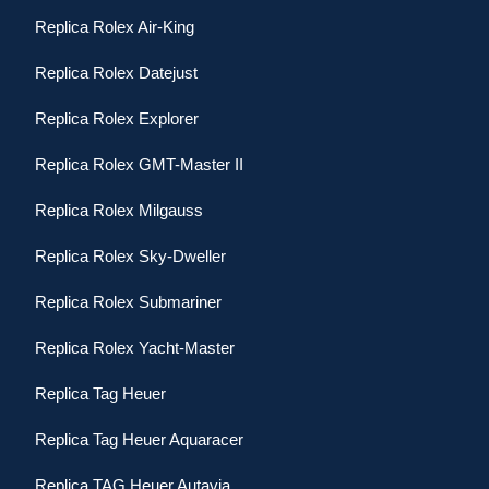
Replica Rolex Air-King
Replica Rolex Datejust
Replica Rolex Explorer
Replica Rolex GMT-Master II
Replica Rolex Milgauss
Replica Rolex Sky-Dweller
Replica Rolex Submariner
Replica Rolex Yacht-Master
Replica Tag Heuer
Replica Tag Heuer Aquaracer
Replica TAG Heuer Autavia