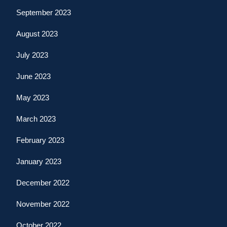
September 2023
August 2023
July 2023
June 2023
May 2023
March 2023
February 2023
January 2023
December 2022
November 2022
October 2022