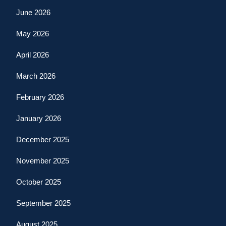
June 2026
May 2026
April 2026
March 2026
February 2026
January 2026
December 2025
November 2025
October 2025
September 2025
August 2025