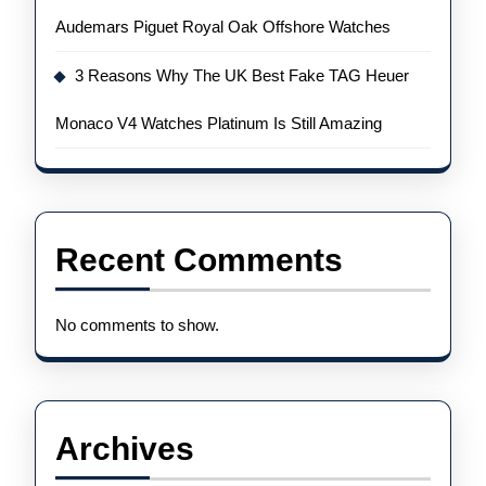
Audemars Piguet Royal Oak Offshore Watches
3 Reasons Why The UK Best Fake TAG Heuer
Monaco V4 Watches Platinum Is Still Amazing
Recent Comments
No comments to show.
Archives