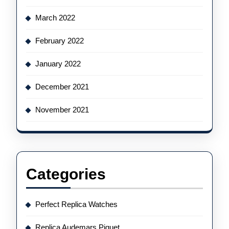
March 2022
February 2022
January 2022
December 2021
November 2021
Categories
Perfect Replica Watches
Replica Audemars Piguet