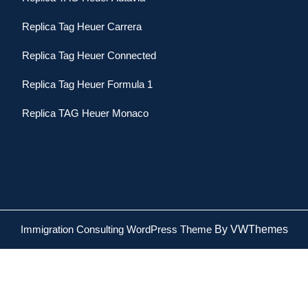
Replica Tag Heuer Carrera
Replica Tag Heuer Connected
Replica Tag Heuer Formula 1
Replica TAG Heuer Monaco
Immigration Consulting WordPress Theme
By VWThemes
Scroll
Up