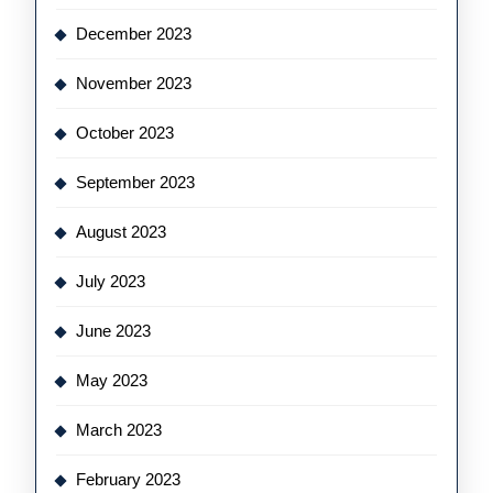
December 2023
November 2023
October 2023
September 2023
August 2023
July 2023
June 2023
May 2023
March 2023
February 2023