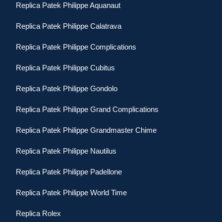
Replica Patek Philippe Aquanaut
Replica Patek Philippe Calatrava
Replica Patek Philippe Complications
Replica Patek Philippe Cubitus
Replica Patek Philippe Gondolo
Replica Patek Philippe Grand Complications
Replica Patek Philippe Grandmaster Chime
Replica Patek Philippe Nautilus
Replica Patek Philippe Padellone
Replica Patek Philippe World Time
Replica Rolex