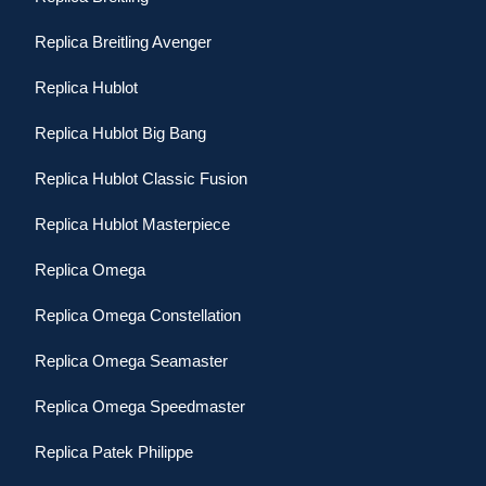
Replica Breitling Avenger
Replica Hublot
Replica Hublot Big Bang
Replica Hublot Classic Fusion
Replica Hublot Masterpiece
Replica Omega
Replica Omega Constellation
Replica Omega Seamaster
Replica Omega Speedmaster
Replica Patek Philippe