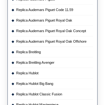
Replica Audemars Piguet Code 11.59
Replica Audemars Piguet Royal Oak
Replica Audemars Piguet Royal Oak Concept
Replica Audemars Piguet Royal Oak Offshore
Replica Breitling
Replica Breitling Avenger
Replica Hublot
Replica Hublot Big Bang
Replica Hublot Classic Fusion
Replica Hublot Masterpiece