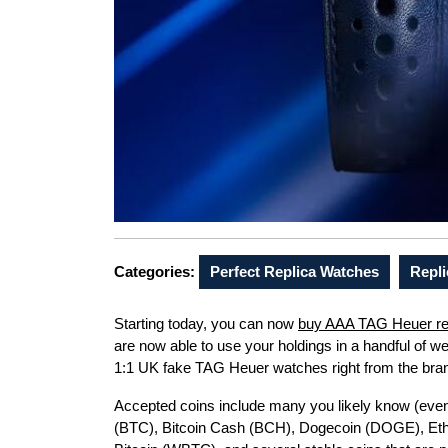
Categories:
Perfect Replica Watches
Repli
Starting today, you can now
buy AAA TAG Heuer re
are now able to use your holdings in a handful of 
1:1 UK fake TAG Heuer watches right from the br
Accepted coins include many you likely know (even i
(BTC), Bitcoin Cash (BCH), Dogecoin (DOGE), Eth