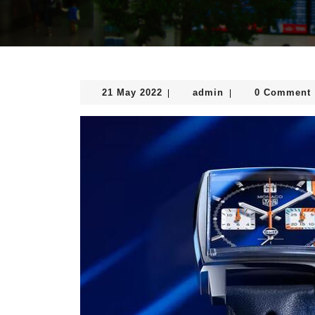
21
admin
21 May 2022
admin
0 Comment
|
|
May
2022