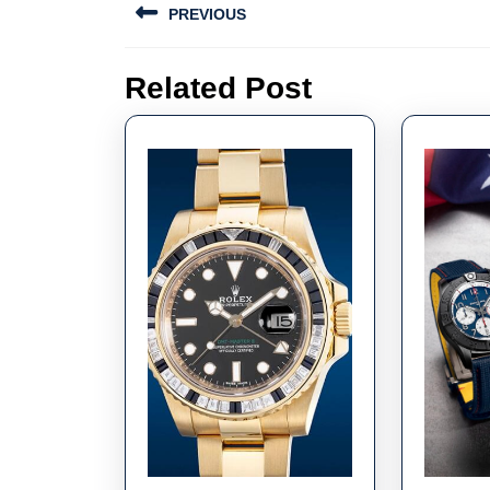
PREVIOUS
navigation
Previous
Related Post
post: