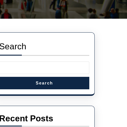
Search
Search
Recent Posts