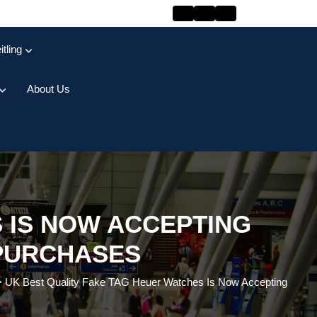
itling
About Us
 IS NOW ACCEPTING
PURCHASES
>
UK Best Quality Fake TAG Heuer Watches Is Now Accepting