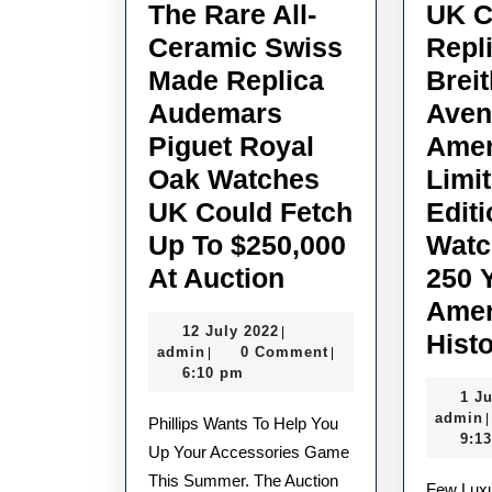
The Rare All-
UK C
Ceramic Swiss
Repl
Made Replica
Breit
Audemars
Aven
Piguet Royal
Amer
Oak Watches
Limi
UK Could Fetch
Edit
Up To $250,000
Watc
The
At Auction
250 
Rare
Amer
12
12 July 2022
|
All-
Hist
admin
July
admin
0 Comment
|
|
Ceramic
2022
6:10 pm
1 J
Swiss
admin
|
Phillips Wants To Help You
Made
9:1
Up Your Accessories Game
Replica
This Summer. The Auction
Few Luxury Watch Brands