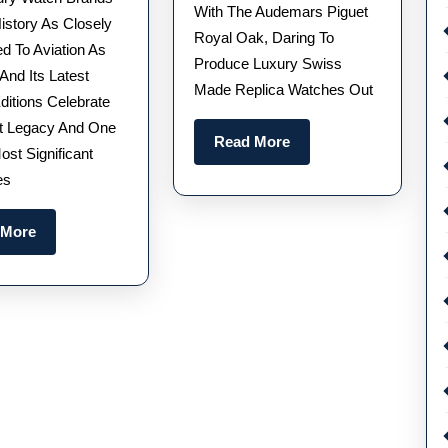
America
Selling
With The Audemars Piguet
istory As Closely
Royal Oak, Daring To
250
Watches,
d To Aviation As
Produce Luxury Swiss
Limited
Creating
 And Its Latest
Made Replica Watches Out
Editions
A
ditions Celebrate
t Legacy And One
Watches
Legend
Read
Read More
ost Significant
Honor
More
es
250
Years
Read
 More
Of
More
American
History