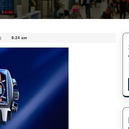
8:24 am
|