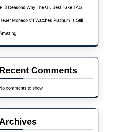
3 Reasons Why The UK Best Fake TAG
Heuer Monaco V4 Watches Platinum Is Still
Amazing
Recent Comments
No comments to show.
Archives