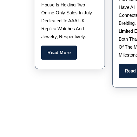
Audemars
House Is Holding Two
Have A H
Piguet
Online-Only Sales In July
Connecte
Dedicated To AAA UK
Royal
Breitling,
Replica Watches And
Oak
Limited E
Jewelry, Respectively.
Both Tha
Watches
Of The M
UK
Read
Read More
Mileston
Could
More
Fetch
Read
Up
To
$250,000
At
Auction