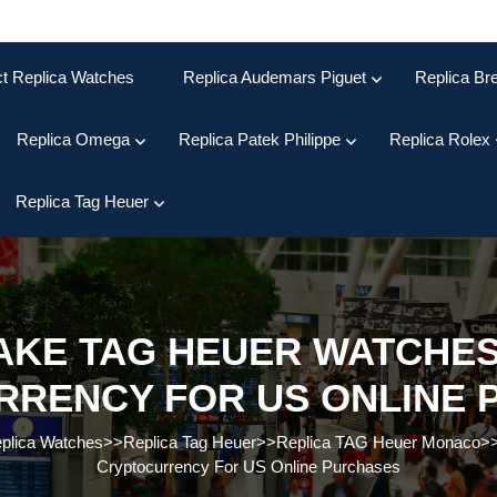
ct Replica Watches
Replica Audemars Piguet
Replica Bre
Replica Omega
Replica Patek Philippe
Replica Rolex
Replica Tag Heuer
FAKE TAG HEUER WATCHES
RRENCY FOR US ONLINE 
eplica Watches
>>
Replica Tag Heuer
>>
Replica TAG Heuer Monaco
>
Cryptocurrency For US Online Purchases