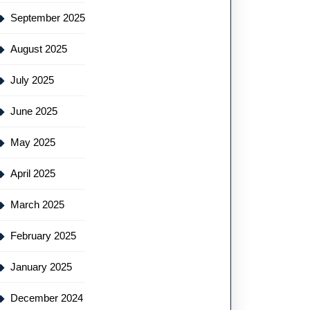
September 2025
August 2025
July 2025
June 2025
May 2025
April 2025
March 2025
February 2025
January 2025
December 2024