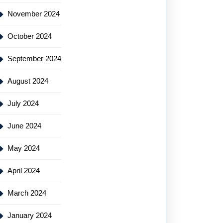
November 2024
October 2024
September 2024
August 2024
July 2024
June 2024
May 2024
April 2024
March 2024
January 2024