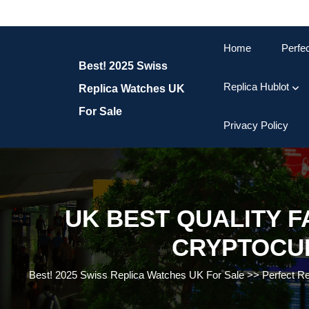
Skip
to
content
Home
Perfe
Skip
Best! 2025 Swiss
to
content
Replica Hublot
Replica Watches UK
For Sale
Privacy Policy
UK BEST QUALITY 
CRYPTOCU
Best! 2025 Swiss Replica Watches UK For Sale
>>
Perfect R