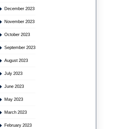
December 2023
November 2023
October 2023
September 2023
August 2023
July 2023
June 2023
May 2023
March 2023
February 2023