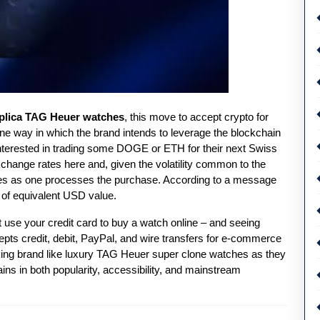
eplica TAG Heuer watches
, this move to accept crypto for
one way in which the brand intends to leverage the blockchain
e interested in trading some DOGE or ETH for their next Swiss
ange rates here and, given the volatility common to the
tes as one processes the purchase. According to a message
0 of equivalent USD value.
 use your credit card to buy a watch online – and seeing
pts credit, debit, PayPal, and wire transfers for e-commerce
ooking brand like luxury TAG Heuer super clone watches as they
ins in both popularity, accessibility, and mainstream