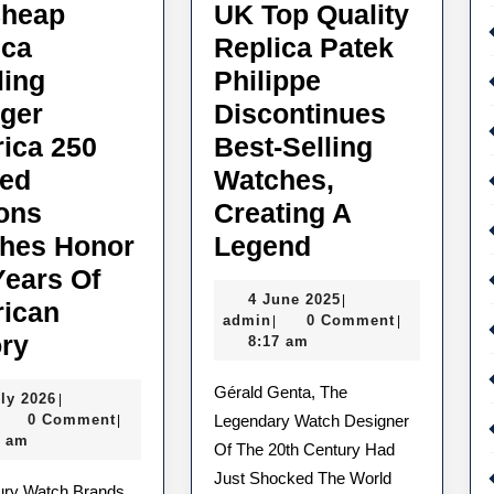
heap
UK Top Quality
ica
Replica Patek
ling
Philippe
ger
Discontinues
ica 250
Best-Selling
ted
Watches,
ions
Creating A
UK
hes Honor
Legend
Top
Years Of
4
4 June 2025
|
Quality
ican
admin
June
admin
0 Comment
|
|
UK
Replica
ory
2025
8:17 am
Cheap
Patek
Gérald Genta, The
1
uly 2026
|
Replica
Philippe
admin
July
0 Comment
Legendary Watch Designer
|
Breitling
Discontinues
2026
3 am
Of The 20th Century Had
Avenger
Best-
Just Shocked The World