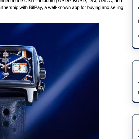
e pinned to the USD – including USDP, BUSD, DAI, USDC, and
rtnership with BitPay, a well-known app for buying and selling