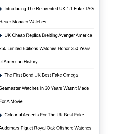
Introducing The Reinvented UK 1:1 Fake TAG
Heuer Monaco Watches
UK Cheap Replica Breitling Avenger America
250 Limited Editions Watches Honor 250 Years
of American History
The First Bond UK Best Fake Omega
Seamaster Watches In 30 Years Wasn’t Made
For A Movie
Colourful Accents For The UK Best Fake
Audemars Piguet Royal Oak Offshore Watches