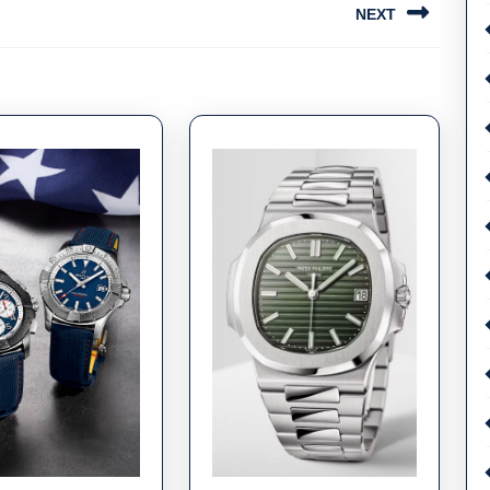
NEXT
Next
post: