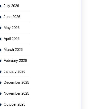
July 2026
June 2026
May 2026
April 2026
March 2026
February 2026
January 2026
December 2025
November 2025
October 2025