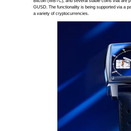
Bitcoin (WBTC), and several stable coins that ar
GUSD. The functionality is being supported via a pa
a variety of cryptocurrencies.