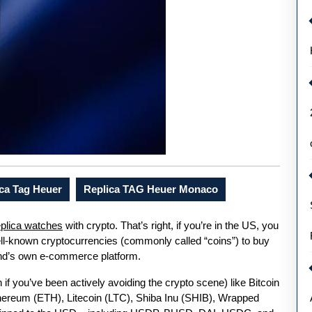
ca Tag Heuer
Replica TAG Heuer Monaco
plica watches
with crypto. That’s right, if you’re in the US, you
well-known cryptocurrencies (commonly called “coins”) to buy
and’s own e-commerce platform.
f you’ve been actively avoiding the crypto scene) like Bitcoin
ereum (ETH), Litecoin (LTC), Shiba Inu (SHIB), Wrapped