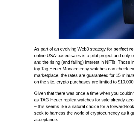
As part of an evolving Web3 strategy for
perfect r
online USA-based sales is a pilot project and only 
and the rising (and falling) interest in NFTs. Thos
top Tag Heuer Monaco copy watches can check exch
marketplace, the rates are guaranteed for 15 minu
on the site, crypto purchases are limited to $10,00
Given that there was once a time when you couldn’t
as TAG Heuer
replica watches for sale
already acce
– this seems like a natural choice for a forward-l
seek to harness the world of cryptocurrency as it ga
acceptance.
Post