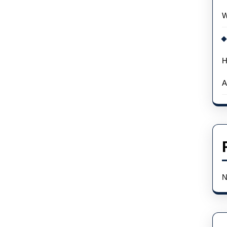
W
H
A
N