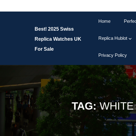
Skip
to
content
Home
Perfe
Skip
Best! 2025 Swiss
to
content
Replica Hublot
Replica Watches UK
For Sale
Privacy Policy
TAG:
WHITE