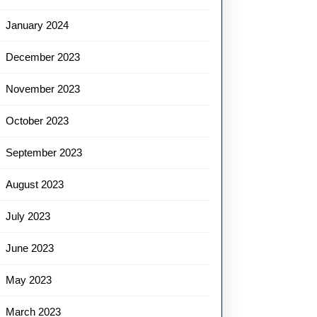
January 2024
December 2023
November 2023
October 2023
September 2023
August 2023
July 2023
June 2023
May 2023
March 2023