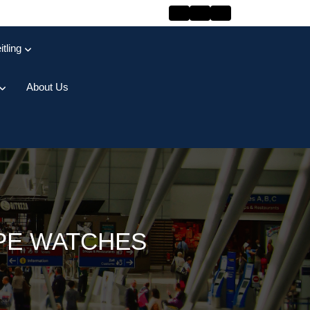
itling
About Us
PPE WATCHES