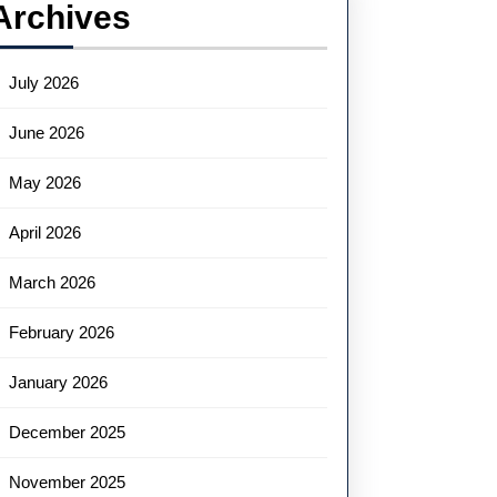
Archives
July 2026
June 2026
May 2026
April 2026
March 2026
February 2026
January 2026
December 2025
November 2025