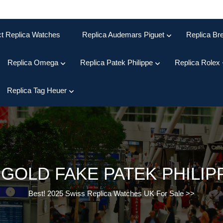
ct Replica Watches
Replica Audemars Piguet
Replica Bre
Replica Omega
Replica Patek Philippe
Replica Rolex
Replica Tag Heuer
 GOLD FAKE PATEK PHILI
Best! 2025 Swiss Replica Watches UK For Sale
>>