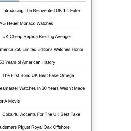
Introducing The Reinvented UK 1:1 Fake
AG Heuer Monaco Watches
UK Cheap Replica Breitling Avenger
merica 250 Limited Editions Watches Honor
50 Years of American History
The First Bond UK Best Fake Omega
eamaster Watches In 30 Years Wasn’t Made
or A Movie
Colourful Accents For The UK Best Fake
udemars Piguet Royal Oak Offshore