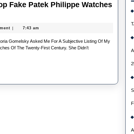
op Fake Patek Philippe Watches
T
ment
7:43 am
|
ches Of The Twenty-First Century. She Didn’t
A
2
S
F
A