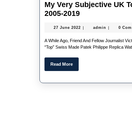
My Very Subjective UK T
My
2005-2019
Very
27
admin
27 June 2022
admin
0 Com
|
|
Subjective
June
UK
2022
A While Ago, Friend And Fellow Journalist Victoria Gomelsky Asked Me For A Subjective Listing Of My
Top
“top” Swiss Made Patek Philippe Replica Wat
Fake
Read
Read More
Patek
More
Philippe
Watches
2005-
2019