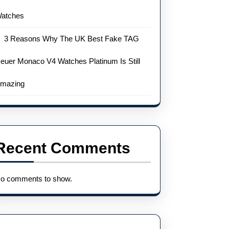
atches
3 Reasons Why The UK Best Fake TAG
euer Monaco V4 Watches Platinum Is Still
mazing
Recent Comments
o comments to show.