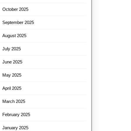
October 2025
September 2025
August 2025
July 2025
June 2025
May 2025
April 2025
March 2025
February 2025
January 2025