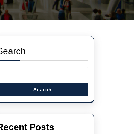
Search
Search
Recent Posts