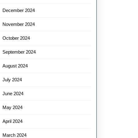
December 2024
November 2024
October 2024
September 2024
August 2024
July 2024
June 2024
May 2024
April 2024
March 2024