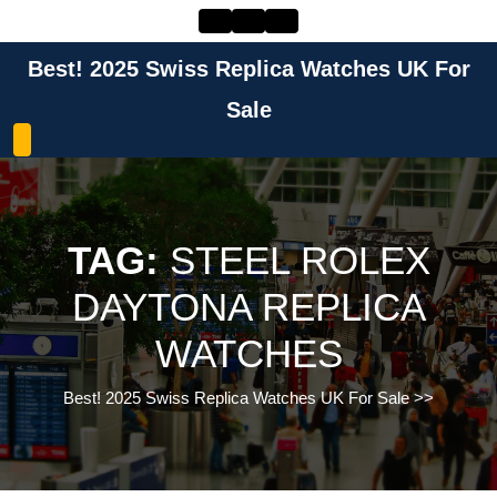
Skip
to
content
Best! 2025 Swiss Replica Watches UK For
Skip
to
Sale
content
TAG:
STEEL ROLEX
DAYTONA REPLICA
WATCHES
Best! 2025 Swiss Replica Watches UK For Sale
>>