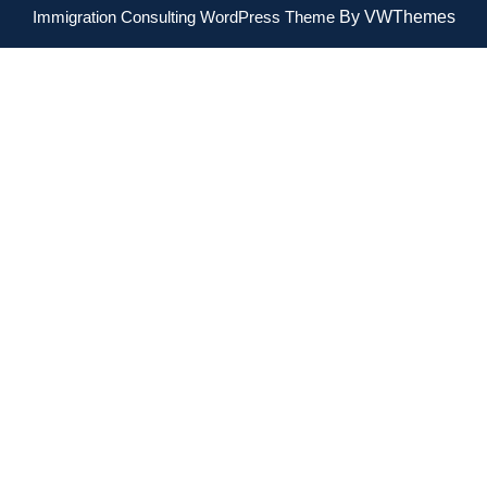
Immigration Consulting WordPress Theme
By VWThemes
Scroll
Up