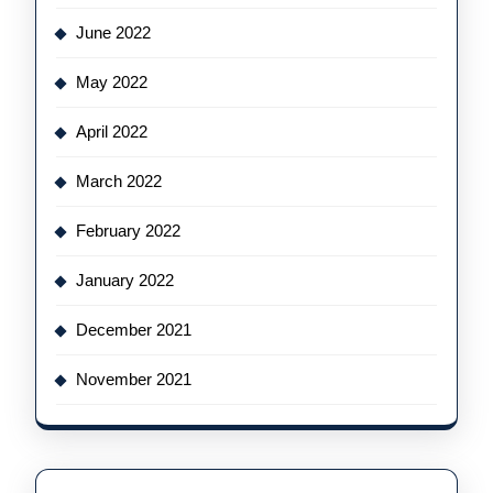
June 2022
May 2022
April 2022
March 2022
February 2022
January 2022
December 2021
November 2021