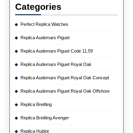
Categories
Perfect Replica Watches
Replica Audemars Piguet
Replica Audemars Piguet Code 11.59
Replica Audemars Piguet Royal Oak
Replica Audemars Piguet Royal Oak Concept
Replica Audemars Piguet Royal Oak Offshore
Replica Breitling
Replica Breitling Avenger
Replica Hublot