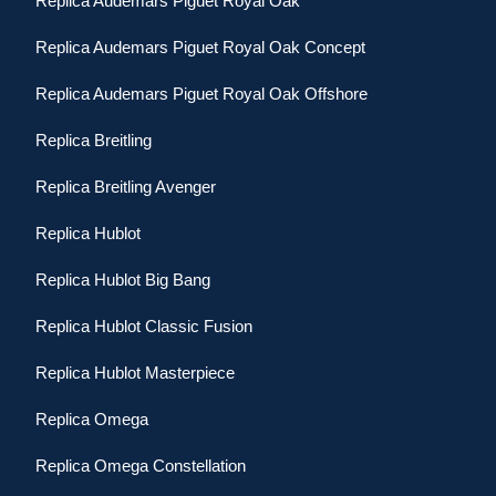
Replica Audemars Piguet Royal Oak
Replica Audemars Piguet Royal Oak Concept
Replica Audemars Piguet Royal Oak Offshore
Replica Breitling
Replica Breitling Avenger
Replica Hublot
Replica Hublot Big Bang
Replica Hublot Classic Fusion
Replica Hublot Masterpiece
Replica Omega
Replica Omega Constellation