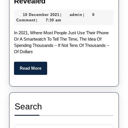
The
Revealed
Most
10
admin
10 December 2021
admin
0
|
|
Expensive
December
Comment
7:30 am
|
Perfect
2021
In 2021, Where Most People Just Use Their Phone
Fake
Or A Smartwatch To Tell The Time, The Idea Of
Watches
Spending Thousands – If Not Tens Of Thousands –
UK
Of Dollars
Of
All
Read
Read More
More
Time
Revealed
Search