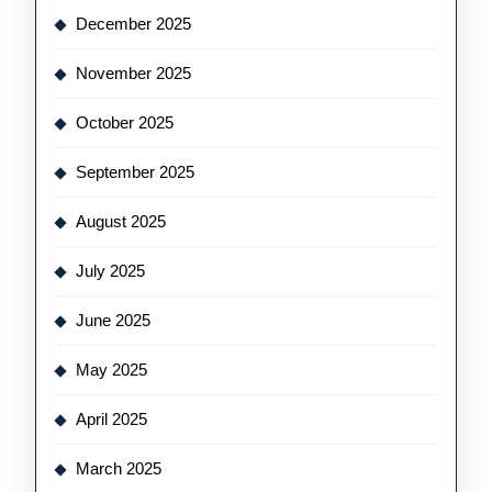
December 2025
November 2025
October 2025
September 2025
August 2025
July 2025
June 2025
May 2025
April 2025
March 2025