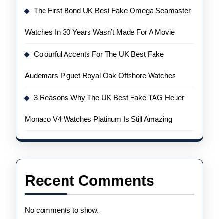
The First Bond UK Best Fake Omega Seamaster
Watches In 30 Years Wasn’t Made For A Movie
Colourful Accents For The UK Best Fake
Audemars Piguet Royal Oak Offshore Watches
3 Reasons Why The UK Best Fake TAG Heuer
Monaco V4 Watches Platinum Is Still Amazing
Recent Comments
No comments to show.