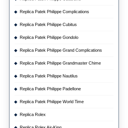
Replica Patek Philippe Complications
Replica Patek Philippe Cubitus
Replica Patek Philippe Gondolo
Replica Patek Philippe Grand Complications
Replica Patek Philippe Grandmaster Chime
Replica Patek Philippe Nautilus
Replica Patek Philippe Padellone
Replica Patek Philippe World Time
Replica Rolex
Replica Rolex Air-King