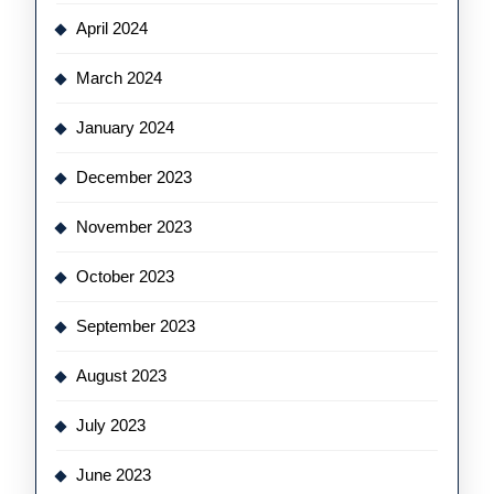
April 2024
March 2024
January 2024
December 2023
November 2023
October 2023
September 2023
August 2023
July 2023
June 2023