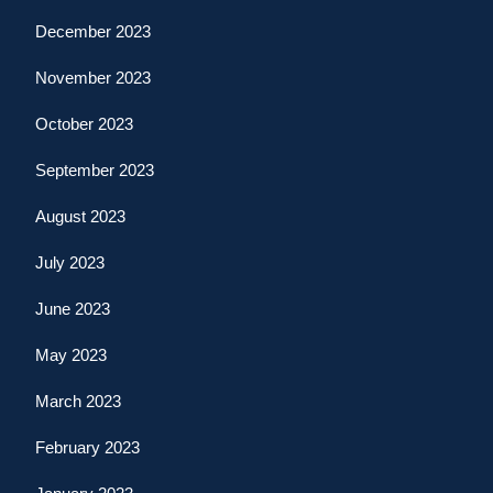
December 2023
November 2023
October 2023
September 2023
August 2023
July 2023
June 2023
May 2023
March 2023
February 2023