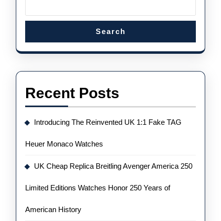
Search
Recent Posts
Introducing The Reinvented UK 1:1 Fake TAG
Heuer Monaco Watches
UK Cheap Replica Breitling Avenger America 250
Limited Editions Watches Honor 250 Years of
American History