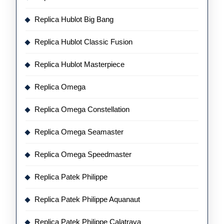
Replica Hublot Big Bang
Replica Hublot Classic Fusion
Replica Hublot Masterpiece
Replica Omega
Replica Omega Constellation
Replica Omega Seamaster
Replica Omega Speedmaster
Replica Patek Philippe
Replica Patek Philippe Aquanaut
Replica Patek Philippe Calatrava