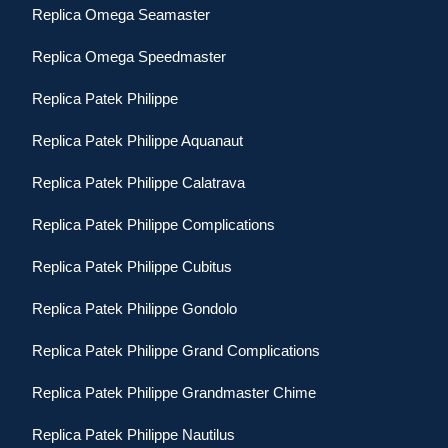
Replica Omega Seamaster
Replica Omega Speedmaster
Replica Patek Philippe
Replica Patek Philippe Aquanaut
Replica Patek Philippe Calatrava
Replica Patek Philippe Complications
Replica Patek Philippe Cubitus
Replica Patek Philippe Gondolo
Replica Patek Philippe Grand Complications
Replica Patek Philippe Grandmaster Chime
Replica Patek Philippe Nautilus