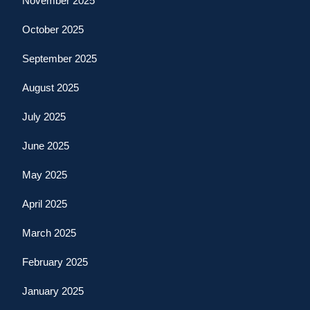
November 2025
October 2025
September 2025
August 2025
July 2025
June 2025
May 2025
April 2025
March 2025
February 2025
January 2025