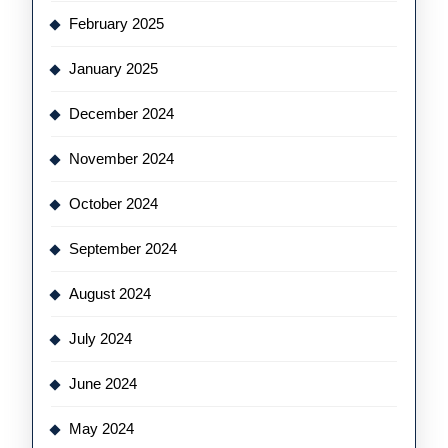
February 2025
January 2025
December 2024
November 2024
October 2024
September 2024
August 2024
July 2024
June 2024
May 2024