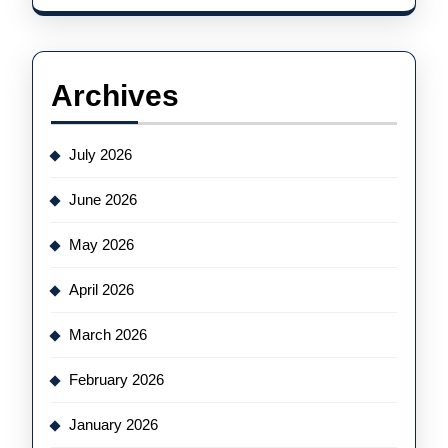
Archives
July 2026
June 2026
May 2026
April 2026
March 2026
February 2026
January 2026