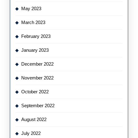
May 2023
March 2023
February 2023
January 2023
December 2022
November 2022
October 2022
September 2022
August 2022
July 2022