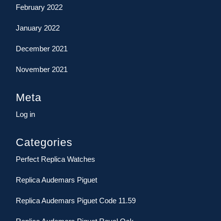
February 2022
January 2022
December 2021
November 2021
Meta
Log in
Categories
Perfect Replica Watches
Replica Audemars Piguet
Replica Audemars Piguet Code 11.59