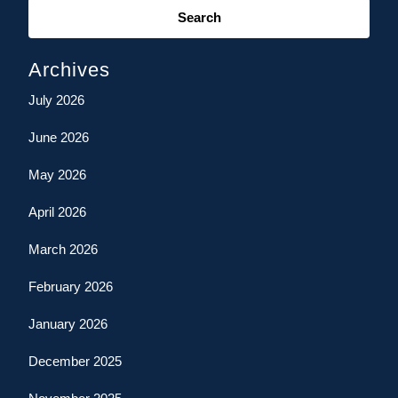
for:
Archives
July 2026
June 2026
May 2026
April 2026
March 2026
February 2026
January 2026
December 2025