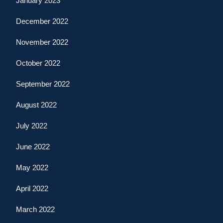
January 2023
December 2022
November 2022
October 2022
September 2022
August 2022
July 2022
June 2022
May 2022
April 2022
March 2022