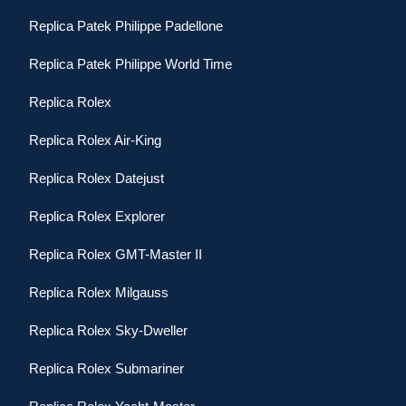
Replica Patek Philippe Padellone
Replica Patek Philippe World Time
Replica Rolex
Replica Rolex Air-King
Replica Rolex Datejust
Replica Rolex Explorer
Replica Rolex GMT-Master II
Replica Rolex Milgauss
Replica Rolex Sky-Dweller
Replica Rolex Submariner