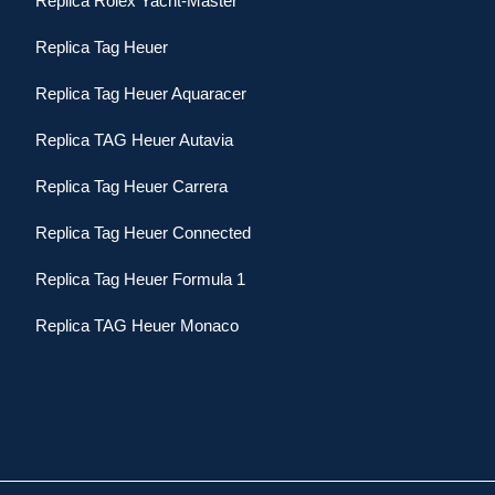
Replica Rolex Yacht-Master
Replica Tag Heuer
Replica Tag Heuer Aquaracer
Replica TAG Heuer Autavia
Replica Tag Heuer Carrera
Replica Tag Heuer Connected
Replica Tag Heuer Formula 1
Replica TAG Heuer Monaco