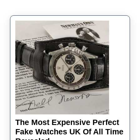
The Most Expensive Perfect
Fake Watches UK Of All Time