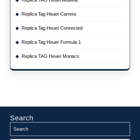
Replica Tag Heuer Carrera
Replica Tag Heuer Connected
Replica Tag Heuer Formula 1
Replica TAG Heuer Monaco
Search
Search