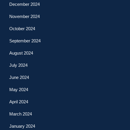
December 2024
November 2024
October 2024
September 2024
August 2024
July 2024
June 2024
May 2024
April 2024
March 2024
January 2024