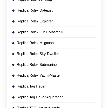
Replica Rolex Datejust
Replica Rolex Explorer
Replica Rolex GMT-Master II
Replica Rolex Milgauss
Replica Rolex Sky-Dweller
Replica Rolex Submariner
Replica Rolex Yacht-Master
Replica Tag Heuer
Replica Tag Heuer Aquaracer
Replica TAG Heuer Autavia