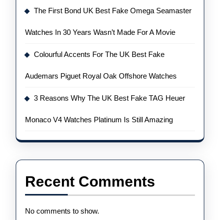
The First Bond UK Best Fake Omega Seamaster
Watches In 30 Years Wasn’t Made For A Movie
Colourful Accents For The UK Best Fake
Audemars Piguet Royal Oak Offshore Watches
3 Reasons Why The UK Best Fake TAG Heuer
Monaco V4 Watches Platinum Is Still Amazing
Recent Comments
No comments to show.