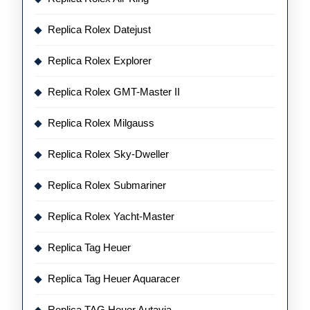
Replica Rolex Datejust
Replica Rolex Explorer
Replica Rolex GMT-Master II
Replica Rolex Milgauss
Replica Rolex Sky-Dweller
Replica Rolex Submariner
Replica Rolex Yacht-Master
Replica Tag Heuer
Replica Tag Heuer Aquaracer
Replica TAG Heuer Autavia