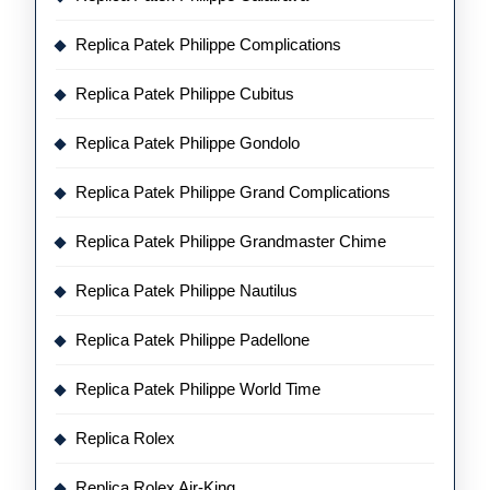
Replica Patek Philippe Complications
Replica Patek Philippe Cubitus
Replica Patek Philippe Gondolo
Replica Patek Philippe Grand Complications
Replica Patek Philippe Grandmaster Chime
Replica Patek Philippe Nautilus
Replica Patek Philippe Padellone
Replica Patek Philippe World Time
Replica Rolex
Replica Rolex Air-King