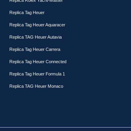
Replica Rolex Yacht-Master
Replica Tag Heuer
Replica Tag Heuer Aquaracer
Replica TAG Heuer Autavia
Replica Tag Heuer Carrera
Replica Tag Heuer Connected
Replica Tag Heuer Formula 1
Replica TAG Heuer Monaco