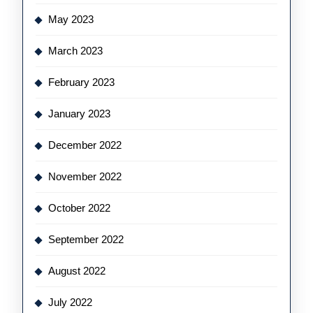
May 2023
March 2023
February 2023
January 2023
December 2022
November 2022
October 2022
September 2022
August 2022
July 2022