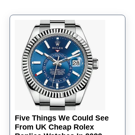
Five Things We Could See
From UK Cheap Rolex