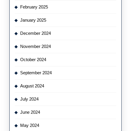
February 2025
January 2025
December 2024
November 2024
October 2024
September 2024
August 2024
July 2024
June 2024
May 2024