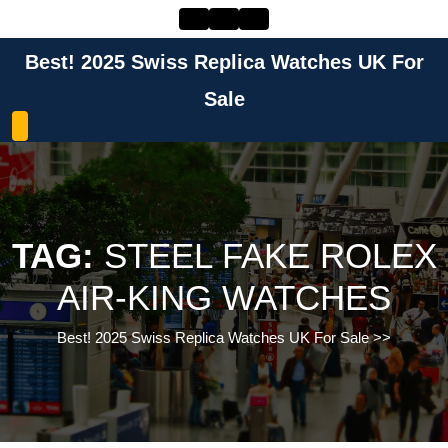
Skip
to
content
Best! 2025 Swiss Replica Watches UK For
Skip
to
Sale
content
TAG:
STEEL FAKE ROLEX
AIR-KING WATCHES
Best! 2025 Swiss Replica Watches UK For Sale
>>