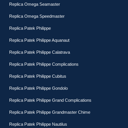
Replica Omega Seamaster
Replica Omega Speedmaster
Replica Patek Philippe
Replica Patek Philippe Aquanaut
Replica Patek Philippe Calatrava
Replica Patek Philippe Complications
Replica Patek Philippe Cubitus
Replica Patek Philippe Gondolo
Replica Patek Philippe Grand Complications
Replica Patek Philippe Grandmaster Chime
Replica Patek Philippe Nautilus