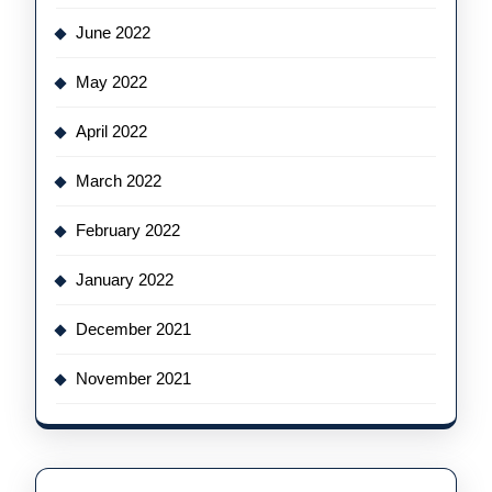
June 2022
May 2022
April 2022
March 2022
February 2022
January 2022
December 2021
November 2021