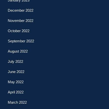
January 2023
December 2022
November 2022
October 2022
September 2022
August 2022
July 2022
June 2022
May 2022
April 2022
March 2022