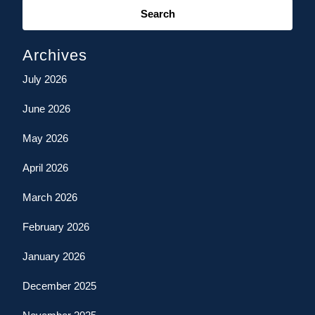
for:
Archives
July 2026
June 2026
May 2026
April 2026
March 2026
February 2026
January 2026
December 2025