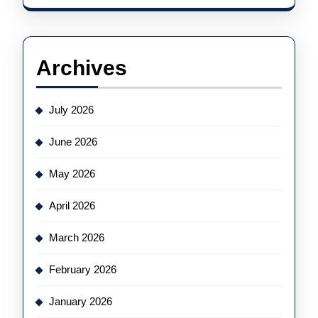
Archives
July 2026
June 2026
May 2026
April 2026
March 2026
February 2026
January 2026