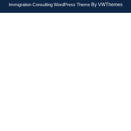
Immigration Consulting WordPress Theme
By VWThemes
Scroll
Up