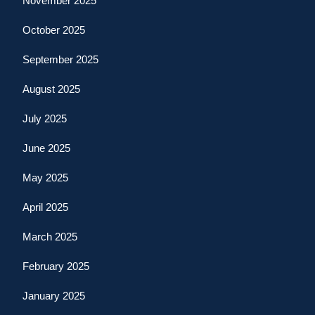
November 2025
October 2025
September 2025
August 2025
July 2025
June 2025
May 2025
April 2025
March 2025
February 2025
January 2025