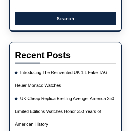
Search
Recent Posts
Introducing The Reinvented UK 1:1 Fake TAG
Heuer Monaco Watches
UK Cheap Replica Breitling Avenger America 250
Limited Editions Watches Honor 250 Years of
American History