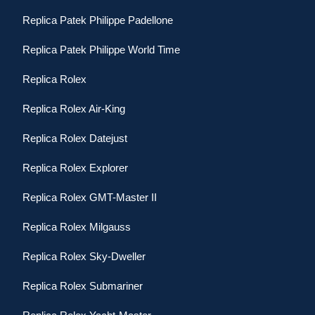
Replica Patek Philippe Padellone
Replica Patek Philippe World Time
Replica Rolex
Replica Rolex Air-King
Replica Rolex Datejust
Replica Rolex Explorer
Replica Rolex GMT-Master II
Replica Rolex Milgauss
Replica Rolex Sky-Dweller
Replica Rolex Submariner