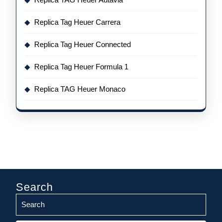
Replica Tag Heuer Carrera
Replica Tag Heuer Connected
Replica Tag Heuer Formula 1
Replica TAG Heuer Monaco
Search
Search