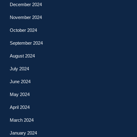
December 2024
November 2024
October 2024
September 2024
August 2024
July 2024
June 2024
May 2024
April 2024
March 2024
January 2024