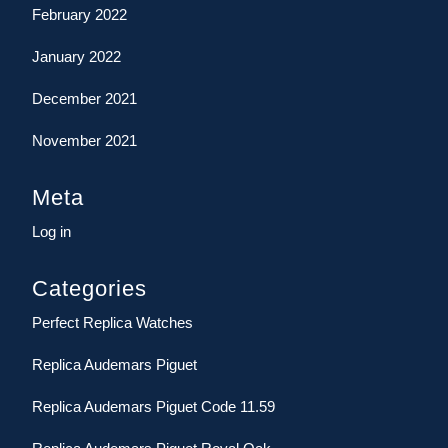
February 2022
January 2022
December 2021
November 2021
Meta
Log in
Categories
Perfect Replica Watches
Replica Audemars Piguet
Replica Audemars Piguet Code 11.59