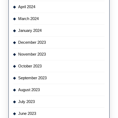
April 2024
March 2024
January 2024
December 2023
November 2023
October 2023
September 2023
August 2023
July 2023
June 2023