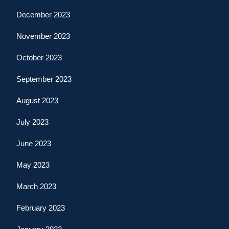
December 2023
November 2023
October 2023
September 2023
August 2023
July 2023
June 2023
May 2023
March 2023
February 2023