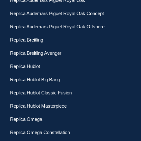
Replica Audemars Piguet Royal Oak
Replica Audemars Piguet Royal Oak Concept
Replica Audemars Piguet Royal Oak Offshore
Replica Breitling
Replica Breitling Avenger
Replica Hublot
Replica Hublot Big Bang
Replica Hublot Classic Fusion
Replica Hublot Masterpiece
Replica Omega
Replica Omega Constellation