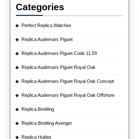
Categories
Perfect Replica Watches
Replica Audemars Piguet
Replica Audemars Piguet Code 11.59
Replica Audemars Piguet Royal Oak
Replica Audemars Piguet Royal Oak Concept
Replica Audemars Piguet Royal Oak Offshore
Replica Breitling
Replica Breitling Avenger
Replica Hublot