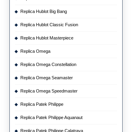
Replica Hublot Big Bang
Replica Hublot Classic Fusion
Replica Hublot Masterpiece
Replica Omega
Replica Omega Constellation
Replica Omega Seamaster
Replica Omega Speedmaster
Replica Patek Philippe
Replica Patek Philippe Aquanaut
Replica Patek Philippe Calatrava