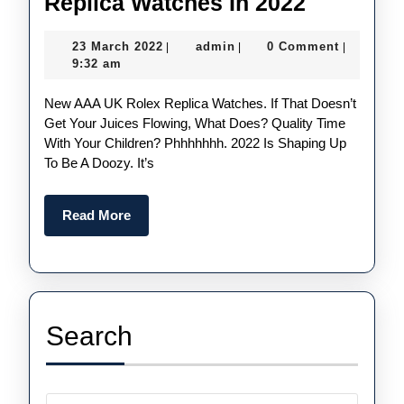
Five
Replica Watches In 2022
Things
23
admin
23 March 2022
admin
0 Comment
|
|
|
We
March
9:32 am
Could
2022
New AAA UK Rolex Replica Watches. If That Doesn’t
See
Get Your Juices Flowing, What Does? Quality Time
From
With Your Children? Phhhhhhh. 2022 Is Shaping Up
UK
To Be A Doozy. It’s
Cheap
Rolex
Read
Read More
More
Replica
Watches
In
2022
Search