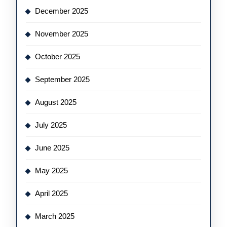
December 2025
November 2025
October 2025
September 2025
August 2025
July 2025
June 2025
May 2025
April 2025
March 2025