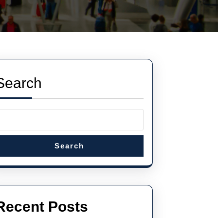
Search
Search
Recent Posts