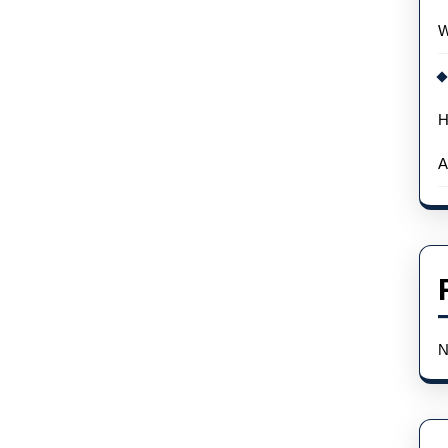
W
H
A
N