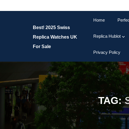
Skip
to
content
Home
Perfe
Skip
Best! 2025 Swiss
to
content
Replica Hublot
Replica Watches UK
For Sale
Privacy Policy
TAG: