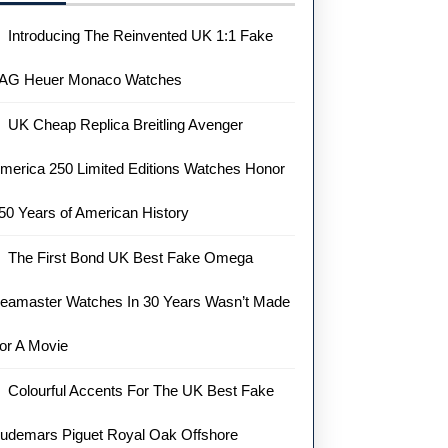
Introducing The Reinvented UK 1:1 Fake
AG Heuer Monaco Watches
UK Cheap Replica Breitling Avenger
merica 250 Limited Editions Watches Honor
50 Years of American History
The First Bond UK Best Fake Omega
eamaster Watches In 30 Years Wasn’t Made
or A Movie
Colourful Accents For The UK Best Fake
udemars Piguet Royal Oak Offshore