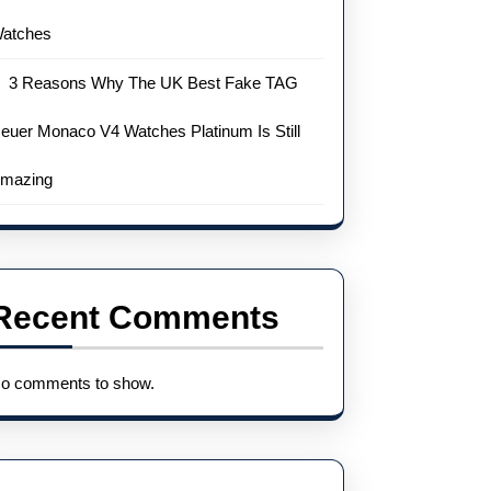
atches
3 Reasons Why The UK Best Fake TAG
euer Monaco V4 Watches Platinum Is Still
mazing
Recent Comments
o comments to show.