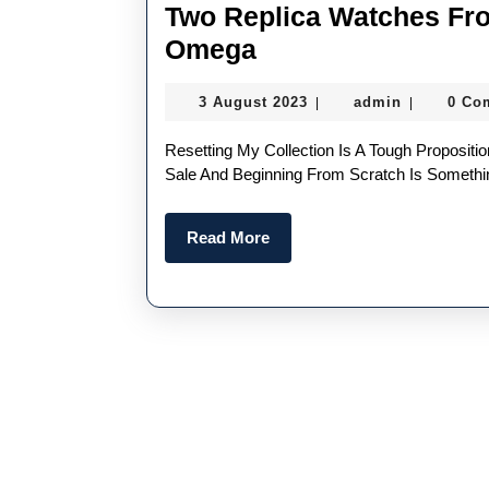
Two Replica Watches Fr
Two
Omega
Replica
3
admin
3 August 2023
admin
0 Co
|
|
Watches
August
From
2023
Resetting My Collection Is A Tough Proposition. The Idea Of Purging Personal Replica Watches For
Swiss
Sale And Beginning From Scratch Is Somethin
Fake
Read
Read More
Rolex
More
And
Omega