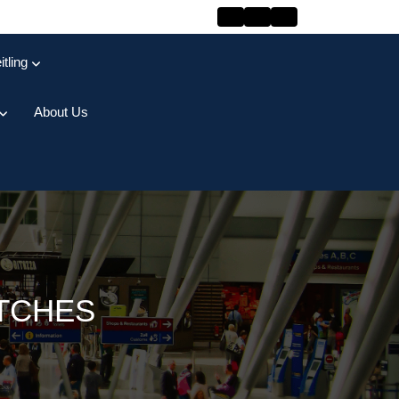
itling
About Us
ATCHES