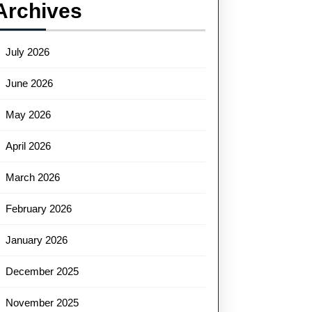
Archives
July 2026
June 2026
May 2026
April 2026
March 2026
February 2026
January 2026
December 2025
November 2025