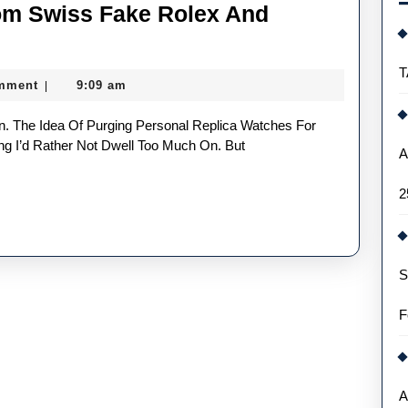
om Swiss Fake Rolex And
T
mment
9:09 am
|
g I’d Rather Not Dwell Too Much On. But
A
2
S
F
A