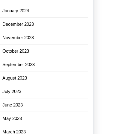
January 2024
December 2023
November 2023
October 2023
September 2023
August 2023
July 2023
June 2023
May 2023
March 2023