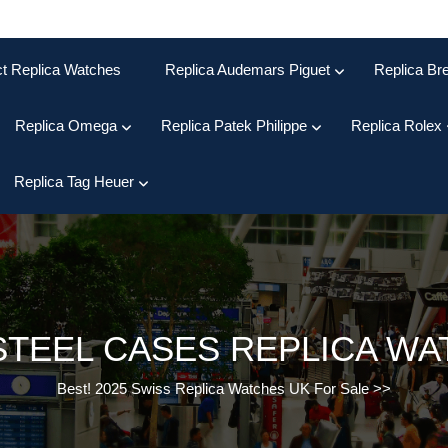
ct Replica Watches
Replica Audemars Piguet
Replica Bre
Replica Omega
Replica Patek Philippe
Replica Rolex
Replica Tag Heuer
STEEL CASES REPLICA W
Best! 2025 Swiss Replica Watches UK For Sale
>>