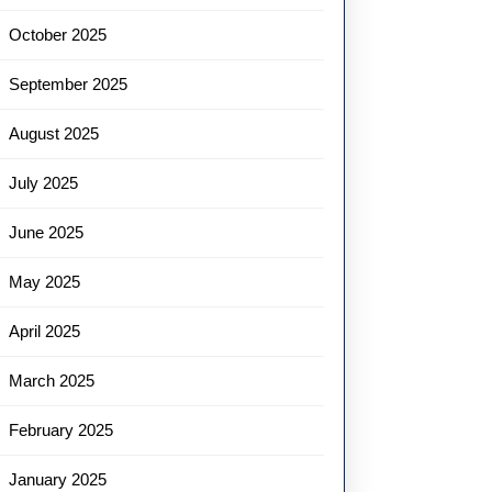
October 2025
September 2025
August 2025
July 2025
June 2025
May 2025
April 2025
March 2025
February 2025
January 2025