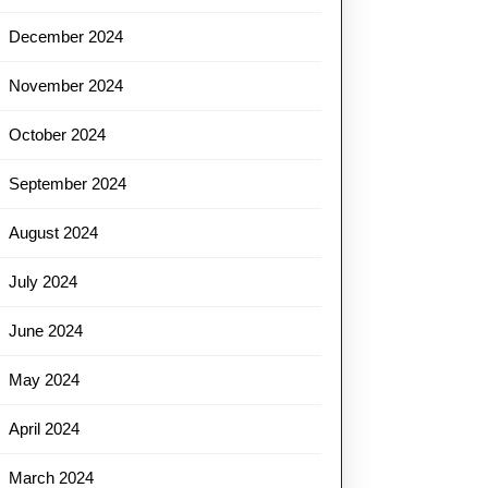
December 2024
November 2024
October 2024
September 2024
August 2024
July 2024
June 2024
May 2024
April 2024
March 2024